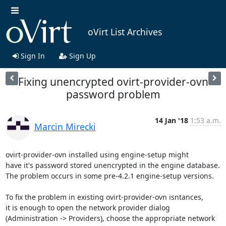
oVirt List Archives
Sign In
Sign Up
Fixing unencrypted ovirt-provider-ovn
password problem
14 Jan '18
1:53 a.m.
Marcin Mirecki
ovirt-provider-ovn installed using engine-setup might

have it's password stored unencrypted in the engine database.

The problem occurs in some pre-4.2.1 engine-setup versions.

To fix the problem in existing ovirt-provider-ovn isntances,

it is enough to open the network provider dialog

(Administration -> Providers), choose the appropriate network
