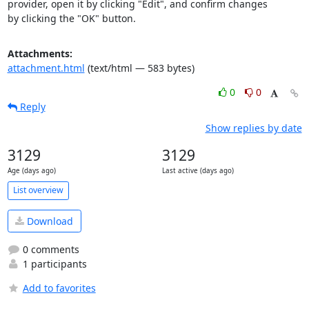
provider, open it by clicking "Edit", and confirm changes

by clicking the "OK" button.
Attachments:
attachment.html
(text/html — 583 bytes)
0
0
Reply
Show replies by date
3129
3129
Age (days ago)
Last active (days ago)
List overview
Download
0 comments
1 participants
Add to favorites