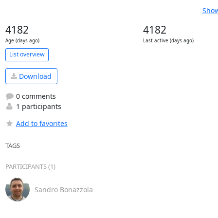
Show
4182
4182
Age (days ago)
Last active (days ago)
List overview
Download
0 comments
1 participants
Add to favorites
TAGS
PARTICIPANTS (1)
Sandro Bonazzola