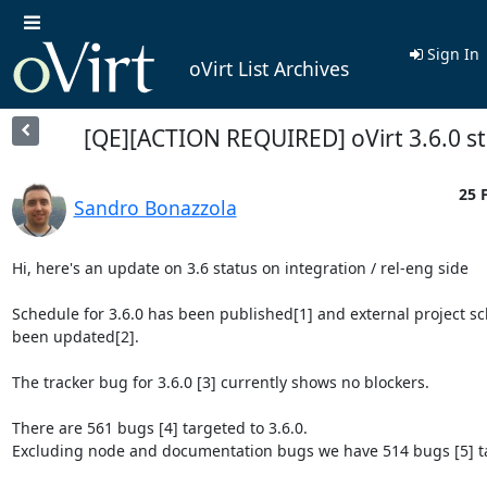
Sign In
oVirt List Archives
[QE][ACTION REQUIRED] oVirt 3.6.0 s
25 
Sandro Bonazzola
Hi, here's an update on 3.6 status on integration / rel-eng side

Schedule for 3.6.0 has been published[1] and external project sc
been updated[2].

The tracker bug for 3.6.0 [3] currently shows no blockers.

There are 561 bugs [4] targeted to 3.6.0.

Excluding node and documentation bugs we have 514 bugs [5] tar