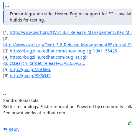
...
From integration side, Hosted Engine support for FC is availabl
builds for testing.
[1] 
http://www.ovirt.org/OVirt_3.6_Release_Management#Key_Mil
[2] 
http://www.ovirt.org/OVirt_3.6_Release_Management#External_Pr
[3] 
https://bugzilla.redhat.com/show_bug.cgi?id=1155425
[4] 
https://bugzilla.redhat.com/buglist.cgi?
quicksearch=target_release%3A3.6.0%2...
[5] 
http://goo.gl/ZbUiMc
[6] 
http://goo.gl/9X3G49
-- 

Sandro Bonazzola

Better technology. Faster innovation. Powered by community colla
See how it works at redhat.com
Reply