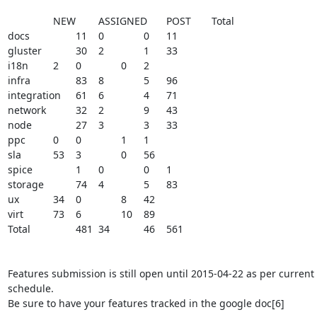
	 	NEW	ASSIGNED	POST	Total

docs		11	0		0	11

gluster		30	2		1	33

i18n		2	0		0	2

infra		83	8		5	96

integration	61	6		4	71

network		32	2		9	43

node		27	3		3	33

ppc		0	0		1	1

sla		53	3		0	56

spice		1	0		0	1

storage		74	4		5	83

ux		34	0		8	42

virt		73	6		10	89

Total		481	34		46	561

Features submission is still open until 2015-04-22 as per current 
schedule.

Be sure to have your features tracked in the google doc[6]