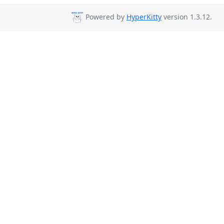
Powered by
HyperKitty
version 1.3.12.