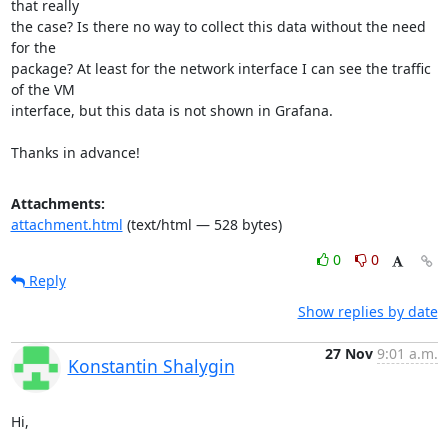
that really

the case? Is there no way to collect this data without the need 
for the

package? At least for the network interface I can see the traffic 
of the VM

interface, but this data is not shown in Grafana.

Thanks in advance!
Attachments:
attachment.html
(text/html — 528 bytes)
0
0
Reply
Show replies by date
27 Nov
9:01 a.m.
Konstantin Shalygin
Hi,
