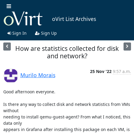
oVirt List Archives
Sign In
Sign Up
How are statistics collected for disk
and network?
25 Nov '22
9:57 a.m.
Murilo Morais
Good afternoon everyone.

Is there any way to collect disk and network statistics from VMs 
without

needing to install qemu-guest-agent? From what I noticed, this 
data only

appears in Grafana after installing this package on each VM, is 