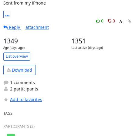
Sent from my iPhone
...
0
0
Reply
attachment
1349
1351
Age (days ago)
Last active (days ago)
List overview
Download
1 comments
2 participants
Add to favorites
TAGS
PARTICIPANTS (2)