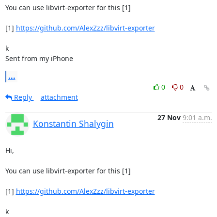
You can use libvirt-exporter for this [1]

[1] 
https://github.com/AlexZzz/libvirt-exporter
k

Sent from my iPhone
...
0
0
Reply
attachment
27 Nov
9:01 a.m.
Konstantin Shalygin
Hi,

You can use libvirt-exporter for this [1]

[1] 
https://github.com/AlexZzz/libvirt-exporter
k
