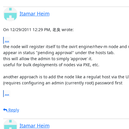
Itamar Heim
On 12/29/2011 12:29 PM, 老臭 wrote:
...
the node will register itself to the ovirt engine/rhev-m node and wi
appear in status "pending approval" under the hosts tab.

this will allow the admin to simply 'approve' it.

useful for bulk deployments of nodes via PXE, etc.

another approach is to add the node like a regulat host via the UI 
(requires configuring an admin (currently root) password first
...
Reply
Itamar Heim