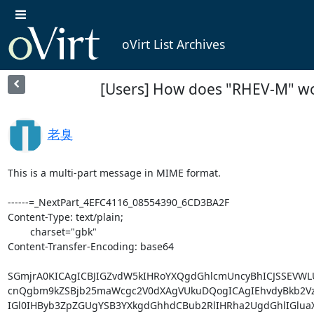
oVirt List Archives
[Users] How does "RHEV-M" 
老臭
This is a multi-part message in MIME format.

------=_NextPart_4EFC4116_08554390_6CD3BA2F

Content-Type: text/plain;

	charset="gbk"

Content-Transfer-Encoding: base64

SGmjrA0KICAgICBJIGZvdW5kIHRoYXQgdGhlcmUncyBhICJSSEVWL
cnQgbm9kZSBjb25maWcgc2V0dXAgVUkuDQogICAgIEhvdyBkb2VzI
IGl0IHByb3ZpZGUgYSB3YXkgdGhhdCBub2RlIHRha2UgdGhlIGlu