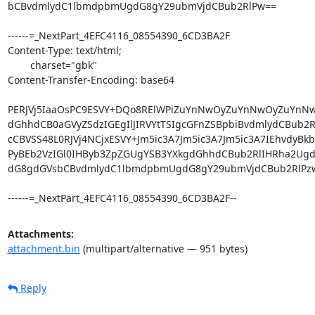
bCBvdmlydC1lbmdpbmUgdG8gY29ubmVjdCBub2RlPw==

------=_NextPart_4EFC4116_08554390_6CD3BA2F

Content-Type: text/html;

	charset="gbk"

Content-Transfer-Encoding: base64

PERJVj5IaaOsPC9ESVY+DQo8RElWPiZuYnNwOyZuYnNwOyZuYn
dGhhdCB0aGVyZSdzIGEgIlJIRVYtTSIgcGFnZSBpbiBvdmlydCBub2R
cCBVSS48L0RJVj4NCjxESVY+Jm5ic3A7Jm5ic3A7Jm5ic3A7IEhvdyBkb2
PyBEb2VzIGl0IHByb3ZpZGUgYSB3YXkgdGhhdCBub2RlIHRha2Ugd
dG8gdGVsbCBvdmlydC1lbmdpbmUgdG8gY29ubmVjdCBub2RlPzw
------=_NextPart_4EFC4116_08554390_6CD3BA2F--
Attachments:
attachment.bin
(multipart/alternative — 951 bytes)
Reply