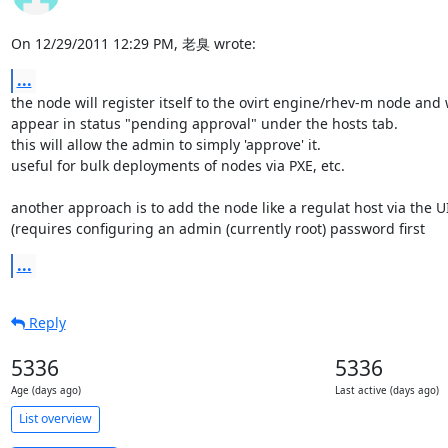
On 12/29/2011 12:29 PM, 老臭 wrote:
...
the node will register itself to the ovirt engine/rhev-m node and wi
appear in status "pending approval" under the hosts tab.

this will allow the admin to simply 'approve' it.

useful for bulk deployments of nodes via PXE, etc.

another approach is to add the node like a regulat host via the UI 
(requires configuring an admin (currently root) password first
...
Reply
5336
5336
Age (days ago)
Last active (days ago)
List overview