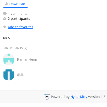
Download
1 comments
2 participants
Add to favorites
TAGS
PARTICIPANTS (2)
Itamar Heim
老臭
Powered by
HyperKitty
version 1.3.