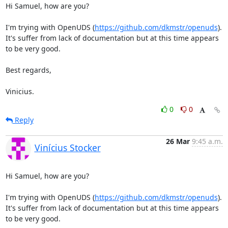
Hi Samuel, how are you?

I'm trying with OpenUDS (
https://github.com/dkmstr/openuds
). 
It's suffer from lack of documentation but at this time appears 
to be very good.

Best regards,

Vinicius.
0
0
Reply
26 Mar
9:45 a.m.
Vinícius Stocker
Hi Samuel, how are you?

I'm trying with OpenUDS (
https://github.com/dkmstr/openuds
). 
It's suffer from lack of documentation but at this time appears 
to be very good.
