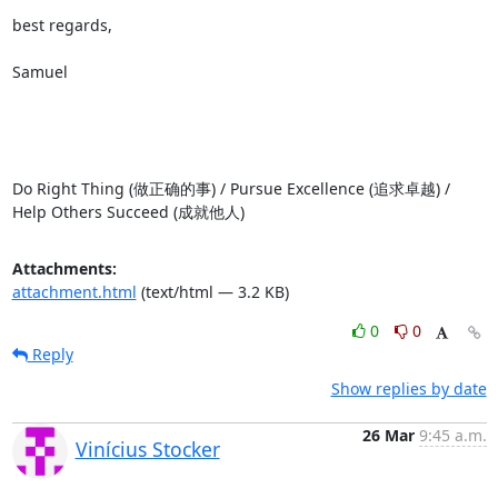
best regards,

Samuel

Do Right Thing (做正确的事) / Pursue Excellence (追求卓越) / 
Help Others Succeed (成就他人)
Attachments:
attachment.html
(text/html — 3.2 KB)
0
0
Reply
Show replies by date
26 Mar
9:45 a.m.
Vinícius Stocker