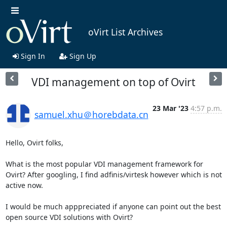
oVirt List Archives
Sign In
Sign Up
VDI management on top of Ovirt
23 Mar '23
4:57 p.m.
samuel.xhu＠horebdata.cn
Hello, Ovirt folks,

What is the most popular VDI management framework for 
Ovirt? After googling, I find adfinis/virtesk however which is not 
active now.

I would be much apppreciated if anyone can point out the best 
open source VDI solutions with Ovirt?
