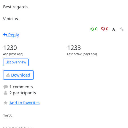
Best regards,

Vinicius.
0
0
Reply
1230
1233
Age (days ago)
Last active (days ago)
List overview
Download
1 comments
2 participants
Add to favorites
TAGS