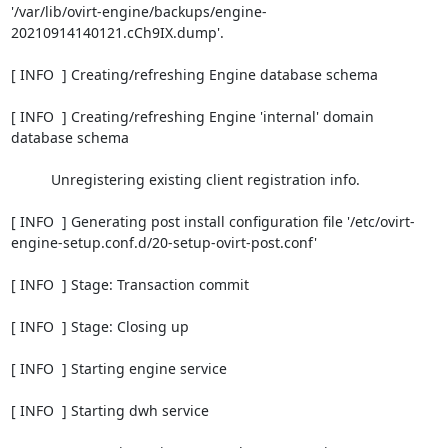
'/var/lib/ovirt-engine/backups/engine-
20210914140121.cCh9IX.dump'.

[ INFO  ] Creating/refreshing Engine database schema

[ INFO  ] Creating/refreshing Engine 'internal' domain 
database schema

          Unregistering existing client registration info.

[ INFO  ] Generating post install configuration file '/etc/ovirt-
engine-setup.conf.d/20-setup-ovirt-post.conf'

[ INFO  ] Stage: Transaction commit

[ INFO  ] Stage: Closing up

[ INFO  ] Starting engine service

[ INFO  ] Starting dwh service
