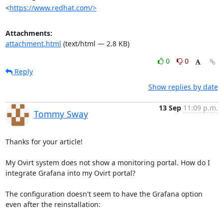
<
https://www.redhat.com/>
Attachments:
attachment.html
(text/html — 2.8 KB)
0
0
Reply
Show replies by date
13 Sep
11:09 p.m.
Tommy Sway
Thanks for your article!

My Ovirt system does not show a monitoring portal. How do I 
integrate Grafana into my Ovirt portal?

The configuration doesn't seem to have the Grafana option 
even after the reinstallation:
