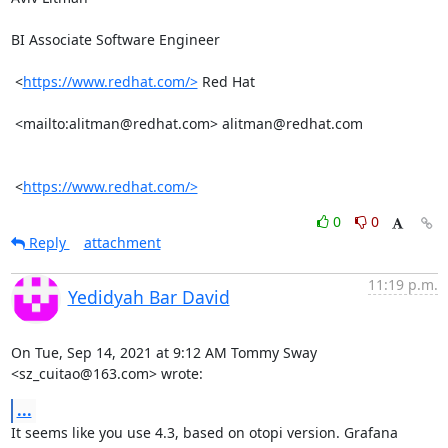
BI Associate Software Engineer

 <
https://www.redhat.com/>
 Red Hat

 <mailto:alitman@redhat.com> alitman@redhat.com   

 <
https://www.redhat.com/>
0
0
Reply
attachment
11:19 p.m.
Yedidyah Bar David
On Tue, Sep 14, 2021 at 9:12 AM Tommy Sway 
<sz_cuitao@163.com> wrote:
...
It seems like you use 4.3, based on otopi version. Grafana 