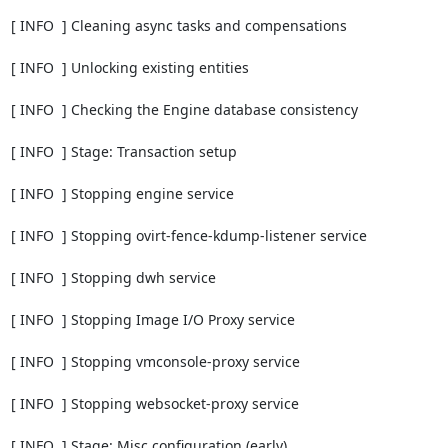
[ INFO  ] Cleaning async tasks and compensations

[ INFO  ] Unlocking existing entities

[ INFO  ] Checking the Engine database consistency

[ INFO  ] Stage: Transaction setup

[ INFO  ] Stopping engine service

[ INFO  ] Stopping ovirt-fence-kdump-listener service

[ INFO  ] Stopping dwh service

[ INFO  ] Stopping Image I/O Proxy service

[ INFO  ] Stopping vmconsole-proxy service

[ INFO  ] Stopping websocket-proxy service

[ INFO  ] Stage: Misc configuration (early)
