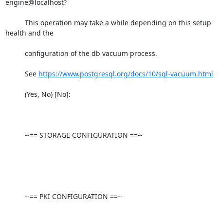
engine@localhost?

          This operation may take a while depending on this setup 
health and the

          configuration of the db vacuum process.

          See 
https://www.postgresql.org/docs/10/sql-vacuum.html
          (Yes, No) [No]:

          --== STORAGE CONFIGURATION ==--

          --== PKI CONFIGURATION ==--
