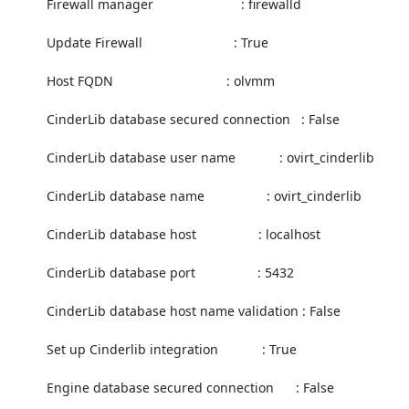
          Firewall manager                        : firewalld

          Update Firewall                         : True

          Host FQDN                               : olvmm

          CinderLib database secured connection   : False

          CinderLib database user name            : ovirt_cinderlib

          CinderLib database name                 : ovirt_cinderlib

          CinderLib database host                 : localhost

          CinderLib database port                 : 5432

          CinderLib database host name validation : False

          Set up Cinderlib integration            : True

          Engine database secured connection      : False
