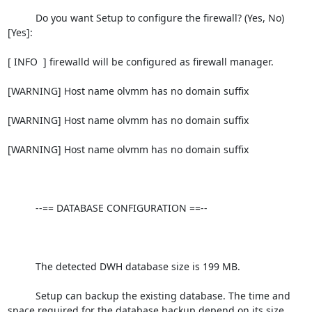
          Do you want Setup to configure the firewall? (Yes, No) 
[Yes]:

[ INFO  ] firewalld will be configured as firewall manager.

[WARNING] Host name olvmm has no domain suffix

[WARNING] Host name olvmm has no domain suffix

[WARNING] Host name olvmm has no domain suffix

          --== DATABASE CONFIGURATION ==--

          The detected DWH database size is 199 MB.

          Setup can backup the existing database. The time and 
space required for the database backup depend on its size. 