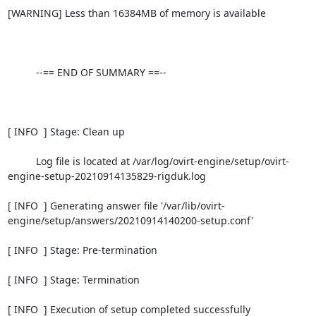
[WARNING] Less than 16384MB of memory is available

          --== END OF SUMMARY ==--

[ INFO  ] Stage: Clean up

          Log file is located at /var/log/ovirt-engine/setup/ovirt-
engine-setup-20210914135829-rigduk.log

[ INFO  ] Generating answer file '/var/lib/ovirt-
engine/setup/answers/20210914140200-setup.conf'

[ INFO  ] Stage: Pre-termination

[ INFO  ] Stage: Termination

[ INFO  ] Execution of setup completed successfully
