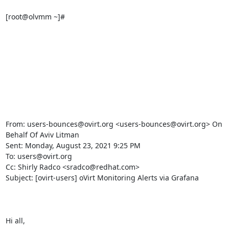
[root@olvmm ~]#

From: users-bounces@ovirt.org <users-bounces@ovirt.org> On 
Behalf Of Aviv Litman

Sent: Monday, August 23, 2021 9:25 PM

To: users@ovirt.org

Cc: Shirly Radco <sradco@redhat.com>

Subject: [ovirt-users] oVirt Monitoring Alerts via Grafana

Hi all,
