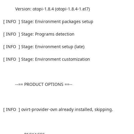
          Version: otopi-1.8.4 (otopi-1.8.4-1.el7)

[ INFO  ] Stage: Environment packages setup

[ INFO  ] Stage: Programs detection

[ INFO  ] Stage: Environment setup (late)

[ INFO  ] Stage: Environment customization

          --== PRODUCT OPTIONS ==--

[ INFO  ] ovirt-provider-ovn already installed, skipping.
