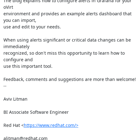
The blog explains how to configure alerts in Grafana for your 
oVirt

environment and provides an example alerts dashboard that 
you can import,

use and edit to your needs.

When using alerts significant or critical data changes can be 
immediately

recognized, so don't miss this opportunity to learn how to 
configure and

use this important tool.

Feedback, comments and suggestions are more than welcome!

-- 

Aviv Litman

BI Associate Software Engineer

Red Hat <
https://www.redhat.com/>
alitman@redhat.com
