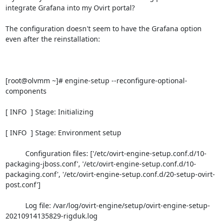
integrate Grafana into my Ovirt portal?

The configuration doesn't seem to have the Grafana option 
even after the reinstallation:

[root@olvmm ~]# engine-setup --reconfigure-optional-
components

[ INFO  ] Stage: Initializing

[ INFO  ] Stage: Environment setup

          Configuration files: ['/etc/ovirt-engine-setup.conf.d/10-
packaging-jboss.conf', '/etc/ovirt-engine-setup.conf.d/10-
packaging.conf', '/etc/ovirt-engine-setup.conf.d/20-setup-ovirt-
post.conf']

          Log file: /var/log/ovirt-engine/setup/ovirt-engine-setup-
20210914135829-rigduk.log
