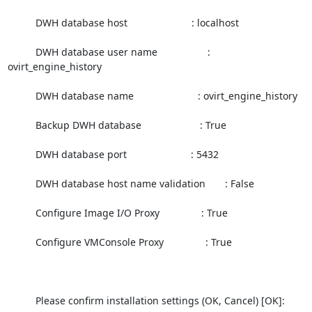
          DWH database host                       : localhost

          DWH database user name                  : 
ovirt_engine_history

          DWH database name                       : ovirt_engine_history

          Backup DWH database                     : True

          DWH database port                       : 5432

          DWH database host name validation       : False

          Configure Image I/O Proxy               : True

          Configure VMConsole Proxy               : True

          Please confirm installation settings (OK, Cancel) [OK]:
