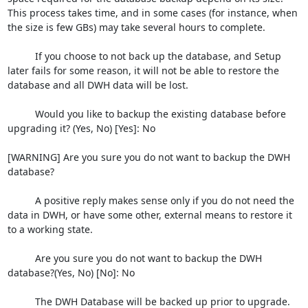
This process takes time, and in some cases (for instance, when 
the size is few GBs) may take several hours to complete.

          If you choose to not back up the database, and Setup 
later fails for some reason, it will not be able to restore the 
database and all DWH data will be lost.

          Would you like to backup the existing database before 
upgrading it? (Yes, No) [Yes]: No

[WARNING] Are you sure you do not want to backup the DWH 
database?

          A positive reply makes sense only if you do not need the 
data in DWH, or have some other, external means to restore it 
to a working state.

          Are you sure you do not want to backup the DWH 
database?(Yes, No) [No]: No

          The DWH Database will be backed up prior to upgrade.
