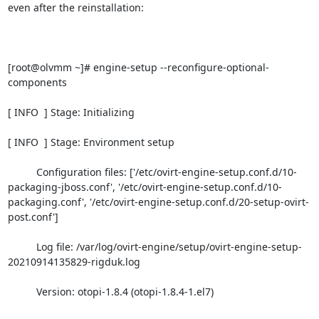
even after the reinstallation:

[root@olvmm ~]# engine-setup --reconfigure-optional-
components

[ INFO  ] Stage: Initializing

[ INFO  ] Stage: Environment setup

          Configuration files: ['/etc/ovirt-engine-setup.conf.d/10-
packaging-jboss.conf', '/etc/ovirt-engine-setup.conf.d/10-
packaging.conf', '/etc/ovirt-engine-setup.conf.d/20-setup-ovirt-
post.conf']

          Log file: /var/log/ovirt-engine/setup/ovirt-engine-setup-
20210914135829-rigduk.log

          Version: otopi-1.8.4 (otopi-1.8.4-1.el7)
