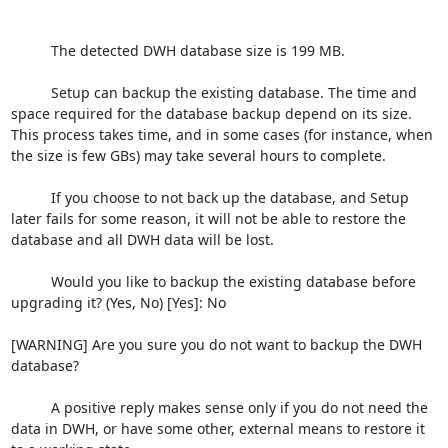
          The detected DWH database size is 199 MB.

          Setup can backup the existing database. The time and 
space required for the database backup depend on its size. 
This process takes time, and in some cases (for instance, when 
the size is few GBs) may take several hours to complete.

          If you choose to not back up the database, and Setup 
later fails for some reason, it will not be able to restore the 
database and all DWH data will be lost.

          Would you like to backup the existing database before 
upgrading it? (Yes, No) [Yes]: No

[WARNING] Are you sure you do not want to backup the DWH 
database?

          A positive reply makes sense only if you do not need the 
data in DWH, or have some other, external means to restore it 