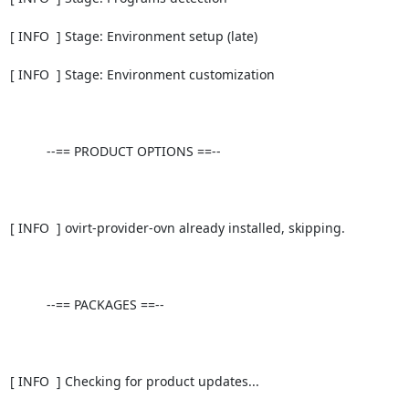
[ INFO  ] Stage: Environment setup (late)

[ INFO  ] Stage: Environment customization

          --== PRODUCT OPTIONS ==--

[ INFO  ] ovirt-provider-ovn already installed, skipping.

          --== PACKAGES ==--

[ INFO  ] Checking for product updates...
