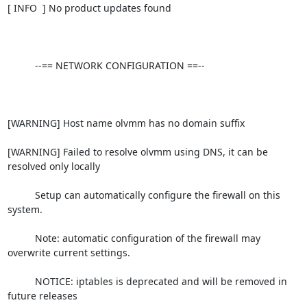
[ INFO  ] No product updates found

          --== NETWORK CONFIGURATION ==--

[WARNING] Host name olvmm has no domain suffix

[WARNING] Failed to resolve olvmm using DNS, it can be 
resolved only locally

          Setup can automatically configure the firewall on this 
system.

          Note: automatic configuration of the firewall may 
overwrite current settings.

          NOTICE: iptables is deprecated and will be removed in 
future releases
