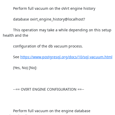
          Perform full vacuum on the oVirt engine history

          database ovirt_engine_history@localhost?

          This operation may take a while depending on this setup 
health and the

          configuration of the db vacuum process.

          See 
https://www.postgresql.org/docs/10/sql-vacuum.html
          (Yes, No) [No]:

          --== OVIRT ENGINE CONFIGURATION ==--

          Perform full vacuum on the engine database 