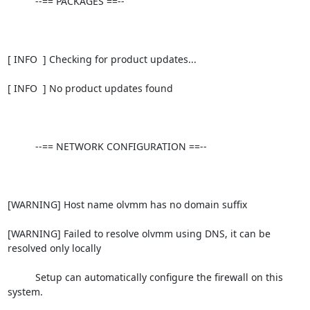
          --== PACKAGES ==--

[ INFO  ] Checking for product updates...

[ INFO  ] No product updates found

          --== NETWORK CONFIGURATION ==--

[WARNING] Host name olvmm has no domain suffix

[WARNING] Failed to resolve olvmm using DNS, it can be 
resolved only locally

          Setup can automatically configure the firewall on this 
system.
