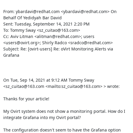
From: ybardavi@redhat.com <ybardavi@redhat.com> On 
Behalf Of Yedidyah Bar David

Sent: Tuesday, September 14, 2021 2:20 PM

To: Tommy Sway <sz_cuitao@163.com>

Cc: Aviv Litman <alitman@redhat.com>; users 
<users@ovirt.org>; Shirly Radco <sradco@redhat.com>

Subject: Re: [ovirt-users] Re: oVirt Monitoring Alerts via 
Grafana

On Tue, Sep 14, 2021 at 9:12 AM Tommy Sway 
<sz_cuitao@163.com <mailto:sz_cuitao@163.com> > wrote:

Thanks for your article!

My Ovirt system does not show a monitoring portal. How do I 
integrate Grafana into my Ovirt portal?

The configuration doesn't seem to have the Grafana option 