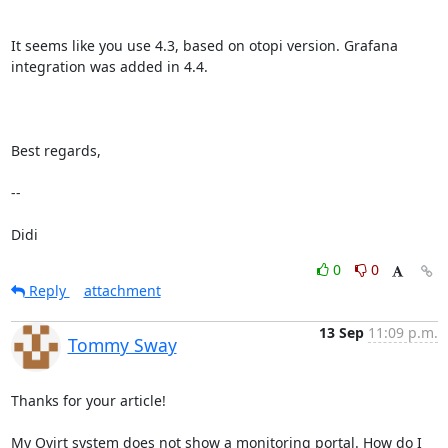
It seems like you use 4.3, based on otopi version. Grafana 
integration was added in 4.4.

Best regards,

-- 

Didi
0
0
Reply
attachment
13 Sep
11:09 p.m.
Tommy Sway
Thanks for your article!

My Ovirt system does not show a monitoring portal. How do I 