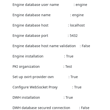
          Engine database user name               : engine

          Engine database name                    : engine

          Engine database host                    : localhost

          Engine database port                    : 5432

          Engine database host name validation    : False

          Engine installation                     : True

          PKI organization                        : Test

          Set up ovirt-provider-ovn               : True

          Configure WebSocket Proxy               : True

          DWH installation                        : True

          DWH database secured connection         : False
