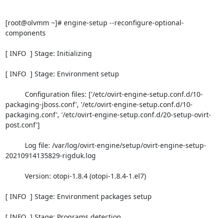
[root@olvmm ~]# engine-setup --reconfigure-optional-
components

[ INFO  ] Stage: Initializing

[ INFO  ] Stage: Environment setup

          Configuration files: ['/etc/ovirt-engine-setup.conf.d/10-
packaging-jboss.conf', '/etc/ovirt-engine-setup.conf.d/10-
packaging.conf', '/etc/ovirt-engine-setup.conf.d/20-setup-ovirt-
post.conf']

          Log file: /var/log/ovirt-engine/setup/ovirt-engine-setup-
20210914135829-rigduk.log

          Version: otopi-1.8.4 (otopi-1.8.4-1.el7)

[ INFO  ] Stage: Environment packages setup

[ INFO  ] Stage: Programs detection
