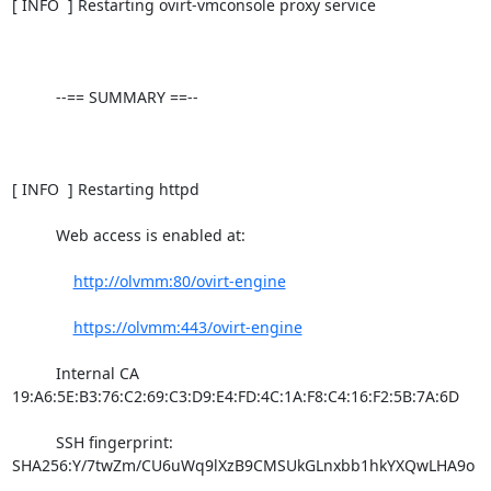
[ INFO  ] Restarting ovirt-vmconsole proxy service

          --== SUMMARY ==--

[ INFO  ] Restarting httpd

          Web access is enabled at:

http://olvmm:80/ovirt-engine
https://olvmm:443/ovirt-engine
          Internal CA 
19:A6:5E:B3:76:C2:69:C3:D9:E4:FD:4C:1A:F8:C4:16:F2:5B:7A:6D

          SSH fingerprint: 
SHA256:Y/7twZm/CU6uWq9lXzB9CMSUkGLnxbb1hkYXQwLHA9o
