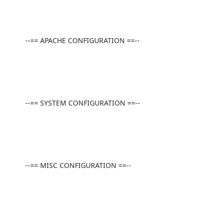
          --== APACHE CONFIGURATION ==--

          --== SYSTEM CONFIGURATION ==--

          --== MISC CONFIGURATION ==--
