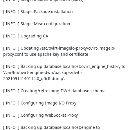
[ INFO  ] Stage: Package installation

[ INFO  ] Stage: Misc configuration

[ INFO  ] Upgrading CA

[ INFO  ] Updating /etc/ovirt-imageio-proxy/ovirt-imageio-
proxy.conf to use apache key and certificate

[ INFO  ] Backing up database localhost:ovirt_engine_history to 
'/var/lib/ovirt-engine-dwh/backups/dwh-
20210914140114.0_gRrR.dump'.

[ INFO  ] Creating/refreshing DWH database schema

[ INFO  ] Configuring Image I/O Proxy

[ INFO  ] Configuring WebSocket Proxy

[ INFO  ] Backing up database localhost:engine to 