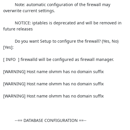
          Note: automatic configuration of the firewall may 
overwrite current settings.

          NOTICE: iptables is deprecated and will be removed in 
future releases

          Do you want Setup to configure the firewall? (Yes, No) 
[Yes]:

[ INFO  ] firewalld will be configured as firewall manager.

[WARNING] Host name olvmm has no domain suffix

[WARNING] Host name olvmm has no domain suffix

[WARNING] Host name olvmm has no domain suffix

          --== DATABASE CONFIGURATION ==--
