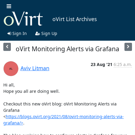
oVirt List Archives
Sign In
Sign Up
oVirt Monitoring Alerts via Grafana
23 Aug '21
6:25 a.m.
Aviv Litman
Hi all,

Hope you all are doing well.

Checkout this new oVirt blog: oVirt Monitoring Alerts via 
Grafana

<
https://blogs.ovirt.org/2021/08/ovirt-monitoring-alerts-via-
grafana/>
.
