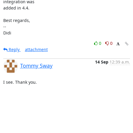
integration was

added in 4.4.

Best regards,

-- 

Didi
0
0
Reply
attachment
14 Sep
12:39 a.m.
Tommy Sway
I see. Thank you.
