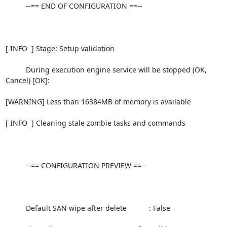
          --== END OF CONFIGURATION ==--

[ INFO  ] Stage: Setup validation

          During execution engine service will be stopped (OK, 
Cancel) [OK]:

[WARNING] Less than 16384MB of memory is available

[ INFO  ] Cleaning stale zombie tasks and commands

          --== CONFIGURATION PREVIEW ==--

          Default SAN wipe after delete           : False
