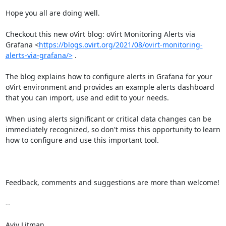
Hope you all are doing well.

Checkout this new oVirt blog: oVirt Monitoring Alerts via 
Grafana <
https://blogs.ovirt.org/2021/08/ovirt-monitoring-
alerts-via-grafana/>
 .

The blog explains how to configure alerts in Grafana for your 
oVirt environment and provides an example alerts dashboard 
that you can import, use and edit to your needs.

When using alerts significant or critical data changes can be 
immediately recognized, so don't miss this opportunity to learn 
how to configure and use this important tool.

Feedback, comments and suggestions are more than welcome!

-- 

Aviv Litman
