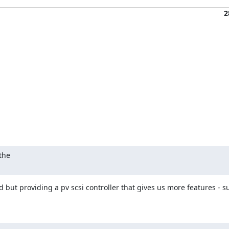
2
the

zed but providing a pv scsi controller that gives us more features - s