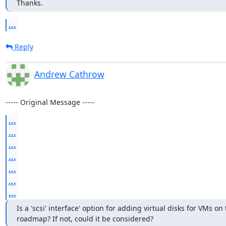
Thanks.
...
Reply
Andrew Cathrow
----- Original Message -----
...
...
...
...
...
...
...
Is a 'scsi' interface' option for adding virtual disks for VMs on 
roadmap? If not, could it be considered?