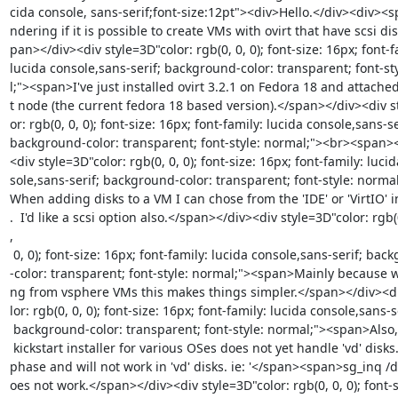
cida console, sans-serif;font-size:12pt"><div>Hello.</div><div><
ndering if it is possible to create VMs with ovirt that have scsi dis
pan></div><div style=3D"color: rgb(0, 0, 0); font-size: 16px; font-fa
lucida console,sans-serif; background-color: transparent; font-st
l;"><span>I've just installed ovirt 3.2.1 on Fedora 18 and attached
t node (the current fedora 18 based version).</span></div><div st
or: rgb(0, 0, 0); font-size: 16px; font-family: lucida console,sans-ser
background-color: transparent; font-style: normal;"><br><span>
<div style=3D"color: rgb(0, 0, 0); font-size: 16px; font-family: lucid
sole,sans-serif; background-color: transparent; font-style: norma
When adding disks to a VM I can chose from the 'IDE' or 'VirtIO' i
.  I'd like a scsi option also.</span></div><div style=3D"color: rgb(
,

 0, 0); font-size: 16px; font-family: lucida console,sans-serif; background=

-color: transparent; font-style: normal;"><span>Mainly because 
ng from vsphere VMs this makes things simpler.</span></div><di
lor: rgb(0, 0, 0); font-size: 16px; font-family: lucida console,sans-se
 background-color: transparent; font-style: normal;"><span>Also, my current=

 kickstart installer for various OSes does not yet handle 'vd' disks.</span=

phase and will not work in 'vd' disks. ie: '</span><span>sg_inq /d
oes not work.</span></div><div style=3D"color: rgb(0, 0, 0); font-s