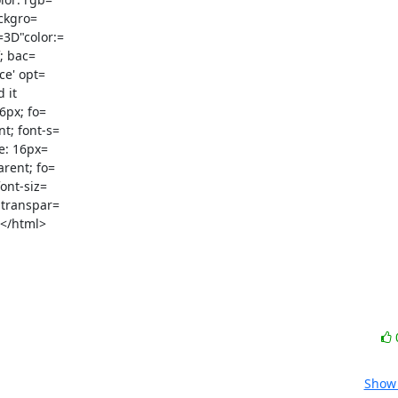
ckgro=

3D"color:=

e' opt=

it

t; font-s=

e: 16px=

rent; fo=

ont-siz=

 transpar=

</html>

Show 