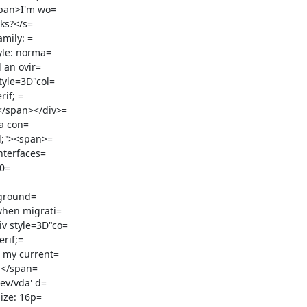
span>I'm wo=

ks?</s=

mily: =

yle: norma=

 an ovir=

yle=3D"col=

if; =

</span></div>=

a con=

l;"><span>=

nterfaces=

0=

when migrati=

v style=3D"co=

rif;=

ev/vda' d=

ize: 16p=
