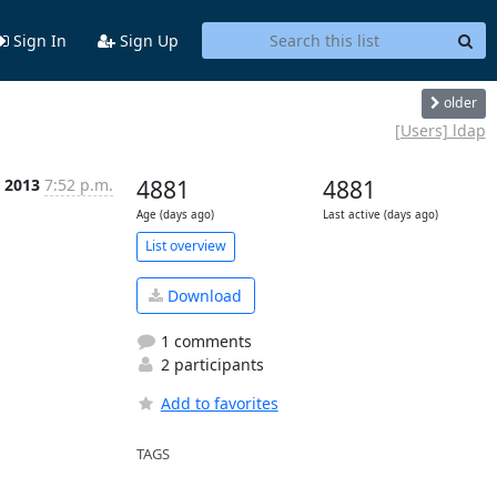
Sign In
Sign Up
older
[Users] ldap
 2013
7:52 p.m.
4881
4881
Age (days ago)
Last active (days ago)
List overview
Download
1 comments
2 participants
Add to favorites
TAGS