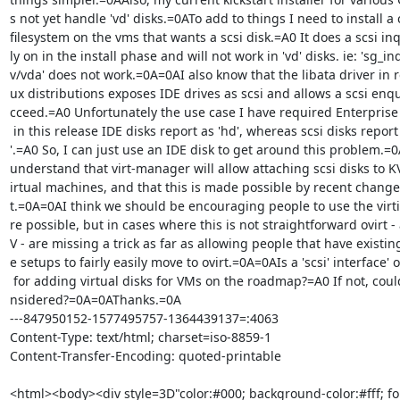
s not yet handle 'vd' disks.=0ATo add to things I need to install a 
filesystem on the vms that wants a scsi disk.=A0 It does a scsi inq
ly on in the install phase and will not work in 'vd' disks. ie: 'sg_inq
v/vda' does not work.=0A=0AI also know that the libata driver in re
ux distributions exposes IDE drives as scsi and allows a scsi enqui
cceed.=A0 Unfortunately the use case I have required Enterprise 
 in this release IDE disks report as 'hd', whereas scsi disks report as 'sd=

'.=A0 So, I can just use an IDE disk to get around this problem.=
understand that virt-manager will allow attaching scsi disks to K
irtual machines, and that this is made possible by recent changes 
t.=0A=0AI think we should be encouraging people to use the virti
re possible, but in cases where this is not straightforward ovirt -
V - are missing a trick as far as allowing people that have existin
e setups to fairly easily move to ovirt.=0A=0AIs a 'scsi' interface' o
 for adding virtual disks for VMs on the roadmap?=A0 If not, could it be co=

nsidered?=0A=0AThanks.=0A

---847950152-1577495757-1364439137=:4063

Content-Type: text/html; charset=iso-8859-1

Content-Transfer-Encoding: quoted-printable

<html><body><div style=3D"color:#000; background-color:#fff; fon