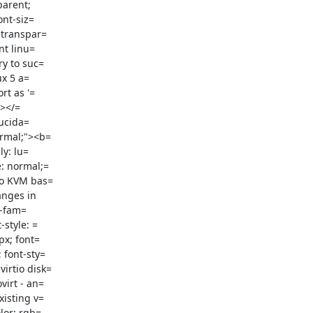
arent;

 transpar=

t linu=

y to suc=

x 5 a=

t as '=

></=

ucida=

y: lu=

: normal;=

to KVM bas=

nges in

style: =

x; font=

font-sty=

irtio disk=

irt - an=

isting v=

lor: rgb=
