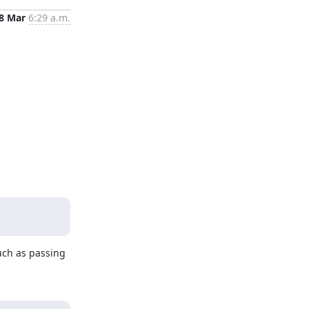
8 Mar
6:29 a.m.
uch as passing 