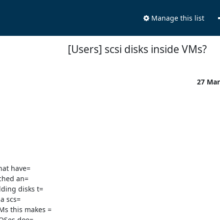
Manage this list
[Users] scsi disks inside VMs?
27 Mar
hat have=

a scs=

s this makes =

 OSes doe=
