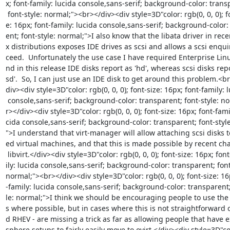
x; font-family: lucida console,sans-serif; background-color: transp
 font-style: normal;"><br></div><div style=3D"color: rgb(0, 0, 0); font-siz=

e: 16px; font-family: lucida console,sans-serif; background-color:
ent; font-style: normal;">I also know that the libata driver in recen
x distributions exposes IDE drives as scsi and allows a scsi enquir
ceed.  Unfortunately the use case I have required Enterprise Linu
nd in this release IDE disks report as 'hd', whereas scsi disks repor
sd'.  So, I can just use an IDE disk to get around this problem.<br
div><div style=3D"color: rgb(0, 0, 0); font-size: 16px; font-family: l
 console,sans-serif; background-color: transparent; font-style: normal;"><b=

r></div><div style=3D"color: rgb(0, 0, 0); font-size: 16px; font-famil
cida console,sans-serif; background-color: transparent; font-style
">I understand that virt-manager will allow attaching scsi disks 
ed virtual machines, and that this is made possible by recent cha
 libvirt.</div><div style=3D"color: rgb(0, 0, 0); font-size: 16px; font-fam=

ily: lucida console,sans-serif; background-color: transparent; font-
normal;"><br></div><div style=3D"color: rgb(0, 0, 0); font-size: 16p
-family: lucida console,sans-serif; background-color: transparent; 
le: normal;">I think we should be encouraging people to use the v
s where possible, but in cases where this is not straightforward ov
d RHEV - are missing a trick as far as allowing people that have ex
sphere setups to fairly easily move to ovirt.</div><div style=3D"co