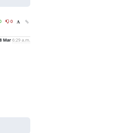
0
0
8 Mar
6:29 a.m.