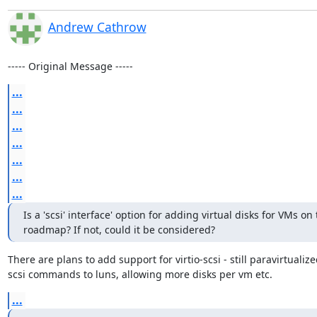
Andrew Cathrow
----- Original Message -----
...
...
...
...
...
...
...
Is a 'scsi' interface' option for adding virtual disks for VMs on 
roadmap? If not, could it be considered?
There are plans to add support for virtio-scsi - still paravirtuali
scsi commands to luns, allowing more disks per vm etc.
...