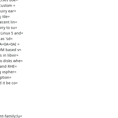
custom =

uiry ear=

 /de=

cent lin=

ry to su=

Linux 5 and=

0A=0A=0AI =

VM based v=

in libvir=

o disks whe=

 and RHE=

g vspher=

ption=

t-family:lu=
