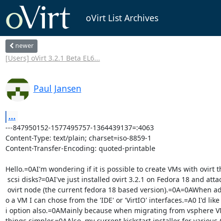
oVirt List Archives
newer
[Users] oVirt 3.2.1 Beta EL6...
Paul Jansen
...
---847950152-1577495757-1364439137=:4063

Content-Type: text/plain; charset=iso-8859-1

Content-Transfer-Encoding: quoted-printable

Hello.=0AI'm wondering if it is possible to create VMs with ovirt t
 scsi disks?=0AI've just installed ovirt 3.2.1 on Fedora 18 and attached an=

 ovirt node (the current fedora 18 based version).=0A=0AWhen adding disks t=

o a VM I can chose from the 'IDE' or 'VirtIO' interfaces.=A0 I'd like 
i option also.=0AMainly because when migrating from vsphere VM
things simpler.=0AAlso, my current kickstart installer for various