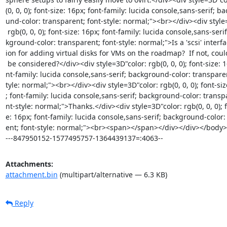
(0, 0, 0); font-size: 16px; font-family: lucida console,sans-serif; ba
und-color: transparent; font-style: normal;"><br></div><div style=
 rgb(0, 0, 0); font-size: 16px; font-family: lucida console,sans-serif; bac=

kground-color: transparent; font-style: normal;">Is a 'scsi' interfac
ion for adding virtual disks for VMs on the roadmap?  If not, could 
 be considered?</div><div style=3D"color: rgb(0, 0, 0); font-size: 16px; fo=

nt-family: lucida console,sans-serif; background-color: transparen
tyle: normal;"><br></div><div style=3D"color: rgb(0, 0, 0); font-siz
; font-family: lucida console,sans-serif; background-color: transpa
nt-style: normal;">Thanks.</div><div style=3D"color: rgb(0, 0, 0); f
e: 16px; font-family: lucida console,sans-serif; background-color:
ent; font-style: normal;"><br><span></span></div></div></body>
---847950152-1577495757-1364439137=:4063--
Attachments:
attachment.bin
(multipart/alternative — 6.3 KB)
Reply