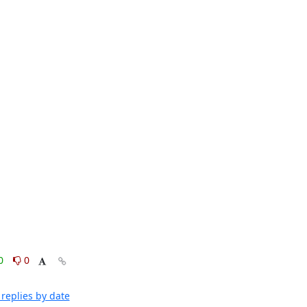
0
0
replies by date