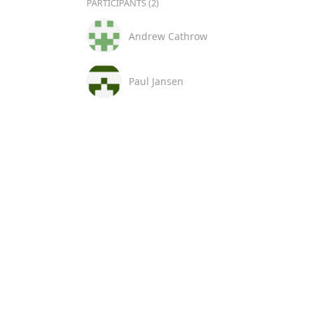
PARTICIPANTS (2)
Andrew Cathrow
Paul Jansen