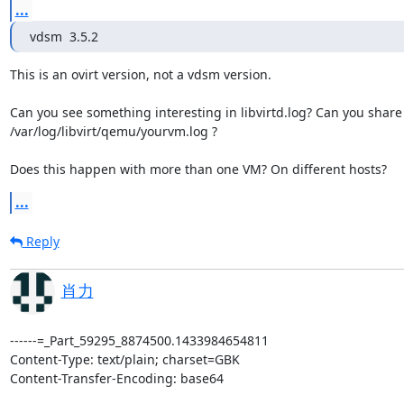
...
vdsm  3.5.2
This is an ovirt version, not a vdsm version.

Can you see something interesting in libvirtd.log? Can you share

/var/log/libvirt/qemu/yourvm.log ?

Does this happen with more than one VM? On different hosts?
...
Reply
肖力
------=_Part_59295_8874500.1433984654811
Content-Type: text/plain; charset=GBK
Content-Transfer-Encoding: base64

T2ssdGhrIQpOb3cgaSBoYXZlIG9ubHkgb25lIHdheSBqdXN0IHJlYm9vdCBob3N0ICxpIHdhaXQg
Zml4IHRoaXMgLgoKCgpBdCAyMDE1LTA2LTEwIDE5OjIzOjExLCAiRGFuIEtlbmlnc2JlcmciIDxk
YW5rZW5AcmVkaGF0LmNvbT4gd3JvdGU6Cj5PbiBXZWQsIEp1biAxMCwgMjAxNSBhdCAwNjowMjow
MVBNICswODAwLCDQpMGmIHdyb3RlOgo+PiBIaSBNeSAgdmVyc2lvbnMgb2YgeW91ciBrZXJuZWws
IHFlbXUta3ZtLCBsaWJ2aXJ0LCBhbmQgdmRzbSBpczoKPgo+VGhhbmtzLiBJIGRvbid0IHJlYWxs
eSBoYXZlIGEgY2x1ZSwgYnV0IEkgaGF2ZSBmdXJ0aGVyIHF1ZXN0aW9uLCB0aGF0Cj5tYXkgaGVs
cCBxZW11L2xpYnZpcnQgaWRlbnRpZnkgdGhlIGJ1ZzoKPgo+PiBLZXJuZWwgMi42LjMyLTUwNC4x
Ni4yLmVsNi54ODZfNjQKPj4gcWVtdS1rdm0gcWVtdS1rdm0gcWVtdS1rdm0tcmhldi0wLjEyLjEu
Mi0yLjQ0OC5lbDZfNi4yCj4+IGxpYnZpcnQgMC4xMC4yCj4KPmNhbiB5b3Ugc2hhcmUgdGhlIGNv
bXBsZXRlIGBycG0gLXEgbGlidmlydGA/Cj4KPj4gdmRzbSAgMy41LjIgCj4KPlRoaXMgaXMgYW4g
b3ZpcnQgdmVyc2lvbiwgbm90IGEgdmRzbSB2ZXJzaW9uLgo+Cj5DYW4geW91IHNlZSBzb21ldGhp
bmcgaW50ZXJlc3RpbmcgaW4gbGlidmlydGQubG9nPyBDYW4geW91IHNoYXJlCj4vdmFyL2xvZy9s
aWJ2aXJ0L3FlbXUveW91cnZtLmxvZyA/Cj4KPkRvZXMgdGhpcyBoYXBwZW4gd2l0aCBtb3JlIHRo
YW4gb25lIFZNPyBPbiBkaWZmZXJlbnQgaG9zdHM/Cj4KPgo+PiB2bSB4bWw6Cj4+IAo+PiAKPj4g
PGRvbWFpbiB0eXBlPSdrdm0nIGlkPSc3Jz4KPj4gICA8bmFtZT51YnVudHUxNDEwLTcyPC9uYW1l
Pgo+PiAgIDx1dWlkPjRkYjMxZjRiLWRiMmUtNGIyNi1iMjNhLTUyY2E2MmVkYjk0NTwvdXVpZD4K
Pj4gICA8bWVtb3J5IHVuaXQ9J0tpQic+ODM4ODYwODwvbWVtb3J5Pgo+PiAgIDxjdXJyZW50TWVt
b3J5IHVuaXQ9J0tpQic+ODM4ODYwODwvY3VycmVudE1lbW9yeT4KPj4gICA8dmNwdSBwbGFjZW1l
bnQ9J3N0YXRpYycgY3VycmVudD0nOCc+MTY8L3ZjcHU+Cj4+ICAgPGNwdXR1bmU+Cj4+ICAgICA8
c2hhcmVzPjEwMjA8L3NoYXJlcz4KPj4gICAgIDxwZXJpb2Q+MTI1MDA8L3BlcmlvZD4KPj4gICAg
IDxxdW90YT4xMjUwMDwvcXVvdGE+Cj4+ICAgPC9jcHV0dW5lPgo+PiAgIDxzeXNpbmZvIHR5cGU9
J3NtYmlvcyc+Cj4+ICAgICA8c3lzdGVtPgo+PiAgICAgICA8ZW50cnkgbmFtZT0nbWFudWZhY3R1
cmVyJz5vVmlydDwvZW50cnk+Cj4+ICAgICAgIDxlbnRyeSBuYW1lPSdwcm9kdWN0Jz5vVmlydCBO
b2RlPC9lbnRyeT4KPj4gICAgICAgPGVudHJ5IG5hbWU9J3ZlcnNpb24nPjYtNi5lbDYuY2VudG9z
LjEyLjI8L2VudHJ5Pgo+PiAgICAgICA8ZW50cnkgbmFtZT0nc2VyaWFsJz4wMDAwMDAwMC0wMDAw
LTMwMzItMzE0Mi00MTM5NTY1NzQ1MzA8L2VudHJ5Pgo+PiAgICAgICA8ZW50cnkgbmFtZT0ndXVp
ZCc+NGRiMzFmNGItZGIyZS00YjI2LWIyM2EtNTJjYTYyZWRiOTQ1PC9lbnRyeT4KPj4gICAgIDwv
c3lzdGVtPgo+PiAgIDwvc3lzaW5mbz4KPj4gICA8b3M+Cj4+ICAgICA8dHlwZSBhcmNoPSd4ODZf
NjQnIG1hY2hpbmU9J3JoZWw2LjUuMCc+aHZtPC90eXBlPgo+PiAgICAgPHNtYmlvcyBtb2RlPSdz
eXNpbmZvJy8+Cj4+ICAgPC9vcz4KPj4gICA8ZmVhdHVyZXM+Cj4+ICAgICA8YWNwaS8+Cj4+ICAg
PC9mZWF0dXJlcz4KPj4gICA8Y3B1IG1vZGU9J2N1c3RvbScgbWF0Y2g9J2V4YWN0Jz4KPj4gICAg
IDxtb2RlbCBmYWxsYmFjaz0nYWxsb3cnPlBlbnJ5bjwvbW9kZWw+Cj4+ICAgICA8dG9wb2xvZ3kg
c29ja2V0cz0nMTYnIGNvcmVzPScxJyB0aHJlYWRzPScxJy8+Cj4+ICAgPC9jcHU+Cj4+ICAgPGNs
b2NrIG9mZnNldD0ndmFyaWFibGUnIGFkanVzdG1lbnQ9JzAnIGJhc2lzPSd1dGMnPgo+PiAgICAg
PHRpbWVyIG5hbWU9J3J0YycgdGlja3BvbGljeT0nY2F0Y2h1cCcvPgo+PiAgICAgPHRpbWVyIG5h
bWU9J3BpdCcgdGlja3BvbGljeT0nZGVsYXknLz4KPj4gICAgIDx0aW1lciBuYW1lPSdocGV0JyBw
cmVzZW50PSdubycvPgo+PiAgIDwvY2xvY2s+Cj4+ICAgPG9uX3Bvd2Vyb2ZmPmRlc3Ryb3k8L29u
X3Bvd2Vyb2ZmPgo+PiAgIDxvbl9yZWJvb3Q+cmVzdGFydDwvb25fcmVib290Pgo+PiAgIDxvbl9j
cmFzaD5kZXN0cm95PC9vbl9jcmFzaD4KPj4gICA8ZGV2aWNlcz4KPj4gICAgIDxlbXVsYXRvcj4v
dXNyL2xpYmV4ZWMvcWVtdS1rdm08L2VtdWxhdG9yPgo+PiAgICAgPGRpc2sgdHlwZT0nZmlsZScg
ZGV2aWNlPSdjZHJvbSc+Cj4+ICAgICAgIDxkcml2ZXIgbmFtZT0ncWVtdScgdHlwZT0ncmF3Jy8+
Cj4+ICAgICAgIDxzb3VyY2Ugc3RhcnR1cFBvbGljeT0nb3B0aW9uYWwnLz4KPj4gICAgICAgPHRh
cmdldCBkZXY9J2hkYycgYnVzPSdpZGUnLz4KPj4gICAgICAgPHJlYWRvbmx5Lz4KPj4gICAgICAg
PHNlcmlhbD48L3NlcmlhbD4KPj4gICAgICAgPGFsaWFzIG5hbWU9J2lkZTAtMS0wJy8+Cj4+ICAg
ICAgIDxhZGRyZXNzIHR5cGU9J2RyaXZlJyBjb250cm9sbGVyPScwJyBidXM9JzEnIHRhcmdldD0n
MCcgdW5pdD0nMCcvPgo+PiAgICAgPC9kaXNrPgo+PiAgICAgPGRpc2sgdHlwZT0nYmxvY2snIGRl
dmljZT0nZGlzaycgc25hcHNob3Q9J25vJz4KPj4gICAgICAgPGRyaXZlciBuYW1lPSdxZW11JyB0
eXBlPSdyYXcnIGNhY2hlPSdub25lJyBlcnJvcl9wb2xpY3k9J3N0b3AnIGlvPSduYXRpdmUnLz4K
Pj4gICAgICAgPHNvdXJjZSBkZXY9Jy9yaGV2L2RhdGEtY2VudGVyL2Q4ZGFkZDI2LWNlMjUtNGQ0
Ni04ZTRhLWIwMzNjYzAxNDE1Zi80YTEyYmNiNy0xNDk4LTQzMjEtYmRkMS0zNzQ4MWIxMDZmMTEv
aW1hZ2VzLzU4ZTQ3ZDZkLTQyMDItNDBkNi1hMjI0LWRhZGRiZTIzMmRlYi8wMDNhZjg2NC01ZmY4
LTQ2ZjItOTZlOC04MzI3ZDNkOTFlYjcnLz4KPj4gICAgICAgPHRhcmdldCBkZXY9J3ZkYScgYnVz
PSd2aXJ0aW8nLz4KPj4gICAgICAgPHNlcmlhbD41OGU0N2Q2ZC00MjAyLTQwZDYtYTIyNC1kYWRk
YmUyMzJkZWI8L3NlcmlhbD4KPj4gICAgICAgPGJvb3Qgb3JkZXI9JzEnLz4KPj4gICAgICAgPGFs
aWFzIG5hbWU9J3ZpcnRpby1kaXNrMCcvPgo+PiAgICAgICA8YWRkcmVzcyB0eXBlPSdwY2knIGRv
bWFpbj0nMHgwMDAwJyBidXM9JzB4MDAnIHNsb3Q9JzB4MDUnIGZ1bmN0aW9uPScweDAnLz4KPj4g
ICAgIDwvZGlzaz4KPj4gICAgIDxjb250cm9sbGVyIHR5cGU9J3Njc2knIGluZGV4PScwJyBtb2Rl
bD0ndmlydGlvLXNjc2knPgo+PiAgICAgICA8YWxpYXMgbmFtZT0nc2NzaTAnLz4KPj4gICAgICAg
PGFkZHJlc3MgdHlwZT0ncGNpJyBkb21haW49JzB4MDAwMCcgYnVzPScweDAwJyBzbG90PScweDAz
JyBmdW5jdGlvbj0nMHgwJy8+Cj4+ICAgICA8L2NvbnRyb2xsZXI+Cj4+ICAgICA8Y29udHJvbGxl
ciB0eXBlPSd2aXJ0aW8tc2VyaWFsJyBpbmRleD0nMCcgcG9ydHM9JzE2Jz4KPj4gICAgICAgPGFs
aWFzIG5hbWU9J3ZpcnRpby1zZXJpYWwwJy8+Cj4+ICAgICAgIDxhZGRyZXNzIHR5cGU9J3BjaScg
ZG9tYWluPScweDAwMDAnIGJ1cz0nMHgwMCcgc2xvdD0nMHgwNCcgZnVuY3Rpb249JzB4MCcvPgo+
PiAgICAgPC9jb250cm9sbGVyPgo+PiAgICAgPGNvbnRyb2xsZXIgdHlwZT0ndXNiJyBpbmRleD0n
MCc+Cj4+ICAgICAgIDxhbGlhcyBuYW1lPSd1c2IwJy8+Cj4+ICAgICAgIDxhZGRyZXNzIHR5cGU9
J3BjaScgZG9tYWluPScweDAwMDAnIGJ1cz0nMHgwMCcgc2xvdD0nMHgwMScgZnVuY3Rpb249JzB4
MicvPgo+PiAgICAgPC9jb250cm9sbGVyPgo+PiAgICAgPGNvbnRyb2xsZXIgdHlwZT0naWRlJyBp
bmRleD0nMCc+Cj4+ICAgICAgIDxhbGlhcyBuYW1lPSdpZGUwJy8+Cj4+ICAgICAgIDxhZGRyZXNz
IHR5cGU9J3BjaScgZG9tYWluPScweDAwMDAnIGJ1cz0nMHgwMCcgc2xvdD0nMHgwMScgZnVuY3Rp
b249JzB4MScvPgo+PiAgICAgPC9jb250cm9sbGVyPgo+PiAgICAgPGludGVyZmFjZSB0eXBlPSdi
cmlkZ2UnPgo+PiAgICAgICA8bWFjIGFkZHJlc3M9JzAwOjFhOjRhOjQzOmU4OjBjJy8+Cj4+ICAg
ICAgIDxzb3VyY2UgYnJpZGdlPSdvdmlydG1nbXQnLz4KPj4gICAgICAgPGJhbmR3aWR0aD4KPj4g
ICAgICAgPC9iYW5kd2lkdGg+Cj4+ICAgICAgIDx0YXJnZXQgZGV2PSd2bmV0NicvPgo+PiAgICAg
ICA8bW9kZWwgdHlwZT0ndmlydGlvJy8+Cj4+ICAgICAgIDxmaWx0ZXJyZWYgZmlsdGVyPSd2ZHNt
LW5vLW1hYy1zcG9vZmluZycvPgo+PiAgICAgICA8bGluayBzdGF0ZT0ndXAnLz4KPj4gICAgICAg
PGFsaWFzIG5hbWU9J25ldDAnLz4KPj4gICAgICAgPGFkZHJlc3MgdHlwZT0ncGNpJyBkb21haW49
JzB4MDAwMCcgYnVzPScweDAwJyBzbG90PScweDA3JyBmdW5jdGlvbj0nMHgwJy8+Cj4+ICAgICA8
L2ludGVyZmFjZT4KPj4gICAgIDxjaGFubmVsIHR5cGU9J3VuaXgnPgo+PiAgICAgICA8c291cmNl
IG1vZGU9J2JpbmQnIHBhdGg9Jy92YXIvbGliL2xpYnZpcnQvcWVtdS9jaGFubmVscy80ZGIzMWY0
Yi1kYjJlLTRiMjYtYjIzYS01MmNhNjJlZGI5NDUuY29tLnJlZGhhdC5yaGV2bS52ZHNtJy8+Cj4+
ICAgICAgIDx0YXJnZXQgdHlwZT0ndmlydGlvJyBuYW1lPSdjb20ucmVkaGF0LnJoZXZtLnZkc20n
Lz4KPj4gICAgICAgPGFsaWFzIG5hbWU9J2NoYW5uZWwwJy8+Cj4+ICAgICAgIDxhZGRyZXNzIHR5
cGU9J3ZpcnRpby1zZXJpYWwnIGNvbnRyb2xsZXI9JzAnIGJ1cz0nMCcgcG9ydD0nMScvPgo+PiAg
ICAgPC9jaGFubmVsPgo+PiAgICAgPGNoYW5uZWwgdHlwZT0ndW5peCc+Cj4+ICAgICAgIDxzb3Vy
Y2UgbW9kZT0nYmluZCcgcGF0aD0nL3Zhci9saWIvbGlidmlydC9xZW11L2NoYW5uZWxzLzRkYjMx
ZjRiLWRiMmUtNGIyNi1iMjNhLTUyY2E2MmVkYjk0NS5vcmcucWVtdS5ndWVzdF9hZ2VudC4wJy8+
Cj4+ICAgICAgIDx0YXJnZXQgdHlwZT0ndmlydGlvJyBuYW1lPSdvcmcucWVtdS5ndWVzdF9hZ2Vu
dC4wJy8+Cj4+ICAgICAgIDxhbGlhcyBuYW1lPSdjaGFubmVsMScvPgo+PiAgICAgICA8YWRkcmVz
cyB0eXBlPSd2aXJ0aW8tc2VyaWFsJyBjb250cm9sbGVyPScwJyBidXM9JzAnIHBvcnQ9JzInLz4K
Pj4gICAgIDwvY2hhbm5lbD4KPj4gICAgIDxjaGFubmVsIHR5cGU9J3NwaWNldm1jJz4KPj4gICAg
ICAgPHRhcmdldCB0eXBlPSd2aXJ0aW8nIG5hbWU9J2NvbS5yZWRoYXQuc3BpY2UuMCcvPgo+PiAg
ICAgICA8YWxpYXMgbmFtZT0nY2hhbm5lbDInLz4KPj4gICAgICAgPGFkZHJlc3MgdHlwZT0ndmly
dGlvLXNlcmlhbCcgY29udHJvbGxlcj0nMCcgYnVzPScwJyBwb3J0PSczJy8+Cj4+ICAgICA8L2No
YW5uZWw+Cj4+ICAgICA8aW5wdXQgdHlwZT0nbW91c2UnIGJ1cz0ncHMyJy8+Cj4+ICAgICA8Z3Jh
cGhpY3MgdHlwZT0nc3BpY2UnIHRsc1BvcnQ9JzU5MDYnIGF1dG9wb3J0PSd5ZXMnIGtleW1hcD0n
ZW4tdXMnIHBhc3N3ZFZhbGlkVG89JzE5NzAtMDEtMDFUMDA6MDA6MDEnPgo+PiAgICAgICA8bGlz
dGVuIHR5cGU9J25ldHdvcmsnIGFkZHJlc3M9JzEwLjIwLjEyMi4xNCcgbmV0d29yaz0ndmRzbS1v
dmlydG1nbXQnLz4KPj4gICAgICAgPGNoYW5uZWwgbmFtZT0nbWFpbicgbW9kZT0nc2VjdXJlJy8+
Cj4+ICAgICAgIDxjaGFubmVsIG5hbWU9J2Rpc3BsYXknIG1vZGU9J3NlY3VyZScvPgo+PiAgICAg
ICA8Y2hhbm5lbCBuYW1lPSdpbnB1dHMnIG1vZGU9J3NlY3VyZScvPgo+PiAgICAgICA8Y2hhbm5l
bCBuYW1lPSdjdXJzb3InIG1vZGU9J3NlY3VyZScvPgo+PiAgICAgICA8Y2hhbm5lbCBuYW1lPSdw
bGF5YmFjaycgbW9kZT0nc2VjdXJlJy8+Cj4+ICAgICAgIDxjaGFubmVsIG5hbWU9J3JlY29yZCcg
bW9kZT0nc2VjdXJlJy8+Cj4+ICAgICAgIDxjaGFubmVsIG5hbWU9J3NtYXJ0Y2FyZCcgbW9kZT0n
c2VjdXJlJy8+Cj4+ICAgICAgIDxjaGFubmVsIG5hbWU9J3VzYnJlZGlyJyBtb2RlPSdzZWN1cmUn
Lz4KPj4gICAgIDwvZ3JhcGhpY3M+Cj4+ICAgICA8dmlkZW8+Cj4+ICAgICAgIDxtb2RlbCB0eXBl
PSdxeGwnIHJhbT0nNjU1MzYnIHZyYW09JzMyNzY4JyBoZWFkcz0nMScvPgo+PiAgICAgICA8YWxp
YXMgbmFtZT0ndmlkZW8wJy8+Cj4+ICAgICAgIDxhZGRyZXNzIHR5cGU9J3BjaScgZG9tYWluPScw
eDAwMDAnIGJ1cz0nMHgwMCcgc2xvdD0nMHgwMicgZnVuY3Rpb249JzB4MCcvPgo+PiAgICAgPC92
aWRlbz4KPj4gICAgIDxtZW1iYWxsb29uIG1vZGVsPSd2aXJ0aW8nPgo+PiAgICAgICA8YWxpYXMg
bmFtZT0nYmFsbG9vbjAnLz4KPj4gICAgICAgPGFkZHJlc3MgdHlwZT0ncGNpJyBkb21haW49JzB4
MDAwMCcgYnVzPScweDAwJyBzbG90PScweDA2JyBmdW5jdGlvbj0nMHgwJy8+Cj4+ICAgICA8L21l
bWJhbGxvb24+Cj4+ICAgPC9kZXZpY2VzPgo+PiA8L2RvbWFpbj4KPj4gCj4+IAo+PiB0a3MhCj4+
IAo+PiAKPj4gCj4+IAo+PiAKPj4gCj4+IAo+PiAKPj4gQXQgMjAxNS0wNi0xMCAxNjowNjo1NCwg
IkRhbiBLZW5pZ3NiZXJnIiA8ZGFua2VuQHJlZGhhdC5jb20+IHdyb3RlOgo+PiA+T24gV2VkLCBK
dW4gMTAsIDIwMTUgYXQgMDk6MDY6NDNBTSArMDgwMCwg0KTBpiB3cm90ZToKPj4gPj4gSGkKPj4g
Pj4gSSBjYW4gbm90IGtpbGwgYnkgb1ZpcnQuCj4+ID4+IFdoZW4gaSBwb3dlciBvZmYgdm0gYnkg
b1ZpcnQgd2ViICxJdCBpcyBmYWlsZWQuCj4+ID4+IEFuZCBpIHVzZSB2aXJzaCBkZXN0cm95IHZt
LCBmYWlsZWQgdG9vLGFuZCBoYXZlIGxpc3QgaW5mbzoKPj4gPj4gZXJyb3I6IEZhaWxlZCB0byBk
ZXN0cm95IGRvbWFpbiAxCj4+ID4+IGVycm9yOiBvcGVyYXRpb24gZmFpbGVkOiBmYWlsZWQgdG8g
a2lsbCBxZW11IHByb2Nlc3Mgd2l0aCBTSUdURVJNCj4+ID4+IFdoYXQgY2FuIGkgZG8sdGhzIQo+
PiA+Cj4+ID5JdCBzbWVsbHMgbGlrZSBhIHFlbXUgYnVnLiBXZSByZWNlbnRseSBzZWVuIGEgc2lt
aWxhciBiZWhhdmlvciB3aGlsZQo+PiA+YXR0YWNoaW5nIGhvc3QgZGV2aWNlcyB0byB0aGUgVk0s
IGJ1dCBJIGFzc3VtZSB0aGlzIGlzIG5vdCB5b3VyIGNhc2UuCj4+ID4KPj4gPlBsZWFzZSBzaGFy
ZSB0aGUgdmVyc2lvbnMgb2YgeW91ciBrZXJuZWwsIHFlbXUta3ZtLCBsaWJ2aXJ0LCBhbmQgdmRz
bS4KPj4gPkluY2x1ZGUgeW91cgo+PiA+Cj4+ID4gICB2aXJzaCAtciBkdW1weG1sIDx2bV9uYW1l
Pgo+PiA+Cj4+ID5Eb2VzIHRoaXMgaGFwcGVuIHdpdGggbW9yZSB0aGFuIG9uZSBWTT8gT24gZGlm
ZmVyZW50IGhvc3RzPwo+PiA+Cj4+ID5EYW4uCg==
------=_Part_59295_8874500.1433984654811
Content-Type: text/html; charset=GBK
Content-Transfer-Encoding: base64

PGRpdiBzdHlsZT0ibGluZS1oZWlnaH