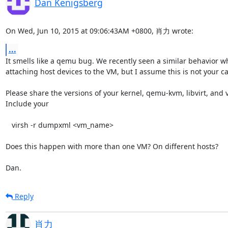
Dan Kenigsberg
On Wed, Jun 10, 2015 at 09:06:43AM +0800, 肖力 wrote:
...
It smells like a qemu bug. We recently seen a similar behavior wh
attaching host devices to the VM, but I assume this is not your cas
Please share the versions of your kernel, qemu-kvm, libvirt, and 
Include your

   virsh -r dumpxml <vm_name>

Does this happen with more than one VM? On different hosts?

Dan.
Reply
肖力