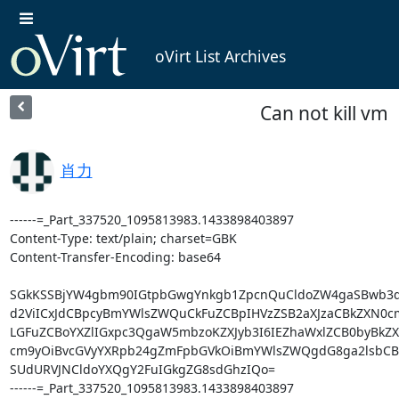
oVirt List Archives
Can not kill vm
肖力
------=_Part_337520_1095813983.1433898403897

Content-Type: text/plain; charset=GBK

Content-Transfer-Encoding: base64

SGkKSSBjYW4gbm90IGtpbGwgYnkgb1ZpcnQuCldoZW4gaSBwb3d
d2ViICxJdCBpcyBmYWlsZWQuCkFuZCBpIHVzZSB2aXJzaCBkZXN0c
LGFuZCBoYXZlIGxpc3QgaW5mbzoKZXJyb3I6IEZhaWxlZCB0byBkZ
cm9yOiBvcGVyYXRpb24gZmFpbGVkOiBmYWlsZWQgdG8ga2lsbCBx
SUdURVJNCldoYXQgY2FuIGkgZG8sdGhzIQo=

------=_Part_337520_1095813983.1433898403897
