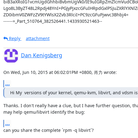
Reply
attachment
Dan Kenigsberg
On Wed, Jun 10, 2015 at 06:02:01PM +0800, 肖力 wrote:
...
Hi My  versions of your kernel, qemu-kvm, libvirt, and vdsm is
Thanks. I don't really have a clue, but I have further question, tha
may help qemu/libvirt identify the bug:
...
can you share the complete `rpm -q libvirt`?