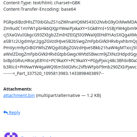
Content-Type: text/html; charset=GBK

Content-Transfer-Encoding: base64

PGRpdiBzdHlsZT0ibGluZS1oZWlnaHQ6MS43O2NvbG9yOiMwMDA
Zm9udC1mYW1pbHk6QXJpYWwiPjxkaXY+SGk8YnI+SSBjYW4gbm90
cj5XaGVuIGkgcG93ZXIgb2ZmIHZtIGJ5IG9WaXJ0IHdlYiAsSXQgaXM
aSB1c2Ugdmlyc2ggZGVzdHJveSB2bSwgZmFpbGVkIHRvbyxhbmQg
PmVycm9yOiBGYWlsZWQgdG8gZGVzdHJveSBkb21haW4gMTxicj5lc
aWxlZDogZmFpbGVkIHRvIGtpbGwgcWVtdSBwcm9jZXNzIHdpdGggU
biBpIGRvLHRocyE8YnI+PC9kaXY+PC9kaXY+PGJyPjxicj48c3BhbiB0
b3RlciI+PHNwYW4gaWQ9Im5ldGVhc2VfbWFpbF9mb290ZXIiPjwvc
------=_Part_337520_1095813983.1433898403897--
Attachments:
attachment.bin
(multipart/alternative — 1.2 KB)
Reply