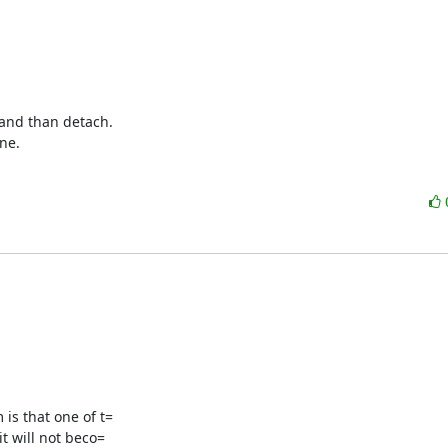
and than detach.

ne.
s that one of t=

 will not beco=
