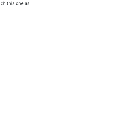
h this one as =
