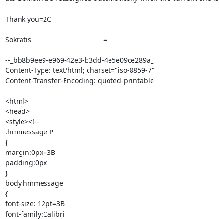
Thank you=2C

Sokratis 		 	   		  =

--_bb8b9ee9-e969-42e3-b3dd-4e5e09ce289a_

Content-Type: text/html; charset="iso-8859-7"

Content-Transfer-Encoding: quoted-printable

<html>

<head>

<style><!--

.hmmessage P

{

margin:0px=3B

padding:0px

}

body.hmmessage

{

font-size: 12pt=3B

font-family:Calibri
