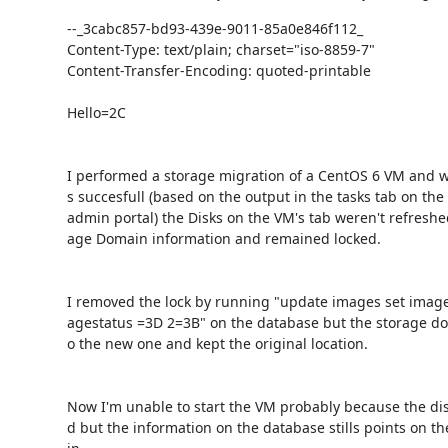
--_3cabc857-bd93-439e-9011-85a0e846f112_

Content-Type: text/plain; charset="iso-8859-7"

Content-Transfer-Encoding: quoted-printable

Hello=2C

I performed a storage migration of a CentOS 6 VM and w
s succesfull (based on the output in the tasks tab on the
admin portal) the Disks on the VM's tab weren't refreshe
age Domain information and remained locked.

I removed the lock by running "update images set image
agestatus =3D 2=3B" on the database but the storage do
o the new one and kept the original location.

Now I'm unable to start the VM probably because the di
d but the information on the database stills points on t