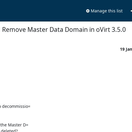
Manage this list
Remove Master Data Domain in oVirt 3.5.0
19 Ja
o decommissio=

the Master D=

deleted?
