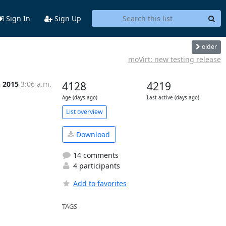
Sign In
Sign Up
older
moVirt: new testing release
n 2015
3:06 a.m.
4128
4219
Age (days ago)
Last active (days ago)
List overview
Download
14 comments
4 participants
Add to favorites
TAGS