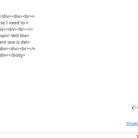
/div><div><br>=

e I need to =

iv><div><br></=

in? Will the=

iv><div><br></=

Show 