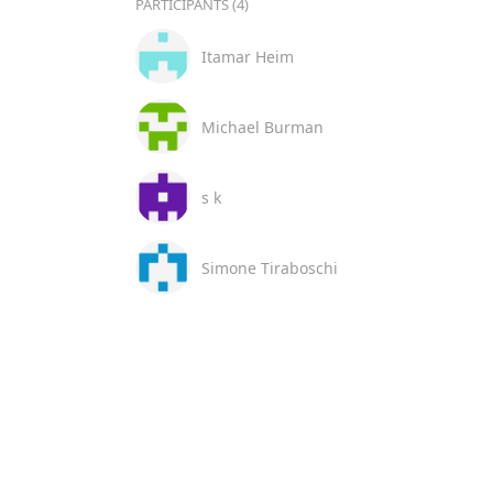
PARTICIPANTS (4)
Itamar Heim
Michael Burman
s k
Simone Tiraboschi