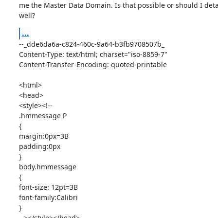
me the Master Data Domain. Is that possible or should I detac
well?
...
--_dde6da6a-c824-460c-9a64-b3fb9708507b_

Content-Type: text/html; charset="iso-8859-7"

Content-Transfer-Encoding: quoted-printable

<html>

<head>

<style><!--

.hmmessage P

{

margin:0px=3B

padding:0px

}

body.hmmessage

{

font-size: 12pt=3B

font-family:Calibri

}

--></style></head>
