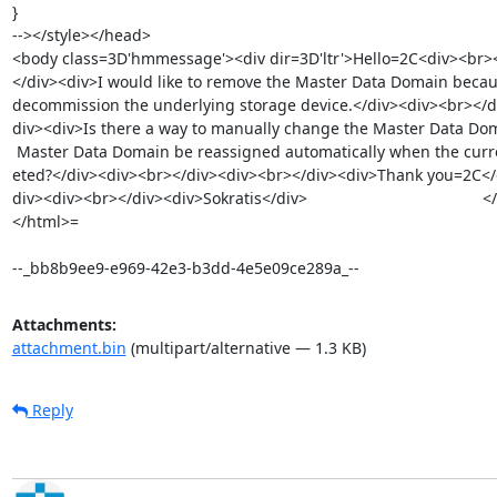
}

--></style></head>

<body class=3D'hmmessage'><div dir=3D'ltr'>Hello=2C<div><br><
</div><div>I would like to remove the Master Data Domain becaus
decommission the underlying storage device.</div><div><br></d
div><div>Is there a way to manually change the Master Data Doma
 Master Data Domain be reassigned automatically when the current one is del=

eted?</div><div><br></div><div><br></div><div>Thank you=2C</d
div><div><br></div><div>Sokratis</div> 		 	   		  </div></body>

</html>=

--_bb8b9ee9-e969-42e3-b3dd-4e5e09ce289a_--
Attachments:
attachment.bin
(multipart/alternative — 1.3 KB)
Reply