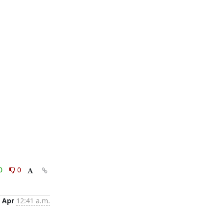
0
0
 Apr
12:41 a.m.