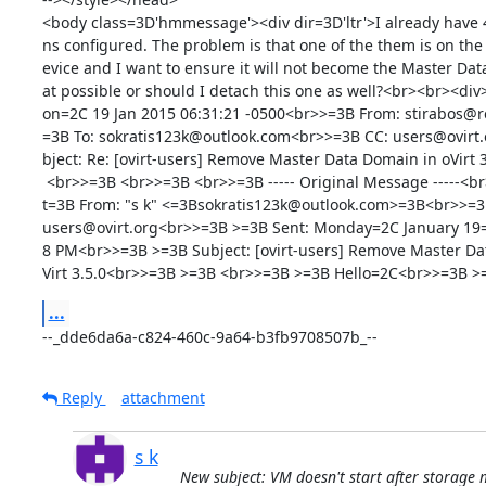
<body class=3D'hmmessage'><div dir=3D'ltr'>I already have 
ns configured. The problem is that one of the them is on the
evice and I want to ensure it will not become the Master Data
at possible or should I detach this one as well?<br><br><div
on=2C 19 Jan 2015 06:31:21 -0500<br>>=3B From: stirabos@
=3B To: sokratis123k@outlook.com<br>>=3B CC: users@ovirt.
bject: Re: [ovirt-users] Remove Master Data Domain in oVirt 
 <br>>=3B <br>>=3B <br>>=3B ----- Original Message -----<br>>=3B &g=

t=3B From: "s k" <=3Bsokratis123k@outlook.com>=3B<br>>=3B
users@ovirt.org<br>>=3B >=3B Sent: Monday=2C January 19=
8 PM<br>>=3B >=3B Subject: [ovirt-users] Remove Master Dat
Virt 3.5.0<br>>=3B >=3B <br>>=3B >=3B Hello=2C<br>>=3B >
...
--_dde6da6a-c824-460c-9a64-b3fb9708507b_--
Reply
attachment
s k
New subject: VM doesn't start after storage 