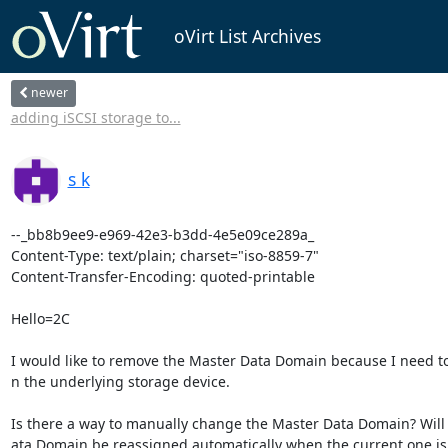
oVirt List Archives
newer
adding iSCSI storage to...
s k
--_bb8b9ee9-e969-42e3-b3dd-4e5e09ce289a_

Content-Type: text/plain; charset="iso-8859-7"

Content-Transfer-Encoding: quoted-printable

Hello=2C

I would like to remove the Master Data Domain because I need t
n the underlying storage device.

Is there a way to manually change the Master Data Domain? Will 
ata Domain be reassigned automatically when the current one is 