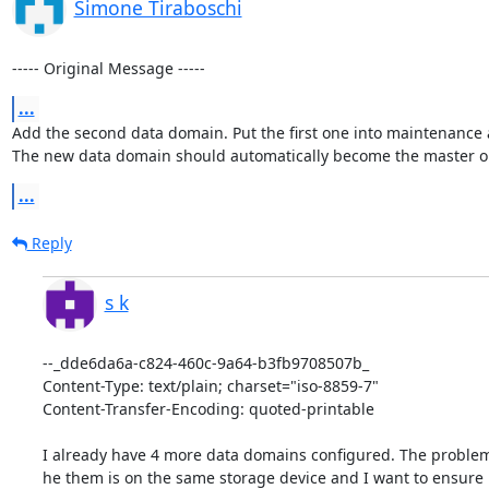
Simone Tiraboschi
----- Original Message -----
...
Add the second data domain. Put the first one into maintenance 
The new data domain should automatically become the master o
...
Reply
s k
--_dde6da6a-c824-460c-9a64-b3fb9708507b_

Content-Type: text/plain; charset="iso-8859-7"

Content-Transfer-Encoding: quoted-printable

I already have 4 more data domains configured. The problem i
he them is on the same storage device and I want to ensure it