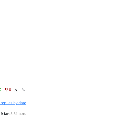
0
0
replies by date
19 Jan
3:31 a.m.