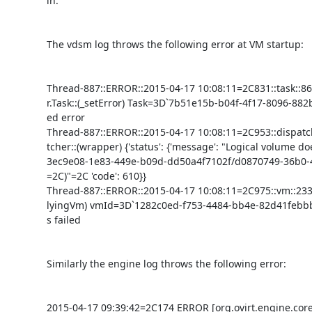
in.

The vdsm log throws the following error at VM startup:

Thread-887::ERROR::2015-04-17 10:08:11=2C831::task::8
r.Task::(_setError) Task=3D`7b51e15b-b04f-4f17-8096-882b
ed error

Thread-887::ERROR::2015-04-17 10:08:11=2C953::dispatch
tcher::(wrapper) {'status': {'message': "Logical volume does
3ec9e08-1e83-449e-b09d-dd50a4f7102f/d0870749-36b0-4
=2C)"=2C 'code': 610}}

Thread-887::ERROR::2015-04-17 10:08:11=2C975::vm::2331
lyingVm) vmId=3D`1282c0ed-f753-4484-bb4e-82d41febbba
s failed

Similarly the engine log throws the following error:

2015-04-17 09:39:42=2C174 ERROR [org.ovirt.engine.core.