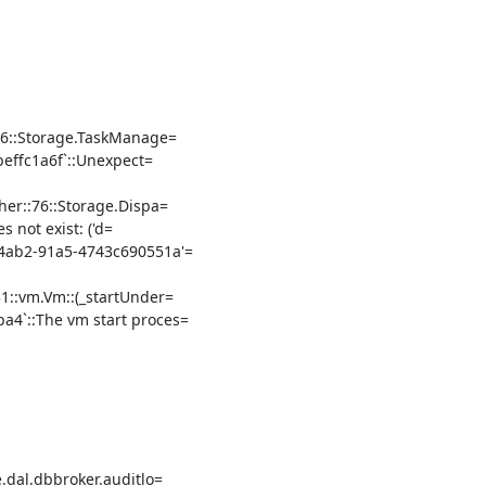
66::Storage.TaskManage=

effc1a6f`::Unexpect=

er::76::Storage.Dispa=

 not exist: ('d=

ab2-91a5-4743c690551a'=

::vm.Vm::(_startUnder=

4`::The vm start proces=

dal.dbbroker.auditlo=
