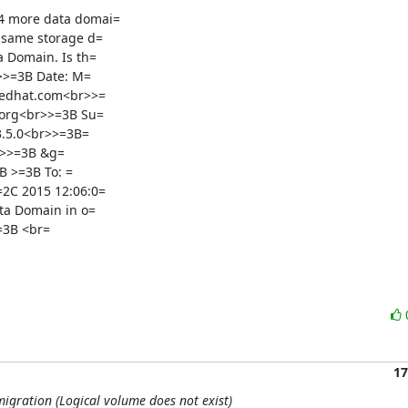
4 more data domai=

 same storage d=

 Domain. Is th=

>>=3B Date: M=

redhat.com<br>>=

org<br>>=3B Su=

3.5.0<br>>=3B=

 >=3B To: =

2C 2015 12:06:0=

a Domain in o=

=3B <br=
17
migration (Logical volume does not exist)