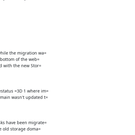
hile the migration wa=

 bottom of the web=

d with the new Stor=

status =3D 1 where im=

main wasn't updated t=

sks have been migrate=

he old storage doma=
