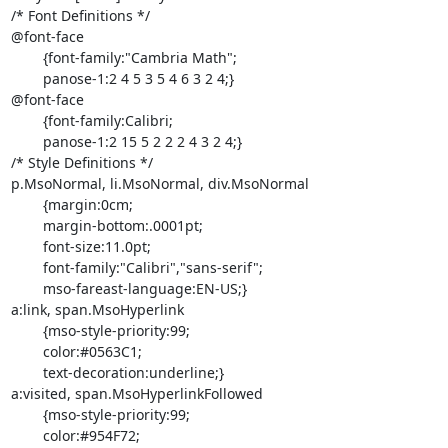
/* Font Definitions */

@font-face

	{font-family:"Cambria Math";

	panose-1:2 4 5 3 5 4 6 3 2 4;}

@font-face

	{font-family:Calibri;

	panose-1:2 15 5 2 2 2 4 3 2 4;}

/* Style Definitions */

p.MsoNormal, li.MsoNormal, div.MsoNormal

	{margin:0cm;

	margin-bottom:.0001pt;

	font-size:11.0pt;

	font-family:"Calibri","sans-serif";

	mso-fareast-language:EN-US;}

a:link, span.MsoHyperlink

	{mso-style-priority:99;

	color:#0563C1;

	text-decoration:underline;}

a:visited, span.MsoHyperlinkFollowed

	{mso-style-priority:99;

	color:#954F72;
