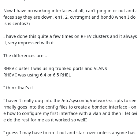
Now I have no working interfaces at all, can't ping in or out and al
faces say they are down, en1, 2, ovrtmgmt and bond0 when I do a
is is centos7)

I have done this quite a few times on RHEV clusters and it alway
ll, very impressed with it.

The differences are...

RHEV cluster I was using trunked ports and VLANS

RHEV I was using 6.4 or 6.5 RHEL

I think that's it.

I haven't really dug into the /etc/sysconfig/network-scripts to see
rmally goes into the config files to create a bonded interface - onl
e how to configure my first interface with a vlan and then I let ov
e do the rest for me as it worked so wellI

I guess I may have to rip it out and start over unless anyone has a