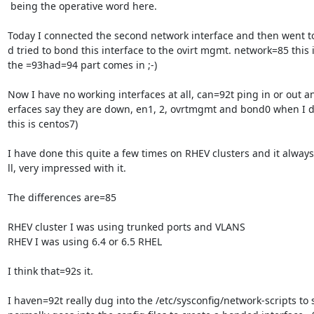
 being the operative word here.

Today I connected the second network interface and then went to
d tried to bond this interface to the ovirt mgmt. network=85 this 
the =93had=94 part comes in ;-)

Now I have no working interfaces at all, can=92t ping in or out and
erfaces say they are down, en1, 2, ovrtmgmt and bond0 when I do
this is centos7)

I have done this quite a few times on RHEV clusters and it alway
ll, very impressed with it.

The differences are=85

RHEV cluster I was using trunked ports and VLANS

RHEV I was using 6.4 or 6.5 RHEL

I think that=92s it.

I haven=92t really dug into the /etc/sysconfig/network-scripts to 