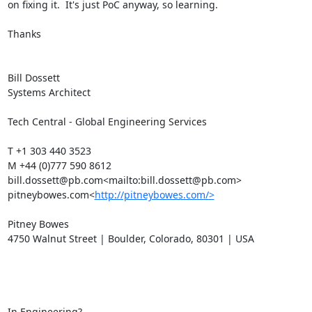
on fixing it.  It's just PoC anyway, so learning.

Thanks

Bill Dossett

Systems Architect

Tech Central - Global Engineering Services

T +1 303 440 3523

M +44 (0)777 590 8612

bill.dossett@pb.com<mailto:bill.dossett@pb.com>

pitneybowes.com<
http://pitneybowes.com/>
Pitney Bowes

4750 Walnut Street | Boulder, Colorado, 80301 | USA

In Engineering?
