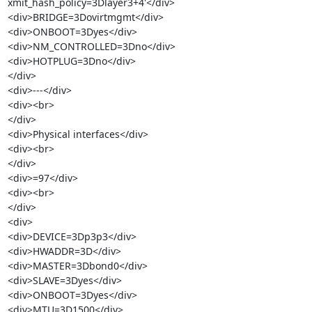
xmit_hash_policy=3Dlayer3+4'</div>

<div>BRIDGE=3Dovirtmgmt</div>

<div>ONBOOT=3Dyes</div>

<div>NM_CONTROLLED=3Dno</div>

<div>HOTPLUG=3Dno</div>

</div>

<div>---</div>

<div><br>

</div>

<div>Physical interfaces</div>

<div><br>

</div>

<div>=97</div>

<div><br>

</div>

<div>

<div>DEVICE=3Dp3p3</div>

<div>HWADDR=3D</div>

<div>MASTER=3Dbond0</div>

<div>SLAVE=3Dyes</div>

<div>ONBOOT=3Dyes</div>

<div>MTU=3D1500</div>
