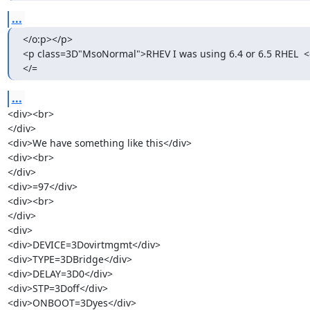
...
</o:p></p>

<p class=3D"MsoNormal">RHEV I was using 6.4 or 6.5 RHEL  <
</=
...
<div><br>

</div>

<div>We have something like this</div>

<div><br>

</div>

<div>=97</div>

<div><br>

</div>

<div>

<div>DEVICE=3Dovirtmgmt</div>

<div>TYPE=3DBridge</div>

<div>DELAY=3D0</div>

<div>STP=3Doff</div>

<div>ONBOOT=3Dyes</div>
