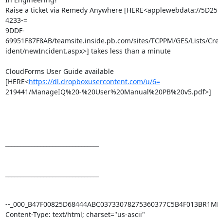
Raise a ticket via Remedy Anywhere [HERE<applewebdata://5D2
4233-=

9DDF-
69951F87F8AB/teamsite.inside.pb.com/sites/TCPPM/GES/Lists/Cr
ident/newIncident.aspx>] takes less than a minute

CloudForms User Guide available 
[HERE<
https://dl.dropboxusercontent.com/u/6=
219441/ManageIQ%20-%20User%20Manual%20PB%20v5.pdf>]

________________________________

________________________________

--_000_B47F00825D68444ABC03733078275360377C5B4F013BR1M
Content-Type: text/html; charset="us-ascii"
