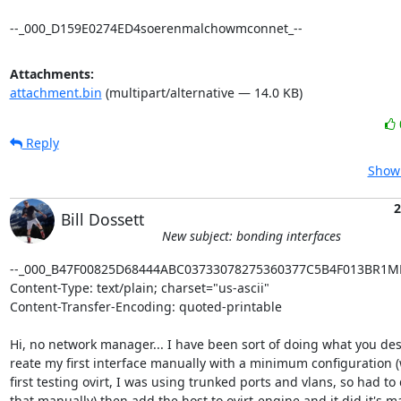
--_000_D159E0274ED4soerenmalchowmconnet_--
Attachments:
attachment.bin
(multipart/alternative — 14.0 KB)
Reply
Show 
2
Bill Dossett
New subject: bonding interfaces
--_000_B47F00825D68444ABC03733078275360377C5B4F013BR1M
Content-Type: text/plain; charset="us-ascii"

Content-Transfer-Encoding: quoted-printable

Hi, no network manager... I have been sort of doing what you descr
reate my first interface manually with a minimum configuration (
first testing ovirt, I was using trunked ports and vlans, so had to d
that manually) then add the host to ovirt-engine and it did it's m