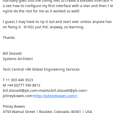
normally goes into the config files to create a bonded interface =9
o see how to configure my first interface with a vlan and then I let
ngine do the rest for me as it worked so wellI

I guess I may have to rip it out and start over unless anyone has a
on fixing it.  It=92s just PoC anyway, so learning.

Thanks

Bill Dossett

Systems Architect

Tech Central =96 Global Engineering Services

T +1 303 440 3523

M +44 (0)777 590 8612

bill.dossett@pb.com<mailto:bill.dossett@pb.com>

pitneybowes.com<
http://pitneybowes.com/>
Pitney Bowes

4750 Walnut Street | Boulder, Colorado, 80301 | USA
