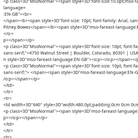
<p class=3D"MsoNormal"><span style=3D"font-size:10.0pt;mso-fa
language=

:EN-GB"><br>

</span><b><span style=3D"font-size: 10pt; font-family: Arial, sans
Pitney Bowes</span></b><span style=3D"mso-fareast-language
</o:=

p></span></p>

<p class=3D"MsoNormal"><span style=3D"font-size: 10pt; font-famil
sans-serif;">4750 Walnut Street | Boulder, Colorado, 80301 | US
n style=3D"mso-fareast-language:EN-GB"><o:p></o:p></span></p
<p class=3D"MsoNormal"><span style=3D"font-size: 10pt; font-famil
sans-serif;"> </span><span style=3D"mso-fareast-language:EN-G
/o:p></span></p>

</td>

</tr>

<tr>

<td width=3D"640" style=3D"width:480.0pt;padding:0cm 0cm 0cm
<p class=3D"MsoNormal"><span style=3D"mso-fareast-language:
p></o:p></span></p>

</td>

</tr>

<tr>
