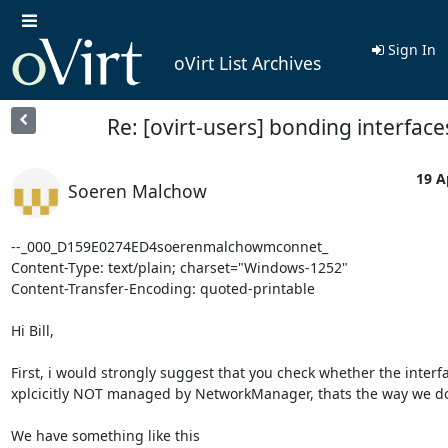
Sign In
oVirt List Archives
Re: [ovirt-users] bonding interface
19 A
Soeren Malchow
--_000_D159E0274ED4soerenmalchowmconnet_

Content-Type: text/plain; charset="Windows-1252"

Content-Transfer-Encoding: quoted-printable

Hi Bill,

First, i would strongly suggest that you check whether the interfa
xplcicitly NOT managed by NetworkManager, thats the way we do i
We have something like this
