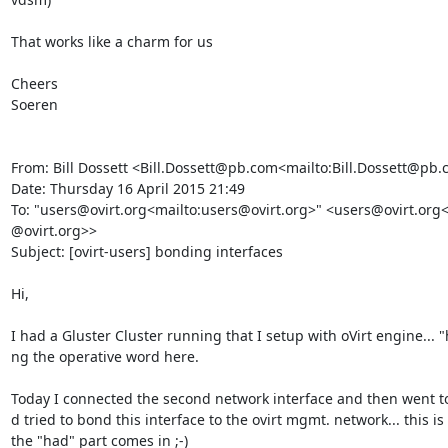
That works like a charm for us

Cheers

Soeren

From: Bill Dossett <Bill.Dossett@pb.com<mailto:Bill.Dossett@pb.
Date: Thursday 16 April 2015 21:49

To: "users@ovirt.org<mailto:users@ovirt.org>" <users@ovirt.org<
@ovirt.org>>

Subject: [ovirt-users] bonding interfaces

Hi,

I had a Gluster Cluster running that I setup with oVirt engine... "
ng the operative word here.

Today I connected the second network interface and then went to
d tried to bond this interface to the ovirt mgmt. network... this is
the "had" part comes in ;-)
