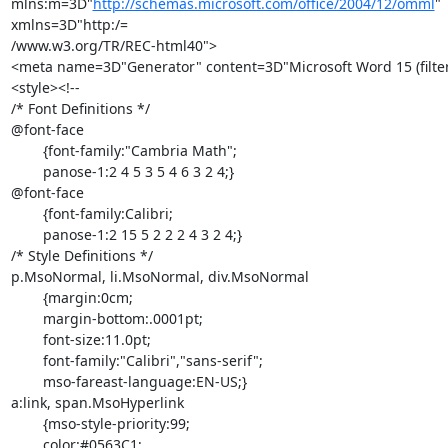
mlns:m=3D"
http://schemas.microsoft.com/office/2004/12/omml
" 
xmlns=3D"http:/=

/www.w3.org/TR/REC-html40">

<meta name=3D"Generator" content=3D"Microsoft Word 15 (filte
<style><!--

/* Font Definitions */

@font-face

	{font-family:"Cambria Math";

	panose-1:2 4 5 3 5 4 6 3 2 4;}

@font-face

	{font-family:Calibri;

	panose-1:2 15 5 2 2 2 4 3 2 4;}

/* Style Definitions */

p.MsoNormal, li.MsoNormal, div.MsoNormal

	{margin:0cm;

	margin-bottom:.0001pt;

	font-size:11.0pt;

	font-family:"Calibri","sans-serif";

	mso-fareast-language:EN-US;}

a:link, span.MsoHyperlink

	{mso-style-priority:99;

	color:#0563C1;
