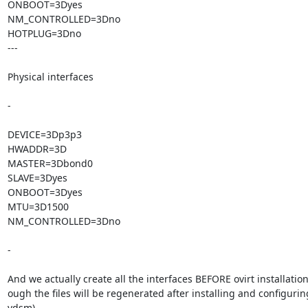
ONBOOT=3Dyes

NM_CONTROLLED=3Dno

HOTPLUG=3Dno

---

Physical interfaces

-

DEVICE=3Dp3p3

HWADDR=3D

MASTER=3Dbond0

SLAVE=3Dyes

ONBOOT=3Dyes

MTU=3D1500

NM_CONTROLLED=3Dno

-

And we actually create all the interfaces BEFORE ovirt installation
ough the files will be regenerated after installing and configuring 
vdsm)
