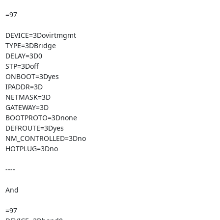
=97

DEVICE=3Dovirtmgmt

TYPE=3DBridge

DELAY=3D0

STP=3Doff

ONBOOT=3Dyes

IPADDR=3D

NETMASK=3D

GATEWAY=3D

BOOTPROTO=3Dnone

DEFROUTE=3Dyes

NM_CONTROLLED=3Dno

HOTPLUG=3Dno

----

And

=97
