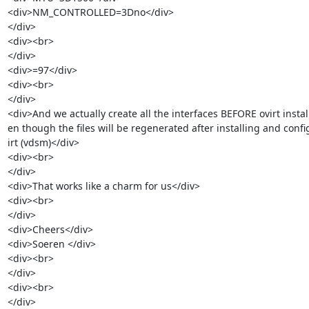
<div>NM_CONTROLLED=3Dno</div>

</div>

<div><br>

</div>

<div>=97</div>

<div><br>

</div>

<div>And we actually create all the interfaces BEFORE ovirt install
en though the files will be regenerated after installing and confi
irt (vdsm)</div>

<div><br>

</div>

<div>That works like a charm for us</div>

<div><br>

</div>

<div>Cheers</div>

<div>Soeren </div>

<div><br>

</div>

<div><br>

</div>
