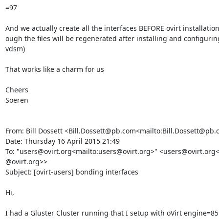
=97

And we actually create all the interfaces BEFORE ovirt installation
ough the files will be regenerated after installing and configuring 
vdsm)

That works like a charm for us

Cheers

Soeren

From: Bill Dossett <Bill.Dossett@pb.com<mailto:Bill.Dossett@pb.
Date: Thursday 16 April 2015 21:49

To: "users@ovirt.org<mailto:users@ovirt.org>" <users@ovirt.org<
@ovirt.org>>

Subject: [ovirt-users] bonding interfaces

Hi,

I had a Gluster Cluster running that I setup with oVirt engine=8