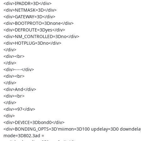
<div>IPADDR=3D</div>

<div>NETMASK=3D</div>

<div>GATEWAY=3D</div>

<div>BOOTPROTO=3Dnone</div>

<div>DEFROUTE=3Dyes</div>

<div>NM_CONTROLLED=3Dno</div>

<div>HOTPLUG=3Dno</div>

</div>

<div><br>

</div>

<div>----</div>

<div><br>

</div>

<div>And</div>

<div><br>

</div>

<div>=97</div>

<div>

<div>DEVICE=3Dbond0</div>

<div>BONDING_OPTS=3D'miimon=3D100 updelay=3D0 downdelay
mode=3D802.3ad =
