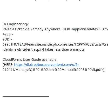
In Engineering?

Raise a ticket via Remedy Anywhere [HERE<applewebdata://5D2
4233-=

9DDF-
69951F87F8AB/teamsite.inside.pb.com/sites/TCPPM/GES/Lists/Cr
ident/newIncident.aspx>] takes less than a minute

CloudForms User Guide available 
[HERE<
https://dl.dropboxusercontent.com/u/6=
219441/ManageIQ%20-%20User%20Manual%20PB%20v5.pdf>]

________________________________
