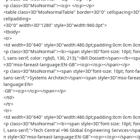
<p class=3D"MsoNormal"><o:p> </o:p></p>

<table class=3D"MsoNormalTable" border=3D"0" cellspacing=3D"
cellpadding=

=3D"0" width=3D"1280" style=3D"width:960.0pt">

<tbody>

<tr>

<td width=3D"640" style=3D"width:480.0pt;padding:0cm 0cm 0cm
<p class=3D"MsoNormal"><b><span style=3D"font-size: 10pt; font-
l, sans-serif; color: rgb(0, 130, 213);">Bill Dossett</span></b><spa
=3D"mso-fareast-language:EN-GB"><o:p></o:p></span></p>

<p class=3D"MsoNormal"><span style=3D"font-size: 10pt; font-famil
sans-serif;">Systems Architect</span><span style=3D"mso-fareas
language:EN=

-GB"><o:p></o:p></span></p>

</td>

</tr>

<tr>

<td width=3D"640" style=3D"width:480.0pt;padding:0cm 0cm 0cm
<p class=3D"MsoNormal"><b><span style=3D"font-size: 10pt; font-
l, sans-serif;">Tech Central =96 Global Engineering Services</sp
n style=3D"mso-fareast-language:EN-GB"><o:p></o:p></span></p