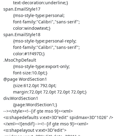
	text-decoration:underline;}

span.EmailStyle17

	{mso-style-type:personal;

	font-family:"Calibri","sans-serif";

	color:windowtext;}

span.EmailStyle18

	{mso-style-type:personal-reply;

	font-family:"Calibri","sans-serif";

	color:#1F497D;}

.MsoChpDefault

	{mso-style-type:export-only;

	font-size:10.0pt;}

@page WordSection1

	{size:612.0pt 792.0pt;

	margin:72.0pt 72.0pt 72.0pt 72.0pt;}

div.WordSection1

	{page:WordSection1;}

--></style><!--[if gte mso 9]><xml>

<o:shapedefaults v:ext=3D"edit" spidmax=3D"1026" />

</xml><![endif]--><!--[if gte mso 9]><xml>

<o:shapelayout v:ext=3D"edit">
