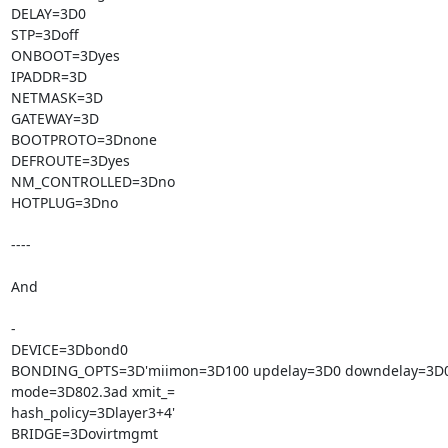
DELAY=3D0

STP=3Doff

ONBOOT=3Dyes

IPADDR=3D

NETMASK=3D

GATEWAY=3D

BOOTPROTO=3Dnone

DEFROUTE=3Dyes

NM_CONTROLLED=3Dno

HOTPLUG=3Dno

----

And

-

DEVICE=3Dbond0

BONDING_OPTS=3D'miimon=3D100 updelay=3D0 downdelay=3D0
mode=3D802.3ad xmit_=

hash_policy=3Dlayer3+4'

BRIDGE=3Dovirtmgmt
