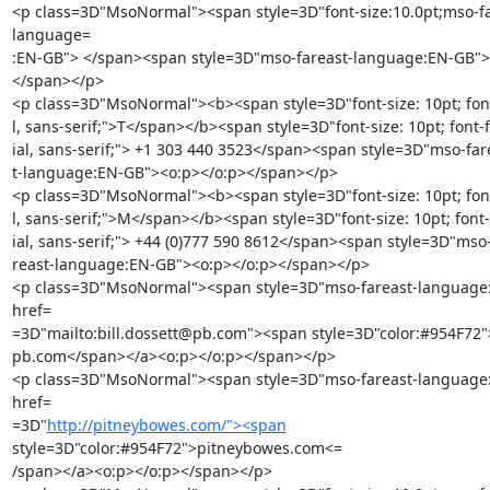
<p class=3D"MsoNormal"><span style=3D"font-size:10.0pt;mso-fa
language=

:EN-GB"> </span><span style=3D"mso-fareast-language:EN-GB"><
</span></p>

<p class=3D"MsoNormal"><b><span style=3D"font-size: 10pt; font-
l, sans-serif;">T</span></b><span style=3D"font-size: 10pt; font-f
ial, sans-serif;"> +1 303 440 3523</span><span style=3D"mso-far
t-language:EN-GB"><o:p></o:p></span></p>

<p class=3D"MsoNormal"><b><span style=3D"font-size: 10pt; font-
l, sans-serif;">M</span></b><span style=3D"font-size: 10pt; font-f
ial, sans-serif;"> +44 (0)777 590 8612</span><span style=3D"mso-
reast-language:EN-GB"><o:p></o:p></span></p>

<p class=3D"MsoNormal"><span style=3D"mso-fareast-language
href=

=3D"mailto:bill.dossett@pb.com"><span style=3D"color:#954F72">
pb.com</span></a><o:p></o:p></span></p>

<p class=3D"MsoNormal"><span style=3D"mso-fareast-language
href=

=3D"
http://pitneybowes.com/"><span
style=3D"color:#954F72">pitneybowes.com<=

/span></a><o:p></o:p></span></p>
