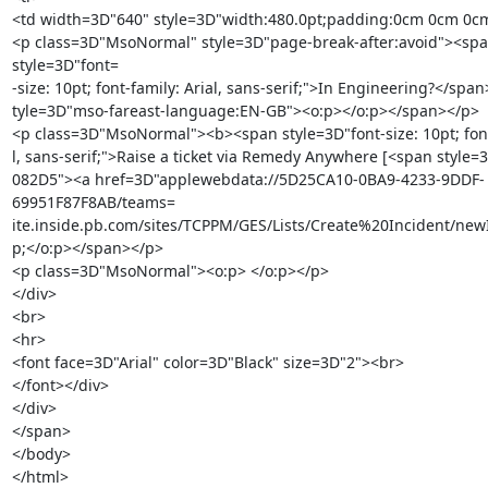
<td width=3D"640" style=3D"width:480.0pt;padding:0cm 0cm 0cm
<p class=3D"MsoNormal" style=3D"page-break-after:avoid"><spa
style=3D"font=

-size: 10pt; font-family: Arial, sans-serif;">In Engineering?</span
tyle=3D"mso-fareast-language:EN-GB"><o:p></o:p></span></p>

<p class=3D"MsoNormal"><b><span style=3D"font-size: 10pt; font-
l, sans-serif;">Raise a ticket via Remedy Anywhere [<span style=3
082D5"><a href=3D"applewebdata://5D25CA10-0BA9-4233-9DDF-
69951F87F8AB/teams=

ite.inside.pb.com/sites/TCPPM/GES/Lists/Create%20Incident/newI
p;</o:p></span></p>

<p class=3D"MsoNormal"><o:p> </o:p></p>

</div>

<br>

<hr>

<font face=3D"Arial" color=3D"Black" size=3D"2"><br>

</font></div>

</div>

</span>

</body>

</html>
