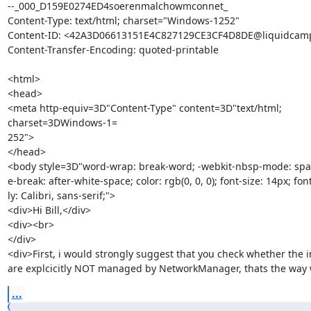
--_000_D159E0274ED4soerenmalchowmconnet_

Content-Type: text/html; charset="Windows-1252"

Content-ID: <42A3D06613151E4C827129CE3CF4D8DE@liquidcamp
Content-Transfer-Encoding: quoted-printable

<html>

<head>

<meta http-equiv=3D"Content-Type" content=3D"text/html; 
charset=3DWindows-1=

252">

</head>

<body style=3D"word-wrap: break-word; -webkit-nbsp-mode: space
e-break: after-white-space; color: rgb(0, 0, 0); font-size: 14px; fon
ly: Calibri, sans-serif;">

<div>Hi Bill,</div>

<div><br>

</div>

<div>First, i would strongly suggest that you check whether the in
are explcicitly NOT managed by NetworkManager, thats the way w
...