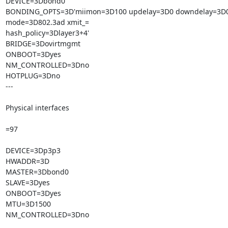
DEVICE=3Dbond0

BONDING_OPTS=3D'miimon=3D100 updelay=3D0 downdelay=3D0
mode=3D802.3ad xmit_=

hash_policy=3Dlayer3+4'

BRIDGE=3Dovirtmgmt

ONBOOT=3Dyes

NM_CONTROLLED=3Dno

HOTPLUG=3Dno

---

Physical interfaces

=97

DEVICE=3Dp3p3

HWADDR=3D

MASTER=3Dbond0

SLAVE=3Dyes

ONBOOT=3Dyes

MTU=3D1500

NM_CONTROLLED=3Dno
