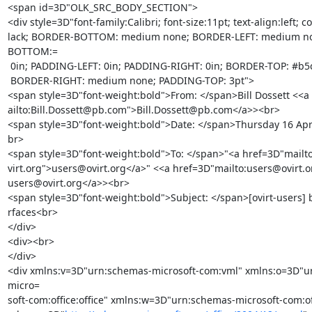
<span id=3D"OLK_SRC_BODY_SECTION">

<div style=3D"font-family:Calibri; font-size:11pt; text-align:left; co
lack; BORDER-BOTTOM: medium none; BORDER-LEFT: medium n
BOTTOM:=

 0in; PADDING-LEFT: 0in; PADDING-RIGHT: 0in; BORDER-TOP: #b5c4df 1pt solid;=

 BORDER-RIGHT: medium none; PADDING-TOP: 3pt">

<span style=3D"font-weight:bold">From: </span>Bill Dossett <<a
ailto:Bill.Dossett@pb.com">Bill.Dossett@pb.com</a>><br>

<span style=3D"font-weight:bold">Date: </span>Thursday 16 Apri
br>

<span style=3D"font-weight:bold">To: </span>"<a href=3D"mailt
virt.org">users@ovirt.org</a>" <<a href=3D"mailto:users@ovirt.o
users@ovirt.org</a>><br>

<span style=3D"font-weight:bold">Subject: </span>[ovirt-users] 
rfaces<br>

</div>

<div><br>

</div>

<div xmlns:v=3D"urn:schemas-microsoft-com:vml" xmlns:o=3D"u
micro=

soft-com:office:office" xmlns:w=3D"urn:schemas-microsoft-com:off