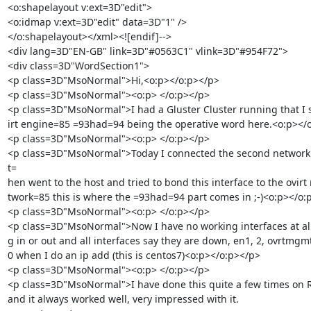
<o:shapelayout v:ext=3D"edit">

<o:idmap v:ext=3D"edit" data=3D"1" />

</o:shapelayout></xml><![endif]-->

<div lang=3D"EN-GB" link=3D"#0563C1" vlink=3D"#954F72">

<div class=3D"WordSection1">

<p class=3D"MsoNormal">Hi,<o:p></o:p></p>

<p class=3D"MsoNormal"><o:p> </o:p></p>

<p class=3D"MsoNormal">I had a Gluster Cluster running that I s
irt engine=85 =93had=94 being the operative word here.<o:p></o
<p class=3D"MsoNormal"><o:p> </o:p></p>

<p class=3D"MsoNormal">Today I connected the second network i
t=

hen went to the host and tried to bond this interface to the ovirt
twork=85 this is where the =93had=94 part comes in ;-)<o:p></o:p
<p class=3D"MsoNormal"><o:p> </o:p></p>

<p class=3D"MsoNormal">Now I have no working interfaces at all
g in or out and all interfaces say they are down, en1, 2, ovrtmgm
0 when I do an ip add (this is centos7)<o:p></o:p></p>

<p class=3D"MsoNormal"><o:p> </o:p></p>

<p class=3D"MsoNormal">I have done this quite a few times on R
and it always worked well, very impressed with it. 
