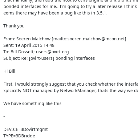
bonded interfaces for me.. I'm going to try a later release I think a
eems there may have been a bug like this in 3.5.1.

Thank you

From: Soeren Malchow [mailto:soeren.malchow@mcon.net]

Sent: 19 April 2015 14:48

To: Bill Dossett; users@ovirt.org

Subject: Re: [ovirt-users] bonding interfaces

Hi Bill,

First, i would strongly suggest that you check whether the interfa
xplcicitly NOT managed by NetworkManager, thats the way we do i
We have something like this

-

DEVICE=3Dovirtmgmt

TYPE=3DBridge
