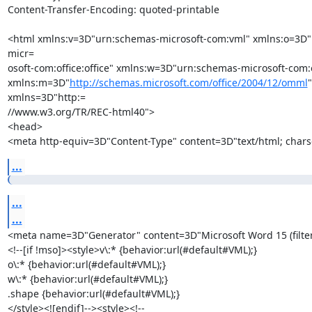
Content-Transfer-Encoding: quoted-printable

<html xmlns:v=3D"urn:schemas-microsoft-com:vml" xmlns:o=3D
micr=

osoft-com:office:office" xmlns:w=3D"urn:schemas-microsoft-com:o
xmlns:m=3D"
http://schemas.microsoft.com/office/2004/12/omml
" 
xmlns=3D"http:=

//www.w3.org/TR/REC-html40">

<head>

<meta http-equiv=3D"Content-Type" content=3D"text/html; chars
...
...
...
<meta name=3D"Generator" content=3D"Microsoft Word 15 (filte
<!--[if !mso]><style>v\:* {behavior:url(#default#VML);}

o\:* {behavior:url(#default#VML);}

w\:* {behavior:url(#default#VML);}

.shape {behavior:url(#default#VML);}

</style><![endif]--><style><!--
