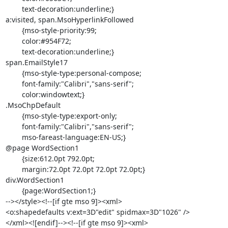
	text-decoration:underline;}

a:visited, span.MsoHyperlinkFollowed

	{mso-style-priority:99;

	color:#954F72;

	text-decoration:underline;}

span.EmailStyle17

	{mso-style-type:personal-compose;

	font-family:"Calibri","sans-serif";

	color:windowtext;}

.MsoChpDefault

	{mso-style-type:export-only;

	font-family:"Calibri","sans-serif";

	mso-fareast-language:EN-US;}

@page WordSection1

	{size:612.0pt 792.0pt;

	margin:72.0pt 72.0pt 72.0pt 72.0pt;}

div.WordSection1

	{page:WordSection1;}

--></style><!--[if gte mso 9]><xml>

<o:shapedefaults v:ext=3D"edit" spidmax=3D"1026" />

</xml><![endif]--><!--[if gte mso 9]><xml>
