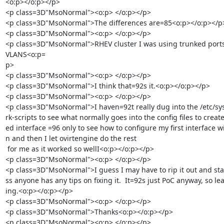
<o:p></o:p></p>

<p class=3D"MsoNormal"><o:p> </o:p></p>

<p class=3D"MsoNormal">The differences are=85<o:p></o:p></p>
<p class=3D"MsoNormal"><o:p> </o:p></p>

<p class=3D"MsoNormal">RHEV cluster I was using trunked ports
VLANS<o:p=

p>

<p class=3D"MsoNormal"><o:p> </o:p></p>

<p class=3D"MsoNormal">I think that=92s it.<o:p></o:p></p>

<p class=3D"MsoNormal"><o:p> </o:p></p>

<p class=3D"MsoNormal">I haven=92t really dug into the /etc/sy
rk-scripts to see what normally goes into the config files to creat
ed interface =96 only to see how to configure my first interface wi
n and then I let ovirtengine do the rest

 for me as it worked so wellI<o:p></o:p></p>

<p class=3D"MsoNormal"><o:p> </o:p></p>

<p class=3D"MsoNormal">I guess I may have to rip it out and star
ss anyone has any tips on fixing it.  It=92s just PoC anyway, so lea
ing.<o:p></o:p></p>

<p class=3D"MsoNormal"><o:p> </o:p></p>

<p class=3D"MsoNormal">Thanks<o:p></o:p></p>

<p class=3D"MsoNormal"><o:p> </o:p></p>
