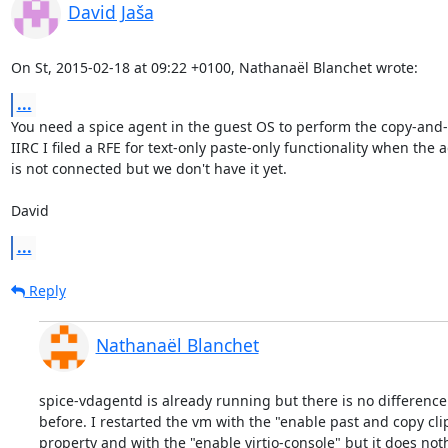
David Jaša
On St, 2015-02-18 at 09:22 +0100, Nathanaël Blanchet wrote:
...
You need a spice agent in the guest OS to perform the copy-and-p
IIRC I filed a RFE for text-only paste-only functionality when the a
is not connected but we don't have it yet.

David
...
Reply
Nathanaël Blanchet
spice-vdagentd is already running but there is no difference 
before. I restarted the vm with the "enable past and copy cli
property and with the "enable virtio-console" but it does not