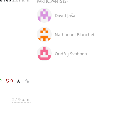
PARTICIPANTS (3)
David Jaša
Nathanaël Blanchet
Ondřej Svoboda
0
0
2:19 a.m.