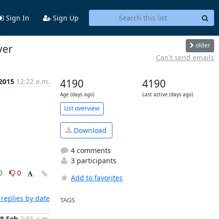
Sign In
Sign Up
older
ver
Can't send emails
 2015
12:22 a.m.
4190
4190
Age (days ago)
Last active (days ago)
List overview
Download
4 comments
3 participants
0
0
Add to favorites
replies by date
TAGS
8 Feb
2:01 a.m.