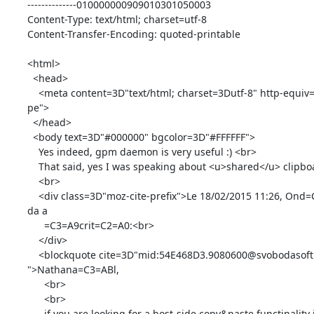
--------------010000000909010301050003

Content-Type: text/html; charset=utf-8

Content-Transfer-Encoding: quoted-printable

<html>

  <head>

    <meta content=3D"text/html; charset=3Dutf-8" http-equiv=3D"Content-Ty=

pe">

  </head>

  <body text=3D"#000000" bgcolor=3D"#FFFFFF">

    Yes indeed, gpm daemon is very useful :) <br>

    That said, yes I was speaking about <u>shared</u> clipboard.<br>

    <br>

    <div class=3D"moz-cite-prefix">Le 18/02/2015 11:26, Ond=C5=99ej Svobo=

da a

      =C3=A9crit=C2=A0:<br>

    </div>

    <blockquote cite=3D"mid:54E468D3.9080600@svobodasoft.cz" type=3D"cite=

">Nathana=C3=ABl,

      <br>

      <br>

      if you are looking for a host-side copy&paste functinality in
