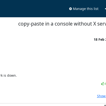
Manage this list
copy-paste in a console without X ser
18 Feb


rk is down.
Show 
1