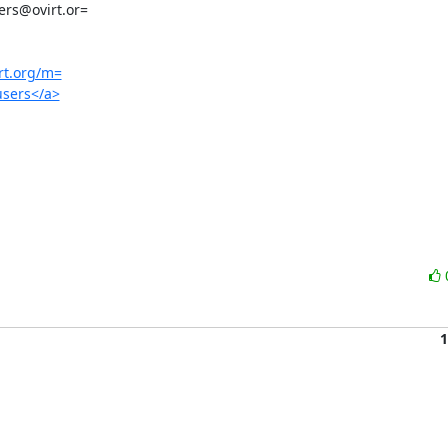
irt.org/m=
/users</a>
1