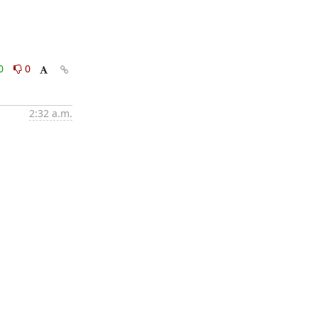
0
0
2:32 a.m.