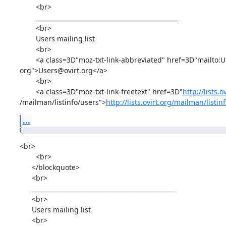
        <br>

        _______________________________________________

        <br>

        Users mailing list

        <br>

        <a class=3D"moz-txt-link-abbreviated" href=3D"mailto:Users@ovirt.=

org">Users@ovirt.org</a>

        <br>

        <a class=3D"moz-txt-link-freetext" href=3D"
http://lists.o
/mailman/listinfo/users">
http://lists.ovirt.org/mailman/listi
...
<br>

        <br>

      </blockquote>

      <br>

      _______________________________________________

      <br>

      Users mailing list

      <br>
