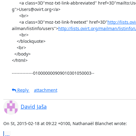
      <a class=3D"moz-txt-link-abbreviated" href=3D"mailto:Users@ovirt.or=

g">Users@ovirt.org</a>

      <br>

      <a class=3D"moz-txt-link-freetext" href=3D"
http://lists.ov
ailman/listinfo/users">
http://lists.ovirt.org/mailman/listinfo
      <br>

    </blockquote>

    <br>

  </body>

</html>

--------------010000000909010301050003--
Reply
attachment
David Jaša
On St, 2015-02-18 at 09:22 +0100, Nathanaël Blanchet wrote:
...