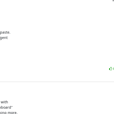
aste.

gent

with 

pboard" 

hing more.
