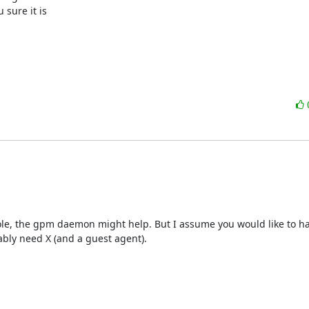
ure it is 

nsole, the gpm daemon might help. But I assume you would like to ha
ably need X (and a guest agent).
