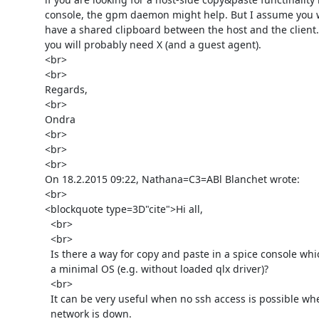
      console, the gpm daemon might help. But I assume you would like to

      have a shared clipboard between the host and the client. For that

      you will probably need X (and a guest agent).

      <br>

      <br>

      Regards,

      <br>

      Ondra

      <br>

      <br>

      <br>

      On 18.2.2015 09:22, Nathana=C3=ABl Blanchet wrote:

      <br>

      <blockquote type=3D"cite">Hi all,

        <br>

        <br>

        Is there a way for copy and paste in a spice console which runs

        a minimal OS (e.g. without loaded qlx driver)?

        <br>

        It can be very useful when no ssh access is possible when

        network is down.
