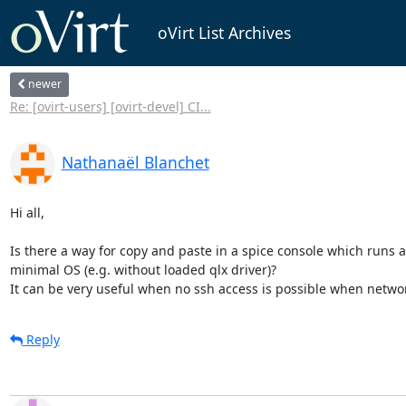
oVirt List Archives
newer
Re: [ovirt-users] [ovirt-devel] CI...
Nathanaël Blanchet
Hi all,

Is there a way for copy and paste in a spice console which runs a 
minimal OS (e.g. without loaded qlx driver)?

It can be very useful when no ssh access is possible when netwo
Reply