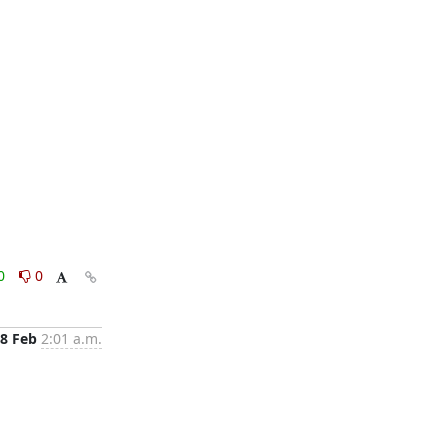
0
0
8 Feb
2:01 a.m.