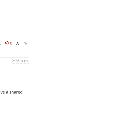
0
0
2:26 a.m.
ve a shared 