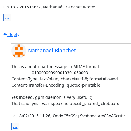
On 18.2.2015 09:22, Nathanaël Blanchet wrote:
...
Reply
Nathanaël Blanchet
This is a multi-part message in MIME format.

--------------010000000909010301050003

Content-Type: text/plain; charset=utf-8; format=flowed

Content-Transfer-Encoding: quoted-printable

Yes indeed, gpm daemon is very useful :)

That said, yes I was speaking about _shared_ clipboard.

Le 18/02/2015 11:26, Ond=C5=99ej Svoboda a =C3=A9crit :
...