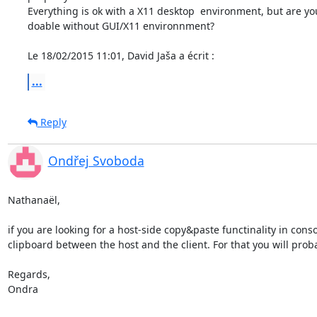
Everything is ok with a X11 desktop  environment, but are you s
doable without GUI/X11 environnment?

Le 18/02/2015 11:01, David Jaša a écrit :
...
Reply
Ondřej Svoboda
Nathanaël,

if you are looking for a host-side copy&paste functinality in co
clipboard between the host and the client. For that you will prob
Regards,

Ondra
