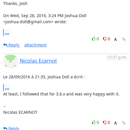
Thanks, Josh

On Wed, Sep 28, 2016, 3:24 PM Joshua Doll 
<joshua.doll@gmail.com> wrote:
...
0
0
Reply
attachment
12:37 p.m.
Nicolas Ecarnot
Le 28/09/2016 à 21:35, Joshua Doll a écrit :
...
At least, I followed that for 3.6.x and was very happy with it.

-- 

Nicolas ECARNOT
0
0
Reply