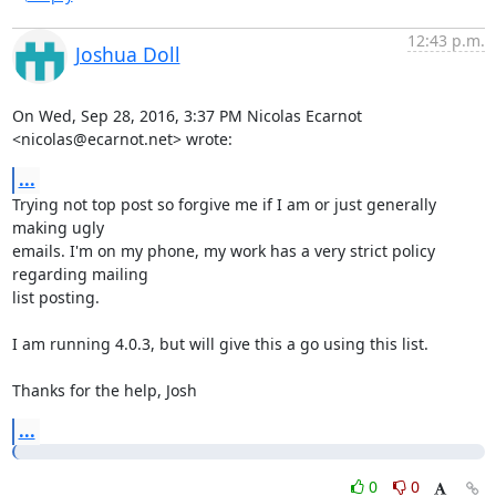
12:43 p.m.
Joshua Doll
On Wed, Sep 28, 2016, 3:37 PM Nicolas Ecarnot 
<nicolas@ecarnot.net> wrote:
...
Trying not top post so forgive me if I am or just generally 
making ugly

emails. I'm on my phone, my work has a very strict policy 
regarding mailing

list posting.

I am running 4.0.3, but will give this a go using this list.

Thanks for the help, Josh
...
0
0