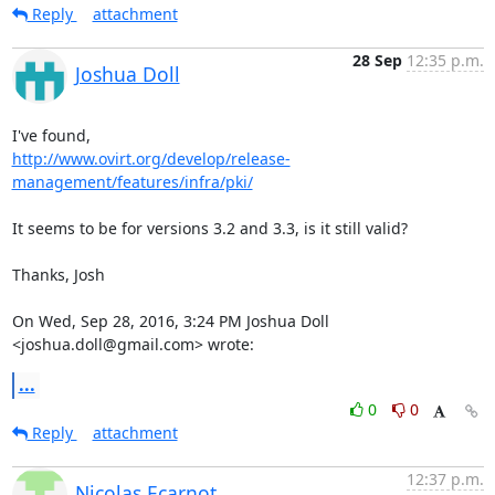
Reply
attachment
28 Sep
12:35 p.m.
Joshua Doll
http://www.ovirt.org/develop/release-
management/features/infra/pki/
It seems to be for versions 3.2 and 3.3, is it still valid?

Thanks, Josh

On Wed, Sep 28, 2016, 3:24 PM Joshua Doll 
<joshua.doll@gmail.com> wrote:
...
0
0
Reply
attachment
12:37 p.m.
Nicolas Ecarnot