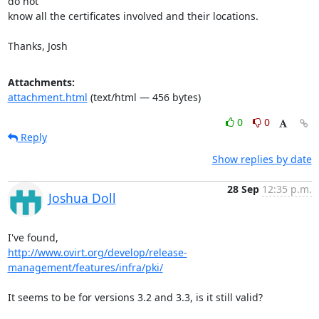
do not

know all the certificates involved and their locations.

Thanks, Josh
Attachments:
attachment.html
(text/html — 456 bytes)
0
0
Reply
Show replies by date
28 Sep
12:35 p.m.
Joshua Doll
http://www.ovirt.org/develop/release-
management/features/infra/pki/
It seems to be for versions 3.2 and 3.3, is it still valid?
