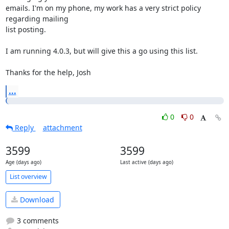
emails. I'm on my phone, my work has a very strict policy 
regarding mailing

list posting.

I am running 4.0.3, but will give this a go using this list.

Thanks for the help, Josh
...
0
0
Reply
attachment
3599
3599
Age (days ago)
Last active (days ago)
List overview
Download
3 comments