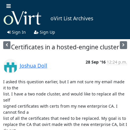
oVirt List Archives
Sign In
Sign Up
Certificates in a hosted-engine cluster
28 Sep '16
12:24 p.m.
Joshua Doll
I asked this question earlier, but I am not sure my email made 
it to the

list. I have a two node cluster, and would like to replace all the 
self

signed certificates with certs from my new enterprise CA. I 
cannot find a

list of all the certificates that need to be replaced. My goal is to

replace the CA that ovirt made with the new enterprise CA, bit I 