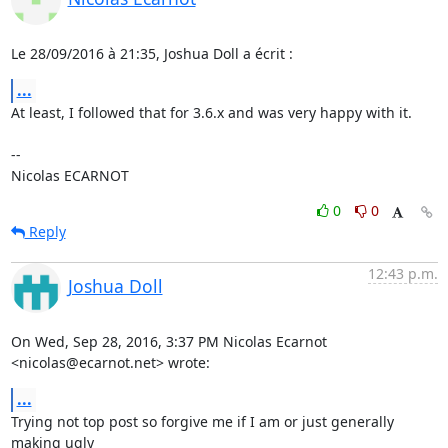
Le 28/09/2016 à 21:35, Joshua Doll a écrit :
...
At least, I followed that for 3.6.x and was very happy with it.

-- 

Nicolas ECARNOT
0
0
Reply
12:43 p.m.
Joshua Doll
On Wed, Sep 28, 2016, 3:37 PM Nicolas Ecarnot 
<nicolas@ecarnot.net> wrote:
...
Trying not top post so forgive me if I am or just generally 
making ugly
