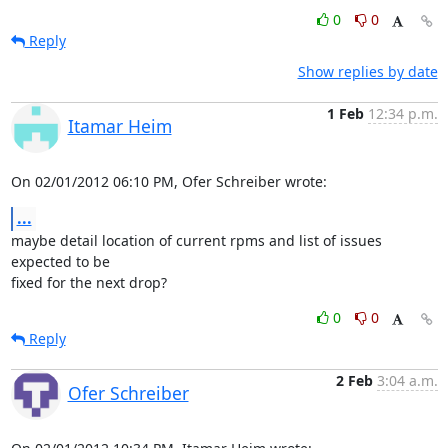
0
0
Reply
Show replies by date
1 Feb
12:34 p.m.
Itamar Heim
On 02/01/2012 06:10 PM, Ofer Schreiber wrote:
...
maybe detail location of current rpms and list of issues 
expected to be 

fixed for the next drop?
0
0
Reply
2 Feb
3:04 a.m.
Ofer Schreiber