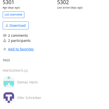
5301
5302
Age (days ago)
Last active (days ago)
List overview
Download
2 comments
2 participants
Add to favorites
TAGS
PARTICIPANTS (2)
Itamar Heim
Ofer Schreiber