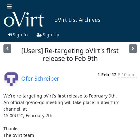
oVirt List Archives
Sign In
Sign Up
[Users] Re-targeting oVirt's first
release to Feb 9th
1 Feb '12
8:10 a.m.
Ofer Schreiber
We're re-targeting oVirt's first release to February 9th.

An official go/no-go meeting will take place in #ovirt irc 
channel, at 

15:00UTC, February 7th.

Thanks,

The oVirt team