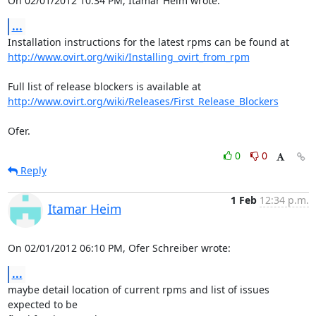
On 02/01/2012 10:34 PM, Itamar Heim wrote:
...
http://www.ovirt.org/wiki/Installing_ovirt_from_rpm
http://www.ovirt.org/wiki/Releases/First_Release_Blockers
Ofer.
0
0
Reply
1 Feb
12:34 p.m.
Itamar Heim
On 02/01/2012 06:10 PM, Ofer Schreiber wrote:
...
maybe detail location of current rpms and list of issues 
expected to be 
