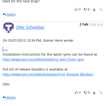
fixed for the next drop?
0
0
Reply
2 Feb
3:04 a.m.
Ofer Schreiber
On 02/01/2012 10:34 PM, Itamar Heim wrote:
...
http://www.ovirt.org/wiki/Installing_ovirt_from_rpm
http://www.ovirt.org/wiki/Releases/First_Release_Blockers
Ofer.
0
0
Reply