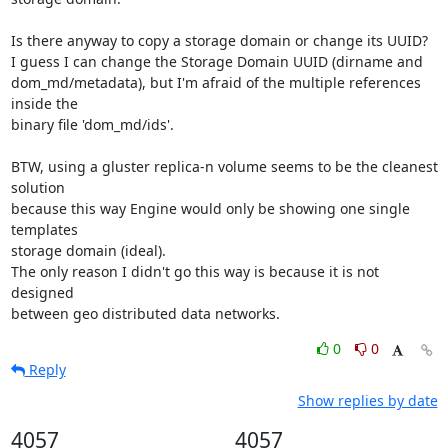
Is there anyway to copy a storage domain or change its UUID?

I guess I can change the Storage Domain UUID (dirname and 

dom_md/metadata), but I'm afraid of the multiple references 
inside the 

binary file 'dom_md/ids'.

BTW, using a gluster replica-n volume seems to be the cleanest 
solution 

because this way Engine would only be showing one single 
templates 

storage domain (ideal).

The only reason I didn't go this way is because it is not 
designed 

between geo distributed data networks.
0
0
Reply
Show replies by date
4057
4057