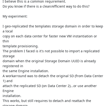
I believe this is a common requirement.

Do you know if there is a clean/efficient way to do this?

My experiment:

I geo-replicated the templates storage domain in order to keep 
a local 

copy on each data center for faster new VM instantiation or 
thin 

template provisioning.

The problem I faced is it's not possible to import a replicated 
storage 

domain when the original Storage Domain UUID is already 
registered in 

the same Engine installation.

A workarround was to detach the original SD (from Data Center 
1) and 

attach the replicated SD (on Data Center 2)...or use another 
Engine 

installation.

This works, but still requires to detach and reattach the 
storage domain.
