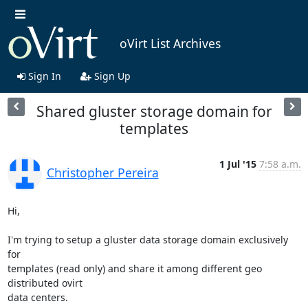
oVirt List Archives
Sign In
Sign Up
Shared gluster storage domain for
templates
1 Jul '15
7:58 a.m.
Christopher Pereira
Hi,

I'm trying to setup a gluster data storage domain exclusively 
for 

templates (read only) and share it among different geo 
distributed ovirt 

data centers.
