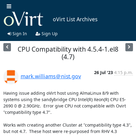
oVirt List Archives
Sign In
Sign Up
CPU Compatibility with 4.5.4-1.el8
(4.7)
26 Jul '23
4:15 p.m.
mark.williams＠nist.gov
Having issue adding oVirt host using AlmaLinux 8/9 with 
systems using the sandybridge CPU Intel(R) Xeon(R) CPU E5-
2690 0 @ 2.90GHz.  Error give CPU not compatible with Ovirt 
"compatibility type 4.7".

Works with creating another Cluster at "compatibility type 4.3", 
but not 4.7.  These host were re-purposed from RHV 4.3 