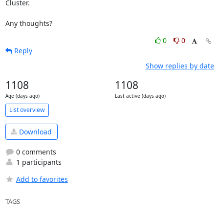
Cluster.

Any thoughts?
0
0
Reply
Show replies by date
1108
1108
Age (days ago)
Last active (days ago)
List overview
Download
0 comments
1 participants
Add to favorites
TAGS