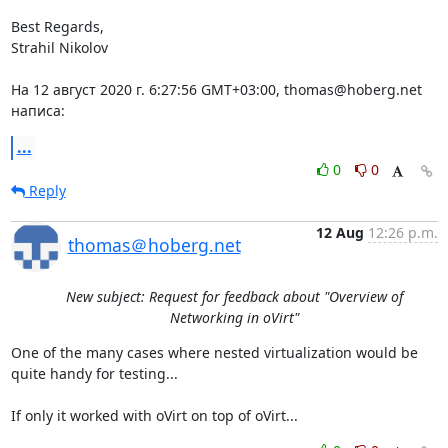
Best Regards,

Strahil Nikolov

На 12 август 2020 г. 6:27:56 GMT+03:00, thomas@hoberg.net 
написа:
...
0
0
Reply
12 Aug
12:26 p.m.
thomas＠hoberg.net
New subject: Request for feedback about "Overview of
Networking in oVirt"
One of the many cases where nested virtualization would be 
quite handy for testing...

If only it worked with oVirt on top of oVirt...