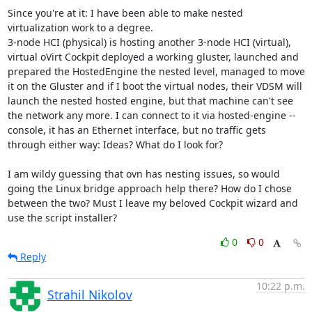
Since you're at it: I have been able to make nested 
virtualization work to a degree.

3-node HCI (physical) is hosting another 3-node HCI (virtual), 
virtual oVirt Cockpit deployed a working gluster, launched and 
prepared the HostedEngine the nested level, managed to move 
it on the Gluster and if I boot the virtual nodes, their VDSM will 
launch the nested hosted engine, but that machine can't see 
the network any more. I can connect to it via hosted-engine --
console, it has an Ethernet interface, but no traffic gets 
through either way: Ideas? What do I look for?

I am wildy guessing that ovn has nesting issues, so would 
going the Linux bridge approach help there? How do I chose 
between the two? Must I leave my beloved Cockpit wizard and 
use the script installer?
0
0
Reply
10:22 p.m.
Strahil Nikolov