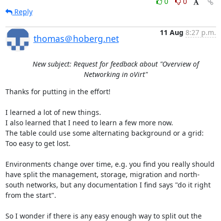
0
0
Reply
11 Aug
8:27 p.m.
thomas＠hoberg.net
New subject: Request for feedback about "Overview of
Networking in oVirt"
Thanks for putting in the effort!

I learned a lot of new things.

I also learned that I need to learn a few more now.

The table could use some alternating background or a grid: 
Too easy to get lost.

Environments change over time, e.g. you find you really should 
have split the management, storage, migration and north-
south networks, but any documentation I find says "do it right 
from the start".

So I wonder if there is any easy enough way to split out the 