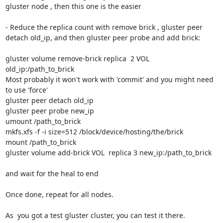
gluster node , then this one is the easier

- Reduce the replica count with remove brick , gluster peer 
detach old_ip, and then gluster peer probe and add brick:

gluster volume remove-brick replica  2 VOL 
old_ip:/path_to_brick 

Most probably it won't work with 'commit' and you might need 
to use 'force'

gluster peer detach old_ip

gluster peer probe new_ip

umount /path_to_brick

mkfs.xfs -f -i size=512 /block/device/hosting/the/brick

mount /path_to_brick

gluster volume add-brick VOL  replica 3 new_ip:/path_to_brick

and wait for the heal to end

Once done, repeat for all nodes.

As  you got a test gluster cluster, you can test it there.
