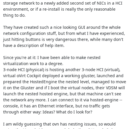
storage network to a newly added second set of NICs in a HCI 
environment, or if a re-install is really the only reasonable 
thing to do.

They have created such a nice looking GUI around the whole 
network configuration stuff, but from what I have experienced, 
just hitting buttons is very dangerous there, while many don't 
have a description of help item.

Since you're at it: I have been able to make nested 
virtualization work to a degree.

3-node HCI (physical) is hosting another 3-node HCI (virtual), 
virtual oVirt Cockpit deployed a working gluster, launched and 
prepared the HostedEngine the nested level, managed to move 
it on the Gluster and if I boot the virtual nodes, their VDSM will 
launch the nested hosted engine, but that machine can't see 
the network any more. I can connect to it via hosted-engine --
console, it has an Ethernet interface, but no traffic gets 
through either way: Ideas? What do I look for?

I am wildy guessing that ovn has nesting issues, so would 