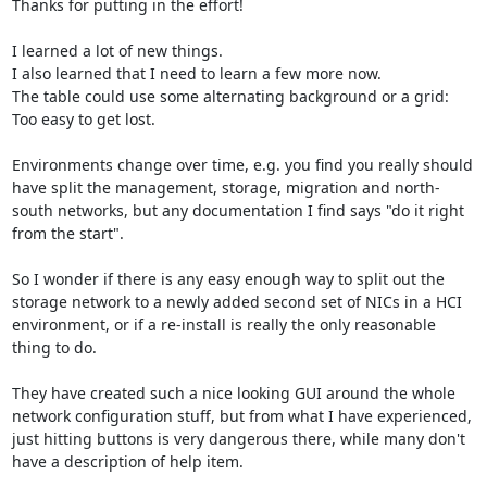
Thanks for putting in the effort!

I learned a lot of new things.

I also learned that I need to learn a few more now.

The table could use some alternating background or a grid: 
Too easy to get lost.

Environments change over time, e.g. you find you really should 
have split the management, storage, migration and north-
south networks, but any documentation I find says "do it right 
from the start".

So I wonder if there is any easy enough way to split out the 
storage network to a newly added second set of NICs in a HCI 
environment, or if a re-install is really the only reasonable 
thing to do.

They have created such a nice looking GUI around the whole 
network configuration stuff, but from what I have experienced, 
just hitting buttons is very dangerous there, while many don't 
have a description of help item.
