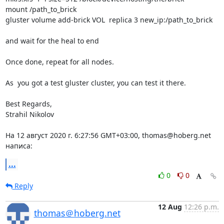
mount /path_to_brick

gluster volume add-brick VOL  replica 3 new_ip:/path_to_brick

and wait for the heal to end

Once done, repeat for all nodes.

As  you got a test gluster cluster, you can test it there.

Best Regards,

Strahil Nikolov

На 12 август 2020 г. 6:27:56 GMT+03:00, thomas@hoberg.net 
написа:
...
0
0
Reply
12 Aug
12:26 p.m.
thomas＠hoberg.net