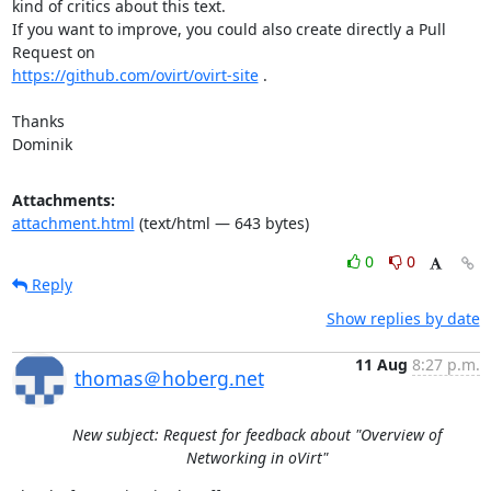
kind of critics about this text.

If you want to improve, you could also create directly a Pull 
https://github.com/ovirt/ovirt-site
 .

Thanks

Dominik
Attachments:
attachment.html
(text/html — 643 bytes)
0
0
Reply
Show replies by date
11 Aug
8:27 p.m.
thomas＠hoberg.net
New subject: Request for feedback about "Overview of
Networking in oVirt"