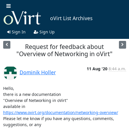
oVirt List Archives
Sign In
Sign Up
Request for feedback about
"Overview of Networking in oVirt"
11 Aug '20
8:44 a.m.
Dominik Holler
Hello,

there is a new documentation

"Overview of Networking in oVirt"

https://www.ovirt.org/documentation/networking-overview/
Please let me know if you have any questions, comments, 
suggestions, or any
