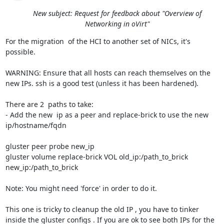
New subject: Request for feedback about "Overview of
Networking in oVirt"
For the migration  of the HCI to another set of NICs, it's 
possible.

WARNING: Ensure that all hosts can reach themselves on the 
new IPs. ssh is a good test (unless it has been hardened).

There are 2  paths to take:

- Add the new  ip as a peer and replace-brick to use the new 
ip/hostname/fqdn

gluster peer probe new_ip

gluster volume replace-brick VOL old_ip:/path_to_brick 
new_ip:/path_to_brick

Note: You might need 'force' in order to do it.

This one is tricky to cleanup the old IP , you have to tinker 
inside the gluster configs . If you are ok to see both IPs for the 