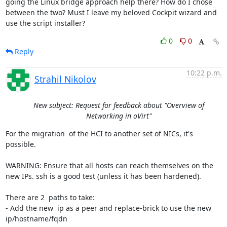
going the Linux bridge approach help there? How do I chose 
between the two? Must I leave my beloved Cockpit wizard and 
use the script installer?
0
0
Reply
10:22 p.m.
Strahil Nikolov
New subject: Request for feedback about "Overview of
Networking in oVirt"
For the migration  of the HCI to another set of NICs, it's 
possible.

WARNING: Ensure that all hosts can reach themselves on the 
new IPs. ssh is a good test (unless it has been hardened).

There are 2  paths to take:

- Add the new  ip as a peer and replace-brick to use the new 
ip/hostname/fqdn
