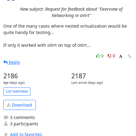
New subject: Request for feedback about "Overview of
Networking in oVirt"
One of the many cases where nested virtualization would be 
quite handy for testing...

If only it worked with oVirt on top of oVirt...
0
0
Reply
2186
2187
Age (days ago)
Last active (days ago)
List overview
Download
3 comments
3 participants
Add to favorites