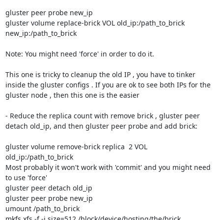
gluster peer probe new_ip

gluster volume replace-brick VOL old_ip:/path_to_brick 
new_ip:/path_to_brick

Note: You might need 'force' in order to do it.

This one is tricky to cleanup the old IP , you have to tinker 
inside the gluster configs . If you are ok to see both IPs for the 
gluster node , then this one is the easier

- Reduce the replica count with remove brick , gluster peer 
detach old_ip, and then gluster peer probe and add brick:

gluster volume remove-brick replica  2 VOL 
old_ip:/path_to_brick 

Most probably it won't work with 'commit' and you might need 
to use 'force'

gluster peer detach old_ip

gluster peer probe new_ip

umount /path_to_brick

mkfs.xfs -f -i size=512 /block/device/hosting/the/brick
