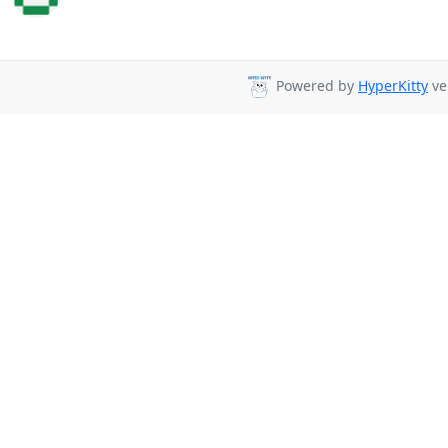
Powered by
HyperKitty
ve