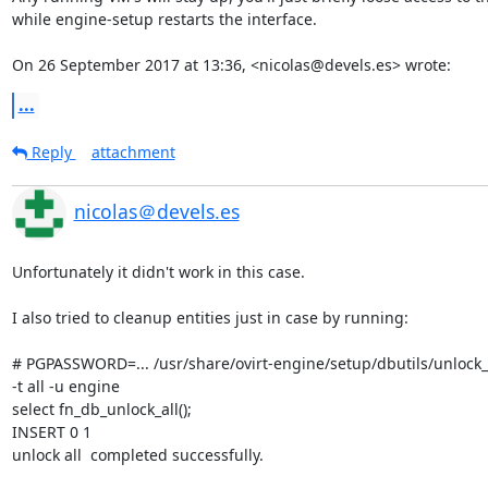
while engine-setup restarts the interface.

On 26 September 2017 at 13:36, <nicolas@devels.es> wrote:
...
Reply
attachment
nicolas＠devels.es
Unfortunately it didn't work in this case.

I also tried to cleanup entities just in case by running:

# PGPASSWORD=... /usr/share/ovirt-engine/setup/dbutils/unlock_en
-t all -u engine

select fn_db_unlock_all();

INSERT 0 1

unlock all  completed successfully.
