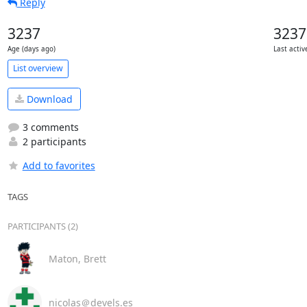
Reply
3237
3237
Age (days ago)
Last activ
List overview
Download
3 comments
2 participants
Add to favorites
TAGS
PARTICIPANTS (2)
Maton, Brett
nicolas＠devels.es