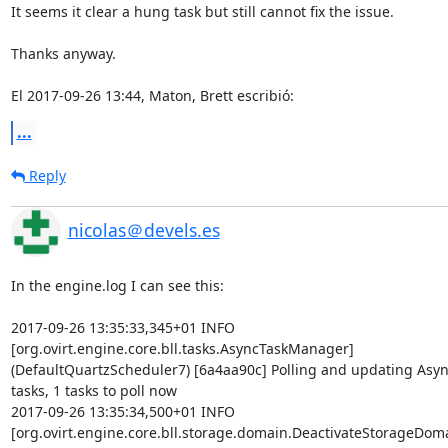
It seems it clear a hung task but still cannot fix the issue.

Thanks anyway.

El 2017-09-26 13:44, Maton, Brett escribió:
...
Reply
nicolas＠devels.es
In the engine.log I can see this:

2017-09-26 13:35:33,345+01 INFO  

[org.ovirt.engine.core.bll.tasks.AsyncTaskManager] 

(DefaultQuartzScheduler7) [6a4aa90c] Polling and updating Async 
tasks, 1 tasks to poll now

2017-09-26 13:35:34,500+01 INFO  

[org.ovirt.engine.core.bll.storage.domain.DeactivateStorageD