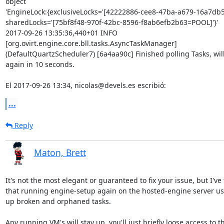
object 

'EngineLock:{exclusiveLocks='[42222886-cee8-47ba-a679-16a7db5
sharedLocks='[75bf8f48-970f-42bc-8596-f8ab6efb2b63=POOL]'}'

2017-09-26 13:35:36,440+01 INFO  

[org.ovirt.engine.core.bll.tasks.AsyncTaskManager] 

(DefaultQuartzScheduler7) [6a4aa90c] Finished polling Tasks, will 
again in 10 seconds.

El 2017-09-26 13:34, nicolas@devels.es escribió:
...
Reply
Maton, Brett
It's not the most elegant or guaranteed to fix your issue, but I've 
that running engine-setup again on the hosted-engine server usu
up broken and orphaned tasks.

Any running VM's will stay up, you'll just briefly loose access to th