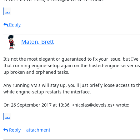
...
Reply
Maton, Brett
It's not the most elegant or guaranteed to fix your issue, but I've 
that running engine-setup again on the hosted-engine server usu
up broken and orphaned tasks.

Any running VM's will stay up, you'll just briefly loose access to th
while engine-setup restarts the interface.

On 26 September 2017 at 13:36, <nicolas@devels.es> wrote:
...
Reply
attachment