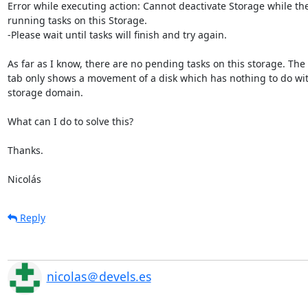
Error while executing action: Cannot deactivate Storage while the
running tasks on this Storage.

-Please wait until tasks will finish and try again.

As far as I know, there are no pending tasks on this storage. The 
tab only shows a movement of a disk which has nothing to do with
storage domain.

What can I do to solve this?

Thanks.

Nicolás
Reply
nicolas＠devels.es