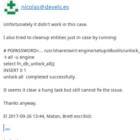
nicolas＠devels.es
Unfortunately it didn't work in this case.

I also tried to cleanup entities just in case by running:

# PGPASSWORD=... /usr/share/ovirt-engine/setup/dbutils/unlock_en
-t all -u engine

select fn_db_unlock_all();

INSERT 0 1

unlock all  completed successfully.

It seems it clear a hung task but still cannot fix the issue.

Thanks anyway.

El 2017-09-26 13:44, Maton, Brett escribió:
...