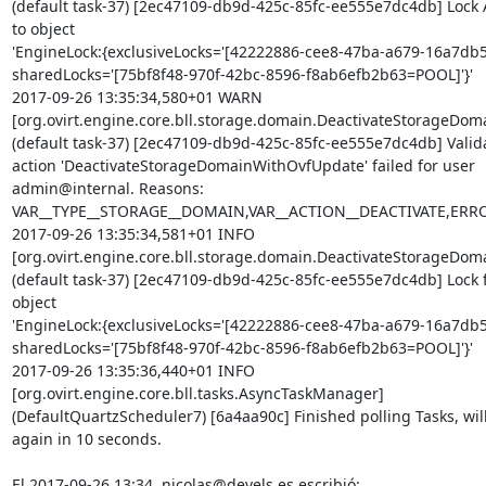
(default task-37) [2ec47109-db9d-425c-85fc-ee555e7dc4db] Lock A
to object 

'EngineLock:{exclusiveLocks='[42222886-cee8-47ba-a679-16a7db5
sharedLocks='[75bf8f48-970f-42bc-8596-f8ab6efb2b63=POOL]'}'

2017-09-26 13:35:34,580+01 WARN  

[org.ovirt.engine.core.bll.storage.domain.DeactivateStorageD
(default task-37) [2ec47109-db9d-425c-85fc-ee555e7dc4db] Validat
action 'DeactivateStorageDomainWithOvfUpdate' failed for user 

admin@internal. Reasons: 

VAR__TYPE__STORAGE__DOMAIN,VAR__ACTION__DEACTIVATE,ER
2017-09-26 13:35:34,581+01 INFO  

[org.ovirt.engine.core.bll.storage.domain.DeactivateStorageD
(default task-37) [2ec47109-db9d-425c-85fc-ee555e7dc4db] Lock fr
object 

'EngineLock:{exclusiveLocks='[42222886-cee8-47ba-a679-16a7db5
sharedLocks='[75bf8f48-970f-42bc-8596-f8ab6efb2b63=POOL]'}'

2017-09-26 13:35:36,440+01 INFO  

[org.ovirt.engine.core.bll.tasks.AsyncTaskManager] 

(DefaultQuartzScheduler7) [6a4aa90c] Finished polling Tasks, will 
again in 10 seconds.

El 2017-09-26 13:34, nicolas@devels.es escribió: