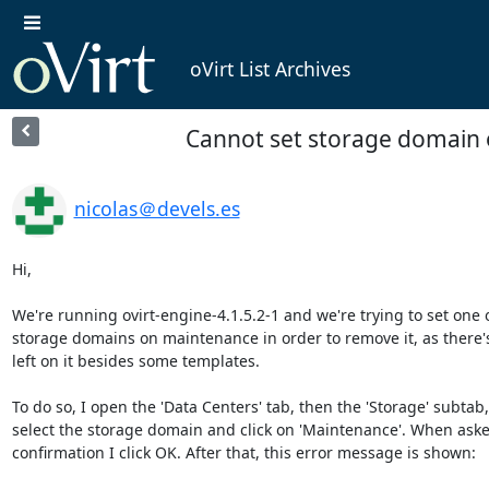
oVirt List Archives
Cannot set storage domain
nicolas＠devels.es
Hi,

We're running ovirt-engine-4.1.5.2-1 and we're trying to set one of
storage domains on maintenance in order to remove it, as there's
left on it besides some templates.

To do so, I open the 'Data Centers' tab, then the 'Storage' subtab, 
select the storage domain and click on 'Maintenance'. When asked
confirmation I click OK. After that, this error message is shown:
