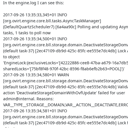
In the engine.log I can see this:

2017-09-26 13:35:33,345+01 INFO  

[org.ovirt.engine.core.bll.tasks.AsyncTaskManager] 

(DefaultQuartzScheduler7) [6a4aa90c] Polling and updating Async 
tasks, 1 tasks to poll now

2017-09-26 13:35:34,500+01 INFO  

[org.ovirt.engine.core.bll.storage.domain.DeactivateStorageD
(default task-37) [2ec47109-db9d-425c-85fc-ee555e7dc4db] Lock A
to object 

'EngineLock:{exclusiveLocks='[42222886-cee8-47ba-a679-16a7db5
sharedLocks='[75bf8f48-970f-42bc-8596-f8ab6efb2b63=POOL]'}'

2017-09-26 13:35:34,580+01 WARN  

[org.ovirt.engine.core.bll.storage.domain.DeactivateStorageD
(default task-37) [2ec47109-db9d-425c-85fc-ee555e7dc4db] Validat
action 'DeactivateStorageDomainWithOvfUpdate' failed for user 

admin@internal. Reasons: 

VAR__TYPE__STORAGE__DOMAIN,VAR__ACTION__DEACTIVATE,ER
2017-09-26 13:35:34,581+01 INFO  

[org.ovirt.engine.core.bll.storage.domain.DeactivateStorageD
(default task-37) [2ec47109-db9d-425c-85fc-ee555e7dc4db] Lock fr