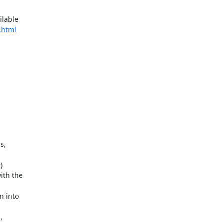
lable

.html