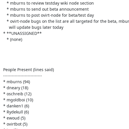
   * mburns to review testday wiki node section

   * mburns to send out beta announcement

   * mburns to post ovirt-node for beta/test day

   * ovirt-node bugs on the list are all targeted for the beta, mburns

     will update bugs later today

* **UNASSIGNED**

   * (none)

People Present (lines said)

---------------------------

* mburns (94)

* dneary (18)

* oschreib (12)

* mgoldboi (10)

* danken1 (6)

* Rydekull (6)

* ewoud (5)

* ovirtbot (5)
