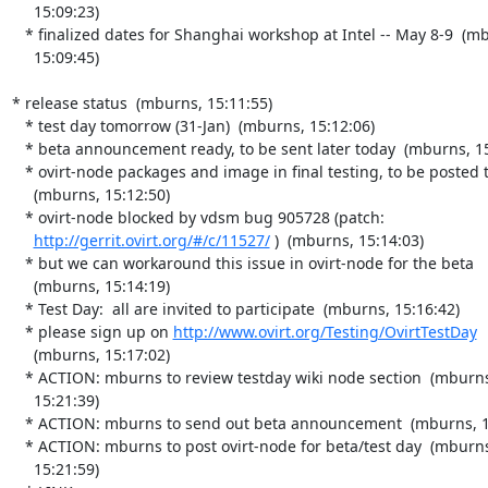
     15:09:23)

   * finalized dates for Shanghai workshop at Intel -- May 8-9  (mburns,

     15:09:45)

* release status  (mburns, 15:11:55)

   * test day tomorrow (31-Jan)  (mburns, 15:12:06)

   * beta announcement ready, to be sent later today  (mburns, 15:12:21)

   * ovirt-node packages and image in final testing, to be posted today

     (mburns, 15:12:50)

   * ovirt-node blocked by vdsm bug 905728 (patch:

http://gerrit.ovirt.org/#/c/11527/
 )  (mburns, 15:14:03)

   * but we can workaround this issue in ovirt-node for the beta

     (mburns, 15:14:19)

   * Test Day:  all are invited to participate  (mburns, 15:16:42)

   * please sign up on 
http://www.ovirt.org/Testing/OvirtTestDay
     (mburns, 15:17:02)

   * ACTION: mburns to review testday wiki node section  (mburns,

     15:21:39)

   * ACTION: mburns to send out beta announcement  (mburns, 15:21:50)

   * ACTION: mburns to post ovirt-node for beta/test day  (mburns,

     15:21:59)
