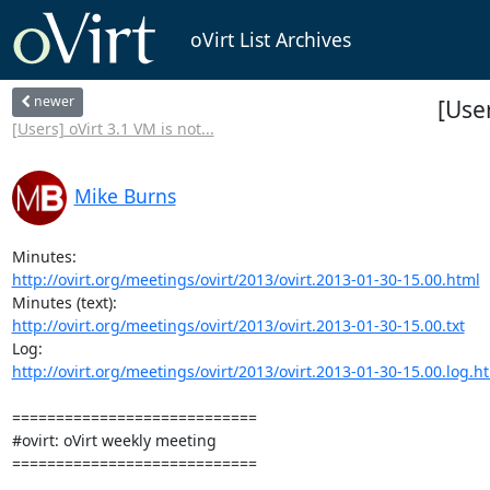
oVirt List Archives
newer
[Use
[Users] oVirt 3.1 VM is not...
Mike Burns
http://ovirt.org/meetings/ovirt/2013/ovirt.2013-01-30-15.00.html
http://ovirt.org/meetings/ovirt/2013/ovirt.2013-01-30-15.00.txt
http://ovirt.org/meetings/ovirt/2013/ovirt.2013-01-30-15.00.log.h
============================

#ovirt: oVirt weekly meeting

============================
