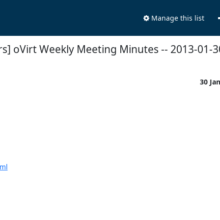
Manage this list
rs] oVirt Weekly Meeting Minutes -- 2013-01-3
30 Ja
tml