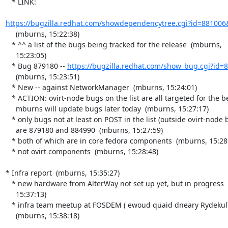
   * LINK:

https://bugzilla.redhat.com/showdependencytree.cgi?id=881006
     (mburns, 15:22:38)

   * ^^ a list of the bugs being tracked for the release  (mburns,

     15:23:05)

   * Bug 879180 -- 
https://bugzilla.redhat.com/show_bug.cgi?id=
     (mburns, 15:23:51)

   * New -- against NetworkManager  (mburns, 15:24:01)

   * ACTION: ovirt-node bugs on the list are all targeted for the beta,

     mburns will update bugs later today  (mburns, 15:27:17)

   * only bugs not at least on POST in the list (outside ovirt-node bugs)

     are 879180 and 884990  (mburns, 15:27:59)

   * both of which are in core fedora components  (mburns, 15:28:13)

   * not ovirt components  (mburns, 15:28:48)

* Infra report  (mburns, 15:35:27)

   * new hardware from AlterWay not set up yet, but in progress  (mburns,

     15:37:13)

   * infra team meetup at FOSDEM ( ewoud quaid dneary Rydekull )

     (mburns, 15:38:18)
