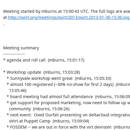
Meeting started by mburns at 15:00:43 UTC. The full logs are avai
at 
http://ovirt.org/meetings/ovirt/2013/ovirt.2013-01-30-15.00.log
.

Meeting summary

---------------

* agenda and roll call  (mburns, 15:01:17)

* Workshop update  (mburns, 15:03:28)

   * Sunnyvale workshop went great  (mburns, 15:05:33)

   * almost 100 registered (~30% no-show for first 2 days)  (mburns,

     15:05:46)

   * board meeting had almost full attendance  (mburns, 15:06:09)

   * got support for proposed marketing, now need to follow up with the

     community  (mburns, 15:06:26)

   * next event:  Oved Ourfali presenting on deltacloud integration into

     oVirt at Puppet Camp  (mburns, 15:09:04)

   * FOSDEM -- we are out in force with the virt devroom  (mburns,
