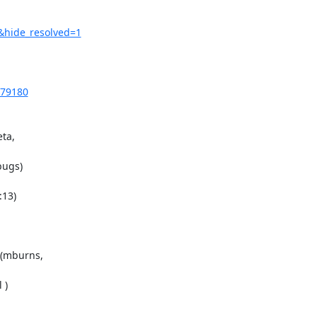
&hide_resolved=1
879180