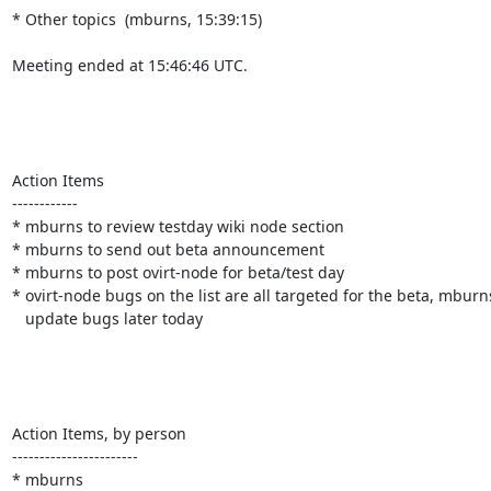
* Other topics  (mburns, 15:39:15)

Meeting ended at 15:46:46 UTC.

Action Items

------------

* mburns to review testday wiki node section

* mburns to send out beta announcement

* mburns to post ovirt-node for beta/test day

* ovirt-node bugs on the list are all targeted for the beta, mburns 
   update bugs later today

Action Items, by person

-----------------------

* mburns
