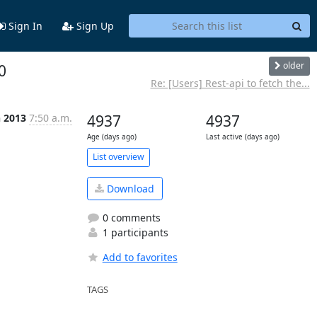
Sign In
Sign Up
older
0
Re: [Users] Rest-api to fetch the...
n 2013
7:50 a.m.
4937
4937
Age (days ago)
Last active (days ago)
List overview
Download
0 comments
1 participants
Add to favorites
TAGS