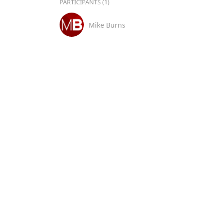
PARTICIPANTS (1)
Mike Burns