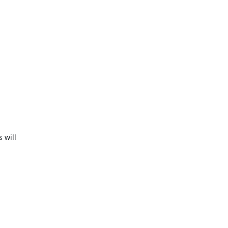
will
