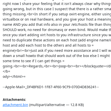
right now I share your feeling that it isn't always clear why things
going wrong, but in this case I suspect that there is a rather smal
thing missing.<br>In short if you setup ovirt-engine, either using
virtualbox or on real hardware, and you give your host a meaningf
name AND you add that info also in your /etc/hosts file than thing
SHOULD work, no need for dnsmasq or even bind. Would make thi
once you start adding virt hosts to you infrastructure since you wil
need to duplicate these actions on each host (add engine name/ip
host and add each host to the others and all hosts to =

engine)<br><br>Just ask if you need more assistance and I will wr
down a small howto that should work out of the box else I might 
some time to see if I can get things =

going.<br><br>Regards,<br><br>Joop<br><br></blockquote></di
</b=

ody></html>=

--Apple-Mail=_DF4BF6D1-1F87-4F60-9CF9-070D4D836241--
Attachments:
attachment.bin
(multipart/alternative — 12.8 KB)