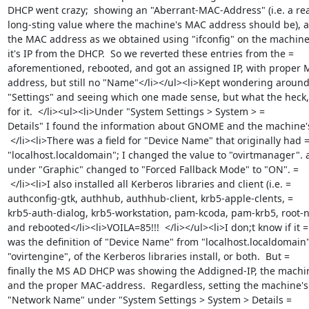
DHCP went crazy;  showing an "Aberrant-MAC-Address" (i.e. a real
long-sting value where the machine's MAC address should be), a
the MAC address as we obtained using "ifconfig" on the machine 
it's IP from the DHCP.  So we reverted these entries from the =

aforementioned, rebooted, and got an assigned IP, with proper M
address, but still no "Name"</li></ul><li>Kept wondering around 
"Settings" and seeing which one made sense, but what the heck, 
for it.  </li><ul><li>Under "System Settings > System > =

Details" I found the information about GNOME and the machine's
 </li><li>There was a field for "Device Name" that originally had =
"localhost.localdomain"; I changed the value to "ovirtmanager". a
under "Graphic" changed to "Forced Fallback Mode" to "ON". =

 </li><li>I also installed all Kerberos libraries and client (i.e. =

authconfig-gtk, authhub, authhub-client, krb5-apple-clents, =

krb5-auth-dialog, krb5-workstation, pam-kcoda, pam-krb5, root-ne
and rebooted</li><li>VOILA=85!!!  </li></ul><li>I don;t know if it =

was the definition of "Device Name" from "localhost.localdomain" 
"ovirtengine", of the Kerberos libraries install, or both.  But =

finally the MS AD DHCP was showing the Addigned-IP, the machi
and the proper MAC-address.  Regardless, setting the machine's 
"Network Name" under "System Settings > System > Details =
