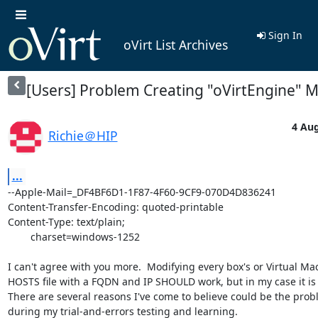
Sign In
oVirt List Archives
[Users] Problem Creating "oVirtEngine" 
4 Aug
Richie＠HIP
...
--Apple-Mail=_DF4BF6D1-1F87-4F60-9CF9-070D4D836241

Content-Transfer-Encoding: quoted-printable

Content-Type: text/plain;

	charset=windows-1252

I can't agree with you more.  Modifying every box's or Virtual Mac
HOSTS file with a FQDN and IP SHOULD work, but in my case it is n
There are several reasons I've come to believe could be the probl
during my trial-and-errors testing and learning.
