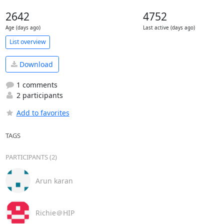
2642
4752
Age (days ago)
Last active (days ago)
List overview
Download
1 comments
2 participants
Add to favorites
TAGS
PARTICIPANTS (2)
Arun karan
Richie＠HIP