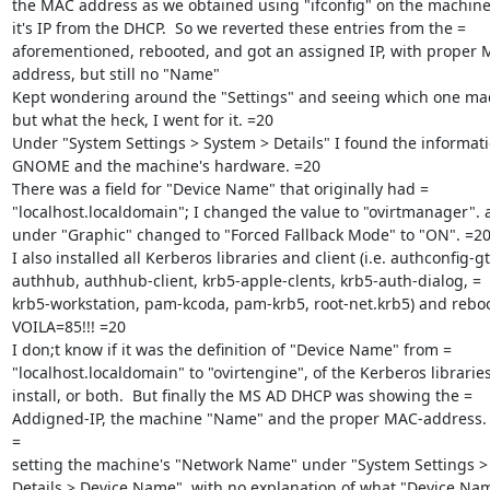
the MAC address as we obtained using "ifconfig" on the machine 
it's IP from the DHCP.  So we reverted these entries from the =

aforementioned, rebooted, and got an assigned IP, with proper M
address, but still no "Name"

Kept wondering around the "Settings" and seeing which one mad
but what the heck, I went for it. =20

Under "System Settings > System > Details" I found the informati
GNOME and the machine's hardware. =20

There was a field for "Device Name" that originally had =

"localhost.localdomain"; I changed the value to "ovirtmanager". a
under "Graphic" changed to "Forced Fallback Mode" to "ON". =20
I also installed all Kerberos libraries and client (i.e. authconfig-gtk
authhub, authhub-client, krb5-apple-clents, krb5-auth-dialog, =

krb5-workstation, pam-kcoda, pam-krb5, root-net.krb5) and reboo
VOILA=85!!! =20

I don;t know if it was the definition of "Device Name" from =

"localhost.localdomain" to "ovirtengine", of the Kerberos libraries
install, or both.  But finally the MS AD DHCP was showing the =

Addigned-IP, the machine "Name" and the proper MAC-address.  
=

setting the machine's "Network Name" under "System Settings > 
Details > Device Name", with no explanation of what "Device Na