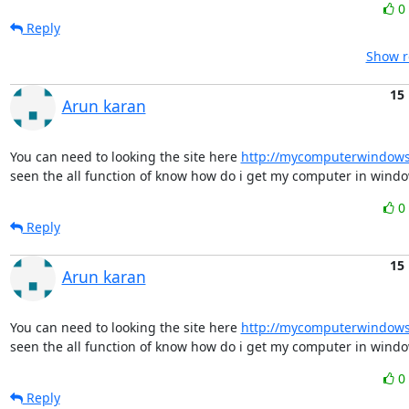
0
Reply
Show r
15
Arun karan
You can need to looking the site here 
http://mycomputerwindow
seen the all function of know how do i get my computer in windo
0
Reply
15
Arun karan
You can need to looking the site here 
http://mycomputerwindow
seen the all function of know how do i get my computer in windo
0
Reply