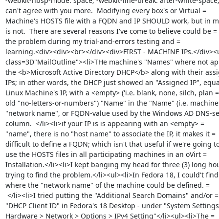
-webkit-nbsp-mode: space; -webkit-line-break: after-white-space; 
can't agree with you more.  Modifying every box's or Virtual =

Machine's HOSTS file with a FQDN and IP SHOULD work, but in my 
is not.  There are several reasons I've come to believe could be =

the problem during my trial-and-errors testing and =

learning.<div><div><br></div><div>FIRST - MACHINE IPs.</div><ul
class=3D"MailOutline"><li>THe machine's "Names" where not app
the <b>Microsoft Active Directory DHCP</b> along with their assi
IPs; in other words, the DHCP just showed an "Assigned IP", equal
Linux Machine's IP, with a <empty> ('i.e. blank, none, silch, plan =

old "no-letters-or-numbers") "Name" in the "Name" (i.e. machines
"network name", or FQDN-value used by the Windows AD DNS-serv
column.  </li><li>if your IP is is appearing with an <empty> =

"name", there is no "host name" to associate the IP, it makes it =

difficult to define a FQDN; which isn't that useful if we're going to
use the HOSTS files in all participating machines in an oVirt =

Installation.</li><li>I kept banging my head for three (3) long hou
trying to find the problem.</li><ul><li>In Fedora 18, I could't find 
where the "network name" of the machine could be defined. =

 </li><li>I tried putting the "Additional Search Domains" and/or =

"DHCP Client ID" in Fedora's 18 Desktop - under "System Settings 
Hardware > Network > Options > IPv4 Setting"</li><ul><li>The =
