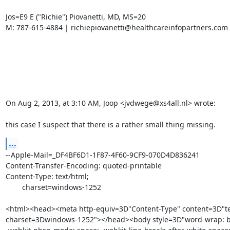
Jos=E9 E ("Richie") Piovanetti, MD, MS=20

M: 787-615-4884 | richiepiovanetti@healthcareinfopartners.com

On Aug 2, 2013, at 3:10 AM, Joop <jvdwege@xs4all.nl> wrote:

this case I suspect that there is a rather small thing missing.
...
--Apple-Mail=_DF4BF6D1-1F87-4F60-9CF9-070D4D836241

Content-Transfer-Encoding: quoted-printable

Content-Type: text/html;

	charset=windows-1252

<html><head><meta http-equiv=3D"Content-Type" content=3D"tex
charset=3Dwindows-1252"></head><body style=3D"word-wrap: br