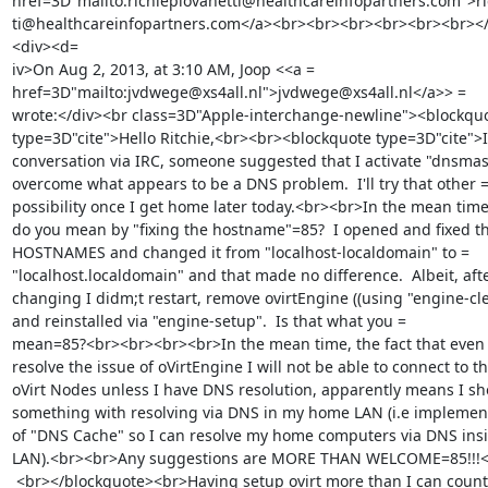
href=3D"mailto:richiepiovanetti@healthcareinfopartners.com">ri
ti@healthcareinfopartners.com</a><br><br><br><br><br><br><
<div><d=

iv>On Aug 2, 2013, at 3:10 AM, Joop <<a =

href=3D"mailto:jvdwege@xs4all.nl">jvdwege@xs4all.nl</a>> =

wrote:</div><br class=3D"Apple-interchange-newline"><blockquo
type=3D"cite">Hello Ritchie,<br><br><blockquote type=3D"cite">In
conversation via IRC, someone suggested that I activate "dnsmask
overcome what appears to be a DNS problem.  I'll try that other =
possibility once I get home later today.<br><br>In the mean time,
do you mean by "fixing the hostname"=85?  I opened and fixed th
HOSTNAMES and changed it from "localhost-localdomain" to =

"localhost.localdomain" and that made no difference.  Albeit, afte
changing I didm;t restart, remove ovirtEngine ((using "engine-cle
and reinstalled via "engine-setup".  Is that what you =

mean=85?<br><br><br><br>In the mean time, the fact that even if
resolve the issue of oVirtEngine I will not be able to connect to th
oVirt Nodes unless I have DNS resolution, apparently means I sho
something with resolving via DNS in my home LAN (i.e implement
of "DNS Cache" so I can resolve my home computers via DNS insi
LAN).<br><br>Any suggestions are MORE THAN WELCOME=85!!!<b
 <br></blockquote><br>Having setup ovirt more than I can count 