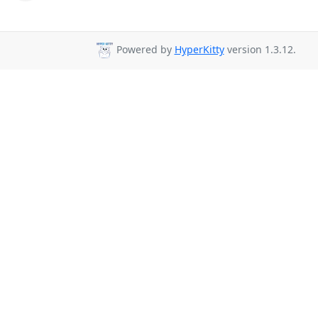
Powered by
HyperKitty
version 1.3.12.