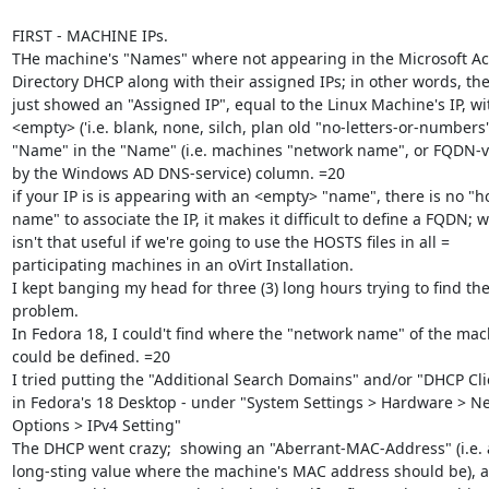
FIRST - MACHINE IPs.

THe machine's "Names" where not appearing in the Microsoft Act
Directory DHCP along with their assigned IPs; in other words, the
just showed an "Assigned IP", equal to the Linux Machine's IP, wit
<empty> ('i.e. blank, none, silch, plan old "no-letters-or-numbers")
"Name" in the "Name" (i.e. machines "network name", or FQDN-va
by the Windows AD DNS-service) column. =20

if your IP is is appearing with an <empty> "name", there is no "ho
name" to associate the IP, it makes it difficult to define a FQDN; w
isn't that useful if we're going to use the HOSTS files in all =

participating machines in an oVirt Installation.

I kept banging my head for three (3) long hours trying to find the 
problem.

In Fedora 18, I could't find where the "network name" of the mach
could be defined. =20

I tried putting the "Additional Search Domains" and/or "DHCP Clie
in Fedora's 18 Desktop - under "System Settings > Hardware > Ne
Options > IPv4 Setting"

The DHCP went crazy;  showing an "Aberrant-MAC-Address" (i.e. a 
long-sting value where the machine's MAC address should be), a