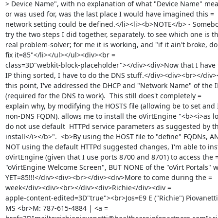
> Device Name", with no explanation of what "Device Name" mean
or was used for, was the last place I would have imagined this =

network setting could be defined.</li><li><b>NOTE</b> - Somebod
try the two steps I did together, separately. to see which one is th
real problem-solver; for me it is working, and "if it ain't broke, don
fix it=85"</li></ul></ul><div><br =

class=3D"webkit-block-placeholder"></div><div>Now that I have t
IP thing sorted, I have to do the DNS stuff.</div><div><br></div><
this point, I've addressed the DHCP and "Network Name" of the IP
(required for the DNS to work).  This still does't completely =

explain why, by modifying the HOSTS file (allowing be to set and I
non-DNS FQDN). allows me to install the oVirtEngine "<b><i>as lon
do not use default  HTTPd service parameters as suggested by th
install</i></b>".  <b>By using the HOST file to "define" FQDNs, AN
NOT using the default HTTPd suggested changes, I'm able to insta
oVirtEngine (given that I use ports 8700 and 8701) to access the =
"oVirtEngine Welcome Screen", BUT NONE of the "oVirt Portals" w
YET=85!!!</div><div><br></div><div>More to come during the =

week</div><div><br></div><div>Richie</div><div =

apple-content-edited=3D"true"><br>Jos=E9 E ("Richie") Piovanetti,
MS <br>M: 787-615-4884 | <a =
