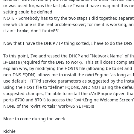
or was used for, was the last place I would have imagined this ne
setting could be defined.

NOTE - Somebody has to try the two steps I did together, separatel
see which one is the real problem-solver; for me it is working, and 
it ain't broke, don't fix it=85"

Now that I have the DHCP / IP thing sorted, I have to do the DNS s
To this point, I've addressed the DHCP and "Network Name" of the
IP-Lease (required for the DNS to work).  This still does't complete
explain why, by modifying the HOSTS file (allowing be to set and I
non-DNS FQDN). allows me to install the oVirtEngine "as long as I 
use default  HTTPd service parameters as suggested by the install
using the HOST file to "define" FQDNs, AND NOT using the defaul
suggested changes, I'm able to install the oVirtEngine (given that 
ports 8700 and 8701) to access the "oVirtEngine Welcome Screen"
NONE of the "oVirt Portals" work=85 YET=85!!!

More to come during the week

Richie
