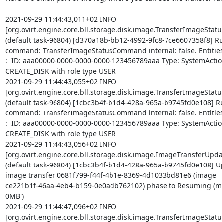
2021-09-29 11:44:43,011+02 INFO 

[org.ovirt.engine.core.bll.storage.disk.image.TransferImageSta
(default task-96804) [d370a18b-bb12-4992-9fc8-7ce6607358f8] Ru
command: TransferImageStatusCommand internal: false. Entities 
:  ID: aaa00000-0000-0000-0000-123456789aaa Type: SystemActio
CREATE_DISK with role type USER

2021-09-29 11:44:43,055+02 INFO 

[org.ovirt.engine.core.bll.storage.disk.image.TransferImageSta
(default task-96804) [1cbc3b4f-b1d4-428a-965a-b9745fd0e108] Ru
command: TransferImageStatusCommand internal: false. Entities 
:  ID: aaa00000-0000-0000-0000-123456789aaa Type: SystemActio
CREATE_DISK with role type USER

2021-09-29 11:44:43,056+02 INFO 

[org.ovirt.engine.core.bll.storage.disk.image.ImageTransferUpdat
(default task-96804) [1cbc3b4f-b1d4-428a-965a-b9745fd0e108] Up
image transfer 0681f799-f44f-4b1e-8369-4d1033bd81e6 (image 

ce221b1f-46aa-4eb4-b159-0e0adb762102) phase to Resuming (mes
0MB')

2021-09-29 11:44:47,096+02 INFO 

[org.ovirt.engine.core.bll.storage.disk.image.TransferImageSta