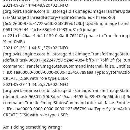
2021-09-29 11:44:48,920+02 INFO 

[org.ovirt.engine.core.bll.storage.disk.image.ImageTransferUpdat
(EE-ManagedThreadFactory-engineScheduled-Thread-80) 

[6c5f2ed0-976c-4722-a6fb-86f3d9eb1c3b] Updating image transfe
0681f799-f44f-4b1e-8369-4d1033bd81e6 (image 

ce221b1f-46aa-4eb4-b159-0e0adb762102) phase to Transferring (
'Sent 0MB')

2021-09-29 11:44:51,379+02 INFO 

[org.ovirt.engine.core.bll.storage.disk.image.TransferImageSta
(default task-96801) [e2247750-524d-40e4-bffb-1176ff13f1f5] Run
command: TransferImageStatusCommand internal: false. Entities 
:  ID: aaa00000-0000-0000-0000-123456789aaa Type: SystemActio
CREATE_DISK with role type USER

2021-09-29 11:44:55,376+02 INFO 

[org.ovirt.engine.core.bll.storage.disk.image.TransferImageSta
(default task-96801) [f9b3dec1-9aac-4695-ba39-43e5e66bdccd] R
command: TransferImageStatusCommand internal: false. Entities 
:  ID: aaa00000-0000-0000-0000-123456789aaa Type: SystemActio
CREATE_DISK with role type USER

Am I doing something wrong?