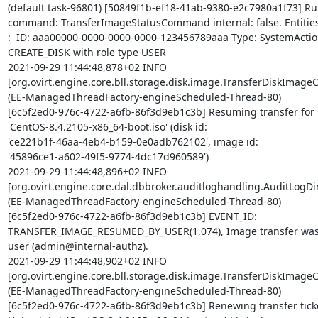
(default task-96801) [50849f1b-ef18-41ab-9380-e2c7980a1f73] Ru
command: TransferImageStatusCommand internal: false. Entities 
:  ID: aaa00000-0000-0000-0000-123456789aaa Type: SystemActio
CREATE_DISK with role type USER

2021-09-29 11:44:48,878+02 INFO 

[org.ovirt.engine.core.bll.storage.disk.image.TransferDiskImag
(EE-ManagedThreadFactory-engineScheduled-Thread-80) 

[6c5f2ed0-976c-4722-a6fb-86f3d9eb1c3b] Resuming transfer for U
'CentOS-8.4.2105-x86_64-boot.iso' (disk id: 

'ce221b1f-46aa-4eb4-b159-0e0adb762102', image id: 

'45896ce1-a602-49f5-9774-4dc17d960589')

2021-09-29 11:44:48,896+02 INFO 

[org.ovirt.engine.core.dal.dbbroker.auditloghandling.AuditLogDire
(EE-ManagedThreadFactory-engineScheduled-Thread-80) 

[6c5f2ed0-976c-4722-a6fb-86f3d9eb1c3b] EVENT_ID: 

TRANSFER_IMAGE_RESUMED_BY_USER(1,074), Image transfer was 
user (admin@internal-authz).

2021-09-29 11:44:48,902+02 INFO 

[org.ovirt.engine.core.bll.storage.disk.image.TransferDiskImag
(EE-ManagedThreadFactory-engineScheduled-Thread-80) 

[6c5f2ed0-976c-4722-a6fb-86f3d9eb1c3b] Renewing transfer ticket