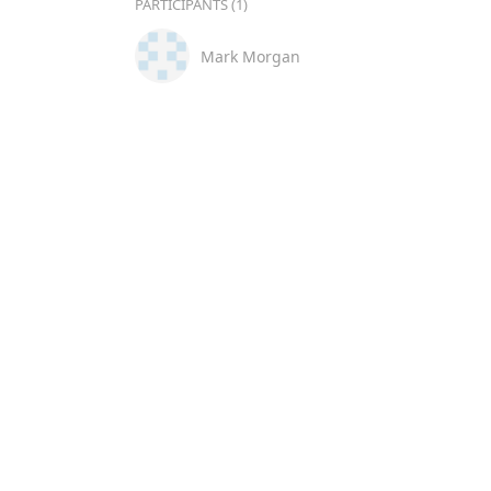
PARTICIPANTS (1)
Mark Morgan