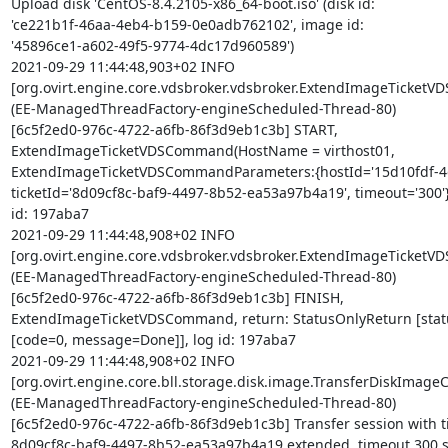
Upload disk 'CentOS-8.4.2105-x86_64-boot.iso' (disk id: 

'ce221b1f-46aa-4eb4-b159-0e0adb762102', image id: 

'45896ce1-a602-49f5-9774-4dc17d960589')

2021-09-29 11:44:48,903+02 INFO 

[org.ovirt.engine.core.vdsbroker.vdsbroker.ExtendImageTicketV
(EE-ManagedThreadFactory-engineScheduled-Thread-80) 

[6c5f2ed0-976c-4722-a6fb-86f3d9eb1c3b] START, 

ExtendImageTicketVDSCommand(HostName = virthost01, 

ExtendImageTicketVDSCommandParameters:{hostId='15d10fdf-4dc
ticketId='8d09cf8c-baf9-4497-8b52-ea53a97b4a19', timeout='300'}),
id: 197aba7

2021-09-29 11:44:48,908+02 INFO 

[org.ovirt.engine.core.vdsbroker.vdsbroker.ExtendImageTicketV
(EE-ManagedThreadFactory-engineScheduled-Thread-80) 

[6c5f2ed0-976c-4722-a6fb-86f3d9eb1c3b] FINISH, 

ExtendImageTicketVDSCommand, return: StatusOnlyReturn [statu
[code=0, message=Done]], log id: 197aba7

2021-09-29 11:44:48,908+02 INFO 

[org.ovirt.engine.core.bll.storage.disk.image.TransferDiskImag
(EE-ManagedThreadFactory-engineScheduled-Thread-80) 

[6c5f2ed0-976c-4722-a6fb-86f3d9eb1c3b] Transfer session with tic
8d09cf8c-baf9-4497-8b52-ea53a97b4a19 extended, timeout 300 s