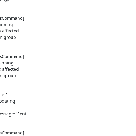
tusCommand] 

nning 

affected 

n group 

tusCommand] 

nning 

affected 

n group 

er] 

dating 

sage: 'Sent 

tusCommand] 
