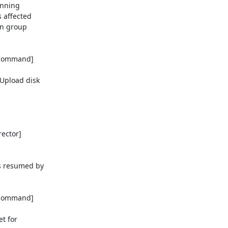
nning 

affected 

n group 

eCommand] 

pload disk 

ctor] 

resumed by 

eCommand] 

 for 
