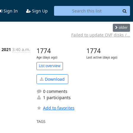
Sign In
Sign Up
older
Failed to update OVF disks /...
p 2021
3:40 a.m.
1774
1774
Age (days ago)
Last active (days ago)
List overview
Download
0 comments
1 participants
Add to favorites
TAGS