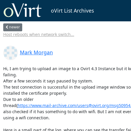
oVirt List Archives
newer
Host reboots when network switch...
Mark Morgan
Hi, I am trying to upload an image to a Ovirt 4.3 Instance but it k
failing.

After a few seconds it says paused by system.

The test connection is successful in the upload image window so 
installed the certificate properly.

Due to an older 

thread(
https://www.mail-archive.com/users@ovirt.org/msg50954
also checked if it has something to do with wifi. But I am not even
using a wifi connection.

Here is a small part of the log, where you can see the transfer fail