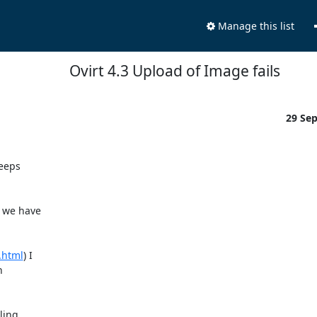
Manage this list
Ovirt 4.3 Upload of Image fails
29 Se
eeps 

we have 

.html
) I 

 

ing.
