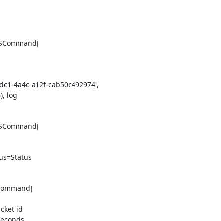
DSCommand] 

1-4a4c-a12f-cab50c492974', 

 log 

DSCommand] 

s=Status 

eCommand] 

ket id 

econds
