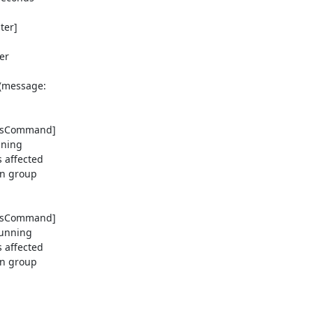
er] 

r 

message: 

tusCommand] 

ning 

affected 

n group 

tusCommand] 

unning 

affected 

n group 
