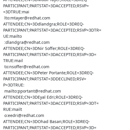
PARTICIPANT;PARTSTAT=3DACCEPTED;RSVP=

=3DTRUE:mai

 lto:mtayer@redhat.com

ATTENDEE;CN=3Ddlandgra;ROLE=3DREQ-
PARTICIPANT;PARTSTAT=3DACCEPTED;RSVP=3DTR=

UE:mailto

 :dlandgra@redhat.com

ATTENDEE;CN=3DNir Soffer;ROLE=3DREQ-
PARTICIPANT;PARTSTAT=3DACCEPTED;RSVP=3D=

TRUE:mail

 to:nsoffer@redhat.com

ATTENDEE;CN=3DPeter Portante;ROLE=3DREQ-
PARTICIPANT;PARTSTAT=3DDECLINED;RSV=

P=3DTRUE:

 mailto:pportant@redhat.com

ATTENDEE;CN=3DEyal Edri;ROLE=3DREQ-
PARTICIPANT;PARTSTAT=3DACCEPTED;RSVP=3DT=

RUE:mailt

 o:eedri@redhat.com

ATTENDEE;CN=3DOhad Basan;ROLE=3DREQ-
PARTICIPANT;PARTSTAT=3DACCEPTED;RSVP=3D=
