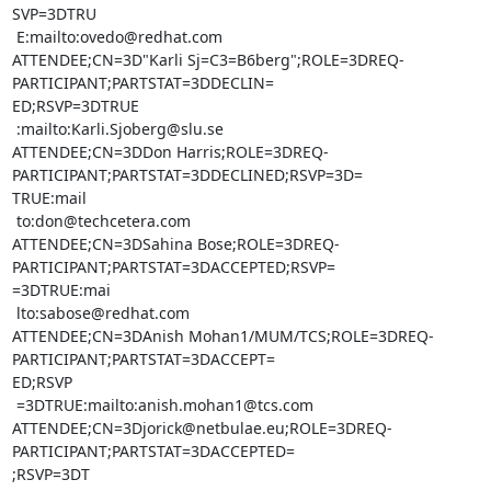
SVP=3DTRU

 E:mailto:ovedo@redhat.com

ATTENDEE;CN=3D"Karli Sj=C3=B6berg";ROLE=3DREQ-
PARTICIPANT;PARTSTAT=3DDECLIN=

ED;RSVP=3DTRUE

 :mailto:Karli.Sjoberg@slu.se

ATTENDEE;CN=3DDon Harris;ROLE=3DREQ-
PARTICIPANT;PARTSTAT=3DDECLINED;RSVP=3D=

TRUE:mail

 to:don@techcetera.com

ATTENDEE;CN=3DSahina Bose;ROLE=3DREQ-
PARTICIPANT;PARTSTAT=3DACCEPTED;RSVP=

=3DTRUE:mai

 lto:sabose@redhat.com

ATTENDEE;CN=3DAnish Mohan1/MUM/TCS;ROLE=3DREQ-
PARTICIPANT;PARTSTAT=3DACCEPT=

ED;RSVP

 =3DTRUE:mailto:anish.mohan1@tcs.com

ATTENDEE;CN=3Djorick@netbulae.eu;ROLE=3DREQ-
PARTICIPANT;PARTSTAT=3DACCEPTED=

;RSVP=3DT
