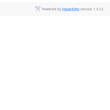
Powered by
HyperKitty
version 1.3.12.