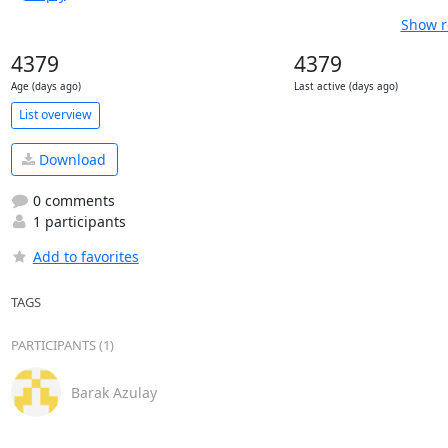
Show r
4379
4379
Age (days ago)
Last active (days ago)
List overview
Download
0 comments
1 participants
Add to favorites
TAGS
PARTICIPANTS (1)
Barak Azulay