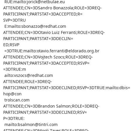
 RUE:mailto:jorick@netbulae.eu

ATTENDEE;CN=3DSandro Bonazzola;ROLE=3DREQ-
PARTICIPANT;PARTSTAT=3DACCEPTED;R=

SVP=3DTRU

 E:mailto:sbonazzo@redhat.com

ATTENDEE;CN=3DOtavio Luiz Ferranti;ROLE=3DREQ-
PARTICIPANT;PARTSTAT=3DDECLIN=

ED;RSVP

 =3DTRUE:mailto:otavio.ferranti@eldorado.org.br

ATTENDEE;CN=3DVojtech Szocs;ROLE=3DREQ-
PARTICIPANT;PARTSTAT=3DACCEPTED;RSVP=

=3DTRUE:m

 ailto:vszocs@redhat.com

ATTENDEE;ROLE=3DREQ-
PARTICIPANT;PARTSTAT=3DDECLINED;RSVP=3DTRUE:mailto:dbis=

hop@con

 trolscan.com

ATTENDEE;CN=3DBrandon Salmon;ROLE=3DREQ-
PARTICIPANT;PARTSTAT=3DDECLINED;RSV=

P=3DTRUE:

 mailto:bsalmon@tintri.com

ATTENDEE;CN=3DMooli Tayer;ROLE=3DREQ-