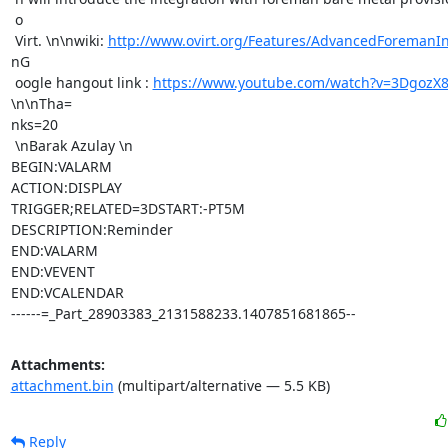
 o

 Virt. \n\nwiki: 
http://www.ovirt.org/Features/AdvancedForemanIn
nG

 oogle hangout link : 
https://www.youtube.com/watch?v=3DgozX
\n\nTha=

nks=20

 \nBarak Azulay \n

BEGIN:VALARM

ACTION:DISPLAY

TRIGGER;RELATED=3DSTART:-PT5M

DESCRIPTION:Reminder

END:VALARM

END:VEVENT

END:VCALENDAR

------=_Part_28903383_2131588233.1407851681865--
Attachments:
attachment.bin
(multipart/alternative — 5.5 KB)
Reply