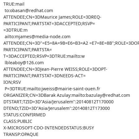
TRUE:mail

 to:obasan@redhat.com

ATTENDEE;CN=3DMaurice James;ROLE=3DREQ-
PARTICIPANT;PARTSTAT=3DACCEPTED;RSVP=

=3DTRUE:m

 ailto:mjames@media-node.com

ATTENDEE;CN=3D"=E5=8A=9B=E6=B3=A2 =E7=8E=8B";ROLE=3DOP
PARTICIPANT;PARTSTA=

T=3DACCEPTED;RSVP=3DTRUE:mailto:w

 lbleaboy@126.com

ATTENDEE;CN=3DJean-Pierre WEISS;ROLE=3DOPT-
PARTICIPANT;PARTSTAT=3DNEEDS-ACT=

ION;RSV

 P=3DTRUE:mailto:jweiss@mairie-saint-ouen.fr

ORGANIZER;CN=3DBarak Azulay:mailto:bazulay@redhat.com

DTSTART;TZID=3D"Asia/Jerusalem":20140812T170000

DTEND;TZID=3D"Asia/Jerusalem":20140812T173000

STATUS:CONFIRMED

CLASS:PUBLIC

X-MICROSOFT-CDO-INTENDEDSTATUS:BUSY

TRANSP:OPAQUE
