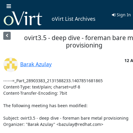
Sign In
oVirt List Archives
ovirt3.5 - deep dive - foreman bare m
provisioning
12 A
Barak Azulay
------=_Part_28903383_2131588233.1407851681865

Content-Type: text/plain; charset=utf-8

Content-Transfer-Encoding: 7bit

The following meeting has been modified:

Subject: ovirt3.5 - deep dive - foreman bare metal provisioning 

Organizer: "Barak Azulay" <bazulay@redhat.com> 
