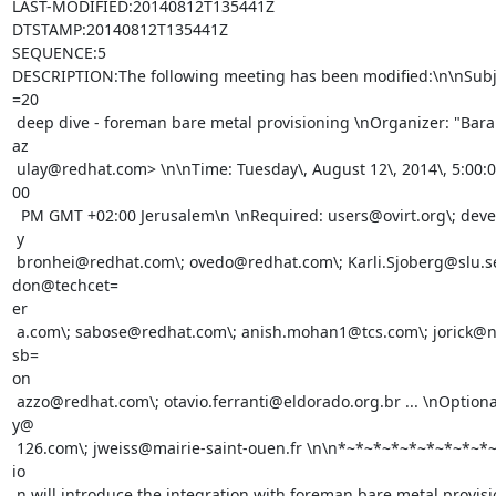
LAST-MODIFIED:20140812T135441Z

DTSTAMP:20140812T135441Z

SEQUENCE:5

DESCRIPTION:The following meeting has been modified:\n\nSubject
=20

 deep dive - foreman bare metal provisioning \nOrganizer: "Barak Azulay" <b=

az

 ulay@redhat.com> \n\nTime: Tuesday\, August 12\, 2014\, 5:00:00 PM - 5:30:=

00

  PM GMT +02:00 Jerusalem\n \nRequired: users@ovirt.org\; devel@ovirt.org\;=

 y

 bronhei@redhat.com\; ovedo@redhat.com\; Karli.Sjoberg@slu.se\; 
don@techcet=

er

 a.com\; sabose@redhat.com\; anish.mohan1@tcs.com\; jorick@netbulae.eu\; 
sb=

on

 azzo@redhat.com\; otavio.ferranti@eldorado.org.br ... \nOptional: wlbleabo=

y@

 126.com\; jweiss@mairie-saint-ouen.fr \n\n*~*~*~*~*~*~*~*~*~*\n\nThis sess=

io

 n will introduce the integration with foreman bare metal provisioning with=
