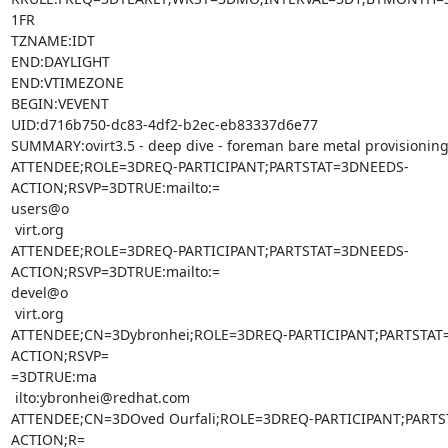
1FR

TZNAME:IDT

END:DAYLIGHT

END:VTIMEZONE

BEGIN:VEVENT

UID:d716b750-dc83-4df2-b2ec-eb83337d6e77

SUMMARY:ovirt3.5 - deep dive - foreman bare metal provisioning
ATTENDEE;ROLE=3DREQ-PARTICIPANT;PARTSTAT=3DNEEDS-
ACTION;RSVP=3DTRUE:mailto:=

users@o

 virt.org

ATTENDEE;ROLE=3DREQ-PARTICIPANT;PARTSTAT=3DNEEDS-
ACTION;RSVP=3DTRUE:mailto:=

devel@o

 virt.org

ATTENDEE;CN=3Dybronhei;ROLE=3DREQ-PARTICIPANT;PARTSTAT
ACTION;RSVP=

=3DTRUE:ma

 ilto:ybronhei@redhat.com

ATTENDEE;CN=3DOved Ourfali;ROLE=3DREQ-PARTICIPANT;PART
ACTION;R=
