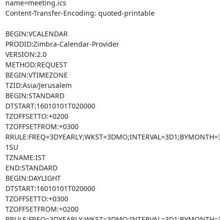
name=meeting.ics

Content-Transfer-Encoding: quoted-printable

BEGIN:VCALENDAR

PRODID:Zimbra-Calendar-Provider

VERSION:2.0

METHOD:REQUEST

BEGIN:VTIMEZONE

TZID:Asia/Jerusalem

BEGIN:STANDARD

DTSTART:16010101T020000

TZOFFSETTO:+0200

TZOFFSETFROM:+0300

RRULE:FREQ=3DYEARLY;WKST=3DMO;INTERVAL=3D1;BYMONTH=3
1SU

TZNAME:IST

END:STANDARD

BEGIN:DAYLIGHT

DTSTART:16010101T020000

TZOFFSETTO:+0300

TZOFFSETFROM:+0200

RRULE:FREQ=3DYEARLY;WKST=3DMO;INTERVAL=3D1;BYMONTH=3