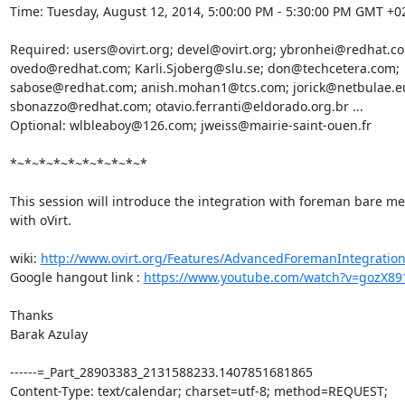
Time: Tuesday, August 12, 2014, 5:00:00 PM - 5:30:00 PM GMT +02
Required: users@ovirt.org; devel@ovirt.org; ybronhei@redhat.co
ovedo@redhat.com; Karli.Sjoberg@slu.se; don@techcetera.com; 
sabose@redhat.com; anish.mohan1@tcs.com; jorick@netbulae.eu
sbonazzo@redhat.com; otavio.ferranti@eldorado.org.br ... 

Optional: wlbleaboy@126.com; jweiss@mairie-saint-ouen.fr 

*~*~*~*~*~*~*~*~*~*

This session will introduce the integration with foreman bare met
with oVirt. 

wiki: 
http://www.ovirt.org/Features/AdvancedForemanIntegratio
Google hangout link : 
https://www.youtube.com/watch?v=gozX89
Thanks 

Barak Azulay 

------=_Part_28903383_2131588233.1407851681865

Content-Type: text/calendar; charset=utf-8; method=REQUEST; 