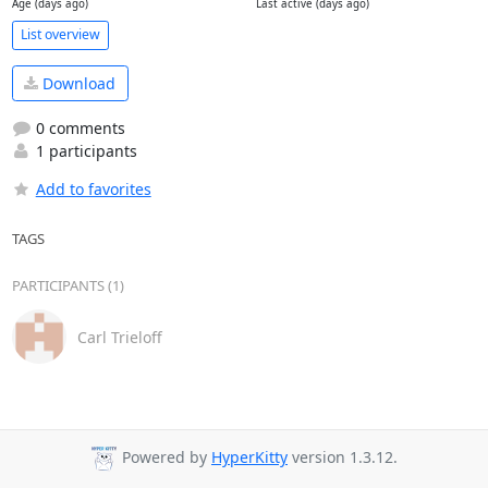
Age (days ago)
Last active (days ago)
List overview
Download
0 comments
1 participants
Add to favorites
TAGS
PARTICIPANTS (1)
Carl Trieloff
Powered by
HyperKitty
version 1.3.12.