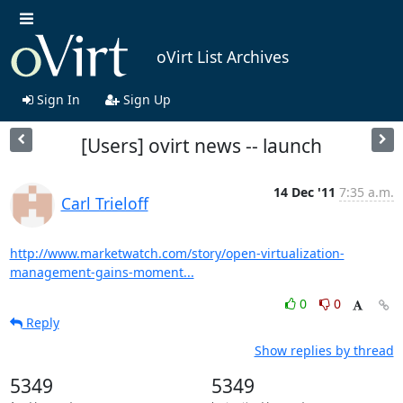
oVirt List Archives
Sign In
Sign Up
[Users] ovirt news -- launch
14 Dec '11
7:35 a.m.
Carl Trieloff
http://www.marketwatch.com/story/open-virtualization-
management-gains-moment...
0
0
Reply
Show replies by thread
5349
5349