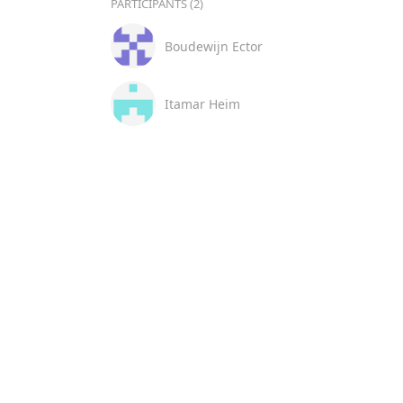
PARTICIPANTS (2)
Boudewijn Ector
Itamar Heim