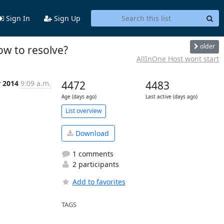
Sign In
Sign Up
older
ow to resolve?
AllInOne Host wont start
r 2014
9:09 a.m.
4472
4483
Age (days ago)
Last active (days ago)
List overview
Download
1 comments
2 participants
Add to favorites
TAGS