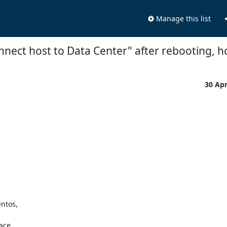
Manage this list
nnect host to Data Center" after rebooting, h
30 Ap