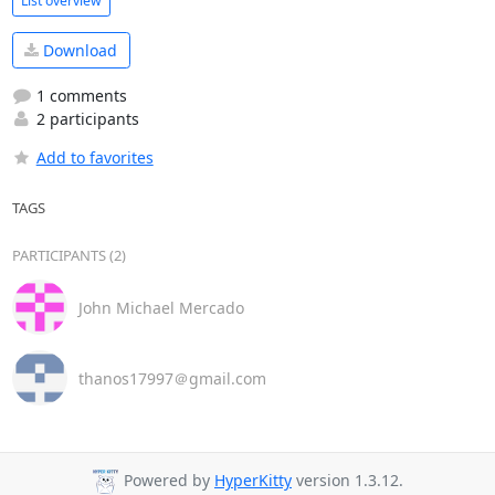
List overview
Download
1 comments
2 participants
Add to favorites
TAGS
PARTICIPANTS (2)
John Michael Mercado
thanos17997＠gmail.com
Powered by
HyperKitty
version 1.3.12.