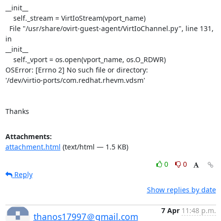
__init__

    self._stream = VirtIoStream(vport_name)

  File "/usr/share/ovirt-guest-agent/VirtIoChannel.py", line 131, 
in

__init__

    self._vport = os.open(vport_name, os.O_RDWR)

OSError: [Errno 2] No such file or directory:

'/dev/virtio-ports/com.redhat.rhevm.vdsm'

Thanks
Attachments:
attachment.html
(text/html — 1.5 KB)
0
0
Reply
Show replies by date
7 Apr
11:48 p.m.
thanos17997＠gmail.com