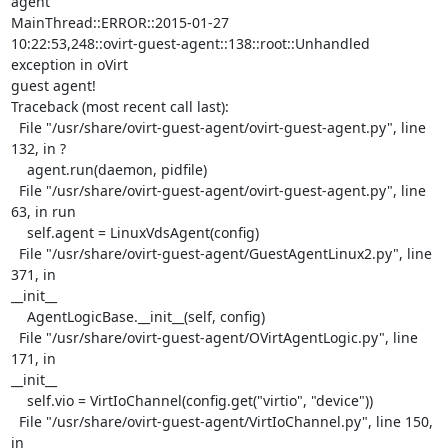
agent

MainThread::ERROR::2015-01-27

10:22:53,248::ovirt-guest-agent::138::root::Unhandled 
exception in oVirt

guest agent!

Traceback (most recent call last):

  File "/usr/share/ovirt-guest-agent/ovirt-guest-agent.py", line 
132, in ?

    agent.run(daemon, pidfile)

  File "/usr/share/ovirt-guest-agent/ovirt-guest-agent.py", line 
63, in run

    self.agent = LinuxVdsAgent(config)

  File "/usr/share/ovirt-guest-agent/GuestAgentLinux2.py", line 
371, in

__init__

    AgentLogicBase.__init__(self, config)

  File "/usr/share/ovirt-guest-agent/OVirtAgentLogic.py", line 
171, in

__init__

    self.vio = VirtIoChannel(config.get("virtio", "device"))

  File "/usr/share/ovirt-guest-agent/VirtIoChannel.py", line 150, 
in
