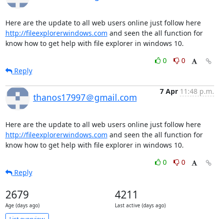
Here are the update to all web users online just follow here 
http://fileexplorerwindows.com
 and seen the all function for 
know how to get help with file explorer in windows 10.
0
0
Reply
7 Apr
11:48 p.m.
thanos17997＠gmail.com
Here are the update to all web users online just follow here 
http://fileexplorerwindows.com
 and seen the all function for 
know how to get help with file explorer in windows 10.
0
0
Reply
2679
4211
Age (days ago)
Last active (days ago)