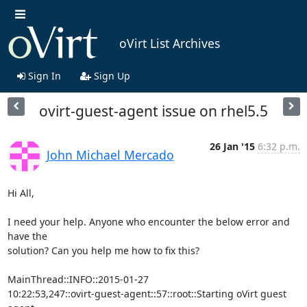
oVirt List Archives
Sign In
Sign Up
ovirt-guest-agent issue on rhel5.5
26 Jan '15
6:32 p.m.
John Michael Mercado
Hi All,

I need your help. Anyone who encounter the below error and 
have the

solution? Can you help me how to fix this?

MainThread::INFO::2015-01-27

10:22:53,247::ovirt-guest-agent::57::root::Starting oVirt guest 