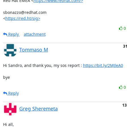
Red Hat EMEA <
https://www.redhat.com/>
sbonazzo@redhat.com

<
https://red.ht/sig>
0
Reply
attachment
31
Tommaso M
Hi Sandro, and thank you, my sos report : 
https://bit.ly/2MJleA0
bye
0
Reply
13
Greg Sheremeta
Hi all,
