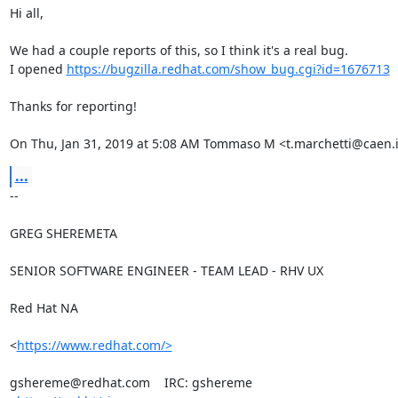
Hi all,

We had a couple reports of this, so I think it's a real bug.

I opened 
https://bugzilla.redhat.com/show_bug.cgi?id=1676713
Thanks for reporting!

On Thu, Jan 31, 2019 at 5:08 AM Tommaso M <t.marchetti@caen.i
...
-- 

GREG SHEREMETA

SENIOR SOFTWARE ENGINEER - TEAM LEAD - RHV UX

Red Hat NA

<
https://www.redhat.com/>
gshereme@redhat.com    IRC: gshereme
