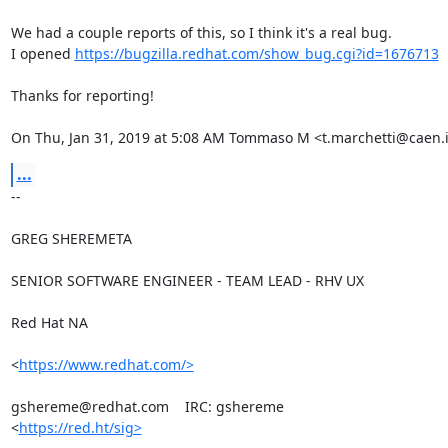
We had a couple reports of this, so I think it's a real bug.

I opened 
https://bugzilla.redhat.com/show_bug.cgi?id=1676713
Thanks for reporting!

On Thu, Jan 31, 2019 at 5:08 AM Tommaso M <t.marchetti@caen.i
...
-- 

GREG SHEREMETA

SENIOR SOFTWARE ENGINEER - TEAM LEAD - RHV UX

Red Hat NA

<
https://www.redhat.com/>
gshereme@redhat.com    IRC: gshereme

<
https://red.ht/sig>