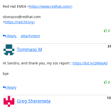
Red Hat EMEA <
https://www.redhat.com/>
sbonazzo@redhat.com

<
https://red.ht/sig>
0
Reply
attachment
31
Tommaso M
Hi Sandro, and thank you, my sos report : 
https://bit.ly/2MJleA0
bye
0
Reply
13
Greg Sheremeta