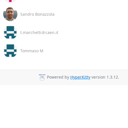
Sandro Bonazzola
t.marchetti＠caen.it
Tommaso M
Powered by
HyperKitty
version 1.3.12.