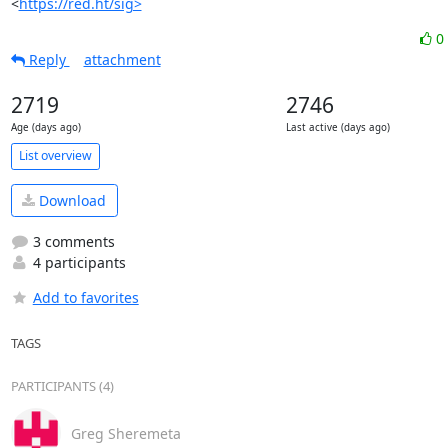
<
https://red.ht/sig>
0
Reply
attachment
2719
2746
Age (days ago)
Last active (days ago)
List overview
Download
3 comments
4 participants
Add to favorites
TAGS
PARTICIPANTS (4)
Greg Sheremeta