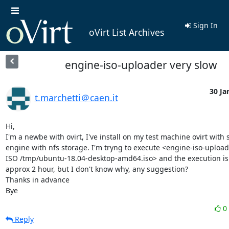
Sign In
oVirt List Archives
engine-iso-uploader very slow
30 Ja
t.marchetti＠caen.it
Hi,

I'm a newbe with ovirt, I've install on my test machine ovirt with s
engine with nfs storage. I'm tryng to execute <engine-iso-uploade
ISO /tmp/ubuntu-18.04-desktop-amd64.iso> and the execution is v
approx 2 hour, but I don't know why, any suggestion?

Thanks in advance

Bye
0
Reply