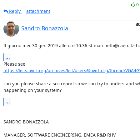
0
Reply
attachment
30
Sandro Bonazzola
Il giorno mer 30 gen 2019 alle ore 10:36 <t.marchetti@caen.it> ha
...
https://lists.ovirt.org/archives/list/users@ovirt.org/thread/VGA4
can you please share a sos report so we can try to understand wh
happening on your system?
...
-- 

SANDRO BONAZZOLA

MANAGER, SOFTWARE ENGINEERING, EMEA R&D RHV
