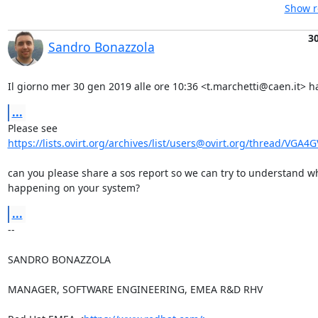
Show r
30
Sandro Bonazzola
Il giorno mer 30 gen 2019 alle ore 10:36 <t.marchetti@caen.it> ha
...
https://lists.ovirt.org/archives/list/users@ovirt.org/thread/VGA4
can you please share a sos report so we can try to understand wh
happening on your system?
...
-- 

SANDRO BONAZZOLA

MANAGER, SOFTWARE ENGINEERING, EMEA R&D RHV
