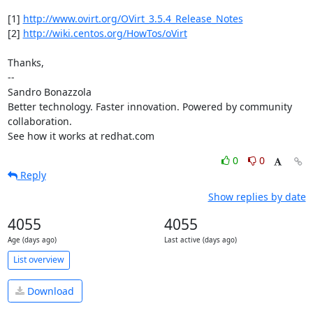
[1] 
http://www.ovirt.org/OVirt_3.5.4_Release_Notes
[2] 
http://wiki.centos.org/HowTos/oVirt
Thanks,

-- 

Sandro Bonazzola

Better technology. Faster innovation. Powered by community 
collaboration.

See how it works at redhat.com
0
0
Reply
Show replies by date
4055
4055
Age (days ago)
Last active (days ago)
List overview
Download