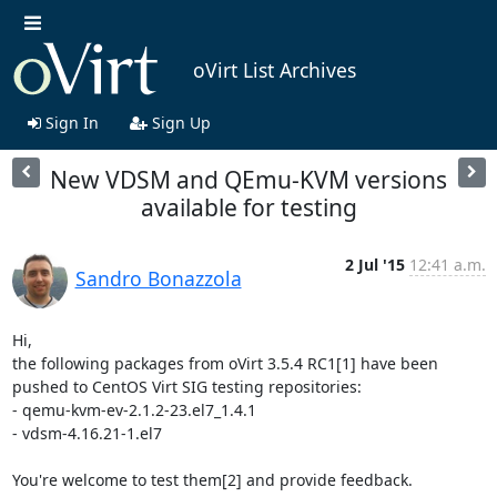
oVirt List Archives
Sign In
Sign Up
New VDSM and QEmu-KVM versions
available for testing
2 Jul '15
12:41 a.m.
Sandro Bonazzola
Hi,

the following packages from oVirt 3.5.4 RC1[1] have been 
pushed to CentOS Virt SIG testing repositories:

- qemu-kvm-ev-2.1.2-23.el7_1.4.1

- vdsm-4.16.21-1.el7

You're welcome to test them[2] and provide feedback.
