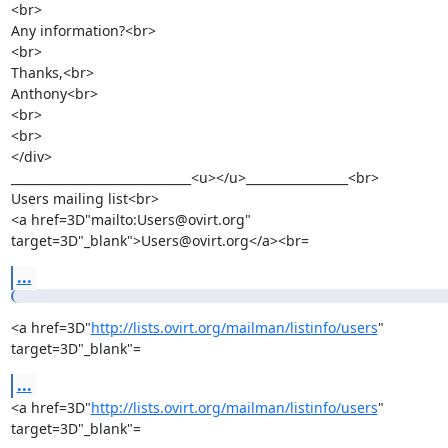
<br>

Any information?<br>

<br>

Thanks,<br>

Anthony<br>

<br>

<br>

</div>

______________________________<u></u>_________________<br>

Users mailing list<br>

<a href=3D"mailto:Users@ovirt.org" 
target=3D"_blank">Users@ovirt.org</a><br=
...
<a href=3D"
http://lists.ovirt.org/mailman/listinfo/users
" 
target=3D"_blank"=
...
<a href=3D"
http://lists.ovirt.org/mailman/listinfo/users
" 
target=3D"_blank"=