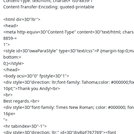
Content-Type: text/html; charset="iso-8859-1"

Content-Transfer-Encoding: quoted-printable

<html dir=3D"ltr">

<head>

<meta http-equiv=3D"Content-Type" content=3D"text/html; chars
8859-=

1">

<style id=3D"owaParaStyle" type=3D"text/css">P {margin-top:0;m
bottom:=

0;}</style>

</head>

<body ocsi=3D"0" fpstyle=3D"1">

<div style=3D"direction: ltr;font-family: Tahoma;color: #000000;font
10pt;">Thank you Andy!<br>

<br>

Best regards.<br>

<div style=3D"font-family: Times New Roman; color: #000000; font-
16px=

">

<hr tabindex=3D"-1">

<div style=3D"direction: ltr;" id=3D"divRpF767769"><font 