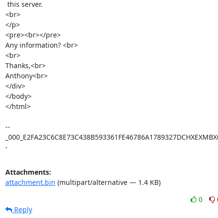
 this server.   

<br>

</p>

<pre><br></pre>

Any information? <br>

<br>

Thanks,<br>

Anthony<br>

</div>

</body>

</html>

--
_000_E2FA23C6C8E73C438B593361FE46786A1789327DCHXEXMBX0
-
Attachments:
attachment.bin
(multipart/alternative — 1.4 KB)
0
Reply