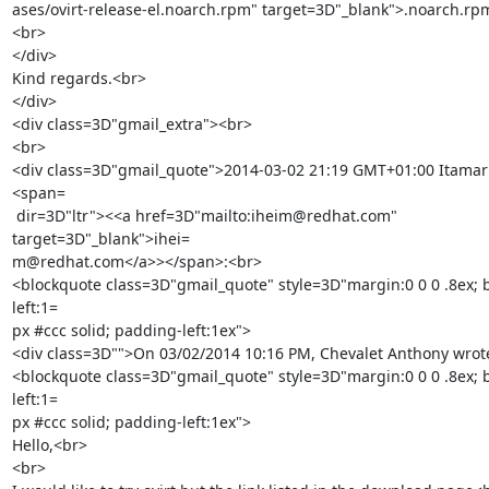
ases/ovirt-release-el.noarch.rpm" target=3D"_blank">.noarch.rp
<br>

</div>

Kind regards.<br>

</div>

<div class=3D"gmail_extra"><br>

<br>

<div class=3D"gmail_quote">2014-03-02 21:19 GMT+01:00 Itamar
<span=

 dir=3D"ltr"><<a href=3D"mailto:iheim@redhat.com" 
target=3D"_blank">ihei=

m@redhat.com</a>></span>:<br>

<blockquote class=3D"gmail_quote" style=3D"margin:0 0 0 .8ex; 
left:1=

px #ccc solid; padding-left:1ex">

<div class=3D"">On 03/02/2014 10:16 PM, Chevalet Anthony wrote
<blockquote class=3D"gmail_quote" style=3D"margin:0 0 0 .8ex; 
left:1=

px #ccc solid; padding-left:1ex">

Hello,<br>

<br>
