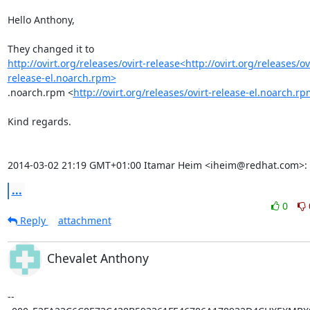
Hello Anthony,

http://ovirt.org/releases/ovirt-release<http://ovirt.org/releases/ov
release-el.noarch.rpm>
.noarch.rpm <
http://ovirt.org/releases/ovirt-release-el.noarch.r
Kind regards.

2014-03-02 21:19 GMT+01:00 Itamar Heim <iheim@redhat.com>:
...
0
Reply
attachment
Chevalet Anthony
--