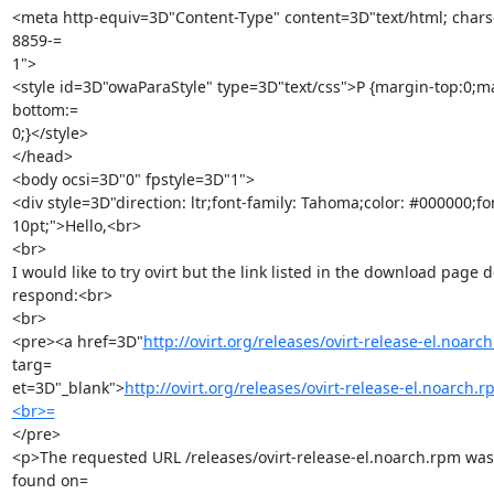
<meta http-equiv=3D"Content-Type" content=3D"text/html; chars
8859-=

1">

<style id=3D"owaParaStyle" type=3D"text/css">P {margin-top:0;m
bottom:=

0;}</style>

</head>

<body ocsi=3D"0" fpstyle=3D"1">

<div style=3D"direction: ltr;font-family: Tahoma;color: #000000;font
10pt;">Hello,<br>

<br>

I would like to try ovirt but the link listed in the download page do
respond:<br>

<br>

<pre><a href=3D"
http://ovirt.org/releases/ovirt-release-el.noarc
targ=

et=3D"_blank">
http://ovirt.org/releases/ovirt-release-el.noarch.
<br>=
</pre>

<p>The requested URL /releases/ovirt-release-el.noarch.rpm was 
found on=
