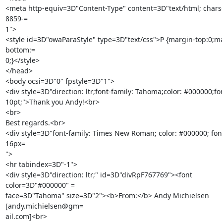
<meta http-equiv=3D"Content-Type" content=3D"text/html; chars
8859-=

1">

<style id=3D"owaParaStyle" type=3D"text/css">P {margin-top:0;m
bottom:=

0;}</style>

</head>

<body ocsi=3D"0" fpstyle=3D"1">

<div style=3D"direction: ltr;font-family: Tahoma;color: #000000;font
10pt;">Thank you Andy!<br>

<br>

Best regards.<br>

<div style=3D"font-family: Times New Roman; color: #000000; font-
16px=

">

<hr tabindex=3D"-1">

<div style=3D"direction: ltr;" id=3D"divRpF767769"><font 
color=3D"#000000" =

face=3D"Tahoma" size=3D"2"><b>From:</b> Andy Michielsen 
[andy.michielsen@gm=

ail.com]<br>
