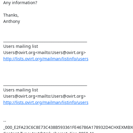
Any information?

Thanks,

Anthony

_______________________________________________

Users mailing list

http://lists.ovirt.org/mailman/listinfo/users
_______________________________________________

Users mailing list

http://lists.ovirt.org/mailman/listinfo/users
--
_000_E2FA23C6C8E73C438B593361FE46786A178932D4CHXEXMBX0