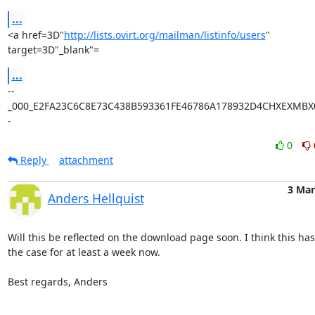
...
<a href=3D"
http://lists.ovirt.org/mailman/listinfo/users
" 
target=3D"_blank"=
...
--
_000_E2FA23C6C8E73C438B593361FE46786A178932D4CHXEXMBX0
-
0
Reply
attachment
3 Mar
Anders Hellquist
Will this be reflected on the download page soon. I think this has
the case for at least a week now.

Best regards, Anders
