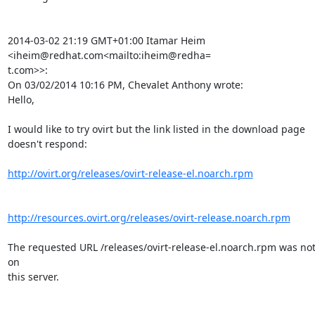
2014-03-02 21:19 GMT+01:00 Itamar Heim 
<iheim@redhat.com<mailto:iheim@redha=

t.com>>:

On 03/02/2014 10:16 PM, Chevalet Anthony wrote:

Hello,

I would like to try ovirt but the link listed in the download page

doesn't respond:

http://ovirt.org/releases/ovirt-release-el.noarch.rpm
http://resources.ovirt.org/releases/ovirt-release.noarch.rpm
The requested URL /releases/ovirt-release-el.noarch.rpm was not
on

this server.
