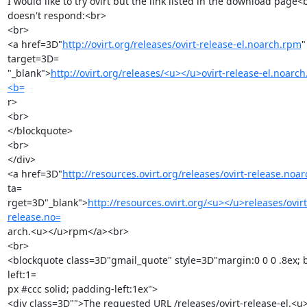
I would like to try ovirt but the link listed in the download page<b
doesn't respond:<br>

<br>

<a href=3D"
http://ovirt.org/releases/ovirt-release-el.noarch.rpm
" 
target=3D=

"_blank">
http://ovirt.org/releases/<u></u>ovirt-release-el.noarc
<b=
r>

<br>

</blockquote>

<br>

</div>

<a href=3D"
http://resources.ovirt.org/releases/ovirt-release.noa
ta=

rget=3D"_blank">
http://resources.ovirt.org/<u></u>releases/ovirt
release.no=
arch.<u></u>rpm</a><br>

<br>

<blockquote class=3D"gmail_quote" style=3D"margin:0 0 0 .8ex; 
left:1=

px #ccc solid; padding-left:1ex">

<div class=3D"">The requested URL /releases/ovirt-release-el.<u