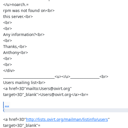
</u>noarch.=

rpm was not found on<br>

this server.<br>

<br>

<br>

Any information?<br>

<br>

Thanks,<br>

Anthony<br>

<br>

<br>

</div>

______________________________<u></u>_________________<br>

Users mailing list<br>

<a href=3D"mailto:Users@ovirt.org" 
target=3D"_blank">Users@ovirt.org</a><br=
...
<a href=3D"
http://lists.ovirt.org/mailman/listinfo/users
" 
target=3D"_blank"=