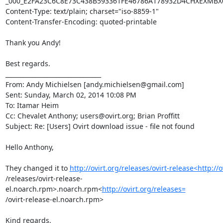
_000_E2FA23C6C8E73C438B593361FE46786A178932D4CHXEXMBX0
Content-Type: text/plain; charset="iso-8859-1"

Content-Transfer-Encoding: quoted-printable

Thank you Andy!

Best regards.

________________________________

From: Andy Michielsen [andy.michielsen@gmail.com]

Sent: Sunday, March 02, 2014 10:08 PM

To: Itamar Heim

Cc: Chevalet Anthony; users@ovirt.org; Brian Proffitt

Subject: Re: [Users] Ovirt download issue - file not found

Hello Anthony,

They changed it to 
http://ovirt.org/releases/ovirt-release<http://o
/releases/ovirt-release-
el.noarch.rpm>.noarch.rpm<
http://ovirt.org/releases=
/ovirt-release-el.noarch.rpm>

Kind regards.
