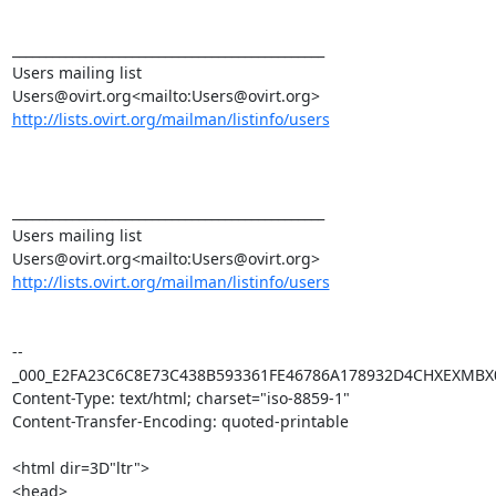
_______________________________________________

Users mailing list

http://lists.ovirt.org/mailman/listinfo/users
_______________________________________________

Users mailing list

http://lists.ovirt.org/mailman/listinfo/users
--
_000_E2FA23C6C8E73C438B593361FE46786A178932D4CHXEXMBX0
Content-Type: text/html; charset="iso-8859-1"

Content-Transfer-Encoding: quoted-printable

<html dir=3D"ltr">

<head>
