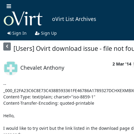
oVirt List Archives
Sign In
Sign Up
[Users] Ovirt download issue - file not f
2 Mar '14
Chevalet Anthony
--
_000_E2FA23C6C8E73C438B593361FE46786A1789327DCHXEXMBX0
Content-Type: text/plain; charset="iso-8859-1"

Content-Transfer-Encoding: quoted-printable

Hello,

I would like to try ovirt but the link listed in the download page do