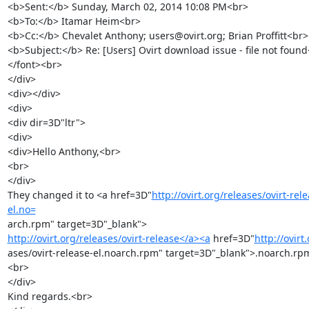
<b>Sent:</b> Sunday, March 02, 2014 10:08 PM<br>

<b>To:</b> Itamar Heim<br>

<b>Cc:</b> Chevalet Anthony; users@ovirt.org; Brian Proffitt<br>

<b>Subject:</b> Re: [Users] Ovirt download issue - file not found
</font><br>

</div>

<div></div>

<div>

<div dir=3D"ltr">

<div>

<div>Hello Anthony,<br>

<br>

</div>

They changed it to <a href=3D"
http://ovirt.org/releases/ovirt-rel
el.no=
http://ovirt.org/releases/ovirt-release</a><a
 href=3D"
http://ovirt
ases/ovirt-release-el.noarch.rpm" target=3D"_blank">.noarch.rp
<br>

</div>

Kind regards.<br>
