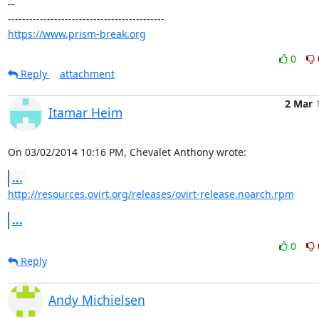
-- 

https://www.prism-break.org
0
Reply
attachment
2 Mar
Itamar Heim
On 03/02/2014 10:16 PM, Chevalet Anthony wrote:
...
http://resources.ovirt.org/releases/ovirt-release.noarch.rpm
...
0
Reply
Andy Michielsen