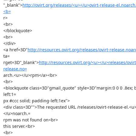
"_blank">
http://ovirt.org/releases/<u></u>ovirt-release-el.noarc
<b=
r>

<br>

</blockquote>

<br>

</div>

<a href=3D"
http://resources.ovirt.org/releases/ovirt-release.noa
ta=

rget=3D"_blank">
http://resources.ovirt.org/<u></u>releases/ovirt
release.no=
arch.<u></u>rpm</a><br>

<br>

<blockquote class=3D"gmail_quote" style=3D"margin:0 0 0 .8ex; 
left:1=

px #ccc solid; padding-left:1ex">

<div class=3D"">The requested URL /releases/ovirt-release-el.<u
</u>noarch.=

rpm was not found on<br>

this server.<br>

<br>
