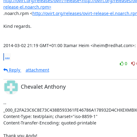
http://ovirt.org/releases/ovirt-release<http://ovirt.org/releases/ov
release-el.noarch.rpm>
.noarch.rpm <
http://ovirt.org/releases/ovirt-release-el.noarch.r
Kind regards.

2014-03-02 21:19 GMT+01:00 Itamar Heim <iheim@redhat.com>:
...
0
Reply
attachment
Chevalet Anthony
--
_000_E2FA23C6C8E73C438B593361FE46786A178932D4CHXEXMBX0
Content-Type: text/plain; charset="iso-8859-1"

Content-Transfer-Encoding: quoted-printable

Thank you Andy!
