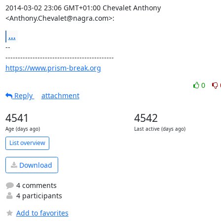
2014-03-02 23:06 GMT+01:00 Chevalet Anthony 
<Anthony.Chevalet@nagra.com>:
...
-- 

https://www.prism-break.org
0
Reply
attachment
4541
4542
Age (days ago)
Last active (days ago)
List overview
Download
4 comments
4 participants
Add to favorites