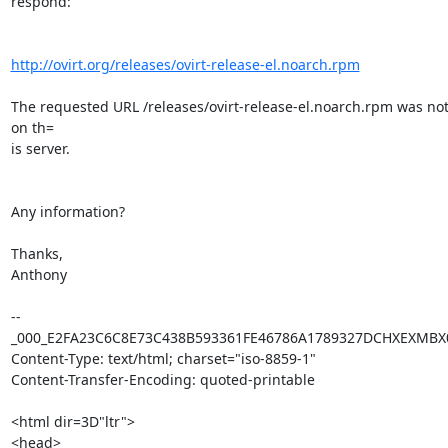
respond:

http://ovirt.org/releases/ovirt-release-el.noarch.rpm
The requested URL /releases/ovirt-release-el.noarch.rpm was not
on th=

is server.

Any information?

Thanks,

Anthony

--
_000_E2FA23C6C8E73C438B593361FE46786A1789327DCHXEXMBX0
Content-Type: text/html; charset="iso-8859-1"

Content-Transfer-Encoding: quoted-printable

<html dir=3D"ltr">

<head>
