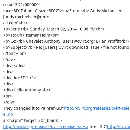
color=3D"#000000" =

face=3D"Tahoma" size=3D"2"><b>From:</b> Andy Michielsen 
[andy.michielsen@gm=

ail.com]<br>

<b>Sent:</b> Sunday, March 02, 2014 10:08 PM<br>

<b>To:</b> Itamar Heim<br>

<b>Cc:</b> Chevalet Anthony; users@ovirt.org; Brian Proffitt<br>

<b>Subject:</b> Re: [Users] Ovirt download issue - file not found
</font><br>

</div>

<div></div>

<div>

<div dir=3D"ltr">

<div>

<div>Hello Anthony,<br>

<br>

</div>

They changed it to <a href=3D"
http://ovirt.org/releases/ovirt-rel
el.no=
http://ovirt.org/releases/ovirt-release</a><a
 href=3D"
http://ovirt