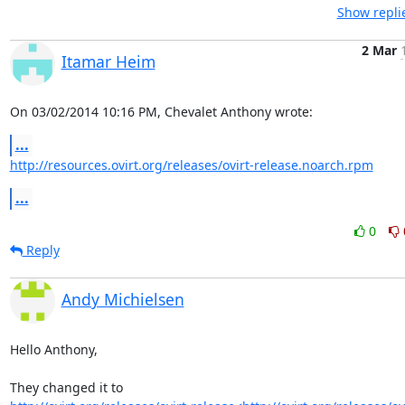
Show repli
2 Mar
Itamar Heim
On 03/02/2014 10:16 PM, Chevalet Anthony wrote:
...
http://resources.ovirt.org/releases/ovirt-release.noarch.rpm
...
0
Reply
Andy Michielsen
Hello Anthony,
