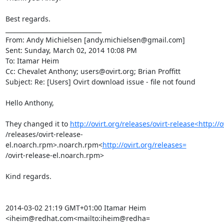
Best regards.

________________________________

From: Andy Michielsen [andy.michielsen@gmail.com]

Sent: Sunday, March 02, 2014 10:08 PM

To: Itamar Heim

Cc: Chevalet Anthony; users@ovirt.org; Brian Proffitt

Subject: Re: [Users] Ovirt download issue - file not found

Hello Anthony,

They changed it to 
http://ovirt.org/releases/ovirt-release<http://o
/releases/ovirt-release-
el.noarch.rpm>.noarch.rpm<
http://ovirt.org/releases=
/ovirt-release-el.noarch.rpm>

Kind regards.

2014-03-02 21:19 GMT+01:00 Itamar Heim 
<iheim@redhat.com<mailto:iheim@redha=
