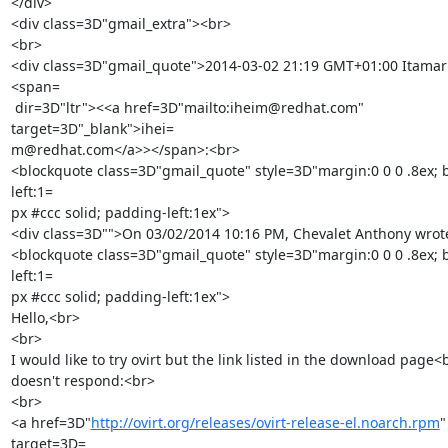
</div>

<div class=3D"gmail_extra"><br>

<br>

<div class=3D"gmail_quote">2014-03-02 21:19 GMT+01:00 Itamar
<span=

 dir=3D"ltr"><<a href=3D"mailto:iheim@redhat.com" 
target=3D"_blank">ihei=

m@redhat.com</a>></span>:<br>

<blockquote class=3D"gmail_quote" style=3D"margin:0 0 0 .8ex; 
left:1=

px #ccc solid; padding-left:1ex">

<div class=3D"">On 03/02/2014 10:16 PM, Chevalet Anthony wrote
<blockquote class=3D"gmail_quote" style=3D"margin:0 0 0 .8ex; 
left:1=

px #ccc solid; padding-left:1ex">

Hello,<br>

<br>

I would like to try ovirt but the link listed in the download page<b
doesn't respond:<br>

<br>

<a href=3D"
http://ovirt.org/releases/ovirt-release-el.noarch.rpm
" 
target=3D=
