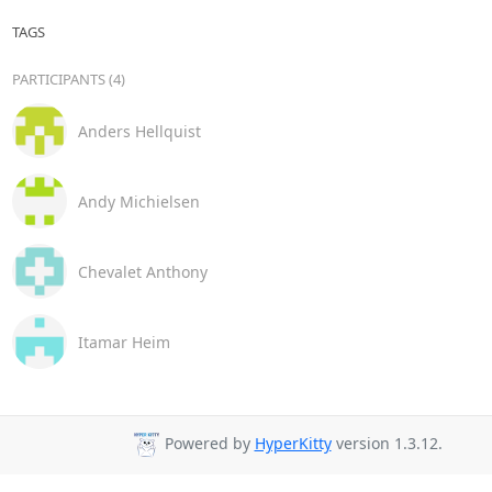
TAGS
PARTICIPANTS (4)
Anders Hellquist
Andy Michielsen
Chevalet Anthony
Itamar Heim
Powered by
HyperKitty
version 1.3.12.