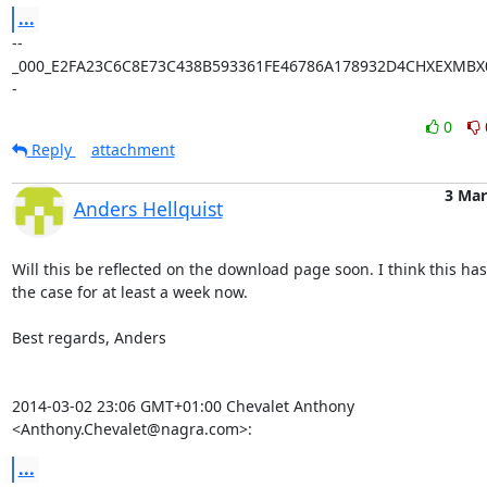
...
--
_000_E2FA23C6C8E73C438B593361FE46786A178932D4CHXEXMBX0
-
0
Reply
attachment
3 Mar
Anders Hellquist
Will this be reflected on the download page soon. I think this has
the case for at least a week now.

Best regards, Anders

2014-03-02 23:06 GMT+01:00 Chevalet Anthony 
<Anthony.Chevalet@nagra.com>:
...