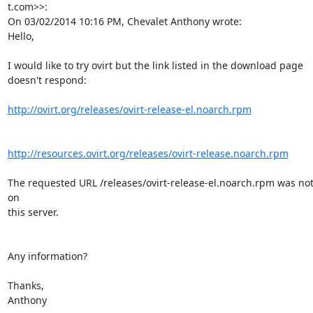
t.com>>:

On 03/02/2014 10:16 PM, Chevalet Anthony wrote:

Hello,

I would like to try ovirt but the link listed in the download page

doesn't respond:

http://ovirt.org/releases/ovirt-release-el.noarch.rpm
http://resources.ovirt.org/releases/ovirt-release.noarch.rpm
The requested URL /releases/ovirt-release-el.noarch.rpm was not
on

this server.

Any information?

Thanks,

Anthony
