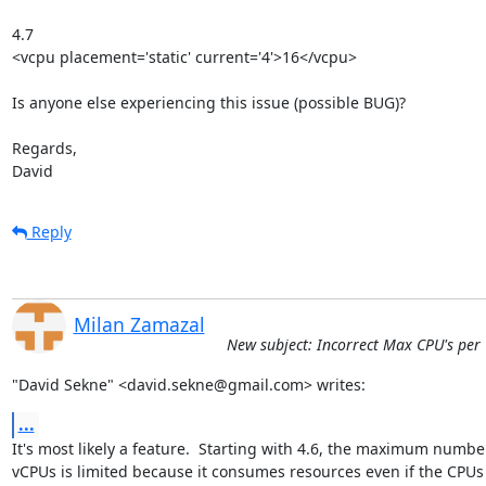
4.7

<vcpu placement='static' current='4'>16</vcpu>

Is anyone else experiencing this issue (possible BUG)?

Regards,

David
Reply
Milan Zamazal
New subject: Incorrect Max CPU's per VM
"David Sekne" <david.sekne@gmail.com> writes:
...
It's most likely a feature.  Starting with 4.6, the maximum number
vCPUs is limited because it consumes resources even if the CPUs 