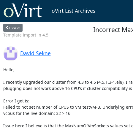
oVirt List Archives
newer
Incorrect Max 
Template import in 4.5
David Sekne
Hello,

I recently upgraded our cluster from 4.3 to 4.5 (4.5.1.3-1.el8), I r
plugging does not work above 16 CPU's if cluster compatibility is se
Error I get is: 

Failed to hot set number of CPUS to VM testVM-3. Underlying err
vcpus for the live domain: 32 > 16

Issue here I believe is that the MaxNumOfVmSockets values set on 