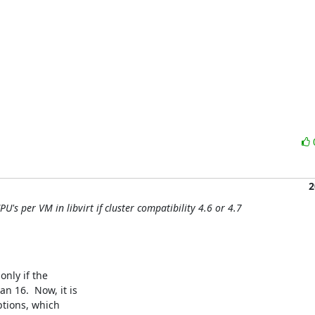
2
U's per VM in libvirt if cluster compatibility 4.6 or 4.7
ly if the

16.  Now, it is

tions, which
