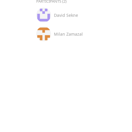
PARTICIPANTS (2)
David Sekne
Milan Zamazal