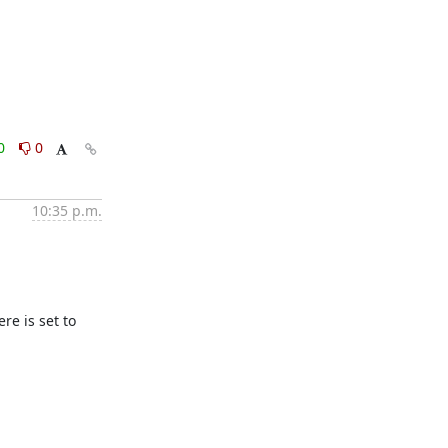
0
0
10:35 p.m.
e is set to 