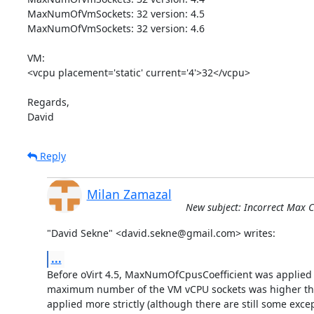
MaxNumOfVmSockets: 32 version: 4.5

MaxNumOfVmSockets: 32 version: 4.6

VM:

<vcpu placement='static' current='4'>32</vcpu>

Regards,

David
Reply
Milan Zamazal
New subject: Incorrect Max CP
"David Sekne" <david.sekne@gmail.com> writes:
...
Before oVirt 4.5, MaxNumOfCpusCoefficient was applied on
maximum number of the VM vCPU sockets was higher than 
applied more strictly (although there are still some excep