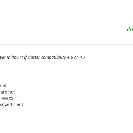
 in libvirt if cluster compatibility 4.6 or 4.7
 of

are not

 VM to

oefficient
