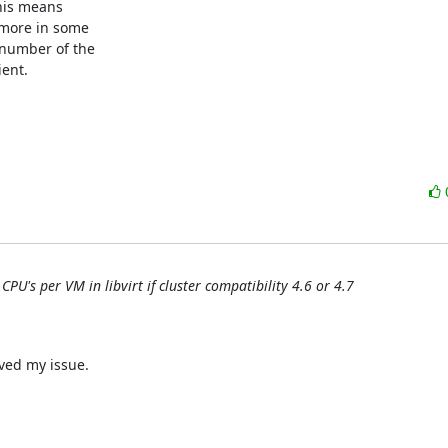
his means

more in some

number of the

nt.

PU's per VM in libvirt if cluster compatibility 4.6 or 4.7
ed my issue.
