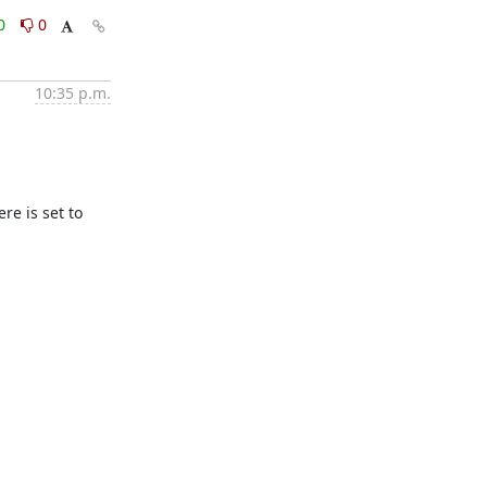
0
0
10:35 p.m.
e is set to 