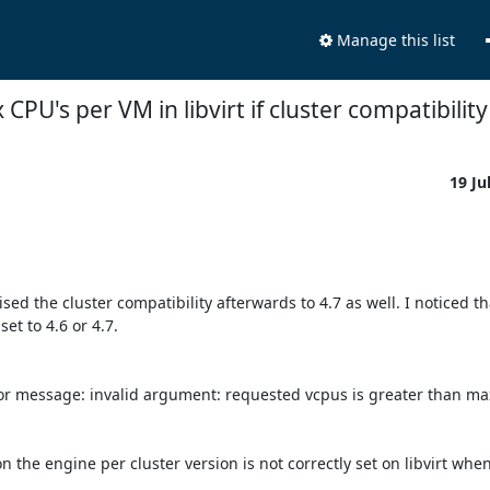
Manage this list
CPU's per VM in libvirt if cluster compatibility
19 Ju
aised the cluster compatibility afterwards to 4.7 as well. I noticed th
t to 4.6 or 4.7. 

or message: invalid argument: requested vcpus is greater than max
the engine per cluster version is not correctly set on libvirt when 