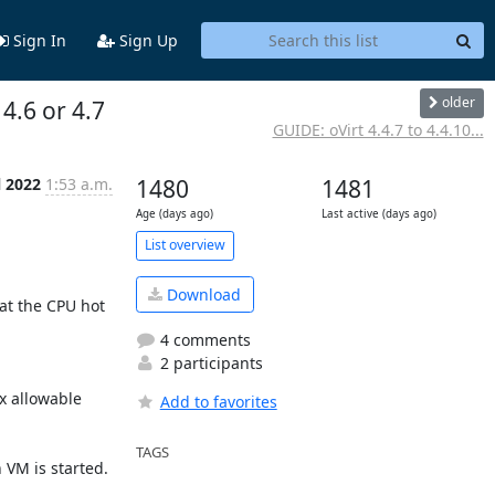
Sign In
Sign Up
older
 4.6 or 4.7
GUIDE: oVirt 4.4.7 to 4.4.10...
l 2022
1:53 a.m.
1480
1481
Age (days ago)
Last active (days ago)
List overview
Download
at the CPU hot 
4 comments
2 participants
 allowable 
Add to favorites
TAGS
VM is started.
