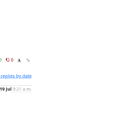
0
0
replies by date
19 Jul
9:21 a.m.