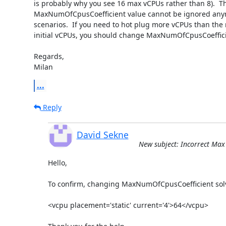
is probably why you see 16 max vCPUs rather than 8).  T
MaxNumOfCpusCoefficient value cannot be ignored any
scenarios.  If you need to hot plug more vCPUs than the 
initial vCPUs, you should change MaxNumOfCpusCoefficie
Regards,

Milan
...
Reply
David Sekne
New subject: Incorrect Max C
Hello,

To confirm, changing MaxNumOfCpusCoefficient solv
<vcpu placement='static' current='4'>64</vcpu>
