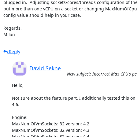
plugged in.  Adjusting sockets/cores/threads configuration of the
put more than one vCPU on a socket or changing MaxNumOfCpusC
config value should help in your case.

Regards,

Milan
Reply
David Sekne
New subject: Incorrect Max CPU's per 
Hello,

Not sure about the feature part. I additionally tested this on o
4.6.

Engine:

MaxNumOfVmSockets: 32 version: 4.2

MaxNumOfVmSockets: 32 version: 4.3

MaxNumOfVmSockets: 32 version: 4.4
