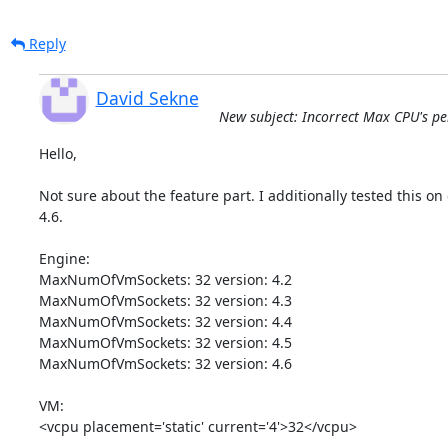
Reply
David Sekne
New subject: Incorrect Max CPU's per 
Hello,

Not sure about the feature part. I additionally tested this on o
4.6.

Engine:

MaxNumOfVmSockets: 32 version: 4.2

MaxNumOfVmSockets: 32 version: 4.3

MaxNumOfVmSockets: 32 version: 4.4

MaxNumOfVmSockets: 32 version: 4.5

MaxNumOfVmSockets: 32 version: 4.6

VM:

<vcpu placement='static' current='4'>32</vcpu>
