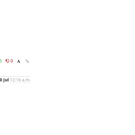
0
0
0 Jul
12:16 a.m.