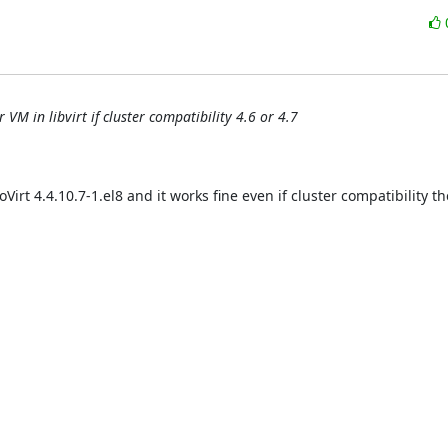
VM in libvirt if cluster compatibility 4.6 or 4.7
Virt 4.4.10.7-1.el8 and it works fine even if cluster compatibility ther