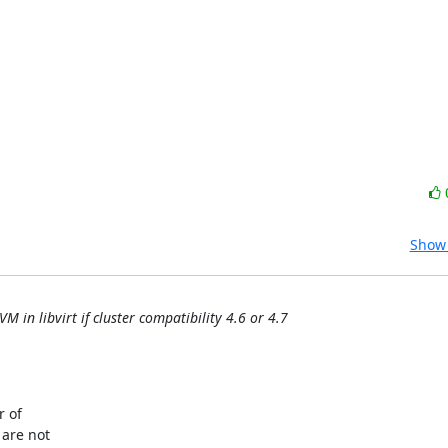
Show 
 in libvirt if cluster compatibility 4.6 or 4.7
 of

are not
