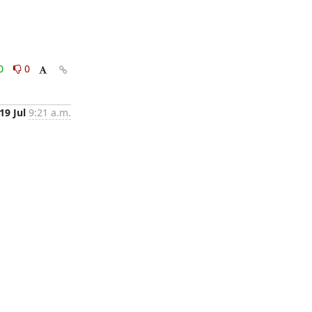
0
0
19 Jul
9:21 a.m.