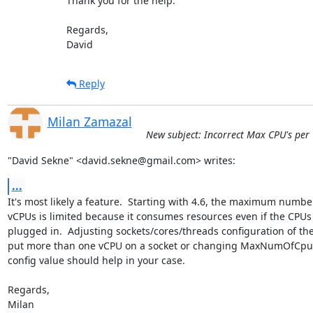
Thank you for the help.

Regards,

David
Reply
Milan Zamazal
New subject: Incorrect Max CPU's per VM
"David Sekne" <david.sekne@gmail.com> writes:
...
It's most likely a feature.  Starting with 4.6, the maximum number
vCPUs is limited because it consumes resources even if the CPUs 
plugged in.  Adjusting sockets/cores/threads configuration of the
put more than one vCPU on a socket or changing MaxNumOfCpusC
config value should help in your case.

Regards,

Milan