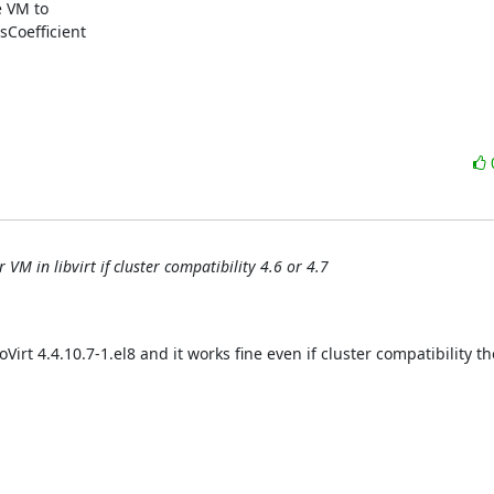
 VM to

oefficient

VM in libvirt if cluster compatibility 4.6 or 4.7
Virt 4.4.10.7-1.el8 and it works fine even if cluster compatibility ther