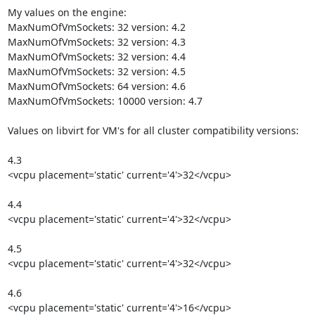
My values on the engine:

MaxNumOfVmSockets: 32 version: 4.2

MaxNumOfVmSockets: 32 version: 4.3

MaxNumOfVmSockets: 32 version: 4.4

MaxNumOfVmSockets: 32 version: 4.5

MaxNumOfVmSockets: 64 version: 4.6

MaxNumOfVmSockets: 10000 version: 4.7

Values on libvirt for VM's for all cluster compatibility versions:

4.3

<vcpu placement='static' current='4'>32</vcpu>

4.4

<vcpu placement='static' current='4'>32</vcpu>

4.5

<vcpu placement='static' current='4'>32</vcpu>

4.6

<vcpu placement='static' current='4'>16</vcpu>
