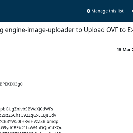
Manage this list
ng engine-image-uploader to Upload OVF to 
15 Mar 
BPEKD03g0_

ZpbGUgZnJvbSBWaXJ0dWFs

29zZSChsG92ZqGxLCBJIGdv

CB3YW50IHRvIHVzZSBlbmdp

4cG9ydCBEb21haW4uDQpCdXQg
