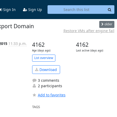
Sign In
Sign Up
older
Export Domain
Restore VMs after engine fail
2015
11:33 p.m.
4162
4162
Age (days ago)
Last active (days ago)
List overview
Download
3 comments
2 participants
Add to favorites
TAGS