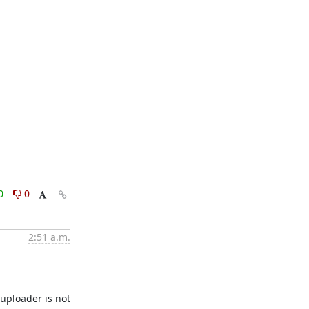
0
0
2:51 a.m.