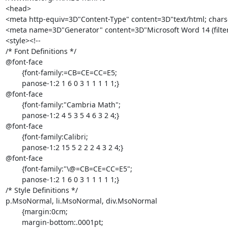
<head>

<meta http-equiv=3D"Content-Type" content=3D"text/html; char
<meta name=3D"Generator" content=3D"Microsoft Word 14 (filte
<style><!--

/* Font Definitions */

@font-face

	{font-family:=CB=CE=CC=E5;

	panose-1:2 1 6 0 3 1 1 1 1 1;}

@font-face

	{font-family:"Cambria Math";

	panose-1:2 4 5 3 5 4 6 3 2 4;}

@font-face

	{font-family:Calibri;

	panose-1:2 15 5 2 2 2 4 3 2 4;}

@font-face

	{font-family:"\@=CB=CE=CC=E5";

	panose-1:2 1 6 0 3 1 1 1 1 1;}

/* Style Definitions */

p.MsoNormal, li.MsoNormal, div.MsoNormal

	{margin:0cm;

	margin-bottom:.0001pt;
