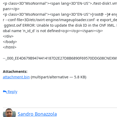
<p class=3D"MsoNormal"><span lang=3D"EN-US">./test-disk1.vm
pan></p>

<p class=3D"MsoNormal"><span lang=3D"EN-US">[root@ ~]# eng
r --conf-file=3D/etc/ovirt-engine/imageuploader.conf -e export_d
 ggtest.ovf ERROR: Unable to update the disk ID in the OVF XML. Message: gl=

obal name 'n_id_d' is not defined<o:p></o:p></span></p>

</div>

</body>

</html>

--_000_EE4D679B9474414187D2E27D8B6890F69570DDG08CNEXM
Attachments:
attachment.bin
(multipart/alternative — 5.8 KB)
Reply
Sandro Bonazzola