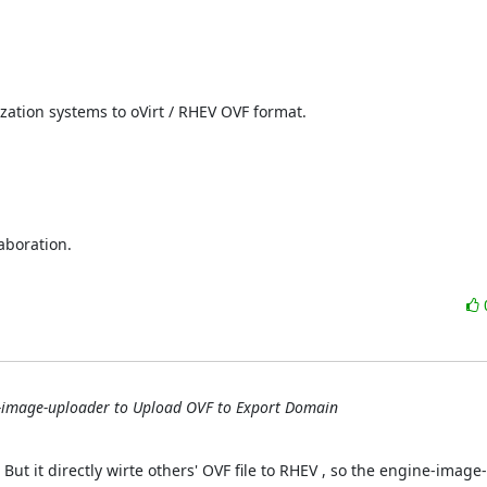
zation systems to oVirt / RHEV OVF format.

boration.

-image-uploader to Upload OVF to Export Domain