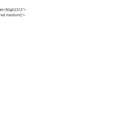
set=3Dgb2312">

red medium)">
