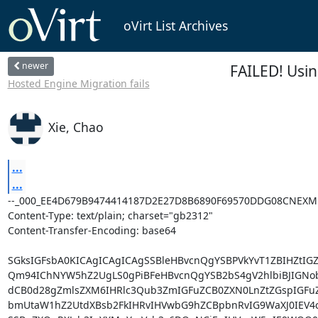
oVirt List Archives
newer
FAILED! Usi
Hosted Engine Migration fails
Xie, Chao
...
...
--_000_EE4D679B9474414187D2E27D8B6890F69570DDG08CNEXM
Content-Type: text/plain; charset="gb2312"

Content-Transfer-Encoding: base64

SGksIGFsbA0KICAgICAgICAgSSBleHBvcnQgYSBPVkYvT1ZBIHZtIG
Qm94IChNYW5hZ2UgLS0gPiBFeHBvcnQgYSB2bS4gV2hlbiBJIGNob
dCB0d28gZmlsZXM6IHRlc3Qub3ZmIGFuZCB0ZXN0LnZtZGspIGFuZ
bmUtaW1hZ2UtdXBsb2FkIHRvIHVwbG9hZCBpbnRvIG9WaXJ0IEV