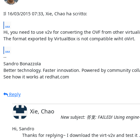
Il 16/03/2015 07:33, Xie, Chao ha scritto:
...
Hi, you need to use v2v for converting the OVF from other virtuali
The format exported by VirtualBox is not compatible wiht oVirt.
...
-- 

Sandro Bonazzola

Better technology. Faster innovation. Powered by community colla
See how it works at redhat.com
Reply
Xie, Chao
New subject: 答复: FAILED! Using engine
Hi, Sandro

	Thanks for replying~ I download the virt-v2v and test it . But it directly wirte others' OVF file to RHEV , so the engine-image-uploader is not 