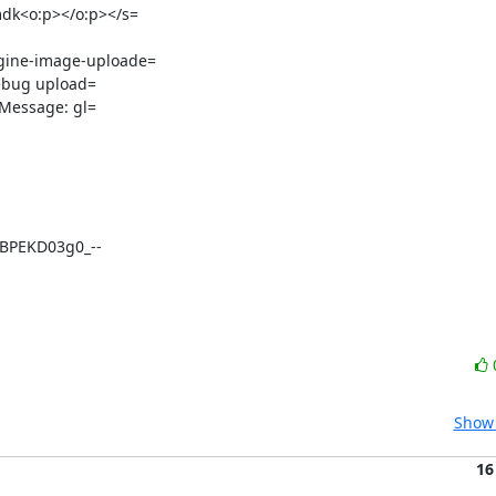
dk<o:p></o:p></s=

ine-image-uploade=

ebug upload=

BPEKD03g0_--
Show 
16