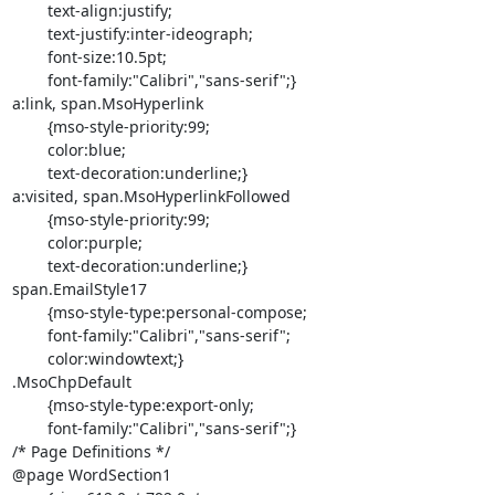
	text-align:justify;

	text-justify:inter-ideograph;

	font-size:10.5pt;

	font-family:"Calibri","sans-serif";}

a:link, span.MsoHyperlink

	{mso-style-priority:99;

	color:blue;

	text-decoration:underline;}

a:visited, span.MsoHyperlinkFollowed

	{mso-style-priority:99;

	color:purple;

	text-decoration:underline;}

span.EmailStyle17

	{mso-style-type:personal-compose;

	font-family:"Calibri","sans-serif";

	color:windowtext;}

.MsoChpDefault

	{mso-style-type:export-only;

	font-family:"Calibri","sans-serif";}

/* Page Definitions */

@page WordSection1
