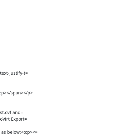
t-justify-t=

:p></span></p>

st.ovf and=

as below:<o:p><=
