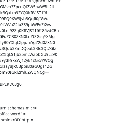
KPT09PT09PT09DQpbcm9vdCB+

GMvb3ZpcnQtZW5naW5lL2lt

lc3QxLm92YQ0KRVJST1I6

9PQ0KW3Jvb3Qgfl0jIGVu

J0LWVuZ2luZS9pbWFnZXVw

Lm92Zg0KRVJST1I6IG5vdCBh

GFuZCB0ZXN0LnZtZGsgYXMg

yB0YXIgLXpjdmYgZ2d0ZXN0

3Qub3ZmDQouL3Rlc3QtZGlz

ZXIgLS1jb25mLWZpbGU9L2V0

G9ydF9kZWJ1ZyB1cGxvYWQg

lzayBJRCBpbiB0aGUgT1ZG

bm90IGRlZmluZWQNCg==

BPEKD03g0_

urn:schemas-micr=

ffice:word" =

" xmlns=3D"http:=
