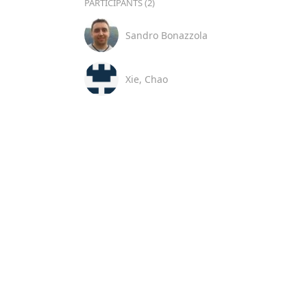
PARTICIPANTS (2)
Sandro Bonazzola
Xie, Chao