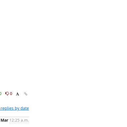
0
0
replies by date
 Mar
12:25 a.m.