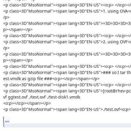
<p class=3D"MsoNormal"><span lang=3D"EN-US"><o:p> </o:p></
<p class=3D"MsoNormal"><span lang=3D"EN-US">1. using OVA<o
/p>

<p class=3D"MsoNormal"><span lang=3D"EN-US">=3D=3D=3D=3
p></span></p>

<p class=3D"MsoNormal"><span lang=3D"EN-US"><o:p> </o:p></
<p class=3D"MsoNormal"><span lang=3D"EN-US">2. using OVF<o
/p>

<p class=3D"MsoNormal"><span lang=3D"EN-US">=3D=3D=3D=3
p></span></p>

<p class=3D"MsoNormal"><span lang=3D"EN-US"><o:p> </o:p></
<p class=3D"MsoNormal"><span lang=3D"EN-US">### so I tar the 
est.vmdk as gzip file ###<o:p></o:p></span></p>

<p class=3D"MsoNormal"><span lang=3D"EN-US"><o:p> </o:p></
<p class=3D"MsoNormal"><span lang=3D"EN-US">[root@rhev-pc-ho
vf ggtest.ovf ./test.ovf ./test-disk1.vmdk

<o:p></o:p></span></p>

<p class=3D"MsoNormal"><span lang=3D"EN-US">./test.ovf<o:p>
...