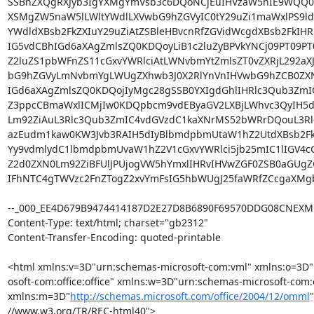
SSBnZXQgRXJyb3IgYXMgYmVsb3c6DQoNCjEuIHVzaW5nIE9WQQ0
XSMgZW5naW5lLWltYWdlLXVwbG9hZGVyIC0tY29uZi1maWxlPS9ld
YWdldXBsb2FkZXIuY29uZiAtZSBleHBvcnRfZGVidWcgdXBsb2FkIHR
IG5vdCBhIGd6aXAgZmlsZQ0KDQoyLiB1c2luZyBPVkYNCj09PT09PT0
Z2luZS1pbWFnZS11cGxvYWRlciAtLWNvbmYtZmlsZT0vZXRjL292aX
bG9hZGVyLmNvbmYgLWUgZXhwb3J0X2RlYnVnIHVwbG9hZCB0ZXN0
IGd6aXAgZmlsZQ0KDQojIyMgc28gSSB0YXIgdGhlIHRlc3Qub3ZmI
Z3ppcCBmaWxlICMjIw0KDQpbcm9vdEByaGV2LXBjLWhvc3QyIH5dI
Lm92ZiAuL3Rlc3Qub3ZmIC4vdGVzdC1kaXNrMS52bWRrDQouL3Rlc
azEudm1kaw0KW3Jvb3RAIH5dIyBlbmdpbmUtaW1hZ2UtdXBsb2Fk
Yy9vdmlydC1lbmdpbmUvaW1hZ2V1cGxvYWRlci5jb25mIC1lIGV4c
Z2d0ZXN0Lm92ZiBFUlJPUjogVW5hYmxlIHRvIHVwZGF0ZSB0aGUgZG
IFhNTC4gTWVzc2FnZTogZ2xvYmFsIG5hbWUgJ25faWRfZCcgaXMg
--_000_EE4D679B9474414187D2E27D8B6890F69570DDG08CNEXM
Content-Type: text/html; charset="gb2312"

Content-Transfer-Encoding: quoted-printable

<html xmlns:v=3D"urn:schemas-microsoft-com:vml" xmlns:o=3D"
osoft-com:office:office" xmlns:w=3D"urn:schemas-microsoft-com:o
xmlns:m=3D"
http://schemas.microsoft.com/office/2004/12/omml
//www.w3.org/TR/REC-html40">
