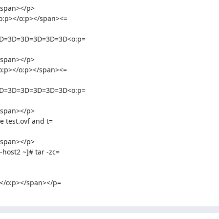
span></p>

:p></o:p></span><=

D=3D=3D=3D=3D=3D<o:p=

span></p>

:p></o:p></span><=

D=3D=3D=3D=3D=3D<o:p=

span></p>

test.ovf and t=

span></p>

st2 ~]# tar -zc=

</o:p></span></p=