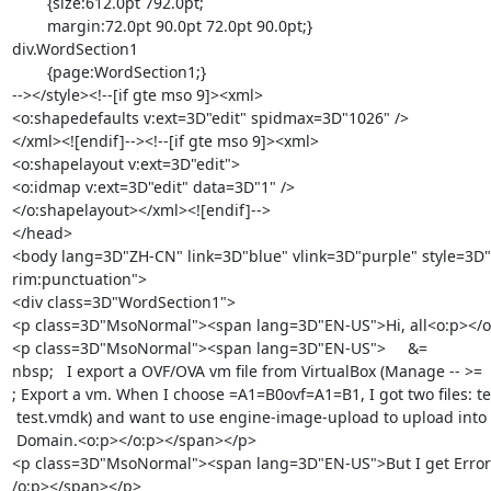
	{size:612.0pt 792.0pt;

	margin:72.0pt 90.0pt 72.0pt 90.0pt;}

div.WordSection1

	{page:WordSection1;}

--></style><!--[if gte mso 9]><xml>

<o:shapedefaults v:ext=3D"edit" spidmax=3D"1026" />

</xml><![endif]--><!--[if gte mso 9]><xml>

<o:shapelayout v:ext=3D"edit">

<o:idmap v:ext=3D"edit" data=3D"1" />

</o:shapelayout></xml><![endif]-->

</head>

<body lang=3D"ZH-CN" link=3D"blue" vlink=3D"purple" style=3D"tex
rim:punctuation">

<div class=3D"WordSection1">

<p class=3D"MsoNormal"><span lang=3D"EN-US">Hi, all<o:p></o
<p class=3D"MsoNormal"><span lang=3D"EN-US">     &=

nbsp;   I export a OVF/OVA vm file from VirtualBox (Manage -- >=

; Export a vm. When I choose =A1=B0ovf=A1=B1, I got two files: te
 test.vmdk) and want to use engine-image-upload to upload into oVirt Export=

 Domain.<o:p></o:p></span></p>

<p class=3D"MsoNormal"><span lang=3D"EN-US">But I get Error 
/o:p></span></p>
