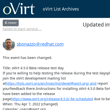
oVirt List Archives
newer
Updated inv
Failed to start service ...
sbonazzo＠redhat.com
This event has been changed.

Title: oVirt 4.5.0 Beta release test day

If you're willing to help testing the release during the test dayspl
join the oVirt development mailing list  

at
https://lists.ovirt.org/archives/list/devel@ovirt.org/ and
 report  

yourfeedback there.Instructions for installing oVirt 4.5.0 Beta fort
have been added to the release  

page
https://www.ovirt.org/release/4.5.0/ Re-scheduled
 due to be
When: Thu Apr 7, 2022 (changed)

Calendar: users@ovirt.org
