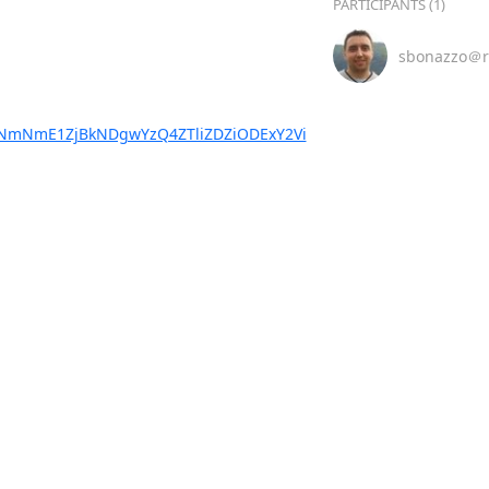
PARTICIPANTS (1)
sbonazzo＠r
NmNmE1ZjBkNDgwYzQ4ZTliZDZiODExY2Vi