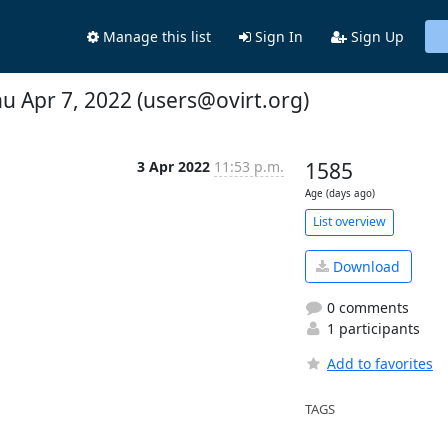
Manage this list
Sign In
Sign Up
hu Apr 7, 2022 (users@ovirt.org)
3 Apr 2022
11:53 p.m.
1585
Age (days ago)
List overview
Download
0 comments
1 participants
Add to favorites
TAGS