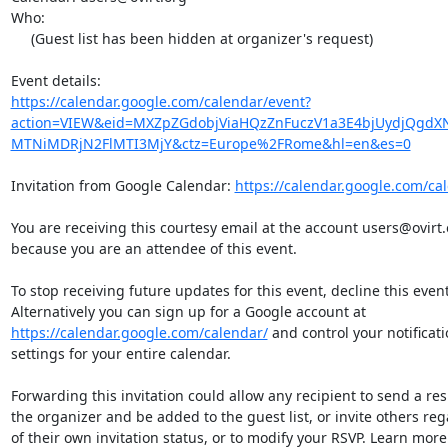
Who:

     (Guest list has been hidden at organizer's request)

https://calendar.google.com/calendar/event?
action=VIEW&eid=MXZpZGdobjViaHQzZnFuczV1a3E4bjUydjQg
MTNiMDRjN2FlMTI3MjY&ctz=Europe%2FRome&hl=en&es=0
Invitation from Google Calendar: 
https://calendar.google.com/ca
You are receiving this courtesy email at the account users@ovirt.o
because you are an attendee of this event.

To stop receiving future updates for this event, decline this event.
https://calendar.google.com/calendar/
 and control your notificatio
settings for your entire calendar.

Forwarding this invitation could allow any recipient to send a resp
the organizer and be added to the guest list, or invite others rega