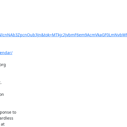
dXNlcnNAb3ZpcnQub3Jn&tok=MTkjc2JvbmF6em9AcmVkaGF0LmNvbW
lendar/
rg  

  

n  

onse to  

rdless  
