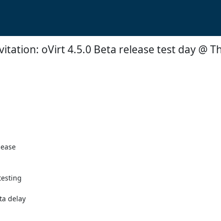
itation: oVirt 4.5.0 Beta release test day @ T
ease  

esting  

ta delay
