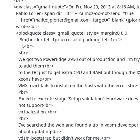
        <br>

        <div class="gmail_quote">On Fri, Nov 29, 2013 at 8:16 AM, Juan

          Pablo Lorier <span dir="ltr"><<a moz-do-not-send="true"

              href="mailto:jplorier@gmail.com" target="_blank">jplorier@gmail.com</a>></span>

          wrote:<br>

          <blockquote class="gmail_quote" style="margin:0 0 0

            .8ex;border-left:1px #ccc solid;padding-left:1ex">

            Hi,<br>

            <br>

            We got two PowerEdge 2950 out of production and I'm trying

            to add them<br>

            to the DC just to get extra CPU and RAM but though the X5450

            xeons have<br>

            VMX, ovirt fails to install on the hosts with the error:<br>

            <br>

            Failed to execute stage 'Setup validation': Hardware does

            not support<br>

            virtualization.<br>

            <br>

            I've searched the web and found a tip in vdsm-developer

            about updating<br>

            vdsm-bootstrap but didn't work for me.<br>
