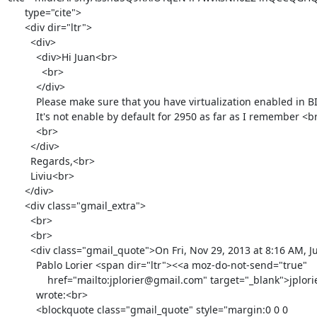
      type="cite">

      <div dir="ltr">

        <div>

          <div>Hi Juan<br>

            <br>

          </div>

          Please make sure that you have virtualization enabled in BIOS.

          It's not enable by default for 2950 as far as I remember <br>

          <br>

        </div>

        Regards,<br>

        Liviu<br>

      </div>

      <div class="gmail_extra">

        <br>

        <br>

        <div class="gmail_quote">On Fri, Nov 29, 2013 at 8:16 AM, Juan

          Pablo Lorier <span dir="ltr"><<a moz-do-not-send="true"

              href="mailto:jplorier@gmail.com" target="_blank">jplorier@gmail.com</a>></span>

          wrote:<br>

          <blockquote class="gmail_quote" style="margin:0 0 0
