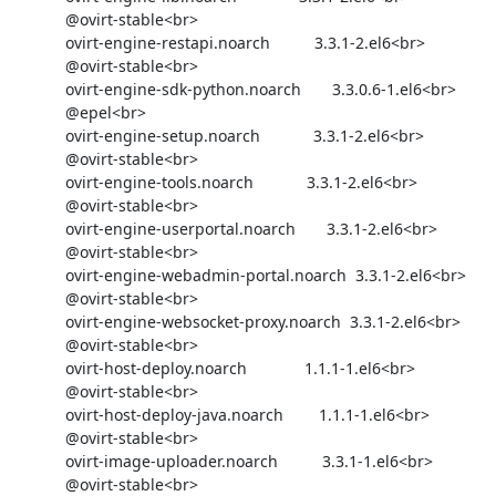
            @ovirt-stable<br>

            ovirt-engine-restapi.noarch          3.3.1-2.el6<br>

            @ovirt-stable<br>

            ovirt-engine-sdk-python.noarch       3.3.0.6-1.el6<br>

            @epel<br>

            ovirt-engine-setup.noarch            3.3.1-2.el6<br>

            @ovirt-stable<br>

            ovirt-engine-tools.noarch            3.3.1-2.el6<br>

            @ovirt-stable<br>

            ovirt-engine-userportal.noarch       3.3.1-2.el6<br>

            @ovirt-stable<br>

            ovirt-engine-webadmin-portal.noarch  3.3.1-2.el6<br>

            @ovirt-stable<br>

            ovirt-engine-websocket-proxy.noarch  3.3.1-2.el6<br>

            @ovirt-stable<br>

            ovirt-host-deploy.noarch             1.1.1-1.el6<br>

            @ovirt-stable<br>

            ovirt-host-deploy-java.noarch        1.1.1-1.el6<br>

            @ovirt-stable<br>

            ovirt-image-uploader.noarch          3.3.1-1.el6<br>

            @ovirt-stable<br>
