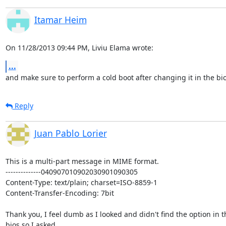
Itamar Heim
On 11/28/2013 09:44 PM, Liviu Elama wrote:
...
and make sure to perform a cold boot after changing it in the bi
Reply
Juan Pablo Lorier
This is a multi-part message in MIME format.

--------------040907010902030901090305

Content-Type: text/plain; charset=ISO-8859-1

Content-Transfer-Encoding: 7bit

Thank you, I feel dumb as I looked and didn't find the option in th
bios so I asked.
