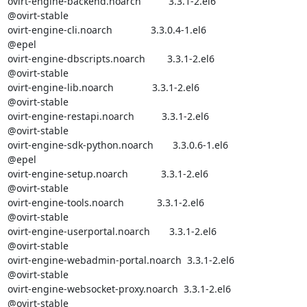
ovirt-engine-backend.noarch          3.3.1-2.el6                  

@ovirt-stable

ovirt-engine-cli.noarch              3.3.0.4-1.el6                

@epel       

ovirt-engine-dbscripts.noarch        3.3.1-2.el6                  

@ovirt-stable

ovirt-engine-lib.noarch              3.3.1-2.el6                  

@ovirt-stable

ovirt-engine-restapi.noarch          3.3.1-2.el6                  

@ovirt-stable

ovirt-engine-sdk-python.noarch       3.3.0.6-1.el6                

@epel       

ovirt-engine-setup.noarch            3.3.1-2.el6                  

@ovirt-stable

ovirt-engine-tools.noarch            3.3.1-2.el6                  

@ovirt-stable

ovirt-engine-userportal.noarch       3.3.1-2.el6                  

@ovirt-stable

ovirt-engine-webadmin-portal.noarch  3.3.1-2.el6                  

@ovirt-stable

ovirt-engine-websocket-proxy.noarch  3.3.1-2.el6                  

@ovirt-stable
