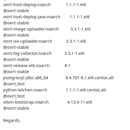
ovirt-host-deploy.noarch             1.1.1-1.el6                  

@ovirt-stable

ovirt-host-deploy-java.noarch        1.1.1-1.el6                  

@ovirt-stable

ovirt-image-uploader.noarch          3.3.1-1.el6                  

@ovirt-stable

ovirt-iso-uploader.noarch            3.3.1-1.el6                  

@ovirt-stable

ovirt-log-collector.noarch           3.3.1-1.el6                  

@ovirt-stable

ovirt-release-el6.noarch             8-1                          

@ovirt-stable

postgresql-jdbc.x86_64               8.4.701-8.1.el6.centos.alt   

@ovirt_test 

python-kitchen.noarch                1.1.1-1.el6.centos.alt       

@ovirt_test 

vdsm-bootstrap.noarch                4.13.0-11.el6                

@ovirt-stable

Regards,