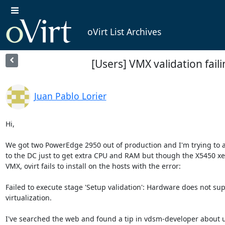
oVirt List Archives
[Users] VMX validation fail
Juan Pablo Lorier
Hi,

We got two PowerEdge 2950 out of production and I'm trying to 
to the DC just to get extra CPU and RAM but though the X5450 xe
VMX, ovirt fails to install on the hosts with the error:

Failed to execute stage 'Setup validation': Hardware does not sup
virtualization.

I've searched the web and found a tip in vdsm-developer about u