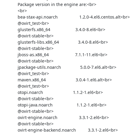
            Package version in the engine are:<br>

            <br>

            bea-stax-api.noarch                  1.2.0-4.el6.centos.alt<br>

            @ovirt_test<br>

            glusterfs.x86_64                     3.4.0-8.el6<br>

            @ovirt-stable<br>

            glusterfs-libs.x86_64                3.4.0-8.el6<br>

            @ovirt-stable<br>

            jboss-as.x86_64                      7.1.1-11.el6<br>

            @ovirt-stable<br>

            jpackage-utils.noarch                5.0.0-7.el6.alt<br>

            @ovirt_test<br>

            maven.x86_64                         3.0.4-1.el6.alt<br>

            @ovirt_test<br>

            otopi.noarch                         1.1.2-1.el6<br>

            @ovirt-stable<br>

            otopi-java.noarch                    1.1.2-1.el6<br>

            @ovirt-stable<br>

            ovirt-engine.noarch                  3.3.1-2.el6<br>

            @ovirt-stable<br>

            ovirt-engine-backend.noarch          3.3.1-2.el6<br>
