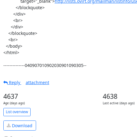
              target="_blank">
http://lists.ovirt.org/mailman/listinfo/u
          </blockquote>

        </div>

        <br>

      </div>

    </blockquote>

    <br>

  </body>

</html>

--------------040907010902030901090305--
Reply
attachment
4637
4638
Age (days ago)
Last active (days ago)
List overview
Download