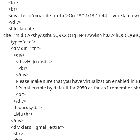
    <br>

    <br>

    <div class="moz-cite-prefix">On 28/11/13 17:44, Liviu Elama wrote:<br>

    </div>

    <blockquote

cite="mid:CAPshyAsshu5Q9KXiOTqEN4F7wvksNh0Z24hQCCQGHQg
      type="cite">

      <div dir="ltr">

        <div>

          <div>Hi Juan<br>

            <br>

          </div>

          Please make sure that you have virtualization enabled in BIOS.

          It's not enable by default for 2950 as far as I remember <br>

          <br>

        </div>

        Regards,<br>

        Liviu<br>

      </div>

      <div class="gmail_extra">

        <br>
