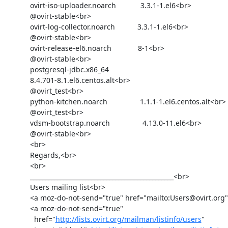
            ovirt-iso-uploader.noarch            3.3.1-1.el6<br>

            @ovirt-stable<br>

            ovirt-log-collector.noarch           3.3.1-1.el6<br>

            @ovirt-stable<br>

            ovirt-release-el6.noarch             8-1<br>

            @ovirt-stable<br>

            postgresql-jdbc.x86_64              

            8.4.701-8.1.el6.centos.alt<br>

            @ovirt_test<br>

            python-kitchen.noarch                1.1.1-1.el6.centos.alt<br>

            @ovirt_test<br>

            vdsm-bootstrap.noarch                4.13.0-11.el6<br>

            @ovirt-stable<br>

            <br>

            Regards,<br>

            <br>

            _______________________________________________<br>

            Users mailing list<br>

            <a moz-do-not-send="true" href="mailto:Users@ovirt.org">Users@ovirt.org</a><br>

            <a moz-do-not-send="true"

              href="
http://lists.ovirt.org/mailman/listinfo/users
"
