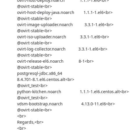
            ovirt-host-deploy.noarch             1.1.1-1.el6<br>

            @ovirt-stable<br>

            ovirt-host-deploy-java.noarch        1.1.1-1.el6<br>

            @ovirt-stable<br>

            ovirt-image-uploader.noarch          3.3.1-1.el6<br>

            @ovirt-stable<br>

            ovirt-iso-uploader.noarch            3.3.1-1.el6<br>

            @ovirt-stable<br>

            ovirt-log-collector.noarch           3.3.1-1.el6<br>

            @ovirt-stable<br>

            ovirt-release-el6.noarch             8-1<br>

            @ovirt-stable<br>

            postgresql-jdbc.x86_64              

            8.4.701-8.1.el6.centos.alt<br>

            @ovirt_test<br>

            python-kitchen.noarch                1.1.1-1.el6.centos.alt<br>

            @ovirt_test<br>

            vdsm-bootstrap.noarch                4.13.0-11.el6<br>

            @ovirt-stable<br>

            <br>

            Regards,<br>

            <br>
