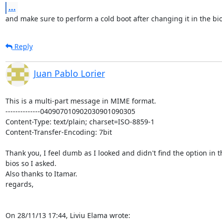
...
and make sure to perform a cold boot after changing it in the bi
Reply
Juan Pablo Lorier
This is a multi-part message in MIME format.

--------------040907010902030901090305

Content-Type: text/plain; charset=ISO-8859-1

Content-Transfer-Encoding: 7bit

Thank you, I feel dumb as I looked and didn't find the option in th
bios so I asked.

Also thanks to Itamar.

regards,

On 28/11/13 17:44, Liviu Elama wrote: