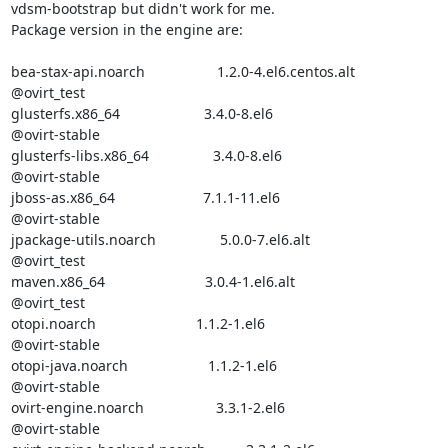
vdsm-bootstrap but didn't work for me.

Package version in the engine are:

bea-stax-api.noarch                  1.2.0-4.el6.centos.alt       

@ovirt_test 

glusterfs.x86_64                     3.4.0-8.el6                  

@ovirt-stable

glusterfs-libs.x86_64                3.4.0-8.el6                  

@ovirt-stable

jboss-as.x86_64                      7.1.1-11.el6                 

@ovirt-stable

jpackage-utils.noarch                5.0.0-7.el6.alt              

@ovirt_test 

maven.x86_64                         3.0.4-1.el6.alt              

@ovirt_test 

otopi.noarch                         1.1.2-1.el6                  

@ovirt-stable

otopi-java.noarch                    1.1.2-1.el6                  

@ovirt-stable

ovirt-engine.noarch                  3.3.1-2.el6                  

@ovirt-stable
