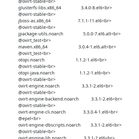
            @ovirt-stable<br>

            glusterfs-libs.x86_64                3.4.0-8.el6<br>

            @ovirt-stable<br>

            jboss-as.x86_64                      7.1.1-11.el6<br>

            @ovirt-stable<br>

            jpackage-utils.noarch                5.0.0-7.el6.alt<br>

            @ovirt_test<br>

            maven.x86_64                         3.0.4-1.el6.alt<br>

            @ovirt_test<br>

            otopi.noarch                         1.1.2-1.el6<br>

            @ovirt-stable<br>

            otopi-java.noarch                    1.1.2-1.el6<br>

            @ovirt-stable<br>

            ovirt-engine.noarch                  3.3.1-2.el6<br>

            @ovirt-stable<br>

            ovirt-engine-backend.noarch          3.3.1-2.el6<br>

            @ovirt-stable<br>

            ovirt-engine-cli.noarch              3.3.0.4-1.el6<br>

            @epel<br>

            ovirt-engine-dbscripts.noarch        3.3.1-2.el6<br>

            @ovirt-stable<br>

            ovirt-engine-lib.noarch              3.3.1-2.el6<br>
