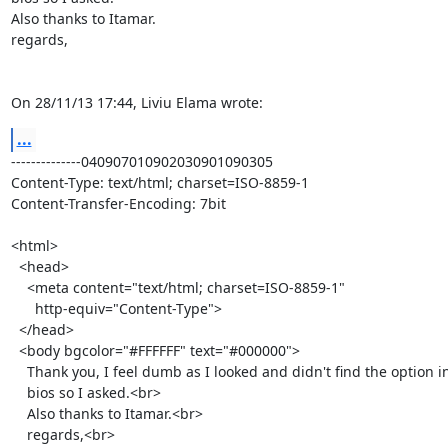
Also thanks to Itamar.

regards,

On 28/11/13 17:44, Liviu Elama wrote:
...
--------------040907010902030901090305

Content-Type: text/html; charset=ISO-8859-1

Content-Transfer-Encoding: 7bit

<html>

  <head>

    <meta content="text/html; charset=ISO-8859-1"

      http-equiv="Content-Type">

  </head>

  <body bgcolor="#FFFFFF" text="#000000">

    Thank you, I feel dumb as I looked and didn't find the option in the

    bios so I asked.<br>

    Also thanks to Itamar.<br>

    regards,<br>
