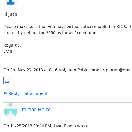
Hi Juan

Please make sure that you have virtualization enabled in BIOS. It'
enable by default for 2950 as far as I remember

Regards,

Liviu

On Fri, Nov 29, 2013 at 8:16 AM, Juan Pablo Lorier <jplorier@gma
...
Reply
attachment
Itamar Heim
On 11/28/2013 09:44 PM, Liviu Elama wrote: