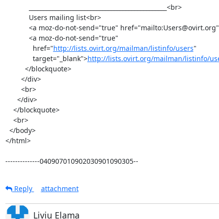
            _______________________________________________<br>

            Users mailing list<br>

            <a moz-do-not-send="true" href="mailto:Users@ovirt.org">Users@ovirt.org</a><br>

            <a moz-do-not-send="true"

              href="
http://lists.ovirt.org/mailman/listinfo/users
"

              target="_blank">
http://lists.ovirt.org/mailman/listinfo/u
          </blockquote>

        </div>

        <br>

      </div>

    </blockquote>

    <br>

  </body>

</html>

--------------040907010902030901090305--
Reply
attachment
Liviu Elama