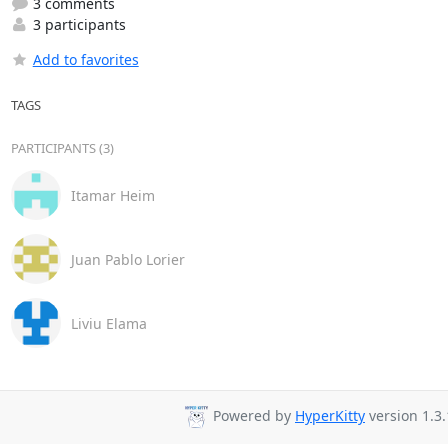
3 comments
3 participants
Add to favorites
TAGS
PARTICIPANTS (3)
Itamar Heim
Juan Pablo Lorier
Liviu Elama
Powered by
HyperKitty
version 1.3.