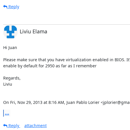
Reply
Liviu Elama
Hi Juan

Please make sure that you have virtualization enabled in BIOS. It'
enable by default for 2950 as far as I remember

Regards,

Liviu

On Fri, Nov 29, 2013 at 8:16 AM, Juan Pablo Lorier <jplorier@gma
...
Reply
attachment