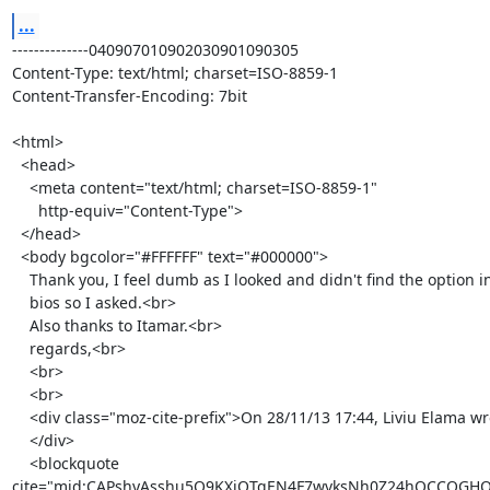
...
--------------040907010902030901090305

Content-Type: text/html; charset=ISO-8859-1

Content-Transfer-Encoding: 7bit

<html>

  <head>

    <meta content="text/html; charset=ISO-8859-1"

      http-equiv="Content-Type">

  </head>

  <body bgcolor="#FFFFFF" text="#000000">

    Thank you, I feel dumb as I looked and didn't find the option in the

    bios so I asked.<br>

    Also thanks to Itamar.<br>

    regards,<br>

    <br>

    <br>

    <div class="moz-cite-prefix">On 28/11/13 17:44, Liviu Elama wrote:<br>

    </div>

    <blockquote

cite="mid:CAPshyAsshu5Q9KXiOTqEN4F7wvksNh0Z24hQCCQGHQg