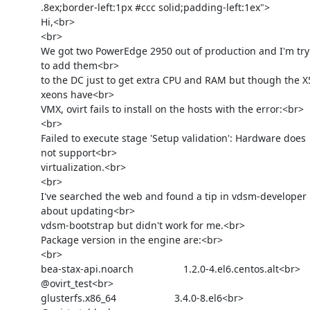
            .8ex;border-left:1px #ccc solid;padding-left:1ex">

            Hi,<br>

            <br>

            We got two PowerEdge 2950 out of production and I'm trying

            to add them<br>

            to the DC just to get extra CPU and RAM but though the X5450

            xeons have<br>

            VMX, ovirt fails to install on the hosts with the error:<br>

            <br>

            Failed to execute stage 'Setup validation': Hardware does

            not support<br>

            virtualization.<br>

            <br>

            I've searched the web and found a tip in vdsm-developer

            about updating<br>

            vdsm-bootstrap but didn't work for me.<br>

            Package version in the engine are:<br>

            <br>

            bea-stax-api.noarch                  1.2.0-4.el6.centos.alt<br>

            @ovirt_test<br>

            glusterfs.x86_64                     3.4.0-8.el6<br>
