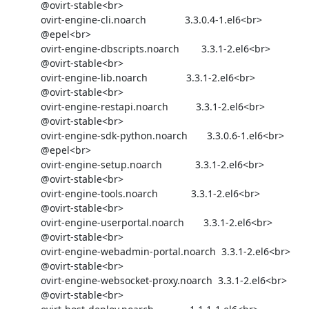
            @ovirt-stable<br>

            ovirt-engine-cli.noarch              3.3.0.4-1.el6<br>

            @epel<br>

            ovirt-engine-dbscripts.noarch        3.3.1-2.el6<br>

            @ovirt-stable<br>

            ovirt-engine-lib.noarch              3.3.1-2.el6<br>

            @ovirt-stable<br>

            ovirt-engine-restapi.noarch          3.3.1-2.el6<br>

            @ovirt-stable<br>

            ovirt-engine-sdk-python.noarch       3.3.0.6-1.el6<br>

            @epel<br>

            ovirt-engine-setup.noarch            3.3.1-2.el6<br>

            @ovirt-stable<br>

            ovirt-engine-tools.noarch            3.3.1-2.el6<br>

            @ovirt-stable<br>

            ovirt-engine-userportal.noarch       3.3.1-2.el6<br>

            @ovirt-stable<br>

            ovirt-engine-webadmin-portal.noarch  3.3.1-2.el6<br>

            @ovirt-stable<br>

            ovirt-engine-websocket-proxy.noarch  3.3.1-2.el6<br>

            @ovirt-stable<br>
