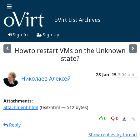
oVirt List Archives
Sign In
Sign Up
Howto restart VMs on the Unknown
state?
28 Jan '15
3:04 a.m.
Николаев Алексей
Attachments:
attachment.html
(text/html — 512 bytes)
0
0
Reply
Show replies by thread