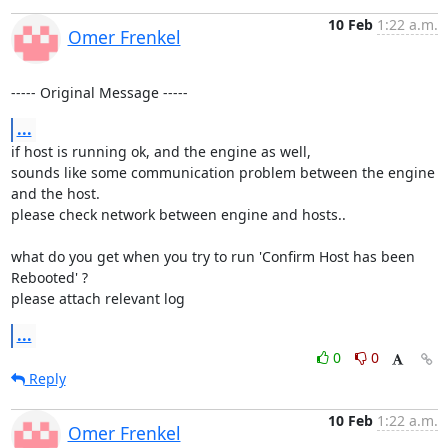
10 Feb
1:22 a.m.
Omer Frenkel
----- Original Message -----
...
if host is running ok, and the engine as well,

sounds like some communication problem between the engine 
and the host.

please check network between engine and hosts..

what do you get when you try to run 'Confirm Host has been 
Rebooted' ?

please attach relevant log
...
0
0
Reply
10 Feb
1:22 a.m.
Omer Frenkel