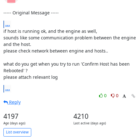
----- Original Message -----
...
if host is running ok, and the engine as well,

sounds like some communication problem between the engine 
and the host.

please check network between engine and hosts..

what do you get when you try to run 'Confirm Host has been 
Rebooted' ?

please attach relevant log
...
0
0
Reply
4197
4210
Age (days ago)
Last active (days ago)
List overview