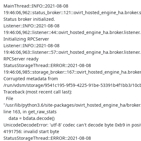
MainThread::INFO::2021-08-08

19:46:06,962::status_broker::121::ovirt_hosted_engine_ha.broker.sta
Status broker initialized.

Listener::INFO::2021-08-08

19:46:06,962::listener::44::ovirt_hosted_engine_ha.broker.listener.Li
Initializing RPCServer

Listener::INFO::2021-08-08

19:46:06,963::listener::57::ovirt_hosted_engine_ha.broker.listener.Li
RPCServer ready

StatusStorageThread::ERROR::2021-08-08

19:46:06,985::storage_broker::167::ovirt_hosted_engine_ha.broker.
Corrupted metadata from

/run/vdsm/storage/9541c195-9f59-4225-91be-53391b4f1bb3/10cb
Traceback (most recent call last):

  File

"/usr/lib/python3.6/site-packages/ovirt_hosted_engine_ha/broker/
line 163, in get_raw_stats

    data = bdata.decode()

UnicodeDecodeError: 'utf-8' codec can't decode byte 0xb9 in posit
4191756: invalid start byte

StatusStorageThread::ERROR::2021-08-08
