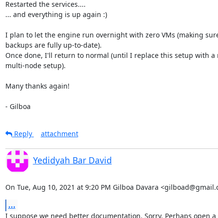
Restarted the services....

... and everything is up again :)

I plan to let the engine run overnight with zero VMs (making sure 
backups are fully up-to-date).

Once done, I'll return to normal (until I replace this setup with a
multi-node setup).

Many thanks again!

- Gilboa
Reply
attachment
Yedidyah Bar David
On Tue, Aug 10, 2021 at 9:20 PM Gilboa Davara <gilboad@gmail.
...
I suppose we need better documentation. Sorry. Perhaps open a
