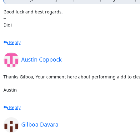
Good luck and best regards,

-- 

Didi
Reply
Austin Coppock
Thanks Gilboa, Your comment here about performing a dd to clea
Austin
Reply
Gilboa Davara