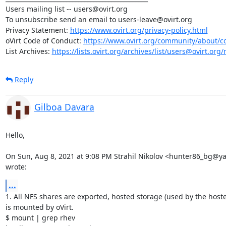
Users mailing list -- users@ovirt.org

To unsubscribe send an email to users-leave@ovirt.org

Privacy Statement: 
https://www.ovirt.org/privacy-policy.html
oVirt Code of Conduct: 
https://www.ovirt.org/community/about/c
List Archives: 
https://lists.ovirt.org/archives/list/users@ovirt.
Reply
Gilboa Davara
Hello,

On Sun, Aug 8, 2021 at 9:08 PM Strahil Nikolov <hunter86_bg@y
wrote:
...
1. All NFS shares are exported, hosted storage (used by the hoste
is mounted by oVirt.

$ mount | grep rhev
