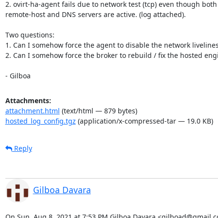
2. ovirt-ha-agent fails due to network test (tcp) even though both

remote-host and DNS servers are active. (log attached).

Two questions:

1. Can I somehow force the agent to disable the network liveliness
2. Can I somehow force the broker to rebuild / fix the hosted engi
- Gilboa
Attachments:
attachment.html
(text/html — 879 bytes)
hosted_log_config.tgz
(application/x-compressed-tar — 19.0 KB)
Reply
Gilboa Davara
On Sun, Aug 8, 2021 at 7:53 PM Gilboa Davara <gilboad@gmail.c