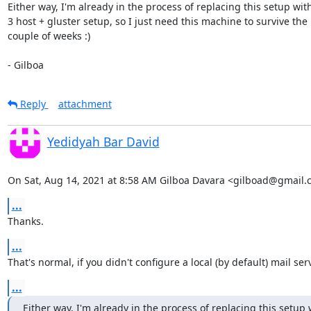
Either way, I'm already in the process of replacing this setup with 
3 host + gluster setup, so I just need this machine to survive the 
couple of weeks :)

- Gilboa
Reply
attachment
Yedidyah Bar David
On Sat, Aug 14, 2021 at 8:58 AM Gilboa Davara <gilboad@gmail.
...
Thanks.
...
That's normal, if you didn't configure a local (by default) mail serv
...
Either way, I'm already in the process of replacing this setup 