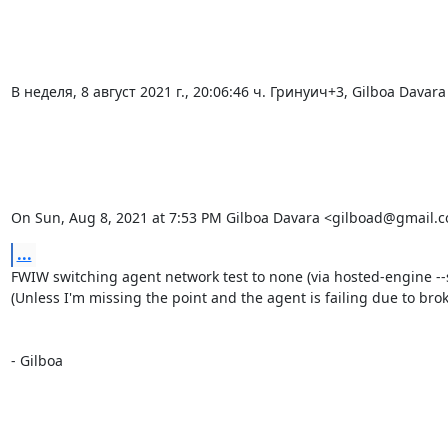
В неделя, 8 август 2021 г., 20:06:46 ч. Гринуич+3, Gilboa Davar
On Sun, Aug 8, 2021 at 7:53 PM Gilboa Davara <gilboad@gmail.c
...
FWIW switching agent network test to none (via hosted-engine --s
(Unless I'm missing the point and the agent is failing due to broke
- Gilboa

_______________________________________________
