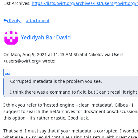
List Archives: 
https://lists.ovirt.org/archives/list/users@ovirt.o
Reply
attachment
Yedidyah Bar David
On Mon, Aug 9, 2021 at 11:43 AM Strahil Nikolov via Users

<users@ovirt.org> wrote:
...
Corrupted metadata is the problem you see.
I think there was a command to fix it, but I can't recall it righ
I think you refer to 'hosted-engine --clean_metadata'. Gilboa - I

suggest to search the net/archives for docs/mentions/discussions
this option - it's rather drastic. Good luck.

That said, I must say that if your metadata is corrupted, I wonder
what else is - so would continue using this setup with great care.