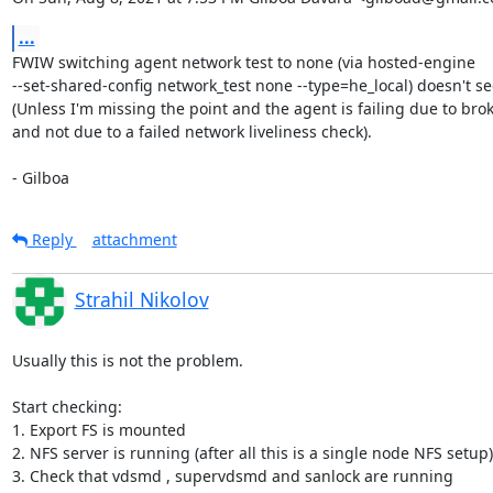
...
FWIW switching agent network test to none (via hosted-engine

--set-shared-config network_test none --type=he_local) doesn't se
(Unless I'm missing the point and the agent is failing due to brok
and not due to a failed network liveliness check).

- Gilboa
Reply
attachment
Strahil Nikolov
Usually this is not the problem.

Start checking:

1. Export FS is mounted

2. NFS server is running (after all this is a single node NFS setup)

3. Check that vdsmd , supervdsmd and sanlock are running
