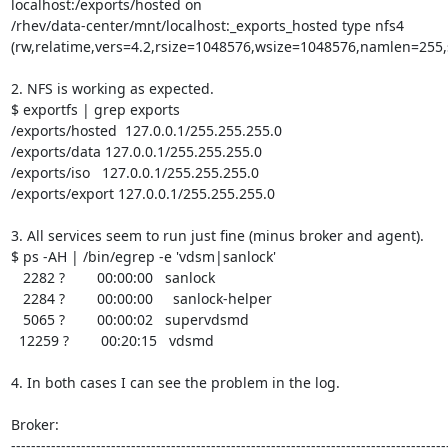
localhost:/exports/hosted on

/rhev/data-center/mnt/localhost:_exports_hosted type nfs4

(rw,relatime,vers=4.2,rsize=1048576,wsize=1048576,namlen=255,s
2. NFS is working as expected.

$ exportfs | grep exports

/exports/hosted  127.0.0.1/255.255.255.0

/exports/data 127.0.0.1/255.255.255.0

/exports/iso   127.0.0.1/255.255.255.0

/exports/export 127.0.0.1/255.255.255.0

3. All services seem to run just fine (minus broker and agent).

$ ps -AH | /bin/egrep -e 'vdsm|sanlock'

   2282 ?        00:00:00   sanlock

   2284 ?        00:00:00     sanlock-helper

   5065 ?        00:00:02   supervdsmd

  12259 ?        00:20:15   vdsmd

4. In both cases I can see the problem in the log.

Broker:

----------------------------------------------------------------------------------------