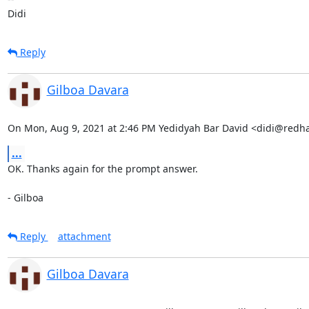
Didi
Reply
Gilboa Davara
On Mon, Aug 9, 2021 at 2:46 PM Yedidyah Bar David <didi@redh
...
OK. Thanks again for the prompt answer.

- Gilboa
Reply
attachment
Gilboa Davara