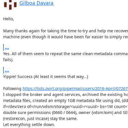
Gilboa Davara
Hello,

Many thanks again for taking the time to try and help me recover 
machine (even though it would have been far easier to simply rede
...
Yes. All of them seem to repeat the same clean-metadata comma
fails).
...
Yippie! Success (At least it seems that way...)

Following 
https://lists.ovirt.org/pipermail/users/2016-April/0726
I stopped the broker and agent services, archived the existing ho
metadata files, created an empty 1GB metadata file using dd, (dd
if=/dev/zero of=/run/vdsm/storage/<uuid>/<uuid> bs=1M count=1
double sure permissions (0660 / 0644), owner (vdsm:kvm) and SEL
(restorecon, just incase) stay the same.

Let everything settle down.
