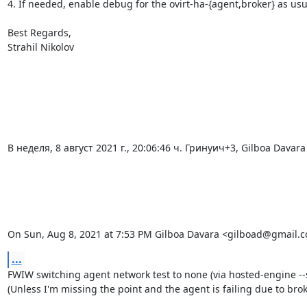
4. If needed, enable debug for the ovirt-ha-{agent,broker} as usu
Best Regards,

Strahil Nikolov

В неделя, 8 август 2021 г., 20:06:46 ч. Гринуич+3, Gilboa Davar
On Sun, Aug 8, 2021 at 7:53 PM Gilboa Davara <gilboad@gmail.c
...
FWIW switching agent network test to none (via hosted-engine --s
(Unless I'm missing the point and the agent is failing due to broke