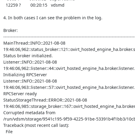
  12259 ?        00:20:15   vdsmd

4. In both cases I can see the problem in the log.

Broker:

----------------------------------------------------------------------------------------
MainThread::INFO::2021-08-08

19:46:06,962::status_broker::121::ovirt_hosted_engine_ha.broker.sta
Status broker initialized.

Listener::INFO::2021-08-08

19:46:06,962::listener::44::ovirt_hosted_engine_ha.broker.listener.Li
Initializing RPCServer

Listener::INFO::2021-08-08

19:46:06,963::listener::57::ovirt_hosted_engine_ha.broker.listener.Li
RPCServer ready

StatusStorageThread::ERROR::2021-08-08

19:46:06,985::storage_broker::167::ovirt_hosted_engine_ha.broker.
Corrupted metadata from

/run/vdsm/storage/9541c195-9f59-4225-91be-53391b4f1bb3/10cb
Traceback (most recent call last):

  File
