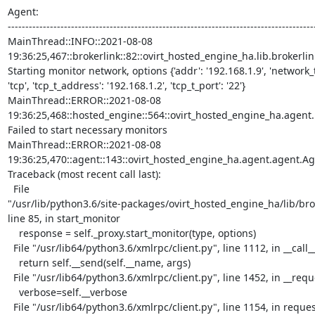
Agent:

----------------------------------------------------------------------------------------
MainThread::INFO::2021-08-08

19:36:25,467::brokerlink::82::ovirt_hosted_engine_ha.lib.brokerlink
Starting monitor network, options {'addr': '192.168.1.9', 'network_te
'tcp', 'tcp_t_address': '192.168.1.2', 'tcp_t_port': '22'}

MainThread::ERROR::2021-08-08

19:36:25,468::hosted_engine::564::ovirt_hosted_engine_ha.agent.h
Failed to start necessary monitors

MainThread::ERROR::2021-08-08

19:36:25,470::agent::143::ovirt_hosted_engine_ha.agent.agent.Age
Traceback (most recent call last):

  File

"/usr/lib/python3.6/site-packages/ovirt_hosted_engine_ha/lib/brok
line 85, in start_monitor

    response = self._proxy.start_monitor(type, options)

  File "/usr/lib64/python3.6/xmlrpc/client.py", line 1112, in __call__

    return self.__send(self.__name, args)

  File "/usr/lib64/python3.6/xmlrpc/client.py", line 1452, in __request

    verbose=self.__verbose

  File "/usr/lib64/python3.6/xmlrpc/client.py", line 1154, in request
