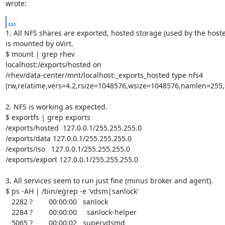
wrote:
...
1. All NFS shares are exported, hosted storage (used by the hoste
is mounted by oVirt.

$ mount | grep rhev

localhost:/exports/hosted on

/rhev/data-center/mnt/localhost:_exports_hosted type nfs4

(rw,relatime,vers=4.2,rsize=1048576,wsize=1048576,namlen=255,s
2. NFS is working as expected.

$ exportfs | grep exports

/exports/hosted  127.0.0.1/255.255.255.0

/exports/data 127.0.0.1/255.255.255.0

/exports/iso   127.0.0.1/255.255.255.0

/exports/export 127.0.0.1/255.255.255.0

3. All services seem to run just fine (minus broker and agent).

$ ps -AH | /bin/egrep -e 'vdsm|sanlock'

   2282 ?        00:00:00   sanlock

   2284 ?        00:00:00     sanlock-helper

   5065 ?        00:00:02   supervdsmd
