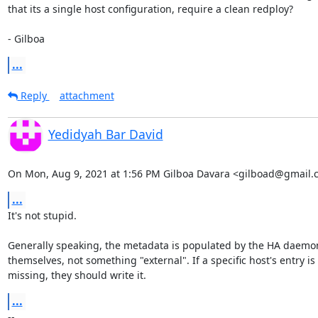
that its a single host configuration, require a clean redploy?

- Gilboa
...
Reply
attachment
Yedidyah Bar David
On Mon, Aug 9, 2021 at 1:56 PM Gilboa Davara <gilboad@gmail.
...
It's not stupid.

Generally speaking, the metadata is populated by the HA daemon
themselves, not something "external". If a specific host's entry is

missing, they should write it.
...
-- 
