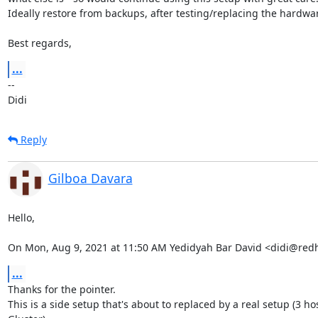
Ideally restore from backups, after testing/replacing the hardwar
Best regards,
...
-- 

Didi
Reply
Gilboa Davara
Hello,

On Mon, Aug 9, 2021 at 11:50 AM Yedidyah Bar David <didi@red
...
Thanks for the pointer.

This is a side setup that's about to replaced by a real setup (3 hos