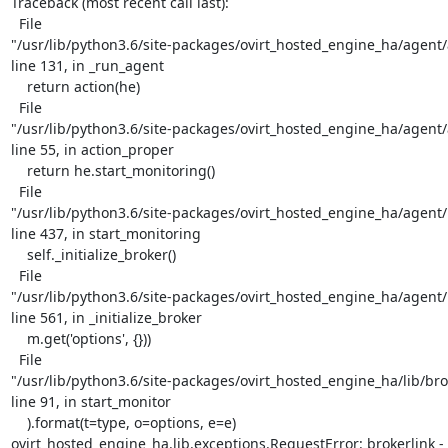
Traceback (most recent call last):

  File

"/usr/lib/python3.6/site-packages/ovirt_hosted_engine_ha/agent/
line 131, in _run_agent

    return action(he)

  File

"/usr/lib/python3.6/site-packages/ovirt_hosted_engine_ha/agent/
line 55, in action_proper

    return he.start_monitoring()

  File

"/usr/lib/python3.6/site-packages/ovirt_hosted_engine_ha/agent/
line 437, in start_monitoring

    self._initialize_broker()

  File

"/usr/lib/python3.6/site-packages/ovirt_hosted_engine_ha/agent/
line 561, in _initialize_broker

    m.get('options', {}))

  File

"/usr/lib/python3.6/site-packages/ovirt_hosted_engine_ha/lib/brok
line 91, in start_monitor

    ).format(t=type, o=options, e=e)

ovirt_hosted_engine_ha.lib.exceptions.RequestError: brokerlink - f