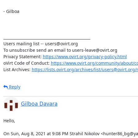
- Gilboa

_______________________________________________

Users mailing list -- users@ovirt.org

To unsubscribe send an email to users-leave@ovirt.org

Privacy Statement: 
https://www.ovirt.org/privacy-policy.html
oVirt Code of Conduct: 
https://www.ovirt.org/community/about/c
List Archives: 
https://lists.ovirt.org/archives/list/users@ovirt.
Reply
Gilboa Davara
Hello,

On Sun, Aug 8, 2021 at 9:08 PM Strahil Nikolov <hunter86_bg@y