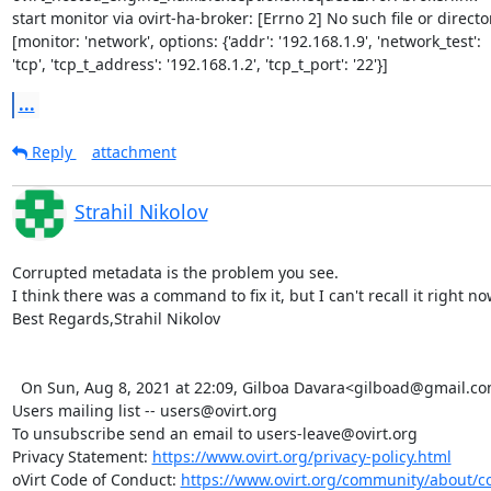
start monitor via ovirt-ha-broker: [Errno 2] No such file or director
[monitor: 'network', options: {'addr': '192.168.1.9', 'network_test':

'tcp', 'tcp_t_address': '192.168.1.2', 'tcp_t_port': '22'}]
...
Reply
attachment
Strahil Nikolov
Corrupted metadata is the problem you see.

I think there was a command to fix it, but I can't recall it right now
Best Regards,Strahil Nikolov

  On Sun, Aug 8, 2021 at 22:09, Gilboa Davara<gilboad@gmail.com> wrote:   _______________________________________________

Users mailing list -- users@ovirt.org

To unsubscribe send an email to users-leave@ovirt.org

Privacy Statement: 
https://www.ovirt.org/privacy-policy.html
oVirt Code of Conduct: 
https://www.ovirt.org/community/about/c