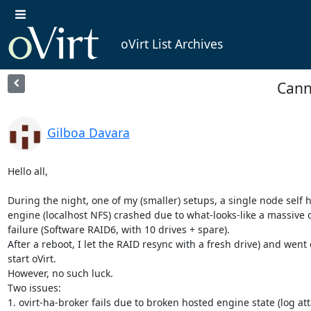
oVirt List Archives
Canno
Gilboa Davara
Hello all,

During the night, one of my (smaller) setups, a single node self h
engine (localhost NFS) crashed due to what-looks-like a massive d
failure (Software RAID6, with 10 drives + spare).

After a reboot, I let the RAID resync with a fresh drive) and went o
start oVirt.

However, no such luck.

Two issues:

1. ovirt-ha-broker fails due to broken hosted engine state (log att