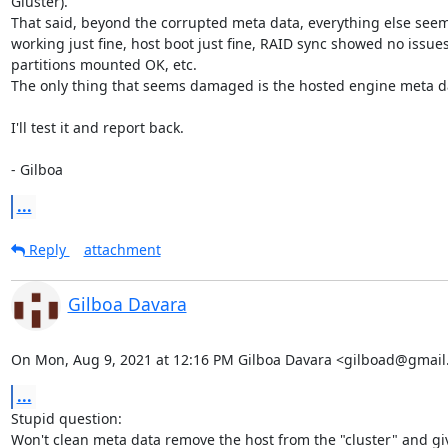
Gluster).

That said, beyond the corrupted meta data, everything else seems
working just fine, host boot just fine, RAID sync showed no issues.
partitions mounted OK, etc.

The only thing that seems damaged is the hosted engine meta da
I'll test it and report back.

- Gilboa
...
Reply
attachment
Gilboa Davara
On Mon, Aug 9, 2021 at 12:16 PM Gilboa Davara <gilboad@gmail
...
Stupid question:

Won't clean meta data remove the host from the "cluster" and giv