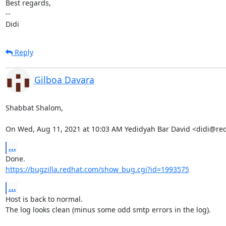
Best regards,

-- 

Didi
Reply
Gilboa Davara
Shabbat Shalom,

On Wed, Aug 11, 2021 at 10:03 AM Yedidyah Bar David <didi@re
...
https://bugzilla.redhat.com/show_bug.cgi?id=1993575
...
Host is back to normal.

The log looks clean (minus some odd smtp errors in the log).
