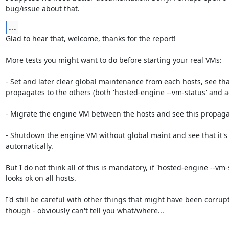
bug/issue about that.
...
Glad to hear that, welcome, thanks for the report!

More tests you might want to do before starting your real VMs:

- Set and later clear global maintenance from each hosts, see that
propagates to the others (both 'hosted-engine --vm-status' and ag
- Migrate the engine VM between the hosts and see this propaga
- Shutdown the engine VM without global maint and see that it's 
automatically.

But I do not think all of this is mandatory, if 'hosted-engine --vm-s
looks ok on all hosts.

I'd still be careful with other things that might have been corrupt
though - obviously can't tell you what/where...
