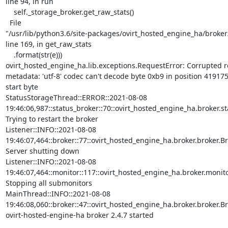
line 94, in run

    self._storage_broker.get_raw_stats()

  File

"/usr/lib/python3.6/site-packages/ovirt_hosted_engine_ha/broker/
line 169, in get_raw_stats

    .format(str(e)))

ovirt_hosted_engine_ha.lib.exceptions.RequestError: Corrupted r
metadata: 'utf-8' codec can't decode byte 0xb9 in position 4191756
start byte

StatusStorageThread::ERROR::2021-08-08

19:46:06,987::status_broker::70::ovirt_hosted_engine_ha.broker.sta
Trying to restart the broker

Listener::INFO::2021-08-08

19:46:07,464::broker::77::ovirt_hosted_engine_ha.broker.broker.Bro
Server shutting down

Listener::INFO::2021-08-08

19:46:07,464::monitor::117::ovirt_hosted_engine_ha.broker.monitor
Stopping all submonitors

MainThread::INFO::2021-08-08

19:46:08,060::broker::47::ovirt_hosted_engine_ha.broker.broker.Bro
ovirt-hosted-engine-ha broker 2.4.7 started
