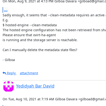
On Mon, Aug 9, 2021 at 4:13 PM Gilboa Davara <gilboad@gmail.
...
Sadly enough, it seems that --clean-metadata requires an active 
E.g.

$ hosted-engine --clean-metadata

The hosted engine configuration has not been retrieved from sha
Please ensure that ovirt-ha-agent

is running and the storage server is reachable.

Can I manually delete the metadata state files?

- Gilboa
Reply
attachment
Yedidyah Bar David
On Tue, Aug 10, 2021 at 7:19 AM Gilboa Davara <gilboad@gmail.