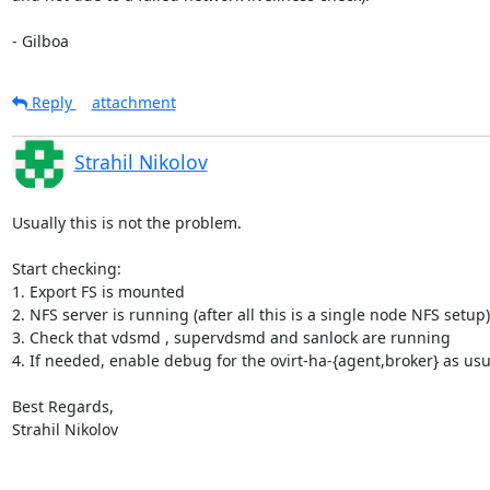
- Gilboa
Reply
attachment
Strahil Nikolov
Usually this is not the problem.

Start checking:

1. Export FS is mounted

2. NFS server is running (after all this is a single node NFS setup)

3. Check that vdsmd , supervdsmd and sanlock are running

4. If needed, enable debug for the ovirt-ha-{agent,broker} as usu
Best Regards,

Strahil Nikolov
