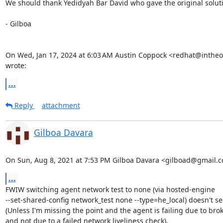
We should thank Yedidyah Bar David who gave the original soluti
- Gilboa

On Wed, Jan 17, 2024 at 6:03 AM Austin Coppock <redhat@intheo
wrote:
...
Reply
attachment
Gilboa Davara
On Sun, Aug 8, 2021 at 7:53 PM Gilboa Davara <gilboad@gmail.c
...
FWIW switching agent network test to none (via hosted-engine

--set-shared-config network_test none --type=he_local) doesn't se
(Unless I'm missing the point and the agent is failing due to brok
and not due to a failed network liveliness check).
