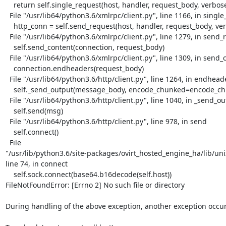
    return self.single_request(host, handler, request_body, verbose)

  File "/usr/lib64/python3.6/xmlrpc/client.py", line 1166, in single_request

    http_conn = self.send_request(host, handler, request_body, verbose)

  File "/usr/lib64/python3.6/xmlrpc/client.py", line 1279, in send_request

    self.send_content(connection, request_body)

  File "/usr/lib64/python3.6/xmlrpc/client.py", line 1309, in send_content

    connection.endheaders(request_body)

  File "/usr/lib64/python3.6/http/client.py", line 1264, in endheaders

    self._send_output(message_body, encode_chunked=encode_chunked)

  File "/usr/lib64/python3.6/http/client.py", line 1040, in _send_output

    self.send(msg)

  File "/usr/lib64/python3.6/http/client.py", line 978, in send

    self.connect()

  File

"/usr/lib/python3.6/site-packages/ovirt_hosted_engine_ha/lib/unix
line 74, in connect

    self.sock.connect(base64.b16decode(self.host))

FileNotFoundError: [Errno 2] No such file or directory

During handling of the above exception, another exception occur