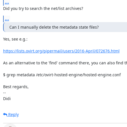
...
Did you try to search the net/list archives?
...
Can I manually delete the metadata state files?
Yes, see e.g.:

https://lists.ovirt.org/pipermail/users/2016-April/072676.html
As an alternative to the 'find' command there, you can also find th
$ grep metadata /etc/ovirt-hosted-engine/hosted-engine.conf

Best regards,

-- 

Didi
Reply