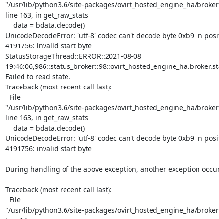
"/usr/lib/python3.6/site-packages/ovirt_hosted_engine_ha/broker/
line 163, in get_raw_stats

    data = bdata.decode()

UnicodeDecodeError: 'utf-8' codec can't decode byte 0xb9 in posit
4191756: invalid start byte

StatusStorageThread::ERROR::2021-08-08

19:46:06,986::status_broker::98::ovirt_hosted_engine_ha.broker.st
Failed to read state.

Traceback (most recent call last):

  File

"/usr/lib/python3.6/site-packages/ovirt_hosted_engine_ha/broker/
line 163, in get_raw_stats

    data = bdata.decode()

UnicodeDecodeError: 'utf-8' codec can't decode byte 0xb9 in posit
4191756: invalid start byte

During handling of the above exception, another exception occur
Traceback (most recent call last):

  File

"/usr/lib/python3.6/site-packages/ovirt_hosted_engine_ha/broker/