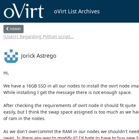
oVirt List Archives
newer
[Users] Regarding Python script...
Jorick Astrego
Hi,

We have a 16GB SSD in all our nodes to install the ovirt node imag
While installing I get the message there is not enough space.

After checking the requirements of ovirt node it should fit quite 

easily, but I think the swap space assigned is too much as we have
of ram in the nodes.

As we don't overcommit the RAM in our nodes we shouldn't need 
swap. Is there any way to modify it? I'd hate to have to buy new SSD