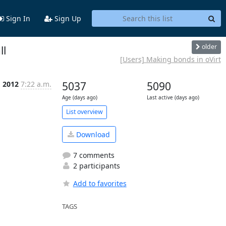
Sign In
Sign Up
older
ll
[Users] Making bonds in oVirt
g 2012
7:22 a.m.
5037
5090
Age (days ago)
Last active (days ago)
List overview
Download
7 comments
2 participants
Add to favorites
TAGS