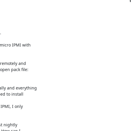


micro IPMI with 

 remotely and 

pen pack file: 

ly and everything 

 to install 

PMI, I only 

 nightly 

 How can I 
