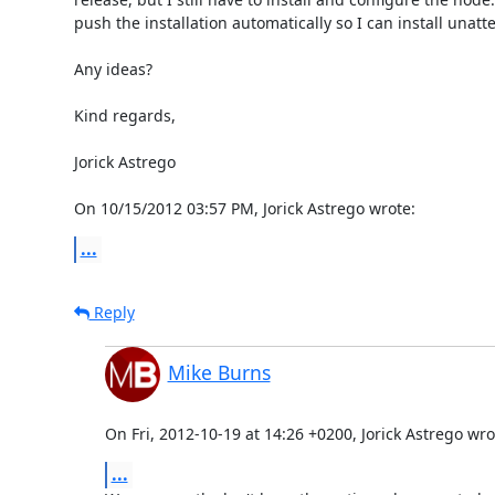
push the installation automatically so I can install unatt
Any ideas?

Kind regards,

Jorick Astrego

On 10/15/2012 03:57 PM, Jorick Astrego wrote:
...
Reply
Mike Burns
On Fri, 2012-10-19 at 14:26 +0200, Jorick Astrego wro
...