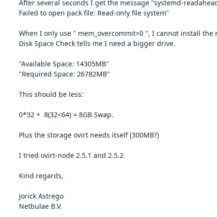
After several seconds I get the message "systemd-readahead-c
Failed to open pack file: Read-only file system"

When I only use " mem_overcommit=0 ", I cannot install the n
Disk Space Check tells me I need a bigger drive.

"Available Space: 14305MB"

"Required Space: 26782MB"

This should be less:

0*32 +  8(32<64) = 8GB Swap.

Plus the storage ovirt needs itself (300MB?)

I tried ovirt-node 2.5.1 and 2.5.2

Kind regards,

Jorick Astrego

Netbulae B.V.
