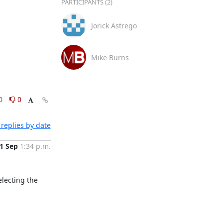
PARTICIPANTS (2)
Jorick Astrego
Mike Burns
0
0
replies by date
1 Sep
1:34 p.m.
lecting the 