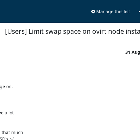
Manage this list
[Users] Limit swap space on ovirt node insta
31 Au
e on. 

 a lot 

that much 

's :-(
