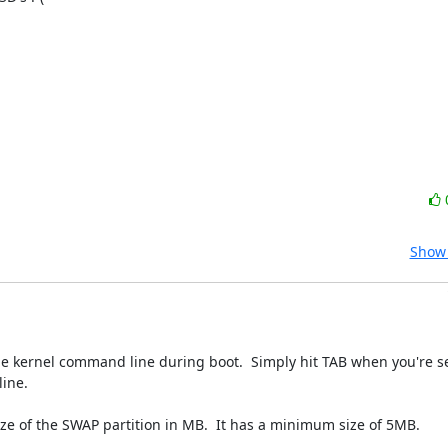
Show 
he kernel command line during boot.  Simply hit TAB when you're se
ine.

size of the SWAP partition in MB.  It has a minimum size of 5MB.  
