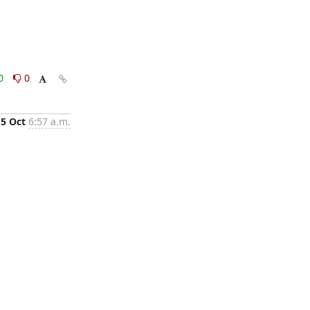
0
0
15 Oct
6:57 a.m.