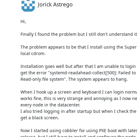
Jorick Astrego
Hi,

Finally I found the problem but I still don't understand it.
The problem appears to be that I install using the Super
local cdrom.

Installation goes well but after that I am unable to login
get the error "systemd-readahead-collect[500]: Failed to o
Read-only file system". The system appears to hang.

When I hook up a screen and keyboard I can login normal
works fine, this is very strange and annoying as I now need
every node in the datacenter.

I also tried logging in after startup but when I check the I
get a black screen.

Now I started using cobbler for using PXE boot with latest
release, but I still have to install and configure the node.