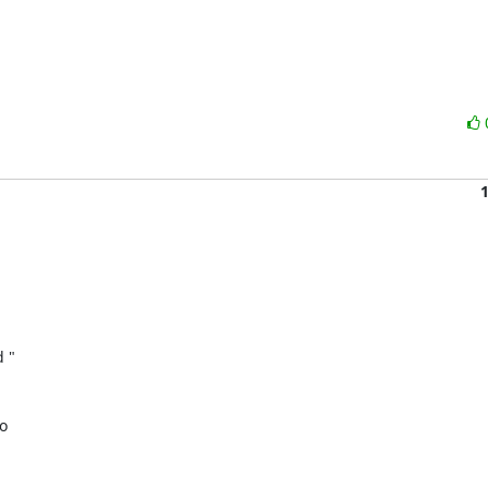
" 

 
