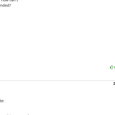
ended?

te: