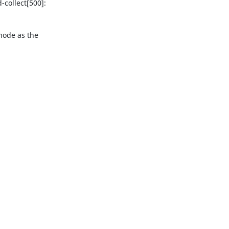
ollect[500]: 

ode as the 
