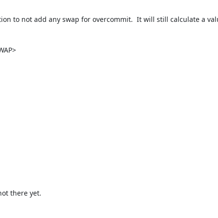
n to not add any swap for overcommit.  It will still calculate a va
WAP>

ot there yet.
