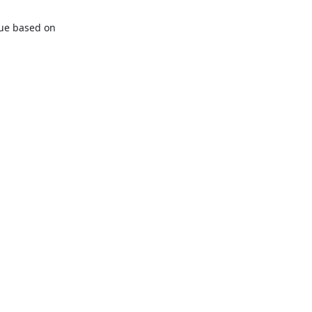
lue based on 