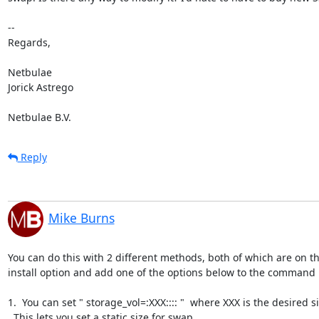
-- 

Regards,

Netbulae

Jorick Astrego

Netbulae B.V.
Reply
Mike Burns
You can do this with 2 different methods, both of which are on t
install option and add one of the options below to the command l
1.  You can set " storage_vol=:XXX:::: "  where XXX is the desired 
  This lets you set a static size for swap.
