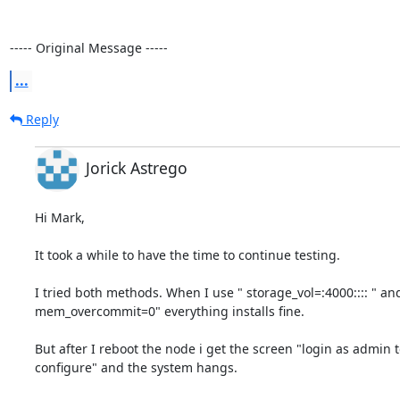
----- Original Message -----
...
Reply
Jorick Astrego
Hi Mark,

It took a while to have the time to continue testing.

I tried both methods. When I use " storage_vol=:4000:::: " and 
mem_overcommit=0" everything installs fine.

But after I reboot the node i get the screen "login as admin to
configure" and the system hangs.
