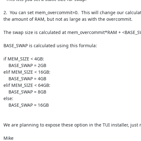
2.  You can set mem_overcommit=0.  This will change our calculatio
the amount of RAM, but not as large as with the overcommit.

The swap size is calculated at mem_overcommit*RAM + <BASE_S
BASE_SWAP is calculated using this formula:

if MEM_SIZE < 4GB:

    BASE_SWAP = 2GB

elif MEM_SIZE < 16GB:

    BASE_SWAP = 4GB

elif MEM_SIZE < 64GB:

    BASE_SWAP = 8GB

else:

    BASE_SWAP = 16GB

We are planning to expose these option in the TUI installer, just n
Mike
