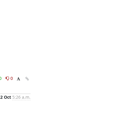
0
0
22 Oct
5:26 a.m.