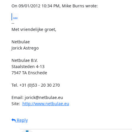
On 09/01/2012 10:34 PM, Mike Burns wrote:
...
-- 

Met vriendelijke groet,

Netbulae

Jorick Astrego

Netbulae B.V.

Staalsteden 4-13

7547 TA Enschede

Tel. +31 (0)53 - 20 30 270

Email: jorick@netbulae.eu

Site:  
http://www.netbulae.eu
Reply