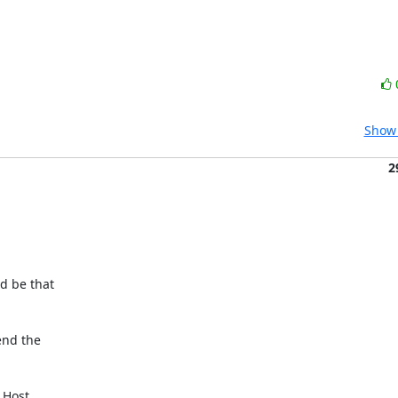
Show 
2
 be that

nd the

 Host
