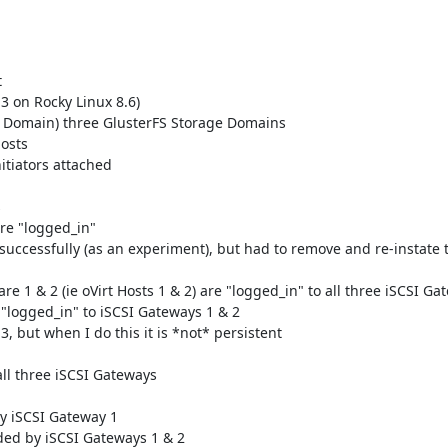


3 on Rocky Linux 8.6)

ge Domain) three GlusterFS Storage Domains

osts

itiators attached



re "logged_in"

successfully (as an experiment), but had to remove and re-instate t
re 1 & 2 (ie oVirt Hosts 1 & 2) are "logged_in" to all three iSCSI Gat
s "logged_in" to iSCSI Gateways 1 & 2

, but when I do this it is *not* persistent

ll three iSCSI Gateways

y iSCSI Gateway 1

ded by iSCSI Gateways 1 & 2
