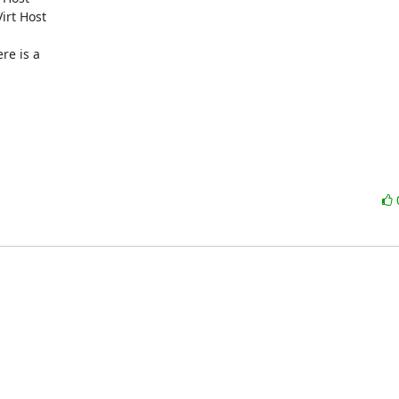
rt Host

e is a
