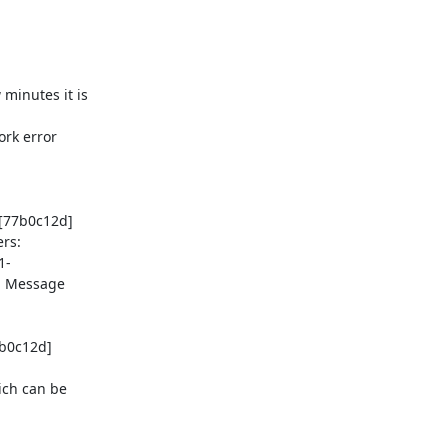
[77b0c12d] 
rs:
1-
: Message 
b0c12d] 
ch can be 