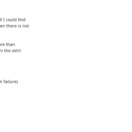
 I could find 
hen there is not 
re than 
 the oVirt 
 failure) 