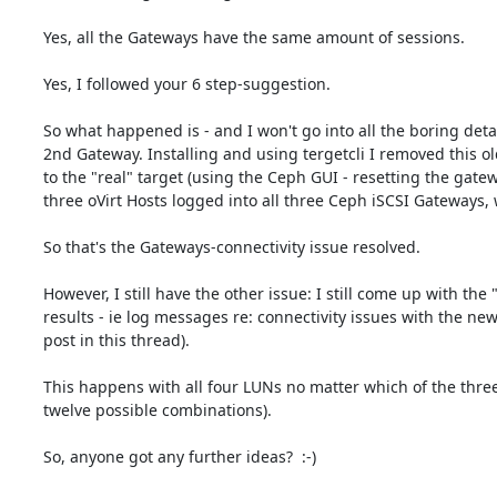
Yes, all the Gateways have the same amount of sessions.

Yes, I followed your 6 step-suggestion.

So what happened is - and I won't go into all the boring deta
2nd Gateway. Installing and using tergetcli I removed this 
to the "real" target (using the Ceph GUI - resetting the gatew
three oVirt Hosts logged into all three Ceph iSCSI Gateways, w
So that's the Gateways-connectivity issue resolved.

However, I still have the other issue: I still come up with the
results - ie log messages re: connectivity issues with the n
post in this thread).

This happens with all four LUNs no matter which of the three G
twelve possible combinations).

So, anyone got any further ideas?  :-)
