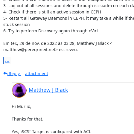
3- Log out of all sessions and delete through iscsiadm on each oVi
4- Check if there is still an active session in CEPH

5- Restart all Gateway Daemons in CEPH, it may take a while if ther
stuck session

6- Try to perform Discovery again through oVirt

Em ter., 29 de nov. de 2022 às 03:28, Matthew J Black <

matthew@peregrineit.net> escreveu:
...
Reply
attachment
Matthew J Black
Hi Murlio,

Thanks for that.

Yes, iSCSI Target is configured with ACL
