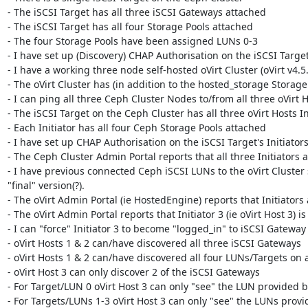
- The iSCSI Target has all three iSCSI Gateways attached

- The iSCSI Target has all four Storage Pools attached

- The four Storage Pools have been assigned LUNs 0-3

- I have set up (Discovery) CHAP Authorisation on the iSCSI Target
- I have a working three node self-hosted oVirt Cluster (oVirt v4.5.
- The oVirt Cluster has (in addition to the hosted_storage Stora
- I can ping all three Ceph Cluster Nodes to/from all three oVirt H
- The iSCSI Target on the Ceph Cluster has all three oVirt Hosts In
- Each Initiator has all four Ceph Storage Pools attached

- I have set up CHAP Authorisation on the iSCSI Target's Initiators
- The Ceph Cluster Admin Portal reports that all three Initiators a
- I have previous connected Ceph iSCSI LUNs to the oVirt Cluster 
"final" version(?).

- The oVirt Admin Portal (ie HostedEngine) reports that Initiators a
- The oVirt Admin Portal reports that Initiator 3 (ie oVirt Host 3) i
- I can "force" Initiator 3 to become "logged_in" to iSCSI Gateway 3
- oVirt Hosts 1 & 2 can/have discovered all three iSCSI Gateways

- oVirt Hosts 1 & 2 can/have discovered all four LUNs/Targets on a
- oVirt Host 3 can only discover 2 of the iSCSI Gateways

- For Target/LUN 0 oVirt Host 3 can only "see" the LUN provided b
- For Targets/LUNs 1-3 oVirt Host 3 can only "see" the LUNs provi