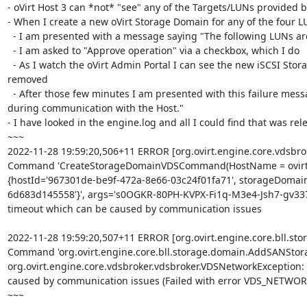
- oVirt Host 3 can *not* "see" any of the Targets/LUNs provided b
- When I create a new oVirt Storage Domain for any of the four LU
  - I am presented with a message saying "The following LUNs are already in use..."

  - I am asked to "Approve operation" via a checkbox, which I do

  - As I watch the oVirt Admin Portal I can see the new iSCSI Storage Domain appear in the Storage Domain list, and then after a few minutes it is 
removed

  - After those few minutes I am presented with this failure message: "Error while executing action New SAN Storage Domain: Network error 
during communication with the Host."

- I have looked in the engine.log and all I could find that was rele
~~~

2022-11-28 19:59:20,506+11 ERROR [org.ovirt.engine.core.vdsbr
Command 'CreateStorageDomainVDSCommand(HostName = ovirt_
{hostId='967301de-be9f-472a-8e66-03c24f01fa71', storageDomain
6d683d145558'}', args='s0OGKR-80PH-KVPX-Fi1q-M3e4-Jsh7-gv337P
timeout which can be caused by communication issues

2022-11-28 19:59:20,507+11 ERROR [org.ovirt.engine.core.bll.s
Command 'org.ovirt.engine.core.bll.storage.domain.AddSANStor
org.ovirt.engine.core.vdsbroker.vdsbroker.VDSNetworkException
caused by communication issues (Failed with error VDS_NETWOR
~~~
