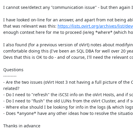
I cannot see/detect any "communication issue" - but then again I
I have looked on-line for an answer, and apart from not being able 
that was relevant was this: 
https://lists.ovirt.org/archives/list
enough context here for me to proceed (ie/eg *where* (which ho
I also found (for a previous version of oVirt) notes about modify
comfortable doing this (I've been an SQL DBA for well over 20 years
Devs that this is OK to do - and of course, I'll need the relevant 
Questions

---------

- Are the two issues (oVirt Host 3 not having a full picture of th
related?

- Do I need to "refresh" the iSCSI info on the oVirt Hosts, and if so
- Do I need to "flush" the old LUNs from the oVirt Cluster, and if s
- Where else should I be looking for info in the logs (& which logs)
- Does *anyone* have any other ideas how to resolve the situatio
Thanks in advance
