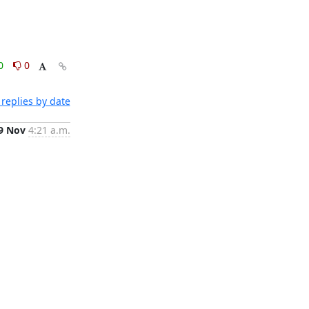
0
0
replies by date
9 Nov
4:21 a.m.