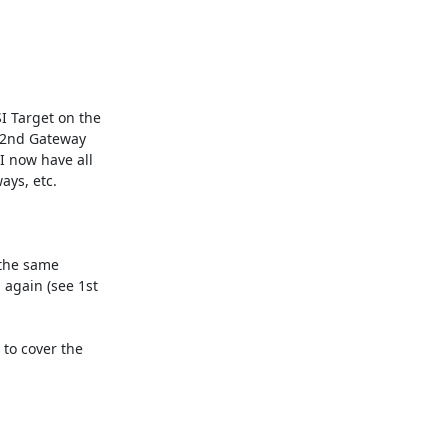
I Target on the 
 2nd Gateway 
I now have all 
ys, etc.

 the same 
again (see 1st 
to cover the 