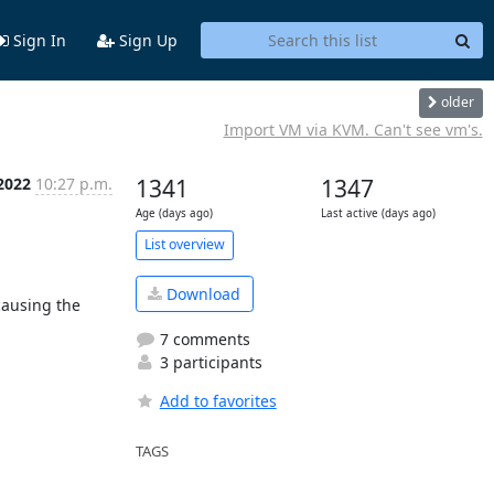
Sign In
Sign Up
older
Import VM via KVM. Can't see vm's.
2022
10:27 p.m.
1341
1347
Age (days ago)
Last active (days ago)
List overview
Download
ausing the 
7 comments
3 participants
Add to favorites
TAGS