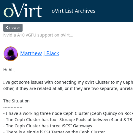
oVirt List Archives
newer
Nvidia A10 vGPU support on oVirt...
Matthew J Black
Hi All,

I've got some issues with connecting my oVirt Cluster to my Ceph C
other, if they are related at all, or if they are two separate, unrel
The Situation

-------------

- I have a working three node Ceph Cluster (Ceph Quincy on Rocky
- The Ceph Cluster has four Storage Pools of between 4 and 8 TB 
- The Ceph Cluster has three iSCSI Gateways

- There is a single iSCSI Target on the Ceph Cluster
