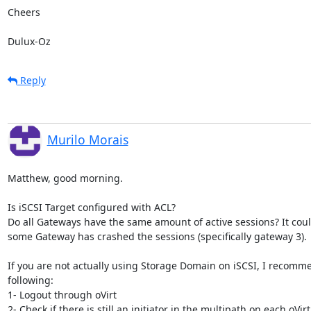
Cheers

Dulux-Oz
Reply
Murilo Morais
Matthew, good morning.

Is iSCSI Target configured with ACL?

Do all Gateways have the same amount of active sessions? It could
some Gateway has crashed the sessions (specifically gateway 3).

If you are not actually using Storage Domain on iSCSI, I recomme
following:

1- Logout through oVirt

2- Check if there is still an initiator in the multipath on each oVirt