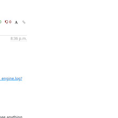
0
0
8:36 p.m.
_engine.log?
see anything 