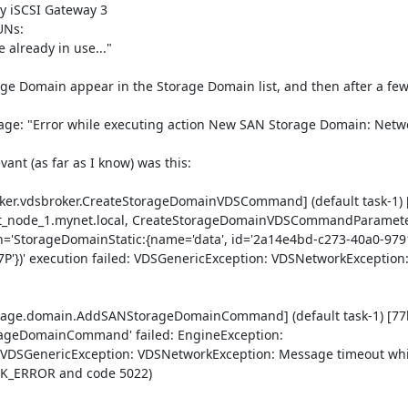
y iSCSI Gateway 3

Ns:

vant (as far as I know) was this:

oker.vdsbroker.CreateStorageDomainVDSCommand] (default task-1) 
node_1.mynet.local, CreateStorageDomainVDSCommandParamete
='StorageDomainStatic:{name='data', id='2a14e4bd-c273-40a0-979
'})' execution failed: VDSGenericException: VDSNetworkException
torage.domain.AddSANStorageDomainCommand] (default task-1) [77
ageDomainCommand' failed: EngineException: 
: VDSGenericException: VDSNetworkException: Message timeout whi
K_ERROR and code 5022)
