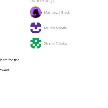
PARTICIPANTS (3)
Matthew J Black
Murilo Morais
Strahil Nikolov
hem for the 
eways
