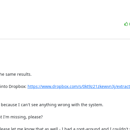
he same results.

 into Dropbox: 
https://www.dropbox.com/s/0kt9z21zkewvn3j/extract
 because I can't see anything wrong with the system.

 I'm missing, please?

lease let me know that as well - I had a root-around and I couldn't 