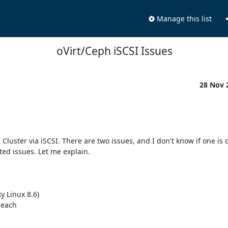
Manage this list
oVirt/Ceph iSCSI Issues
28 Nov 
luster via iSCSI. There are two issues, and I don't know if one is c
ated issues. Let me explain.

 Linux 8.6)

each
