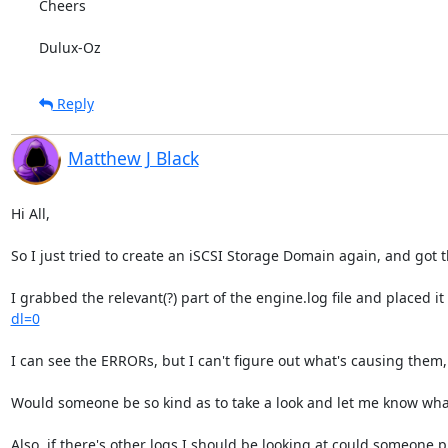
Cheers

Dulux-Oz
Reply
Matthew J Black
Hi All,

So I just tried to create an iSCSI Storage Domain again, and got t
I grabbed the relevant(?) part of the engine.log file and placed it
dl=0
I can see the ERRORs, but I can't figure out what's causing them,
Would someone be so kind as to take a look and let me know what
Also, if there's other logs I should be looking at could someone p