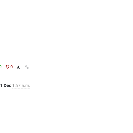
0
0
1 Dec
1:57 a.m.