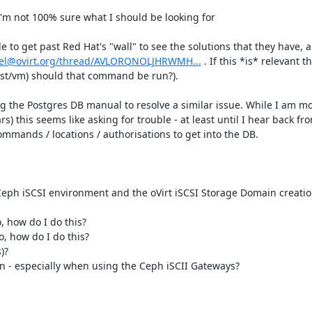
'm not 100% sure what I should be looking for

to get past Red Hat's "wall" to see the solutions that they have, all
/devel@ovirt.org/thread/AVLORQNOLJHRWMH...
 . If this *is* relevant t
st/vm) should that command be run?).

ing the Postgres DB manual to resolve a similar issue. While I am mo
) this seems like asking for trouble - at least until I hear back from
commands / locations / authorisations to get into the DB.

e Ceph iSCSI environment and the oVirt iSCSI Storage Domain creation
, how do I do this?

o, how do I do this?

?

n - especially when using the Ceph iSCII Gateways?
