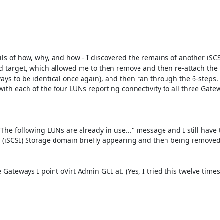
ils of how, why, and how - I discovered the remains of another iSCS
old target, which allowed me to then remove and then re-attach the
ays to be identical once again), and then ran through the 6-steps. 
ith each of the four LUNs reporting connectivity to all three Gatewa
 "The following LUNs are already in use..." message and I still have
ew (iSCSI) Storage domain briefly appearing and then being removed 
ateways I point oVirt Admin GUI at. (Yes, I tried this twelve times 