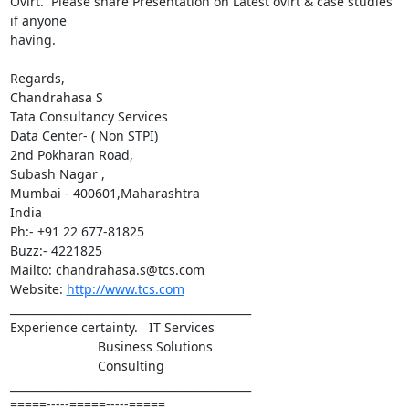
Ovirt.  Please share Presentation on Latest ovirt & case studies 
if anyone 

having.

Regards,

Chandrahasa S

Tata Consultancy Services

Data Center- ( Non STPI)

2nd Pokharan Road,

Subash Nagar ,

Mumbai - 400601,Maharashtra

India

Ph:- +91 22 677-81825

Buzz:- 4221825

Mailto: chandrahasa.s@tcs.com

Website: 
http://www.tcs.com
____________________________________________

Experience certainty.   IT Services

                        Business Solutions

                        Consulting

____________________________________________

=====-----=====-----=====
