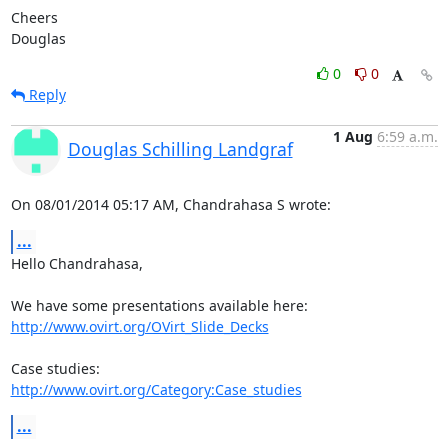
Cheers

Douglas
0
0
Reply
1 Aug
6:59 a.m.
Douglas Schilling Landgraf
On 08/01/2014 05:17 AM, Chandrahasa S wrote:
...
Hello Chandrahasa,

http://www.ovirt.org/OVirt_Slide_Decks
http://www.ovirt.org/Category:Case_studies
...