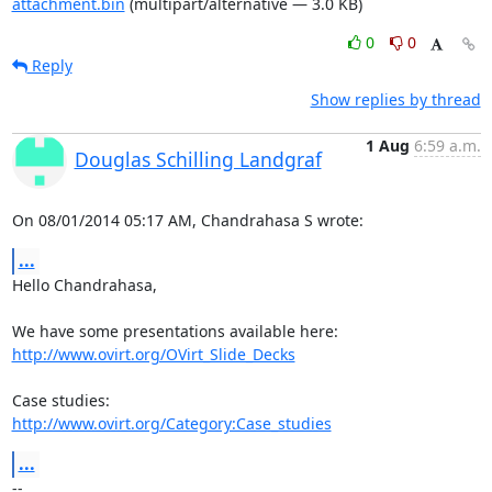
attachment.bin
(multipart/alternative — 3.0 KB)
0
0
Reply
Show replies by thread
1 Aug
6:59 a.m.
Douglas Schilling Landgraf
On 08/01/2014 05:17 AM, Chandrahasa S wrote:
...
Hello Chandrahasa,

http://www.ovirt.org/OVirt_Slide_Decks
http://www.ovirt.org/Category:Case_studies
...
-- 
