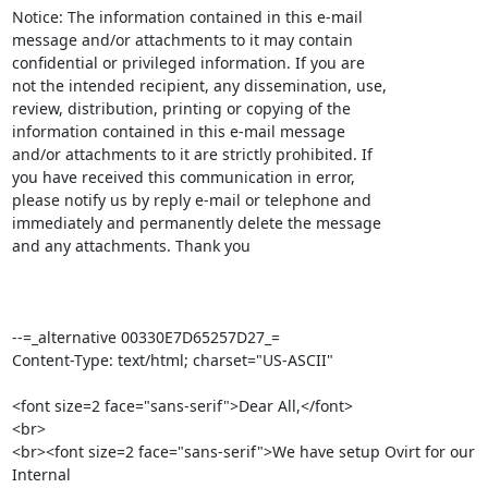
Notice: The information contained in this e-mail

message and/or attachments to it may contain 

confidential or privileged information. If you are 

not the intended recipient, any dissemination, use, 

review, distribution, printing or copying of the 

information contained in this e-mail message 

and/or attachments to it are strictly prohibited. If 

you have received this communication in error, 

please notify us by reply e-mail or telephone and 

immediately and permanently delete the message 

and any attachments. Thank you

--=_alternative 00330E7D65257D27_=

Content-Type: text/html; charset="US-ASCII"

<font size=2 face="sans-serif">Dear All,</font>

<br>

<br><font size=2 face="sans-serif">We have setup Ovirt for our 
Internal
