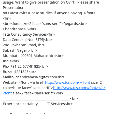
usage. Want to give presentation on Ovirt.  Please share 
Presentation

on Latest ovirt & case studies if anyone having.</font>

<br>

<br><font size=2 face="sans-serif">Regards,<br>

Chandrahasa S<br>

Tata Consultancy Services<br>

Data Center- ( Non STPI)<br>

2nd Pokharan Road,<br>

Subash Nagar ,<br>

Mumbai - 400601,Maharashtra<br>

India<br>

Ph:- +91 22 677-81825<br>

Buzz:- 4221825<br>

Mailto: chandrahasa.s@tcs.com<br>

Website: </font><a href=
http://www.tcs.com/><font
 size=2 
color=blue face="sans-serif">
http://www.tcs.com</font></a>
<font
 size=2 face="sans-serif"><br>

____________________________________________<br>

Experience certainty.        IT Services<br>
