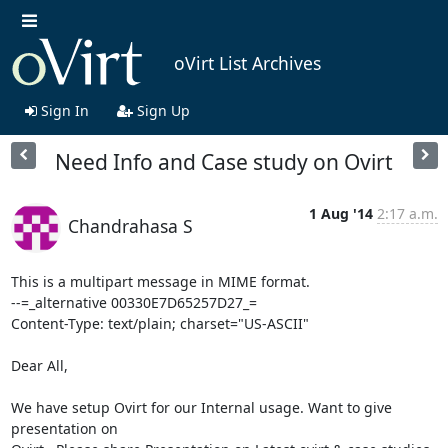
oVirt List Archives
Sign In
Sign Up
Need Info and Case study on Ovirt
1 Aug '14
2:17 a.m.
Chandrahasa S
This is a multipart message in MIME format.

--=_alternative 00330E7D65257D27_=

Content-Type: text/plain; charset="US-ASCII"

Dear All,

We have setup Ovirt for our Internal usage. Want to give 
presentation on 
