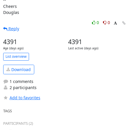
-- 

Cheers

Douglas
0
0
Reply
4391
4391
Age (days ago)
Last active (days ago)
List overview
Download
1 comments
2 participants
Add to favorites
TAGS
PARTICIPANTS (2)