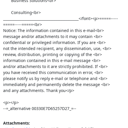
       Business Solutions<br>

       Consulting<br>

____________________________________________</font><p>=====-----
=====-----=====<br>

Notice: The information contained in this e-mail<br>

message and/or attachments to it may contain <br>

confidential or privileged information. If you are <br>

not the intended recipient, any dissemination, use, <br>

review, distribution, printing or copying of the <br>

information contained in this e-mail message <br>

and/or attachments to it are strictly prohibited. If <br>

you have received this communication in error, <br>

please notify us by reply e-mail or telephone and <br>

immediately and permanently delete the message <br>

and any attachments. Thank you</p>

<p></p>

--=_alternative 00330E7D65257D27_=--
Attachments: