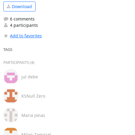
Download
6 comments
4 participants
Add to favorites
TAGS
PARTICIPANTS (4)
jul debe
KSNull Zero
Maria Jonas
Milan Zamazal