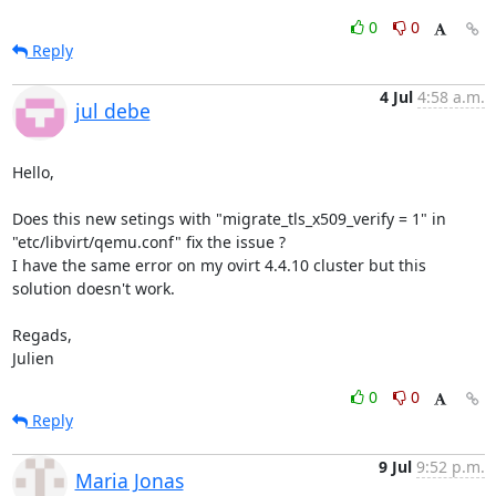
0
0
Reply
4 Jul
4:58 a.m.
jul debe
Hello,

Does this new setings with "migrate_tls_x509_verify = 1" in 
"etc/libvirt/qemu.conf" fix the issue ?

I have the same error on my ovirt 4.4.10 cluster but this 
solution doesn't work.

Regads,

Julien
0
0
Reply
9 Jul
9:52 p.m.
Maria Jonas