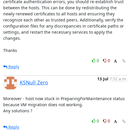
certificate authentication errors, you should re-establish trust 
between the hosts. This can be done by redistributing the 
newly renewed certificates to all hosts and ensuring they 
recognize each other as trusted peers. Additionally, verify the 
configuration files for any discrepancies in certificate paths or 
settings, and restart the necessary services to apply the 
changes.

Thanks
0
0
Reply
13 Jul
7:52 a.m.
KSNull Zero
Moreover - host now stuck in PreparingForMaintenance status 
because VM migration does not working.

Any solutions ?
0
0
Reply