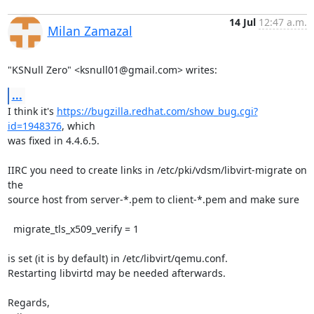
14 Jul
12:47 a.m.
Milan Zamazal
"KSNull Zero" <ksnull01@gmail.com> writes:
...
I think it's 
https://bugzilla.redhat.com/show_bug.cgi?
id=1948376
, which

was fixed in 4.4.6.5.

IIRC you need to create links in /etc/pki/vdsm/libvirt-migrate on 
the

source host from server-*.pem to client-*.pem and make sure

  migrate_tls_x509_verify = 1

is set (it is by default) in /etc/libvirt/qemu.conf.

Restarting libvirtd may be needed afterwards.

Regards,
