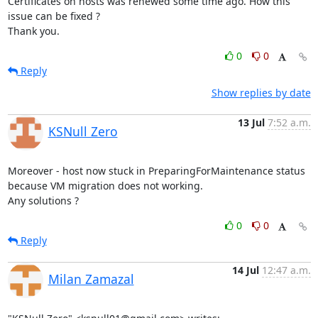
Certificates on hosts was renewed some time ago. How this 
issue can be fixed ?

Thank you.
0
0
Reply
Show replies by date
13 Jul
7:52 a.m.
KSNull Zero
Moreover - host now stuck in PreparingForMaintenance status 
because VM migration does not working.

Any solutions ?
0
0
Reply
14 Jul
12:47 a.m.
Milan Zamazal