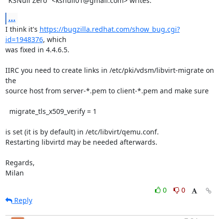
"KSNull Zero" <ksnull01@gmail.com> writes:
...
I think it's 
https://bugzilla.redhat.com/show_bug.cgi?
id=1948376
, which

was fixed in 4.4.6.5.

IIRC you need to create links in /etc/pki/vdsm/libvirt-migrate on 
the

source host from server-*.pem to client-*.pem and make sure

  migrate_tls_x509_verify = 1

is set (it is by default) in /etc/libvirt/qemu.conf.

Restarting libvirtd may be needed afterwards.

Regards,

Milan
0
0
Reply