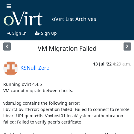
oVirt List Archives
Sign In
Sign Up
VM Migration Failed
13 Jul '22
4:29 a.m.
KSNull Zero
Running oVirt 4.4.5

VM cannot migrate between hosts.

vdsm.log contains the following error:

libvirt.libvirtError: operation failed: Failed to connect to remote 
libvirt URI qemu+tls://ovhost01.local/system: authentication 
failed: Failed to verify peer's certificate
