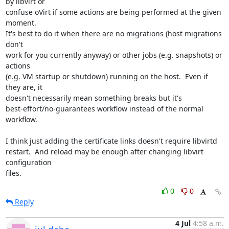
by libvirt or

confuse oVirt if some actions are being performed at the given 
moment.

It's best to do it when there are no migrations (host migrations 
don't

work for you currently anyway) or other jobs (e.g. snapshots) or 
actions

(e.g. VM startup or shutdown) running on the host.  Even if 
they are, it

doesn't necessarily mean something breaks but it's

best-effort/no-guarantees workflow instead of the normal 
workflow.

I think just adding the certificate links doesn't require libvirtd

restart.  And reload may be enough after changing libvirt 
configuration

files.
0
0
Reply
4 Jul
4:58 a.m.