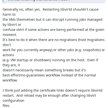
Generally no, often yes.  Restarting libvirtd shouldn't cause 
harm to

the VMs themselves but it can disrupt running jobs managed 
by libvirt or

confuse oVirt if some actions are being performed at the given 
moment.

It's best to do it when there are no migrations (host migrations 
don't

work for you currently anyway) or other jobs (e.g. snapshots) or 
actions

(e.g. VM startup or shutdown) running on the host.  Even if 
they are, it

doesn't necessarily mean something breaks but it's

best-effort/no-guarantees workflow instead of the normal 
workflow.

I think just adding the certificate links doesn't require libvirtd

restart.  And reload may be enough after changing libvirt 
configuration

files.