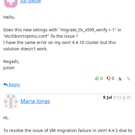
jul debe
Hello,

Does this new setings with "migrate_tls_x509_verify = 1" in 
"etc/libvirt/qemu.conf" fix the issue ?

I have the same error on my ovirt 4.4.10 cluster but this 
solution doesn't work.

Regads,

Julien
0
0
Reply
9 Jul
9:52 p.m.
Maria Jonas
Hi,

To resolve the issue of VM migration failure in oVirt 4.4.5 due to 