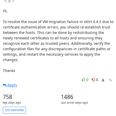
Hi,

To resolve the issue of VM migration failure in oVirt 4.4.5 due to 
certificate authentication errors, you should re-establish trust 
between the hosts. This can be done by redistributing the 
newly renewed certificates to all hosts and ensuring they 
recognize each other as trusted peers. Additionally, verify the 
configuration files for any discrepancies in certificate paths or 
settings, and restart the necessary services to apply the 
changes.

Thanks
0
0
Reply
758
1486
Age (days ago)
Last active (days ago)
List overview