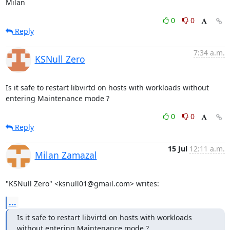
Milan
0
0
Reply
7:34 a.m.
KSNull Zero
Is it safe to restart libvirtd on hosts with workloads without 
entering Maintenance mode ?
0
0
Reply
15 Jul
12:11 a.m.
Milan Zamazal
"KSNull Zero" <ksnull01@gmail.com> writes:
...
Is it safe to restart libvirtd on hosts with workloads 
without entering Maintenance mode ?