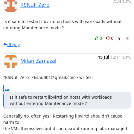
7:34 a.m.
KSNull Zero
Is it safe to restart libvirtd on hosts with workloads without 
entering Maintenance mode ?
0
0
Reply
15 Jul
12:11 a.m.
Milan Zamazal
"KSNull Zero" <ksnull01@gmail.com> writes:
...
Is it safe to restart libvirtd on hosts with workloads 
without entering Maintenance mode ?
Generally no, often yes.  Restarting libvirtd shouldn't cause 
harm to

the VMs themselves but it can disrupt running jobs managed 