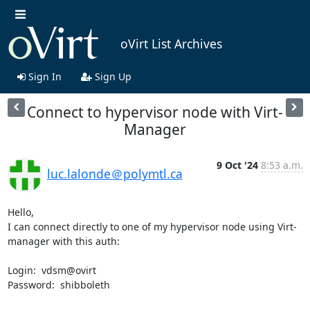
oVirt List Archives
Sign In
Sign Up
Connect to hypervisor node with Virt-
Manager
9 Oct '24
8:53 a.m.
luc.lalonde＠polymtl.ca
Hello,

I can connect directly to one of my hypervisor node using Virt-
manager with this auth:  

Login:  vdsm@ovirt

Password:  shibboleth
