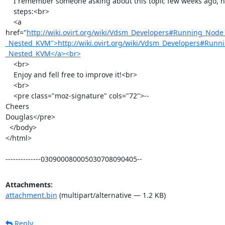
    I remember someone asking about this topic few weeks ago, here the

    steps:<br>

    <a

href="
http://wiki.ovirt.org/wiki/Vdsm_Developers#Running_Node
_Nested_KVM">http://wiki.ovirt.org/wiki/Vdsm_Developers#Runn
_Nested_KVM</a><br>
    <br>

    Enjoy and fell free to improve it!<br>

    <br>

    <pre class="moz-signature" cols="72">-- 

Cheers

Douglas</pre>

  </body>

</html>

--------------030900080005030708090405--
Attachments:
attachment.bin
(multipart/alternative — 1.2 KB)
Reply