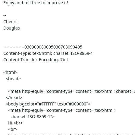
Enjoy and fell free to improve it!

-- 

Cheers

Douglas

--------------030900080005030708090405

Content-Type: text/html; charset=ISO-8859-1

Content-Transfer-Encoding: 7bit

<html>

  <head>

    <meta http-equiv="content-type" content="text/html; charset=ISO-8859-1">

  </head>

  <body bgcolor="#FFFFFF" text="#000000">

    <meta http-equiv="content-type" content="text/html;

      charset=ISO-8859-1">

    Hi,<br>

    <br>
