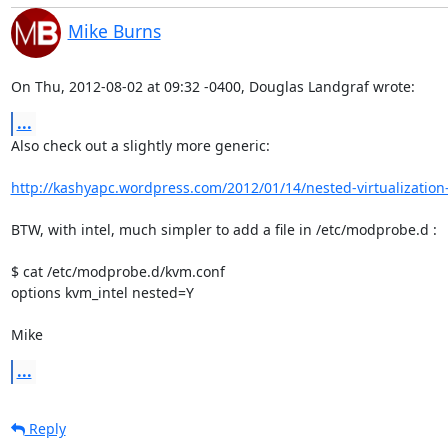
Mike Burns
On Thu, 2012-08-02 at 09:32 -0400, Douglas Landgraf wrote:
...
Also check out a slightly more generic:

http://kashyapc.wordpress.com/2012/01/14/nested-virtualization-
BTW, with intel, much simpler to add a file in /etc/modprobe.d :

$ cat /etc/modprobe.d/kvm.conf 

options kvm_intel nested=Y

Mike
...
Reply