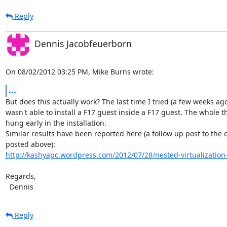
Reply
Dennis Jacobfeuerborn
On 08/02/2012 03:25 PM, Mike Burns wrote:
...
But does this actually work? The last time I tried (a few weeks ago)
wasn't able to install a F17 guest inside a F17 guest. The whole th
hung early in the installation.

Similar results have been reported here (a follow up post to the 
http://kashyapc.wordpress.com/2012/07/28/nested-virtualization-w
Regards,

  Dennis
Reply