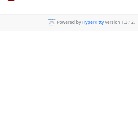
Powered by
HyperKitty
version 1.3.12.