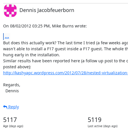
Dennis Jacobfeuerborn
On 08/02/2012 03:25 PM, Mike Burns wrote:
...
But does this actually work? The last time I tried (a few weeks ago)
wasn't able to install a F17 guest inside a F17 guest. The whole th
hung early in the installation.

Similar results have been reported here (a follow up post to the 
http://kashyapc.wordpress.com/2012/07/28/nested-virtualization-w
Regards,

  Dennis
Reply
5117
5119
Age (days ago)
Last active (days ago)