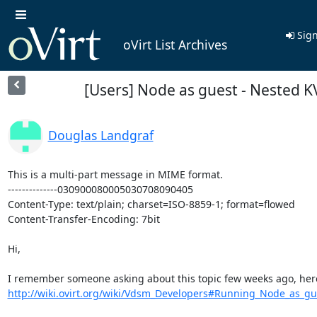
Sign
oVirt List Archives
[Users] Node as guest - Nested 
Douglas Landgraf
This is a multi-part message in MIME format.

--------------030900080005030708090405

Content-Type: text/plain; charset=ISO-8859-1; format=flowed

Content-Transfer-Encoding: 7bit

Hi,

http://wiki.ovirt.org/wiki/Vdsm_Developers#Running_Node_as_gue