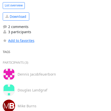
List overview
Download
2 comments
3 participants
Add to favorites
TAGS
PARTICIPANTS (3)
Dennis Jacobfeuerborn
Douglas Landgraf
Mike Burns