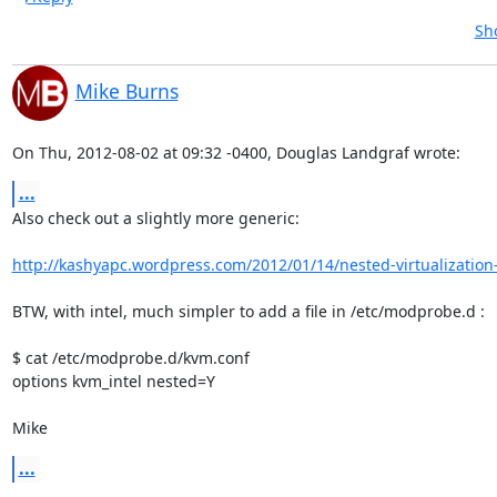
Sh
Mike Burns
On Thu, 2012-08-02 at 09:32 -0400, Douglas Landgraf wrote:
...
Also check out a slightly more generic:

http://kashyapc.wordpress.com/2012/01/14/nested-virtualization-
BTW, with intel, much simpler to add a file in /etc/modprobe.d :

$ cat /etc/modprobe.d/kvm.conf 

options kvm_intel nested=Y

Mike
...