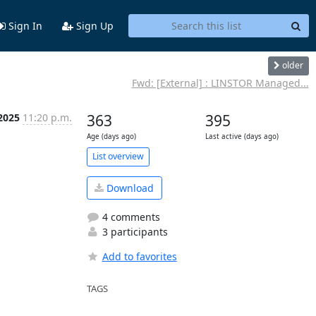
Sign In
Sign Up
older
Fwd: [External] : LINSTOR Managed...
 2025
11:20 p.m.
363
395
Age (days ago)
Last active (days ago)
List overview
Download
4 comments
3 participants
Add to favorites
TAGS