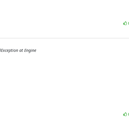
qlException at Engine