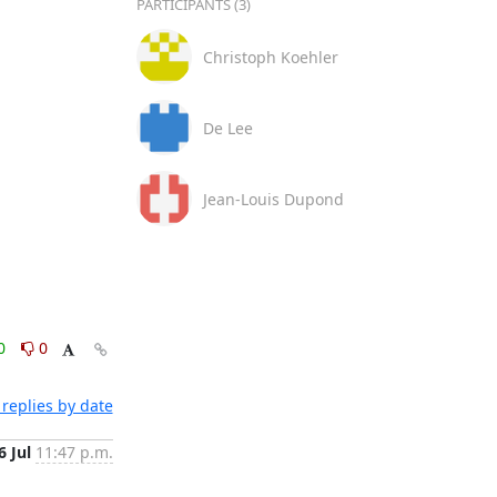
PARTICIPANTS (3)
Christoph Koehler
De Lee
Jean-Louis Dupond
0
0
replies by date
6 Jul
11:47 p.m.