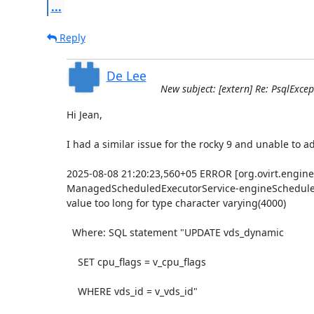
...
Reply
De Lee
New subject: [extern] Re: PsqlExcep
Hi Jean,

I had a similar issue for the rocky 9 and unable to add
2025-08-08 21:20:23,560+05 ERROR [org.ovirt.engine
ManagedScheduledExecutorService-engineScheduledTh
value too long for type character varying(4000)

  Where: SQL statement "UPDATE vds_dynamic

    SET cpu_flags = v_cpu_flags

    WHERE vds_id = v_vds_id"
