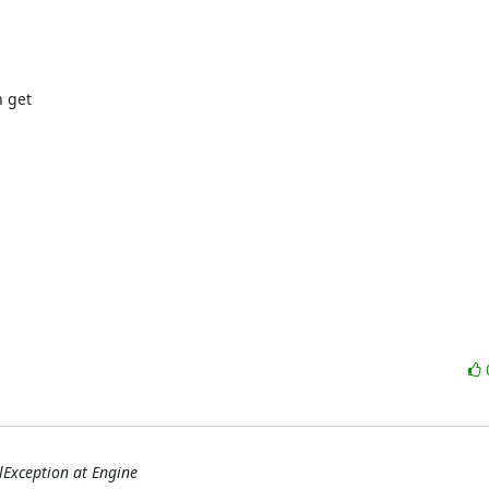
get 

qlException at Engine