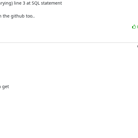
ying) line 3 at SQL statement

 the github too..
get 
