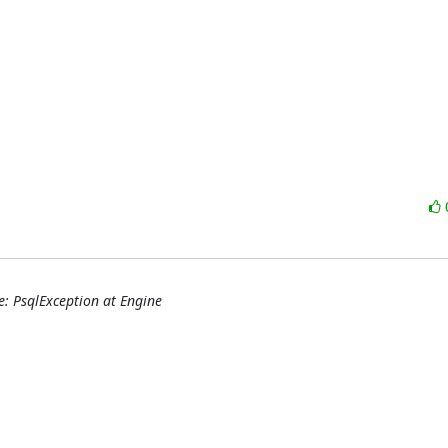
e: PsqlException at Engine