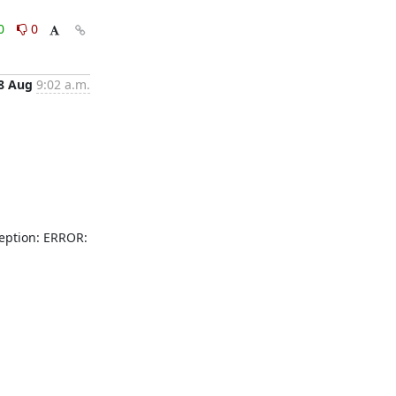
0
0
8 Aug
9:02 a.m.
ption: ERROR: 