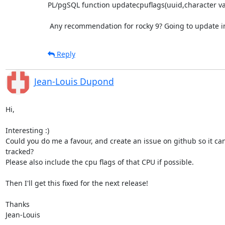
PL/pgSQL function updatecpuflags(uuid,character var
 Any recommendation for rocky 9? Going to update in
Reply
Jean-Louis Dupond
Hi,

Interesting :)

Could you do me a favour, and create an issue on github so it can 
tracked?

Please also include the cpu flags of that CPU if possible.

Then I'll get this fixed for the next release!

Thanks

Jean-Louis
