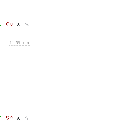
0
0
11:59 p.m.
0
0