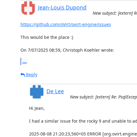
Jean-Louis Dupond
New subject: [extern] R
https://github.com/oVirt/ovirt-engine/issues
This would be the place :)

On 7/07/2025 08:59, Christoph Koehler wrote:
...
Reply
De Lee
New subject: [extern] Re: PsqlExcep
Hi Jean,

I had a similar issue for the rocky 9 and unable to add
2025-08-08 21:20:23,560+05 ERROR [org.ovirt.engine