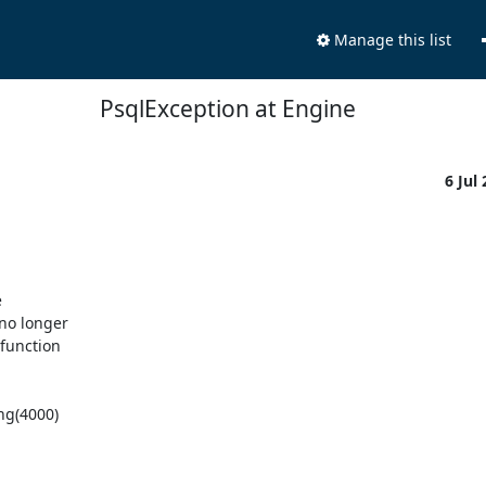
Manage this list
PsqlException at Engine
6 Jul


o longer 

unction 

g(4000)
