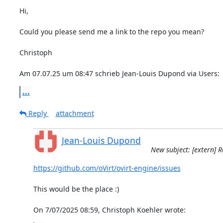
Hi,

Could you please send me a link to the repo you mean?

Christoph

Am 07.07.25 um 08:47 schrieb Jean-Louis Dupond via Users:
...
Reply
attachment
Jean-Louis Dupond
New subject: [extern] R
https://github.com/oVirt/ovirt-engine/issues
This would be the place :)

On 7/07/2025 08:59, Christoph Koehler wrote: