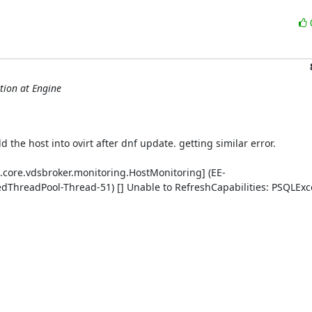
tion at Engine
 the host into ovirt after dnf update. getting similar error.

.core.vdsbroker.monitoring.HostMonitoring] (EE-
readPool-Thread-51) [] Unable to RefreshCapabilities: PSQLExce