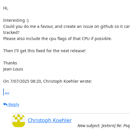
Hi,

Interesting :)

Could you do me a favour, and create an issue on github so it can 
tracked?

Please also include the cpu flags of that CPU if possible.

Then I'll get this fixed for the next release!

Thanks

Jean-Louis

On 7/07/2025 08:20, Christoph Koehler wrote:
...
Reply
Christoph Koehler
New subject: [extern] Re: Ps