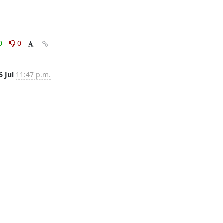
0
0
6 Jul
11:47 p.m.