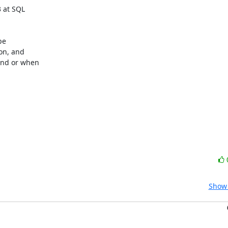
at SQL 

e 

n, and 

nd or when 

Show 