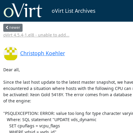
oVirt List Archives
newer
oVirt 4.5.4-1.el8 - unable to add...
Christoph Koehler
Dear all,

Since the last host update to the latest master snapshot, we have 
encountered a situation where hosts with the following CPU can n
be activated: Xeon Gold 5418Y. The error comes from a database f
of the engine:

"PSQLEXCEPTION: ERROR: value too long for type character varyin
   Where: SQL statement "UPDATE vds_dynamic

     SET cpuflags = vcpu_flags

     WHERE vdsid = vvds_id"
