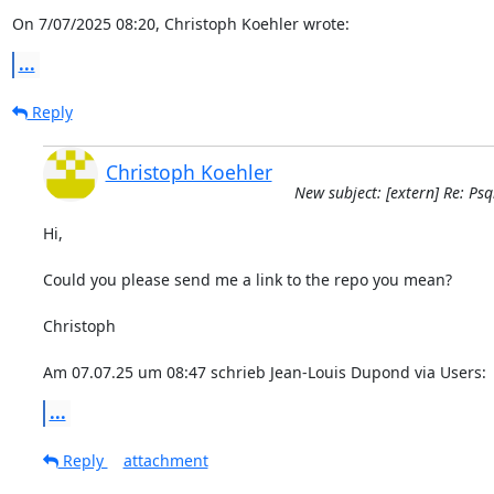
On 7/07/2025 08:20, Christoph Koehler wrote:
...
Reply
Christoph Koehler
New subject: [extern] Re: Ps
Hi,

Could you please send me a link to the repo you mean?

Christoph

Am 07.07.25 um 08:47 schrieb Jean-Louis Dupond via Users:
...
Reply
attachment