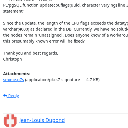
PL/pgSQL function updatecpuflags(uuid, character varying) line 3 
statement"

Since the update, the length of the CPU flags exceeds the datatyp
varchar(4000) as declared in the DB. Currently, we have no solutio
the nodes remain 'unassigned'. Does anyone know of a workarou
this presumably known error will be fixed?

Thank you and best regards,

Christoph
Attachments:
smime.p7s
(application/pkcs7-signature — 4.7 KB)
Reply
Jean-Louis Dupond