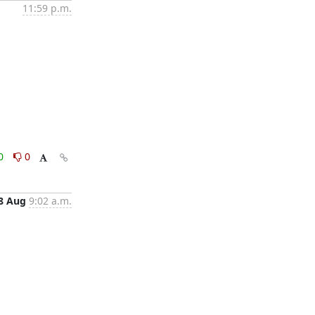
11:59 p.m.
0
0
8 Aug
9:02 a.m.