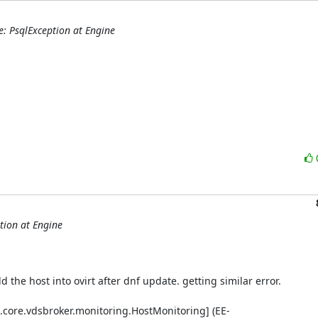
e: PsqlException at Engine
tion at Engine
 the host into ovirt after dnf update. getting similar error.

.core.vdsbroker.monitoring.HostMonitoring] (EE-