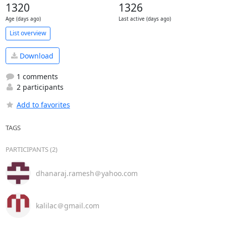
1320
1326
Age (days ago)
Last active (days ago)
List overview
Download
1 comments
2 participants
Add to favorites
TAGS
PARTICIPANTS (2)
dhanaraj.ramesh＠yahoo.com
kalilac＠gmail.com