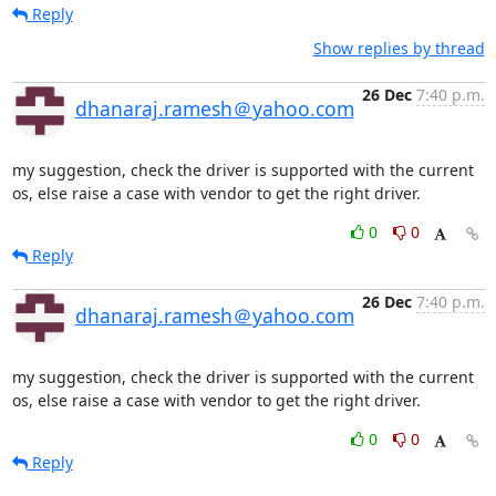
Reply
Show replies by thread
26 Dec
7:40 p.m.
dhanaraj.ramesh＠yahoo.com
my suggestion, check the driver is supported with the current 
os, else raise a case with vendor to get the right driver.
0
0
Reply
26 Dec
7:40 p.m.
dhanaraj.ramesh＠yahoo.com
my suggestion, check the driver is supported with the current 
os, else raise a case with vendor to get the right driver.
0
0
Reply