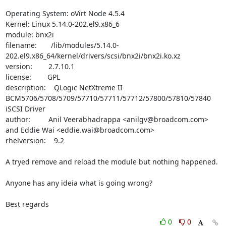
Operating System: oVirt Node 4.5.4

Kernel: Linux 5.14.0-202.el9.x86_6

module: bnx2i

filename:       /lib/modules/5.14.0-
202.el9.x86_64/kernel/drivers/scsi/bnx2i/bnx2i.ko.xz

version:        2.7.10.1

license:        GPL

description:    QLogic NetXtreme II 
BCM5706/5708/5709/57710/57711/57712/57800/57810/57840 
iSCSI Driver

author:         Anil Veerabhadrappa <anilgv@broadcom.com> 
and Eddie Wai <eddie.wai@broadcom.com>

rhelversion:    9.2

A tryed remove and reload the module but nothing happened. 

Anyone has any ideia what is going wrong? 

Best regards
0
0