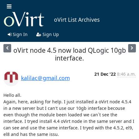
oVirt List Archives
Sign In
Sign Up
oVirt node 4.5 now load QLogic 10gb
interface.
21 Dec '22
8:46 a.m.
kalilac＠gmail.com
Hello all.

Again, here, asking for help. I just installed a oVirt node 4.5.4 
in a new server but I can't use our 10gb interface becouse 
even though the module been loaded we can´t see the 
interface. I tryed install 4.4 oVirt node in the same server and I 
can see and use the same interface. I tryed with the 4.5.2, el9, 
el8 and has the same issu. 
