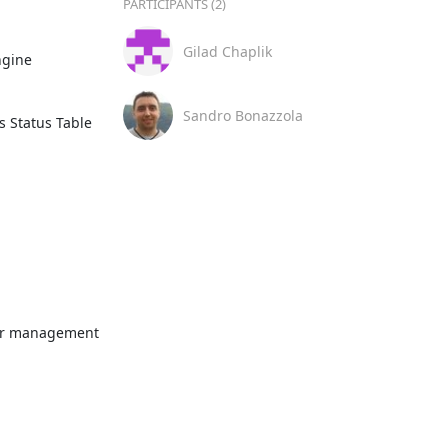
PARTICIPANTS (2)
Gilad Chaplik
Sandro Bonazzola
 Status Table 