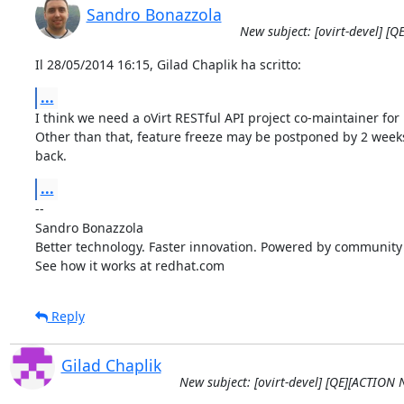
Sandro Bonazzola
New subject: [ovirt-devel] [
Il 28/05/2014 16:15, Gilad Chaplik ha scritto:
...
I think we need a oVirt RESTful API project co-maintainer for
Other than that, feature freeze may be postponed by 2 weeks 
back.
...
-- 

Sandro Bonazzola

Better technology. Faster innovation. Powered by community c
See how it works at redhat.com
Reply
Gilad Chaplik
New subject: [ovirt-devel] [QE][ACTION 