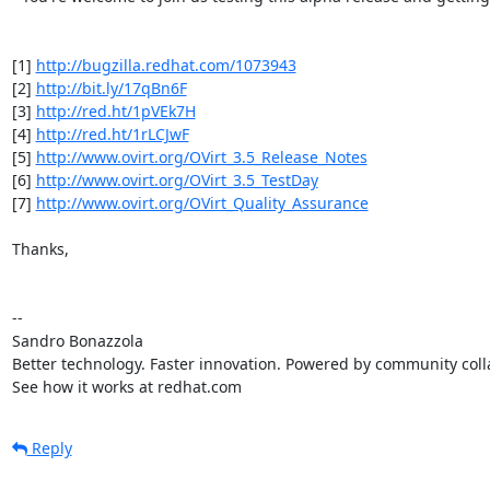
[1] 
http://bugzilla.redhat.com/1073943
[2] 
http://bit.ly/17qBn6F
[3] 
http://red.ht/1pVEk7H
[4] 
http://red.ht/1rLCJwF
[5] 
http://www.ovirt.org/OVirt_3.5_Release_Notes
[6] 
http://www.ovirt.org/OVirt_3.5_TestDay
[7] 
http://www.ovirt.org/OVirt_Quality_Assurance
Thanks,

-- 

Sandro Bonazzola

Better technology. Faster innovation. Powered by community colla
See how it works at redhat.com
Reply