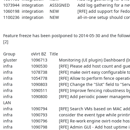
1073944	integration	ASSIGNED	Add log gathering for a new ovirt module (External scheduler)

1060198	integration	NEW		[RFE] add support for Fedora 20

1100236	integration	NEW		all-in-one setup should configure cluster compatibility as max common between vdsm and engine

Feature freeze has been postponed to 2014-05-30 and the followin
[2]

Group		oVirt BZ	Title

gluster		1096713		Monitoring (UI plugin) Dashboard (Integrated with Nagios monitoring)

infra		1090530		[RFE] Please add host count and guest count columns to "Clusters" tab in webadmin

infra		1078738		[RFE] make ovirt easy configurable to allow redirection of all logs to syslog

infra		1054778		[RFE] Allow to perform fence operations from a host in another DC

infra		1090803		[RFE] Change the "Slot" field to "Service Profile" when cisco_ucs is selected as the fencing type

infra		1090511		[RFE] Improve fencing robustness by retrying failed attempts

infra		1090800		[RFE] Add periodic power management health check to detect/warn about link-down detection of power management 
LAN

infra		1090794		[RFE] Search VMs based on MAC address from web-admin portal

infra		1090793		consider the event type while printing events to engine.log

infra		1090796		[RFE] Re-work engine ovirt-node host-deploy sequence

infra		1090798		[RFE] Admin GUI - Add host uptime information to the "General" tab
