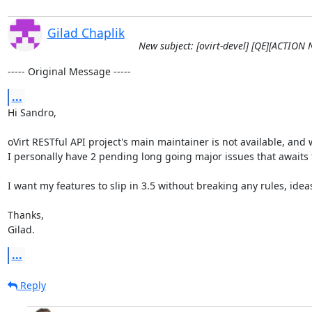
Gilad Chaplik
New subject: [ovirt-devel] [QE][ACTION 
----- Original Message -----
...
Hi Sandro,

oVirt RESTful API project's main maintainer is not available, and w
I personally have 2 pending long going major issues that awaits 
I want my features to slip in 3.5 without breaking any rules, ideas
Thanks, 

Gilad.
...
Reply