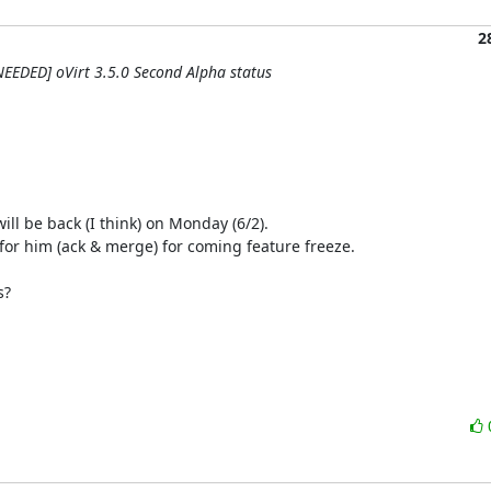
2
NEEDED] oVirt 3.5.0 Second Alpha status
ill be back (I think) on Monday (6/2).

for him (ack & merge) for coming feature freeze.

?
