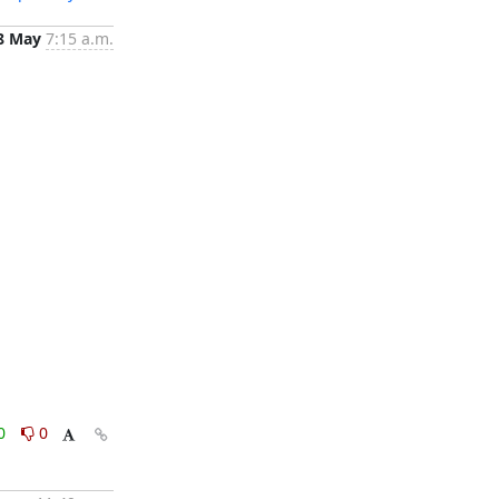
8 May
7:15 a.m.
0
0