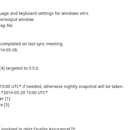
completed on last sync meeting.

4-05-28.

 targeted to 3.5.0.

5:00 UTC* if needed, otherwise nightly snapshot will be taken.

e *2014-05-29 15:00 UTC*

r [1]

 [5]

involved in oVirt Quality Assurance[7]!
