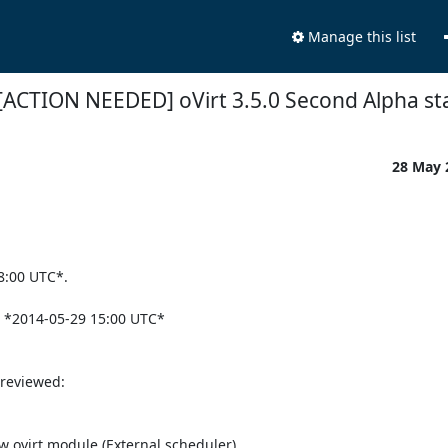
Manage this list
[ACTION NEEDED] oVirt 3.5.0 Second Alpha st
28 May
:00 UTC*.

e *2014-05-29 15:00 UTC*

reviewed:
