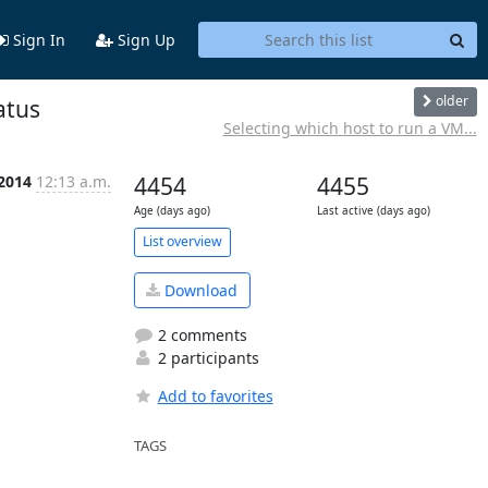
Sign In
Sign Up
older
atus
Selecting which host to run a VM...
 2014
12:13 a.m.
4454
4455
Age (days ago)
Last active (days ago)
List overview
Download
2 comments
2 participants
Add to favorites
TAGS