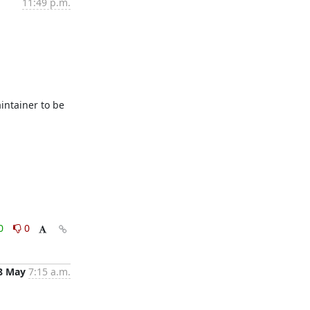
11:49 p.m.
ntainer to be 
0
0
8 May
7:15 a.m.