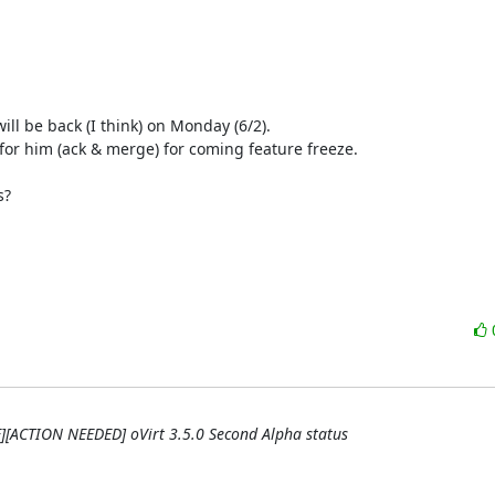
ill be back (I think) on Monday (6/2).

for him (ack & merge) for coming feature freeze.

?

QE][ACTION NEEDED] oVirt 3.5.0 Second Alpha status