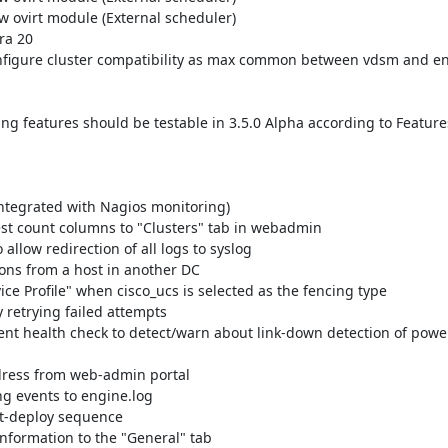
g features should be testable in 3.5.0 Alpha according to Features