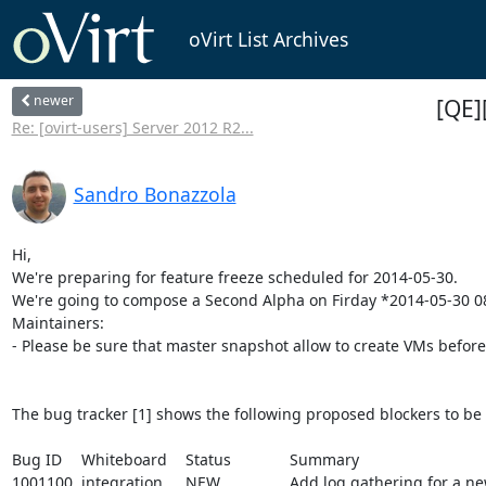
oVirt List Archives
newer
[QE]
Re: [ovirt-users] Server 2012 R2...
Sandro Bonazzola
Hi,

We're preparing for feature freeze scheduled for 2014-05-30.

We're going to compose a Second Alpha on Firday *2014-05-30 08
Maintainers:

- Please be sure that master snapshot allow to create VMs befor
The bug tracker [1] shows the following proposed blockers to be 
Bug ID	Whiteboard	Status		Summary

1001100	integration	NEW		Add log gathering for a new ovirt module (External scheduler)
