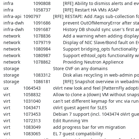
infra		1090808		[RFE] Ability to dismiss alerts and events from web-admin portal

infra		1058737		[RFE] Restart HA VMs ASAP

infra-api	1090797		[RFE] RESTAPI: Add /tags sub-collection for Template resource

infra-dwh	1091686		prevent OutOfMemoryError after starting the dwh service.

infra-dwh	1091687		History DB should sync user's first and last name for user usage tables

network		1078836		Add a warning when adding display network

network		1079719		Display of NIC Slave/Bond fault on Event Log

network		1080984		Support bridging_opts functionality within oVirt

network		1080987		Support ethtool_opts functionality within oVirt

network		1078862		Providing Neutron Applience

storage				Store OVF on any domains

storage		1083312		Disk alias recycling in web-admin portal

storage		1086181		[RFE] Snapshot overview in webadmin portal

ux		1064543		oVirt new look and feel [PatternFly adoption] - phase #1

virt		1058832		Allow to clone a (down) VM without snapshot/template

virt		1031040		can't set different keymap for vnc via runonce option

virt		1043471		oVirt guest agent for SLES

virt		1073453		Debian 7 support (incl. 1043474 oVirt guest agent for Debian)

virt		1072313		Edit Running Vm

virt		1083049		add progress bar for vm migration

virt		1083065		EL 7 guest compatibility
