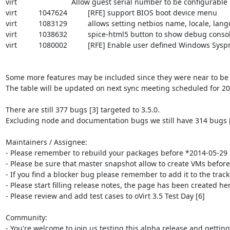
virt				Allow guest serial number to be configurable

virt		1047624		[RFE] support BIOS boot device menu

virt		1083129		allows setting netbios name, locale, language and keyboard settings for windows vm's

virt		1038632		spice-html5 button to show debug console/output window

virt		1080002		[RFE] Enable user defined Windows Sysprep file

Some more features may be included since they were near to be 
The table will be updated on next sync meeting scheduled for 201
There are still 377 bugs [3] targeted to 3.5.0.

Excluding node and documentation bugs we still have 314 bugs [4]
Maintainers / Assignee:

- Please remember to rebuild your packages before *2014-05-29 1
- Please be sure that master snapshot allow to create VMs befor
- If you find a blocker bug please remember to add it to the tracke
- Please start filling release notes, the page has been created here
- Please review and add test cases to oVirt 3.5 Test Day [6]

Community:

- You're welcome to join us testing this alpha release and getting 