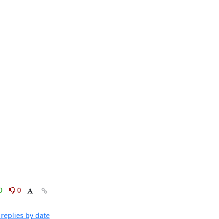
0
0
replies by date