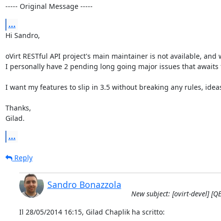
----- Original Message -----
...
Hi Sandro,

oVirt RESTful API project's main maintainer is not available, and w
I personally have 2 pending long going major issues that awaits 
I want my features to slip in 3.5 without breaking any rules, ideas
Thanks, 

Gilad.
...
Reply
Sandro Bonazzola
New subject: [ovirt-devel] [
Il 28/05/2014 16:15, Gilad Chaplik ha scritto: