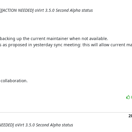
QE][ACTION NEEDED] oVirt 3.5.0 Second Alpha status
 backing up the current maintainer when not available.

as proposed in yesterday sync meeting: this will allow current mai
ollaboration.

2
NEEDED] oVirt 3.5.0 Second Alpha status