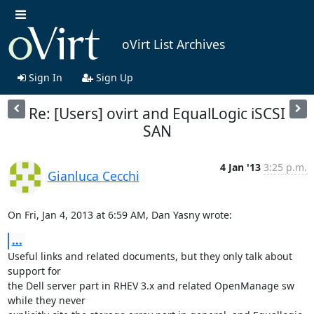
oVirt List Archives
Sign In
Sign Up
Re: [Users] ovirt and EqualLogic iSCSI
SAN
4 Jan '13
3:25 p.m.
Gianluca Cecchi
On Fri, Jan 4, 2013 at 6:59 AM, Dan Yasny wrote:
...
Useful links and related documents, but they only talk about 
support for

the Dell server part in RHEV 3.x and related OpenManage sw 
while they never
