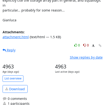
explicitly cite the storage array part in general, and Equallogic 
in

particular... probably for some reason...

Gianluca
Attachments:
attachment.html
(text/html — 1.5 KB)
0
0
Reply
Show replies by date
4963
4963
Age (days ago)
Last active (days ago)
List overview
Download
0 comments
1 participants