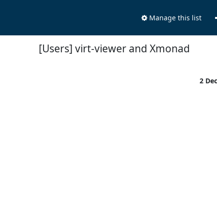
Manage this list
[Users] virt-viewer and Xmonad
2 De