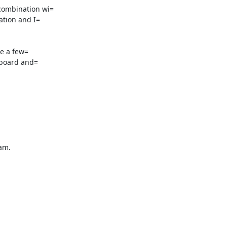
ombination wi=

tion and I=

e a few=

m.
