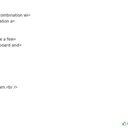
ombination wi=

tion a=

e a few=

m.<br />
