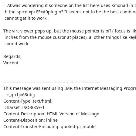
I=A0was wondering if someone on the list here uses Xmonad in c
th the spice-xpi FF=A0plugin? It seems not to be the best combina
 cannot get it to work.

The virt-viewer pops up, but the mouse pointer is off ( focus is lik
 inches from the mouse cusror at places). al other things like keyboard and=

 sound work.

Regards,

Vincent

----------------------------------------------------------------

This message was sent using IMP, the Internet Messaging Progra
--=_qh1jo68ubjj

Content-Type: text/html;

 charset=ISO-8859-1

Content-Description: HTML Version of Message

Content-Disposition: inline

Content-Transfer-Encoding: quoted-printable
