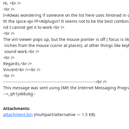
Hi, <br />

<br />

I=A0was wondering if someone on the list here uses Xmonad in c
th the spice-xpi FF=A0plugin? It seems not to be the best combina
nd I cannot get it to work.<br />

<br />

The virt-viewer pops up, but the mouse pointer is off ( focus is lik
 inches from the mouse cusror at places). al other things like keyboard and=

 sound work.<br />

<br />

Regards,<br />

Vincent<br /><br />

<br />

----------------------------------------------------------------<br />

This message was sent using IMP, the Internet Messaging Progra
--=_qh1jo68ubjj--
Attachments:
attachment.bin
(multipart/alternative — 1.5 KB)