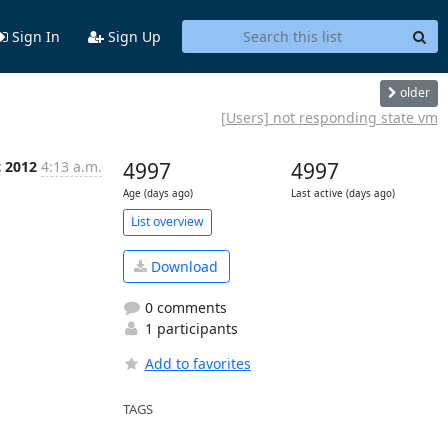
Sign In
Sign Up
older
[Users] not responding state vm
c 2012
4:13 a.m.
4997
4997
Age (days ago)
Last active (days ago)
List overview
Download
0 comments
1 participants
Add to favorites
TAGS