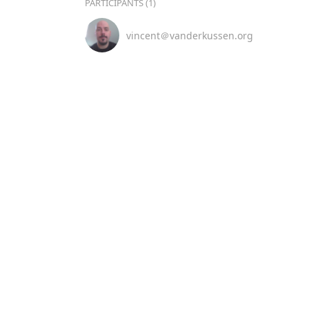
PARTICIPANTS (1)
vincent＠vanderkussen.org