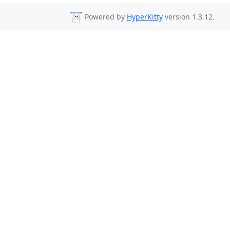
Powered by
HyperKitty
version 1.3.12.