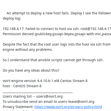
    An attempt to deploy a new host fails. Deploy I see the following error in the 
deploy log:

192.168.4.17: Failed to connect to host via ssh: root@192.168.4.17 
Permission denied (publickey,gssapi-keyex,gssapi-with-mic,passw
Despite the fact that the root user logs into the host via ssh from 
engine without any problems.

So I understand that ansible scripts cannot get through ssh.

Do you have any ideas about this?

ovirt-engine version 4.4.10.6-1.el8 Centos Stream 8

host - CentOS Stream 8

_______________________________________________

Users mailing list -- users@ovirt.org

To unsubscribe send an email to users-leave@ovirt.org

Privacy Statement: 
https://www.ovirt.org/privacy-policy.html