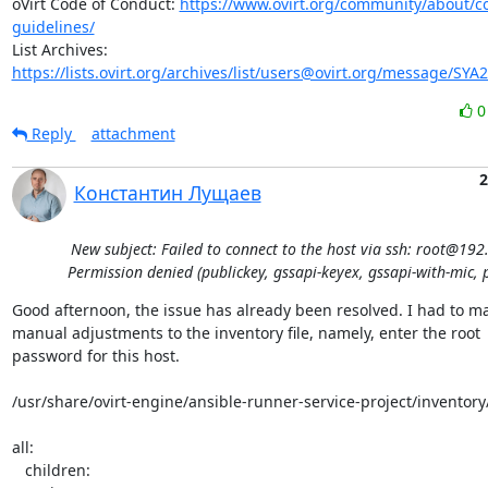
oVirt Code of Conduct: 
https://www.ovirt.org/community/about/
guidelines/
List Archives: 
https://lists.ovirt.org/archives/list/users@ovirt.org/message/SY
Reply
attachment
2
Константин Лущаев
New subject: Failed to connect to the host via ssh: root@192
Permission denied (publickey, gssapi-keyex, gssapi-with-mic, 
Good afternoon, the issue has already been resolved. I had to ma
manual adjustments to the inventory file, namely, enter the root 

password for this host.

/usr/share/ovirt-engine/ansible-runner-service-project/inventory/
all:

   children:
