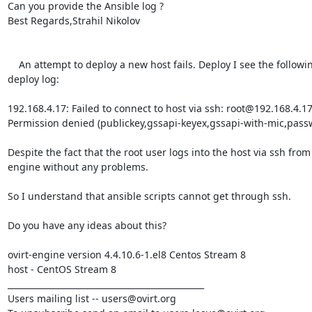
Can you provide the Ansible log ?

Best Regards,Strahil Nikolov 

    An attempt to deploy a new host fails. Deploy I see the following error in the 
deploy log:

192.168.4.17: Failed to connect to host via ssh: root@192.168.4.17 
Permission denied (publickey,gssapi-keyex,gssapi-with-mic,passw
Despite the fact that the root user logs into the host via ssh from 
engine without any problems.

So I understand that ansible scripts cannot get through ssh.

Do you have any ideas about this?

ovirt-engine version 4.4.10.6-1.el8 Centos Stream 8

host - CentOS Stream 8

_______________________________________________

Users mailing list -- users@ovirt.org
