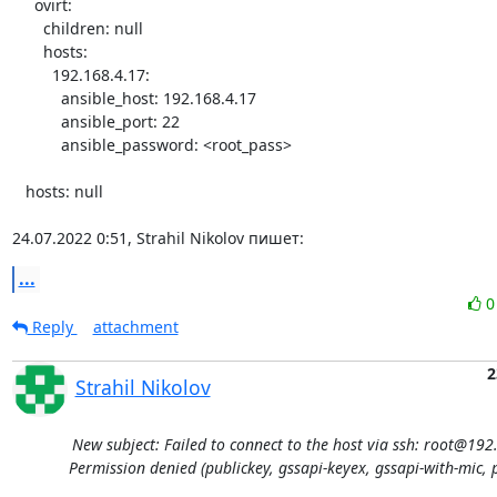
     ovirt:

       children: null

       hosts:

         192.168.4.17:

           ansible_host: 192.168.4.17

           ansible_port: 22

           ansible_password: <root_pass>

   hosts: null

24.07.2022 0:51, Strahil Nikolov пишет:
...
Reply
attachment
2
Strahil Nikolov
New subject: Failed to connect to the host via ssh: root@192
Permission denied (publickey, gssapi-keyex, gssapi-with-mic, 