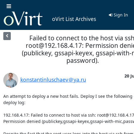
Sign In
oVirt List Archives
Failed to connect to the host via ssh
root@192.168.4.17: Permission deni
(publickey, gssapi-keyex, gssapi-with-
password).
20 Ju
konstantinluschaev＠ya.ru
An attempt to deploy a new host fails. Deploy I see the following e
deploy log:

192.168.4.17: Failed to connect to host via ssh: root@192.168.4.17 
Permission denied (publickey,gssapi-keyex,gssapi-with-mic,passw
Despite the fact that the root user logs into the host via ssh from 