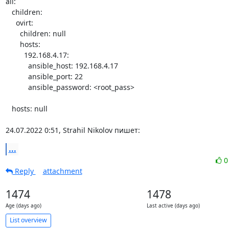
all:

   children:

     ovirt:

       children: null

       hosts:

         192.168.4.17:

           ansible_host: 192.168.4.17

           ansible_port: 22

           ansible_password: <root_pass>

   hosts: null

24.07.2022 0:51, Strahil Nikolov пишет:
...
Reply
attachment
1474
1478
Age (days ago)
Last active (days ago)
List overview