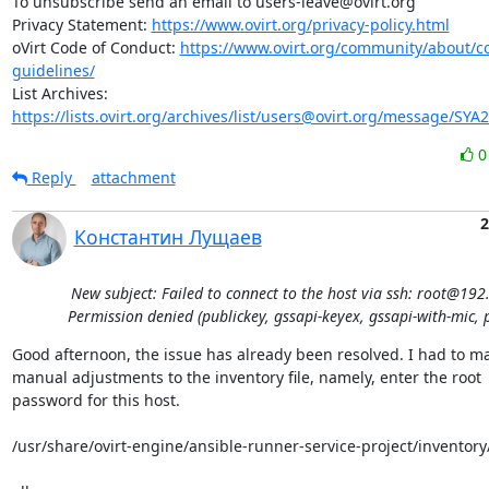
To unsubscribe send an email to users-leave@ovirt.org

Privacy Statement: 
https://www.ovirt.org/privacy-policy.html
oVirt Code of Conduct: 
https://www.ovirt.org/community/about/
guidelines/
List Archives: 
https://lists.ovirt.org/archives/list/users@ovirt.org/message/SY
Reply
attachment
2
Константин Лущаев
New subject: Failed to connect to the host via ssh: root@192
Permission denied (publickey, gssapi-keyex, gssapi-with-mic, 
Good afternoon, the issue has already been resolved. I had to ma
manual adjustments to the inventory file, namely, enter the root 

password for this host.

/usr/share/ovirt-engine/ansible-runner-service-project/inventory/