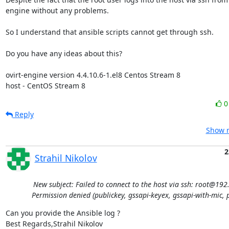
engine without any problems.

So I understand that ansible scripts cannot get through ssh.

Do you have any ideas about this?

ovirt-engine version 4.4.10.6-1.el8 Centos Stream 8

host - CentOS Stream 8
Reply
Show r
2
Strahil Nikolov
New subject: Failed to connect to the host via ssh: root@192
Permission denied (publickey, gssapi-keyex, gssapi-with-mic, 
Can you provide the Ansible log ?

Best Regards,Strahil Nikolov 
