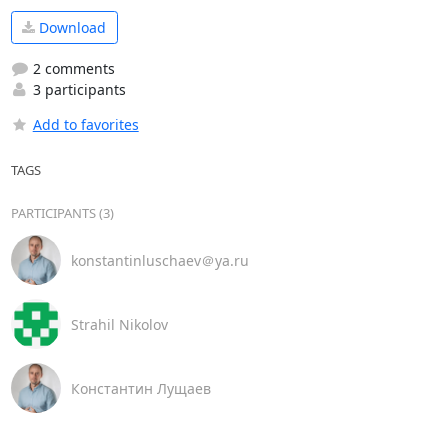
Download
2 comments
3 participants
Add to favorites
TAGS
PARTICIPANTS (3)
konstantinluschaev＠ya.ru
Strahil Nikolov
Константин Лущаев