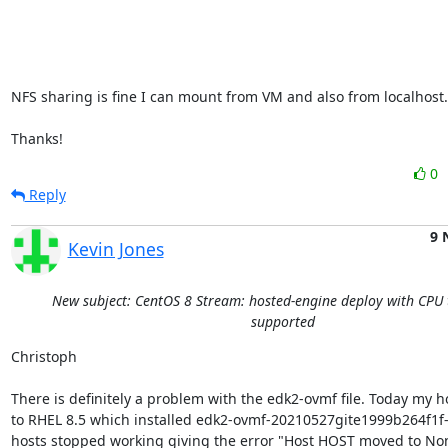
NFS sharing is fine I can mount from VM and also from localhost..
Thanks!
0
Reply
9 
Kevin Jones
New subject: CentOS 8 Stream: hosted-engine deploy with CPU 
supported
Christoph

There is definitely a problem with the edk2-ovmf file. Today my h
to RHEL 8.5 which installed edk2-ovmf-20210527gite1999b264f1f-3.
hosts stopped working giving the error "Host HOST moved to No