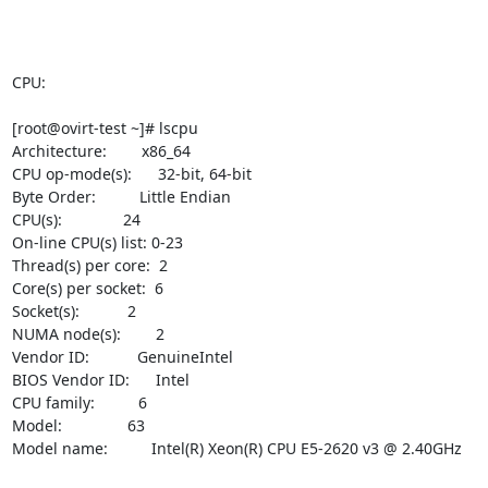
CPU:

[root@ovirt-test ~]# lscpu

Architecture:        x86_64

CPU op-mode(s):      32-bit, 64-bit

Byte Order:          Little Endian

CPU(s):              24

On-line CPU(s) list: 0-23

Thread(s) per core:  2

Core(s) per socket:  6

Socket(s):           2

NUMA node(s):        2

Vendor ID:           GenuineIntel

BIOS Vendor ID:      Intel

CPU family:          6

Model:               63

Model name:          Intel(R) Xeon(R) CPU E5-2620 v3 @ 2.40GHz
