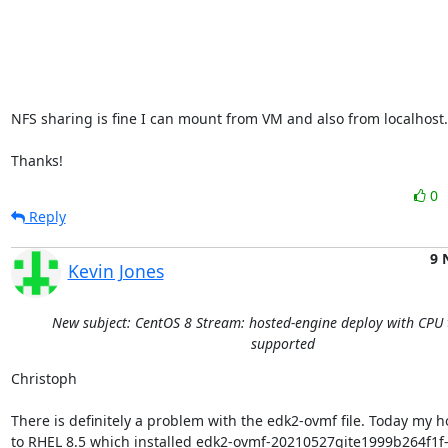
NFS sharing is fine I can mount from VM and also from localhost..
Thanks!
0
Reply
9 
Kevin Jones
New subject: CentOS 8 Stream: hosted-engine deploy with CPU 
supported
Christoph

There is definitely a problem with the edk2-ovmf file. Today my h
to RHEL 8.5 which installed edk2-ovmf-20210527gite1999b264f1f-3.