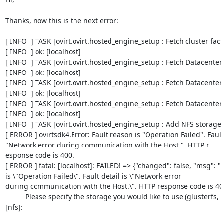
Thanks, now this is the next error:

[ INFO  ] TASK [ovirt.ovirt.hosted_engine_setup : Fetch cluster facts]                                                               
[ INFO  ] ok: [localhost]      

[ INFO  ] TASK [ovirt.ovirt.hosted_engine_setup : Fetch Datacenter facts]                                                    
[ INFO  ] ok: [localhost]      

[ INFO  ] TASK [ovirt.ovirt.hosted_engine_setup : Fetch Datacenter ID]                                                            
[ INFO  ] ok: [localhost]                                                                                                                

[ INFO  ] TASK [ovirt.ovirt.hosted_engine_setup : Fetch Datacenter name]                                                    
[ INFO  ] ok: [localhost]                                                                                                                 

[ INFO  ] TASK [ovirt.ovirt.hosted_engine_setup : Add NFS storage domain]                                                
[ ERROR ] ovirtsdk4.Error: Fault reason is "Operation Failed". Fault 
"Network error during communication with the Host.". HTTP r

esponse code is 400.                                                                                                                     

[ ERROR ] fatal: [localhost]: FAILED! => {"changed": false, "msg": "
is \"Operation Failed\". Fault detail is \"Network error

during communication with the Host.\". HTTP response code is 400."}                                                               
          Please specify the storage you would like to use (glusterfs, iscsi, fc, nfs)
[nfs]: 
