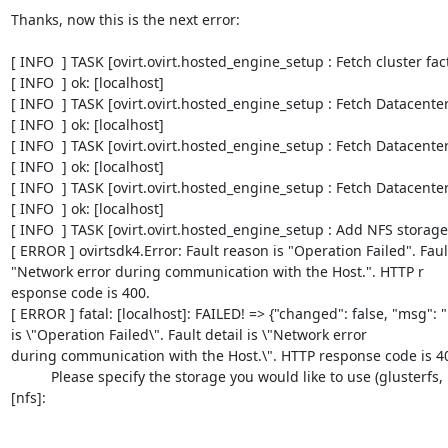
Thanks, now this is the next error:

[ INFO  ] TASK [ovirt.ovirt.hosted_engine_setup : Fetch cluster facts]                                                               
[ INFO  ] ok: [localhost]      

[ INFO  ] TASK [ovirt.ovirt.hosted_engine_setup : Fetch Datacenter facts]                                                    
[ INFO  ] ok: [localhost]      

[ INFO  ] TASK [ovirt.ovirt.hosted_engine_setup : Fetch Datacenter ID]                                                            
[ INFO  ] ok: [localhost]                                                                                                                

[ INFO  ] TASK [ovirt.ovirt.hosted_engine_setup : Fetch Datacenter name]                                                    
[ INFO  ] ok: [localhost]                                                                                                                 

[ INFO  ] TASK [ovirt.ovirt.hosted_engine_setup : Add NFS storage domain]                                                
[ ERROR ] ovirtsdk4.Error: Fault reason is "Operation Failed". Fault 
"Network error during communication with the Host.". HTTP r

esponse code is 400.                                                                                                                     

[ ERROR ] fatal: [localhost]: FAILED! => {"changed": false, "msg": "
is \"Operation Failed\". Fault detail is \"Network error

during communication with the Host.\". HTTP response code is 400."}                                                               
          Please specify the storage you would like to use (glusterfs, iscsi, fc, nfs)
[nfs]: 
