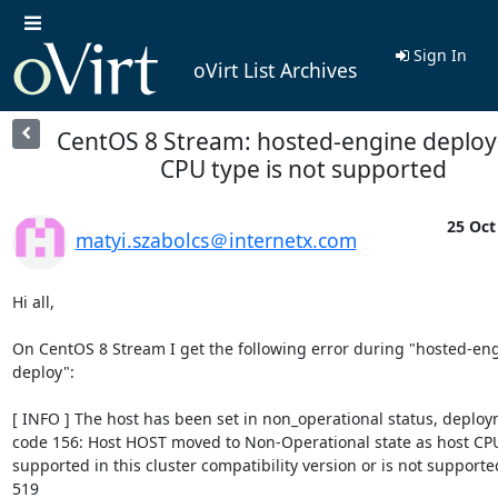
Sign In
oVirt List Archives
CentOS 8 Stream: hosted-engine deploy
CPU type is not supported
25 Oct
matyi.szabolcs＠internetx.com
Hi all,

On CentOS 8 Stream I get the following error during "hosted-eng
deploy":

[ INFO ] The host has been set in non_operational status, deploym
code 156: Host HOST moved to Non-Operational state as host CPU 
supported in this cluster compatibility version or is not supported 
519
