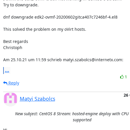
Try to downgrade.

dnf downgrade edk2-ovmf-20200602gitca407c7246bf-4.el8

This solved the problem on my oVirt hosts.

Best regards

Christoph

Am 25.10.21 um 11:59 schrieb matyi.szabolcs@internetx.com:
...
1
Reply
26 
Matyi Szabolcs
New subject: CentOS 8 Stream: hosted-engine deploy with CPU 
supported
Hi,
