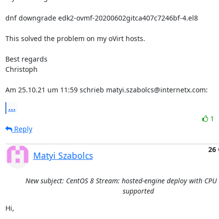
dnf downgrade edk2-ovmf-20200602gitca407c7246bf-4.el8

This solved the problem on my oVirt hosts.

Best regards

Christoph

Am 25.10.21 um 11:59 schrieb matyi.szabolcs@internetx.com:
...
1
Reply
26 
Matyi Szabolcs
New subject: CentOS 8 Stream: hosted-engine deploy with CPU 
supported
Hi,
