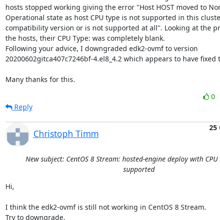
hosts stopped working giving the error "Host HOST moved to No
Operational state as host CPU type is not supported in this cluster
compatibility version or is not supported at all". Looking at the pr
the hosts, their CPU Type: was completely blank.

Following your advice, I downgraded edk2-ovmf to version 
20200602gitca407c7246bf-4.el8_4.2 which appears to have fixed t
Many thanks for this.
0
Reply
25 
Christoph Timm
New subject: CentOS 8 Stream: hosted-engine deploy with CPU 
supported
Hi,

I think the edk2-ovmf is still not working in CentOS 8 Stream.

Try to downgrade.
