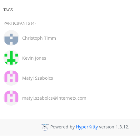
TAGS
PARTICIPANTS (4)
Christoph Timm
Kevin Jones
Matyi Szabolcs
matyi.szabolcs＠internetx.com
Powered by
HyperKitty
version 1.3.12.