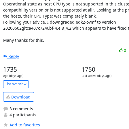
Operational state as host CPU type is not supported in this cluster
compatibility version or is not supported at all". Looking at the pr
the hosts, their CPU Type: was completely blank.

Following your advice, I downgraded edk2-ovmf to version 
20200602gitca407c7246bf-4.el8_4.2 which appears to have fixed t
Many thanks for this.
0
Reply
1735
1750
Age (days ago)
Last active (days ago)
List overview
Download
3 comments
4 participants
Add to favorites