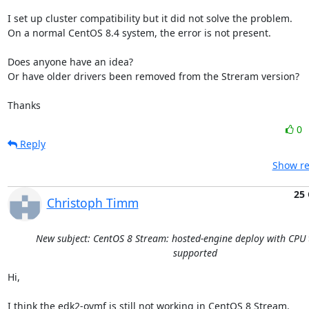
I set up cluster compatibility but it did not solve the problem.

On a normal CentOS 8.4 system, the error is not present.

Does anyone have an idea? 

Or have older drivers been removed from the Streram version?

Thanks
0
Reply
Show re
25 
Christoph Timm
New subject: CentOS 8 Stream: hosted-engine deploy with CPU 
supported
Hi,

I think the edk2-ovmf is still not working in CentOS 8 Stream.
