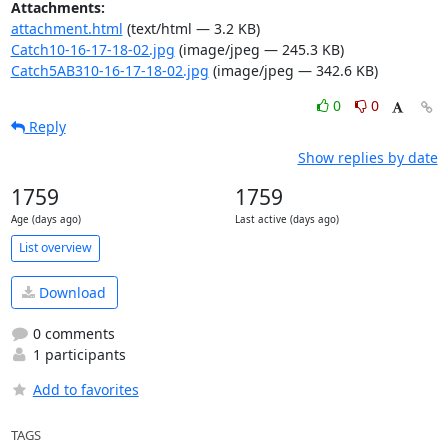
Attachments:
attachment.html
(text/html — 3.2 KB)
Catch10-16-17-18-02.jpg
(image/jpeg — 245.3 KB)
Catch5AB310-16-17-18-02.jpg
(image/jpeg — 342.6 KB)
0
0
Reply
Show replies by date
1759
1759
Age (days ago)
Last active (days ago)
List overview
Download
0 comments
1 participants
Add to favorites
TAGS