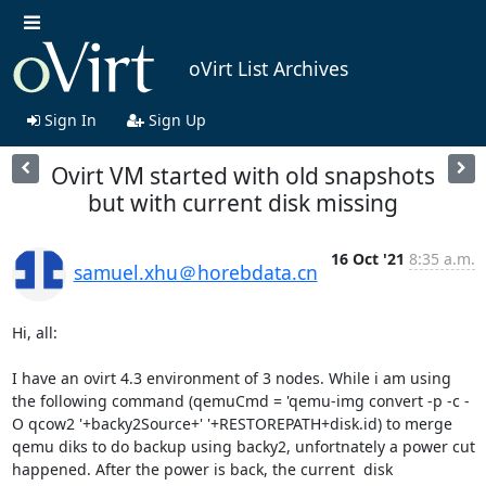
oVirt List Archives
Sign In
Sign Up
Ovirt VM started with old snapshots
but with current disk missing
16 Oct '21
8:35 a.m.
samuel.xhu＠horebdata.cn
Hi, all:

I have an ovirt 4.3 environment of 3 nodes. While i am using 
the following command (qemuCmd = 'qemu-img convert -p -c -
O qcow2 '+backy2Source+' '+RESTOREPATH+disk.id) to merge 
qemu diks to do backup using backy2, unfortnately a power cut 
happened. After the power is back, the current  disk 