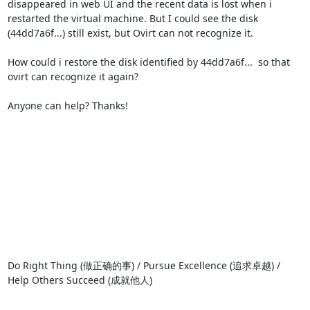
disappeared in web UI and the recent data is lost when i 
restarted the virtual machine. But I could see the disk 
(44dd7a6f...) still exist, but Ovirt can not recognize it.

How could i restore the disk identified by 44dd7a6f...  so that 
ovirt can recognize it again?

Anyone can help? Thanks!

Do Right Thing (做正确的事) / Pursue Excellence (追求卓越) / 
Help Others Succeed (成就他人)