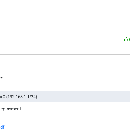
e:
br0 (192.168.1.1/24)
deployment.

pdf