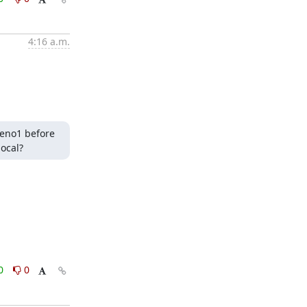
4:16 a.m.
eno1 before 
ocal?
0
0