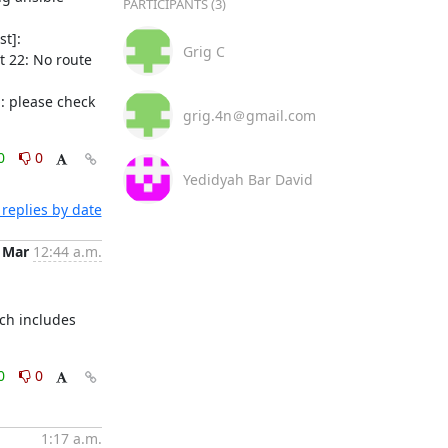
PARTICIPANTS (3)
t]: 
Grig C
 22: No route 
 please check 
grig.4n＠gmail.com
0
0
Yedidyah Bar David
replies by date
 Mar
12:44 a.m.
ch includes 
0
0
1:17 a.m.