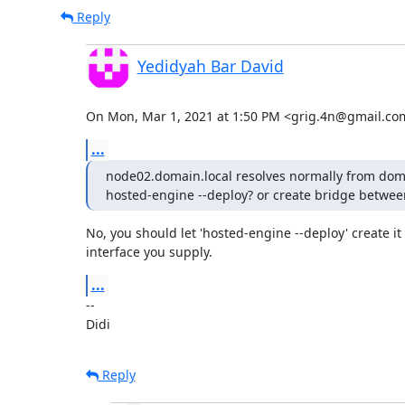
Reply
Yedidyah Bar David
On Mon, Mar 1, 2021 at 1:50 PM <grig.4n@gmail.co
...
node02.domain.local resolves normally from domai
hosted-engine --deploy? or create bridge between
No, you should let 'hosted-engine --deploy' create it 
interface you supply.
...
-- 

Didi
Reply