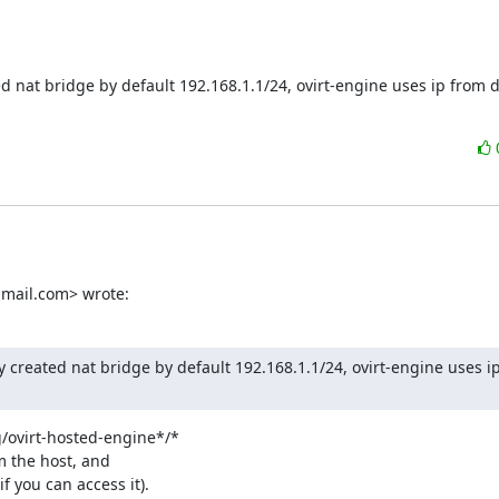
d nat bridge by default 192.168.1.1/24, ovirt-engine uses ip from d
mail.com> wrote:
y created nat bridge by default 192.168.1.1/24, ovirt-engine uses i
g/ovirt-hosted-engine*/*

 the host, and

 you can access it).
