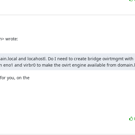
m> wrote:
n.local and locahostl. Do I need to create bridge ovirtmgmt with 
 eno1 and virbr0 to make the ovirt engine available from domain.l
for you, on the
