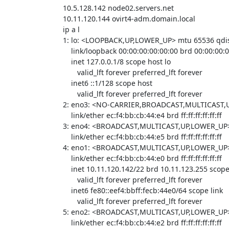
10.5.128.142 node02.servers.net

10.11.120.144 ovirt4-adm.domain.local

ip a l

1: lo: <LOOPBACK,UP,LOWER_UP> mtu 65536 qdi
    link/loopback 00:00:00:00:00:00 brd 00:00:00:00:00:00

    inet 127.0.0.1/8 scope host lo

       valid_lft forever preferred_lft forever

    inet6 ::1/128 scope host 

       valid_lft forever preferred_lft forever

2: eno3: <NO-CARRIER,BROADCAST,MULTICAST,UP
    link/ether ec:f4:bb:cb:44:e4 brd ff:ff:ff:ff:ff:ff

3: eno4: <BROADCAST,MULTICAST,UP,LOWER_UP> m
    link/ether ec:f4:bb:cb:44:e5 brd ff:ff:ff:ff:ff:ff

4: eno1: <BROADCAST,MULTICAST,UP,LOWER_UP> m
    link/ether ec:f4:bb:cb:44:e0 brd ff:ff:ff:ff:ff:ff

    inet 10.11.120.142/22 brd 10.11.123.255 scope global noprefixroute eno1

       valid_lft forever preferred_lft forever

    inet6 fe80::eef4:bbff:fecb:44e0/64 scope link 

       valid_lft forever preferred_lft forever

5: eno2: <BROADCAST,MULTICAST,UP,LOWER_UP> m
    link/ether ec:f4:bb:cb:44:e2 brd ff:ff:ff:ff:ff:ff
