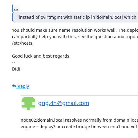
...
instead of ovirtmgmt with static ip in domain.local which
You should make sure name resolution works well. The deplo
can partially help you with this, see the question about upda
/etc/hosts.

Good luck and best regards,

-- 

Didi
Reply
grig.4n＠gmail.com
node02.domain.local resolves normally from domain.local
engine --deploy? or create bridge between eno1 and virb