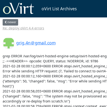
oVirt List Archives
newer
Re: deploy oVirt 4.4 errors
grig.4n＠gmail.com
grep ERROR /var/log/ovirt-hosted-engine-setup/ovirt-hosted-eng
;; ->>HEADER<<- opcode: QUERY, status: NOERROR, id: 9786

2021-02-28 00:00:12,059+0600 ERROR otopi.ovirt_hosted_engine_se
Error while sending HTTP request: (7, 'Failed to connect to ovirt4
2021-02-28 00:00:12,160+0600 ERROR otopi.ovirt_hosted_engine_setu
{"attempts": 50, "changed": false, "msg": "Error while sending HTT
host')"}

2021-02-28 00:00:58,055+0600 ERROR otopi.ovirt_hosted_engine_setu
{"changed": false, "msg": "The system may not be provisioned accor
accordingly or re-deploy from scratch.\n"}

2021-02-28 00:00:58,759+0600 ERROR otopi.context context._execu