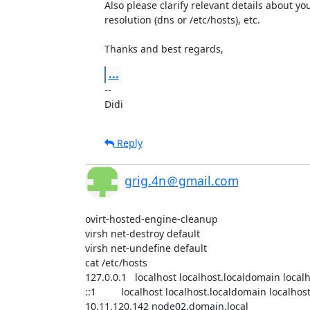
Also please clarify relevant details about y
resolution (dns or /etc/hosts), etc.

Thanks and best regards,
...
-- 

Didi
Reply
grig.4n＠gmail.com
ovirt-hosted-engine-cleanup 

virsh net-destroy default 

virsh net-undefine default 

cat /etc/hosts 

127.0.0.1   localhost localhost.localdomain local
::1         localhost localhost.localdomain localho
10.11.120.142 node02.domain.local
