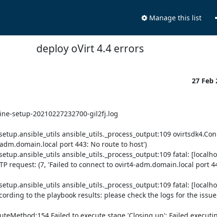
Manage this list
deploy oVirt 4.4 errors
27 Feb
ine-setup-20210227232700-gil2fj.log

tup.ansible_utils ansible_utils._process_output:109 ovirtsdk4.Conn
-adm.domain.local port 443: No route to host')

p.ansible_utils ansible_utils._process_output:109 fatal: [localhos
P request: (7, 'Failed to connect to ovirt4-adm.domain.local port 44
p.ansible_utils ansible_utils._process_output:109 fatal: [localhos
ding to the playbook results: please check the logs for the issue, 
teMethod:154 Failed to execute stage 'Closing up': Failed executin