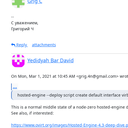
Grig C
-- 

С уважением,

Григорий Ч
Reply
attachments
Yedidyah Bar David
On Mon, Mar 1, 2021 at 10:45 AM <grig.4n@gmail.com> wrot
...
hosted-engine --deploy script create default interface vir
This is a normal middle state of a node-zero hosted-engine 
See also, if interested:

https://www.ovirt.org/images/Hosted-Engine-4.3-deep-dive.