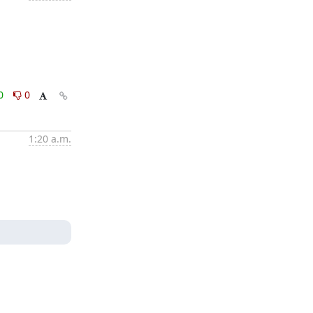
0
0
1:20 a.m.