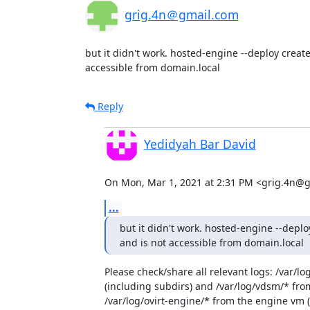
grig.4n＠gmail.com
but it didn't work. hosted-engine --deploy create
accessible from domain.local
Reply
Yedidyah Bar David
On Mon, Mar 1, 2021 at 2:31 PM <grig.4n@g
...
but it didn't work. hosted-engine --deplo
and is not accessible from domain.local
Please check/share all relevant logs: /var/lo
(including subdirs) and /var/log/vdsm/* from
/var/log/ovirt-engine/* from the engine vm (if