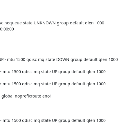
sc noqueue state UNKNOWN group default qlen 1000

> mtu 1500 qdisc mq state DOWN group default qlen 1000

tu 1500 qdisc mq state UP group default qlen 1000

tu 1500 qdisc mq state UP group default qlen 1000

tu 1500 qdisc mq state UP group default qlen 1000
