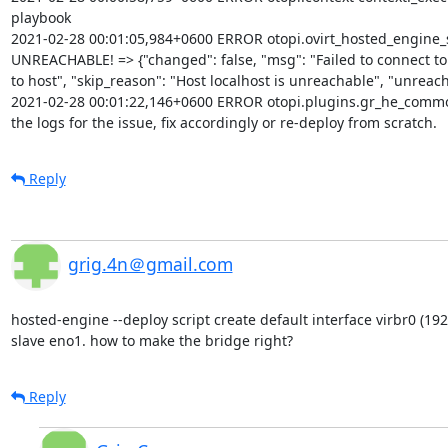
playbook

2021-02-28 00:01:05,984+0600 ERROR otopi.ovirt_hosted_engine_setu
UNREACHABLE! => {"changed": false, "msg": "Failed to connect to t
to host", "skip_reason": "Host localhost is unreachable", "unreacha
2021-02-28 00:01:22,146+0600 ERROR otopi.plugins.gr_he_common
the logs for the issue, fix accordingly or re-deploy from scratch.
Reply
grig.4n＠gmail.com
hosted-engine --deploy script create default interface virbr0 (192
slave eno1. how to make the bridge right?
Reply