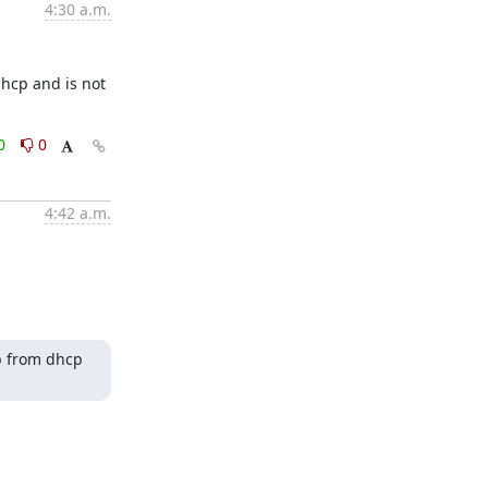
4:30 a.m.
hcp and is not 
0
0
4:42 a.m.
p from dhcp 