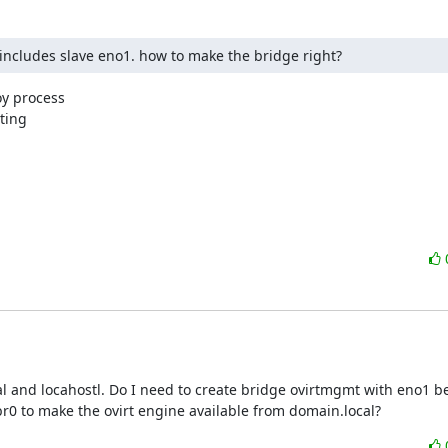
 includes slave eno1. how to make the bridge right?
y process

ting

 and locahostl. Do I need to create bridge ovirtmgmt with eno1 b
r0 to make the ovirt engine available from domain.local?