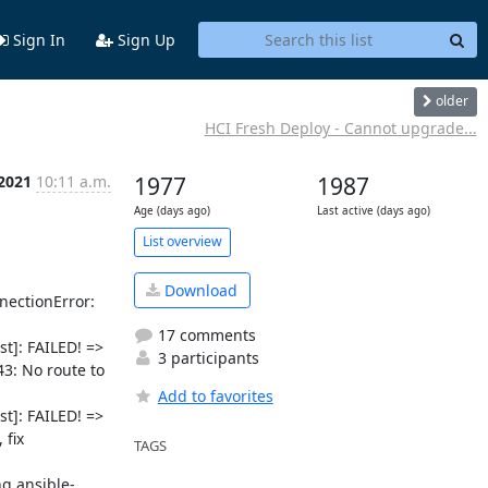
Sign In
Sign Up
older
HCI Fresh Deploy - Cannot upgrade...
 2021
10:11 a.m.
1977
1987
Age (days ago)
Last active (days ago)
List overview
Download
ectionError: 
17 comments
t]: FAILED! => 
3 participants
3: No route to 
Add to favorites
t]: FAILED! => 
fix 
TAGS
g ansible-