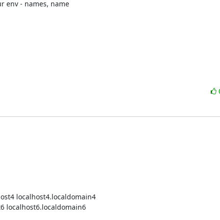
our env - names, name

host4 localhost4.localdomain4

st6 localhost6.localdomain6
