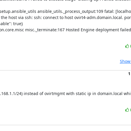
p.ansible_utils ansible_utils._process_output:109 fatal: [localhos
he host via ssh: ssh: connect to host ovirt4-adm.domain.local. port
ble": true}

.core.misc misc._terminate:167 Hosted Engine deployment failed:
Show 
1
.168.1.1/24) instead of ovirtmgmt with static ip in domain.local whi