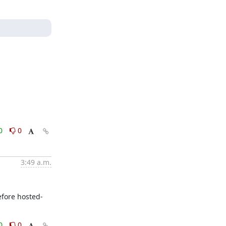
0
0
3:49 a.m.
efore hosted-
0
0