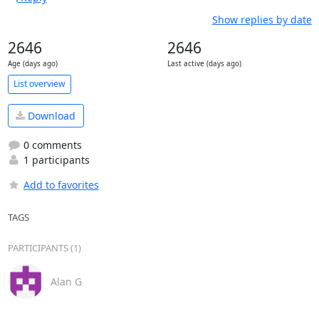
Show replies by date
2646
2646
Age (days ago)
Last active (days ago)
List overview
Download
0 comments
1 participants
Add to favorites
TAGS
PARTICIPANTS (1)
Alan G