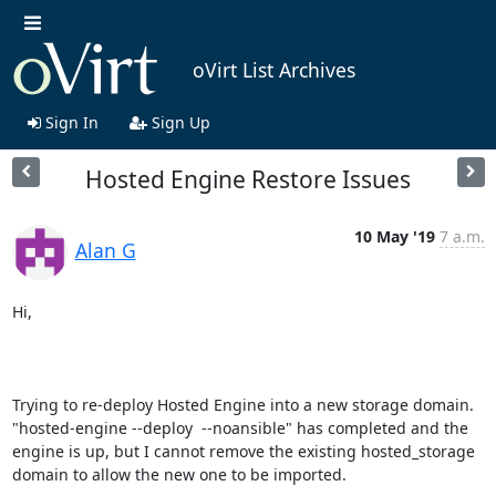
oVirt List Archives
Sign In
Sign Up
Hosted Engine Restore Issues
10 May '19
7 a.m.
Alan G
Hi,

Trying to re-deploy Hosted Engine into a new storage domain. 
"hosted-engine --deploy  --noansible" has completed and the 
engine is up, but I cannot remove the existing hosted_storage 
domain to allow the new one to be imported.
