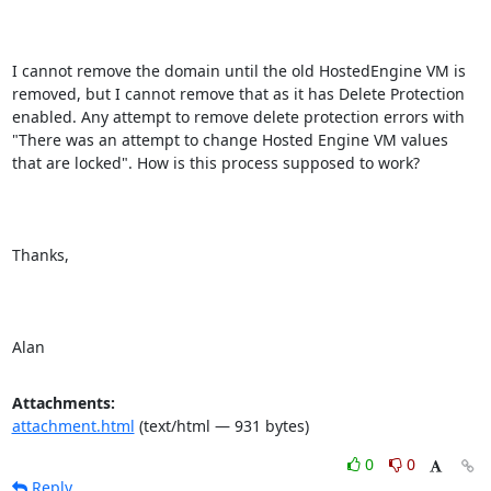
I cannot remove the domain until the old HostedEngine VM is 
removed, but I cannot remove that as it has Delete Protection 
enabled. Any attempt to remove delete protection errors with 
"There was an attempt to change Hosted Engine VM values 
that are locked". How is this process supposed to work?

Thanks,

Alan
Attachments:
attachment.html
(text/html — 931 bytes)
0
0
Reply