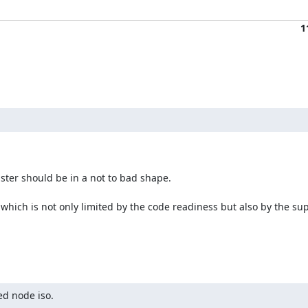
1
ter should be in a not to bad shape.

which is not only limited by the code readiness but also by the sup
ed node iso.