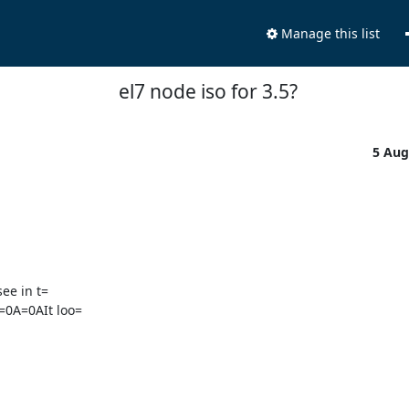
Manage this list
el7 node iso for 3.5?
5 Aug
ee in t=

=0A=0AIt loo=
