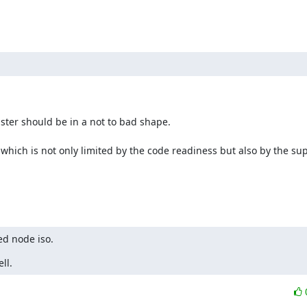
ter should be in a not to bad shape.

which is not only limited by the code readiness but also by the sup
ed node iso.
ll.