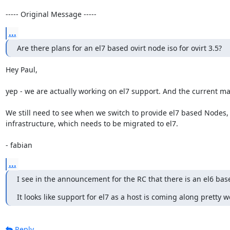
----- Original Message -----
...
Are there plans for an el7 based ovirt node iso for ovirt 3.5?
Hey Paul,

yep - we are actually working on el7 support. And the current mas
We still need to see when we switch to provide el7 based Nodes, 
infrastructure, which needs to be migrated to el7.

- fabian
...
I see in the announcement for the RC that there is an el6 bas
It looks like support for el7 as a host is coming along pretty we
Reply