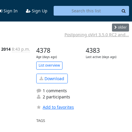
Sign In
Sign Up
older
Postponing oVirt 3.5.0 RC2 and...
 2014
8:43 p.m.
4378
4383
Age (days ago)
Last active (days ago)
List overview
Download
1 comments
2 participants
Add to favorites
TAGS