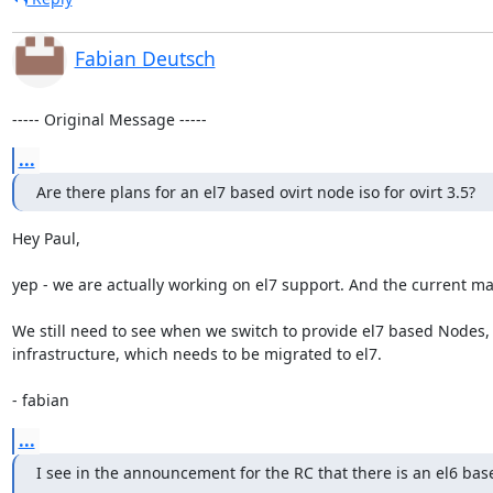
Fabian Deutsch
----- Original Message -----
...
Are there plans for an el7 based ovirt node iso for ovirt 3.5?
Hey Paul,

yep - we are actually working on el7 support. And the current mas
We still need to see when we switch to provide el7 based Nodes, 
infrastructure, which needs to be migrated to el7.

- fabian
...
I see in the announcement for the RC that there is an el6 bas