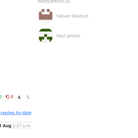
PARTICIPANTS (2)
Fabian Deutsch
Paul Jansen
0
0
replies by date
1 Aug
2:37 a.m.