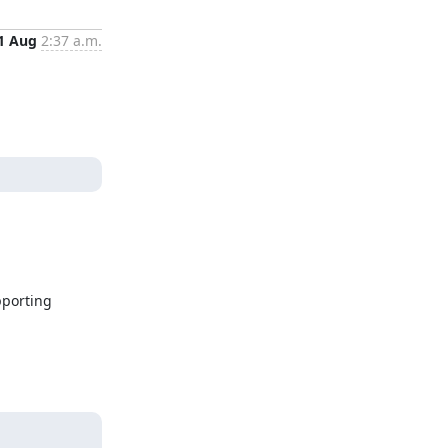
1 Aug
2:37 a.m.
porting 