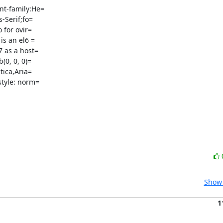
t-family:He=

-Serif;fo=

for ovir=

s an el6 =

 as a host=

ica,Aria=

tyle: norm=

Show 
1