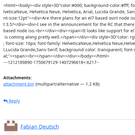
<html><body><div style=3D"color:#000; background-color:#fff; fon
lveticaNeue, Helvetica Neue, Helvetica, Arial, Lucida Grande, Sans
nt-size:12pt"><div>Are there plans for an el7 based ovirt node iso 
t 3.5?</div><div>I see in the announcement for the RC that there i
based node iso.<br></div><div><span>It looks like support for el7
 is coming along pretty well.</span></div><div style=3D"color: rgb(0, 0, 0)=

; font-size: 16px; font-family: HelveticaNeue,Helvetica Neue,Helvet
l,Lucida Grande,Sans-Serif; background-color: transparent; font-s
al;"><span><br></span></div></div></body></html>

---1212189890-1750679129-1407296618=:6217--
Attachments:
attachment.bin
(multipart/alternative — 1.2 KB)
Reply
Fabian Deutsch