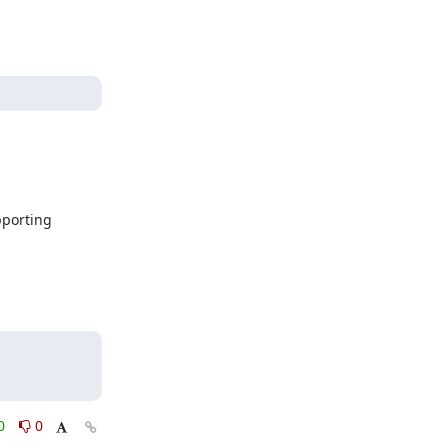
porting 
0
0