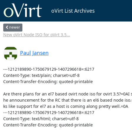
oVirt List Archives
newer
New oVirt Node ISO for oVirt 3.5...
Paul Jansen
---1212189890-1750679129-1407296618=:6217

Content-Type: text/plain; charset=utf-8

Content-Transfer-Encoding: quoted-printable

Are there plans for an el7 based ovirt node iso for ovirt 3.5?=0AI s
he announcement for the RC that there is an el6 based node iso.
ks like support for el7 as a host is coming along pretty well.=0A

---1212189890-1750679129-1407296618=:6217

Content-Type: text/html; charset=utf-8

Content-Transfer-Encoding: quoted-printable
